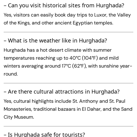
– Can you visit historical sites from Hurghada?
Yes, visitors can easily book day trips to Luxor, the Valley
of the Kings, and other ancient Egyptian temples.
– What is the weather like in Hurghada?
Hurghada has a hot desert climate with summer
temperatures reaching up to 40°C (104°F) and mild
winters averaging around 17°C (62°F), with sunshine year-
round.
– Are there cultural attractions in Hurghada?
Yes, cultural highlights include St. Anthony and St. Paul
Monasteries, traditional bazaars in El Dahar, and the Sand
City Museum.
– Is Hurghada safe for tourists?