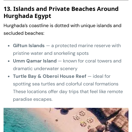
13. Islands and Private Beaches Around
Hurghada Egypt
Hurghada’s coastline is dotted with unique islands and
secluded beaches:
Giftun Islands
— a protected marine reserve with
pristine water and snorkeling spots
Umm Qamar Island
— known for coral towers and
dramatic underwater scenery
Turtle Bay & Oberoi House Reef
— ideal for
spotting sea turtles and colorful coral formations
These locations offer day trips that feel like remote
paradise escapes.