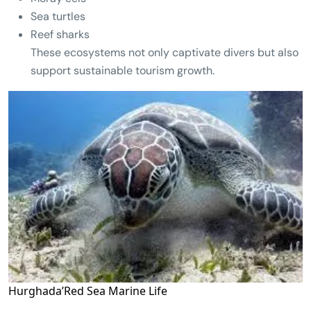
Sea turtles
Reef sharks
These ecosystems not only captivate divers but also
support sustainable tourism growth.
Hurghada’Red Sea Marine Life