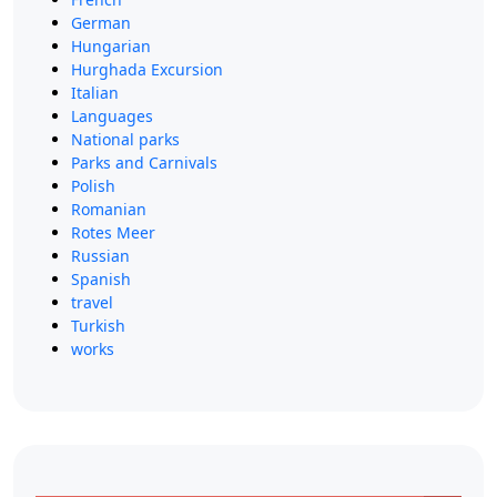
German
Hungarian
Hurghada Excursion
Italian
Languages
National parks
Parks and Carnivals
Polish
Romanian
Rotes Meer
Russian
Spanish
travel
Turkish
works