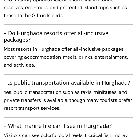
reserves, eco-tours, and protected island trips such as
those to the Giftun Islands.
– Do Hurghada resorts offer all-inclusive
packages?
Most resorts in Hurghada offer all-inclusive packages
covering accommodation, meals, drinks, entertainment,
and activities.
– Is public transportation available in Hurghada?
Yes, public transportation such as taxis, minibuses, and
private transfers is available, though many tourists prefer
resort transport services.
– What marine life can I see in Hurghada?
Visitors can see colorful coral reefs, tropical fish, moray