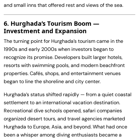
and small inns that offered rest and views of the sea.
6. Hurghada’s Tourism Boom —
Investment and Expansion
The turning point for Hurghada’s tourism came in the
1990s and early 2000s when investors began to
recognize its promise. Developers built larger hotels,
resorts with swimming pools, and modern beachfront
properties. Cafés, shops, and entertainment venues
began to line the shoreline and city center.
Hurghada’s status shifted rapidly — from a quiet coastal
settlement to an international vacation destination.
Recreational dive schools opened, safari companies
organized desert tours, and travel agencies marketed
Hurghada to Europe, Asia, and beyond. What had once
been a whisper among diving enthusiasts became a