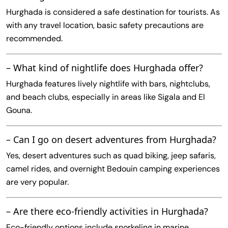
Hurghada is considered a safe destination for tourists. As
with any travel location, basic safety precautions are
recommended.
– What kind of nightlife does Hurghada offer?
Hurghada features lively nightlife with bars, nightclubs,
and beach clubs, especially in areas like Sigala and El
Gouna.
– Can I go on desert adventures from Hurghada?
Yes, desert adventures such as quad biking, jeep safaris,
camel rides, and overnight Bedouin camping experiences
are very popular.
– Are there eco-friendly activities in Hurghada?
Eco-friendly options include snorkeling in marine