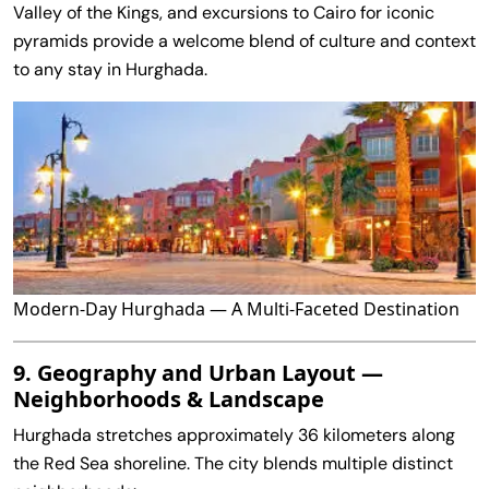
Valley of the Kings, and excursions to Cairo for iconic
pyramids provide a welcome blend of culture and context
to any stay in Hurghada.
Modern‑Day Hurghada — A Multi‑Faceted Destination
9. Geography and Urban Layout —
Neighborhoods & Landscape
Hurghada stretches approximately 36 kilometers along
the Red Sea shoreline. The city blends multiple distinct