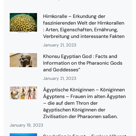
Hirnkoralle – Erkundung der
faszinierenden Welt der Hirnkorallen
: Arten, Eigenschaften, Ernährung,
Verbreitung und interessante Fakten
January 21, 2023
Khonsu Egyptian God : Facts and
Information on the Pharaonic Gods
and Goddesses”
January 21, 2023
Ägyptische Königinnen – Königinnen
Ägyptens – Frauen im alten Ägypten
– die auf dem Thron der
ägyptischen Königinnen der
Zivilisation der Pharaonen saßen.
January 19, 2023