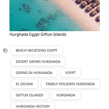
Hurghada Egypt Giftun Islands
BEACH VACATIONS EGYPT
DESERT SAFARI HURGHADA
DIVING IN HURGHADA
EGYPT
EL GOUNA
FAMILY HOLIDAYS HURGHADA
GIFTUN ISLANDS
HURGHADA
HURGHADA HISTORY