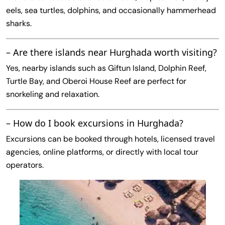
eels, sea turtles, dolphins, and occasionally hammerhead
sharks.
– Are there islands near Hurghada worth visiting?
Yes, nearby islands such as Giftun Island, Dolphin Reef,
Turtle Bay, and Oberoi House Reef are perfect for
snorkeling and relaxation.
– How do I book excursions in Hurghada?
Excursions can be booked through hotels, licensed travel
agencies, online platforms, or directly with local tour
operators.