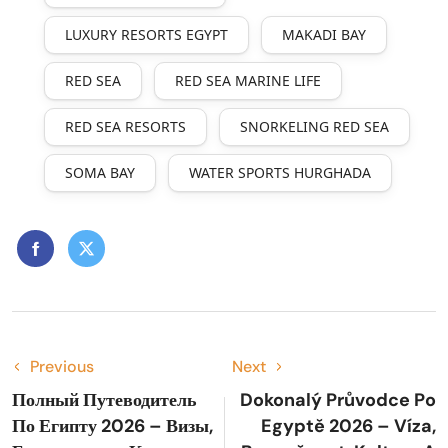
LUXURY RESORTS EGYPT
MAKADI BAY
RED SEA
RED SEA MARINE LIFE
RED SEA RESORTS
SNORKELING RED SEA
SOMA BAY
WATER SPORTS HURGHADA
Previous
Next
Полный Путеводитель
Dokonalý Průvodce Po
По Египту 2026 – Визы,
Egyptě 2026 – Víza,