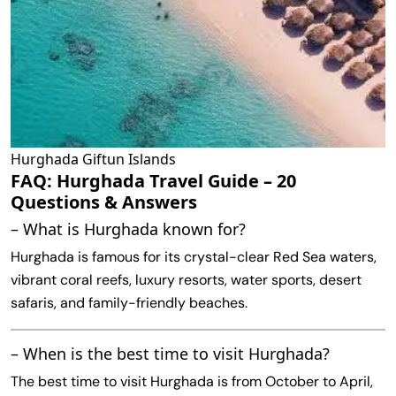
Hurghada Giftun Islands
FAQ: Hurghada Travel Guide – 20
Questions & Answers
– What is Hurghada known for?
Hurghada is famous for its crystal-clear Red Sea waters,
vibrant coral reefs, luxury resorts, water sports, desert
safaris, and family-friendly beaches.
– When is the best time to visit Hurghada?
The best time to visit Hurghada is from October to April,