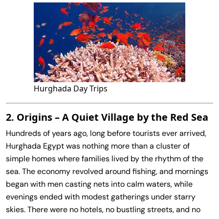
Hurghada Day Trips
2. Origins – A Quiet Village by the Red Sea
Hundreds of years ago, long before tourists ever arrived,
Hurghada Egypt was nothing more than a cluster of
simple homes where families lived by the rhythm of the
sea. The economy revolved around fishing, and mornings
began with men casting nets into calm waters, while
evenings ended with modest gatherings under starry
skies. There were no hotels, no bustling streets, and no