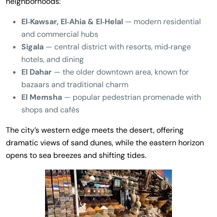
neighborhoods:
El‑Kawsar, El‑Ahia & El‑Helal
— modern residential
and commercial hubs
Sigala
— central district with resorts, mid‑range
hotels, and dining
El Dahar
— the older downtown area, known for
bazaars and traditional charm
El Memsha
— popular pedestrian promenade with
shops and cafés
The city’s western edge meets the desert, offering
dramatic views of sand dunes, while the eastern horizon
opens to sea breezes and shifting tides.