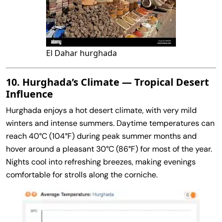
El Dahar hurghada
10. Hurghada’s Climate — Tropical Desert
Influence
Hurghada enjoys a hot desert climate, with very mild
winters and intense summers. Daytime temperatures can
reach 40°C (104°F) during peak summer months and
hover around a pleasant 30°C (86°F) for most of the year.
Nights cool into refreshing breezes, making evenings
comfortable for strolls along the corniche.