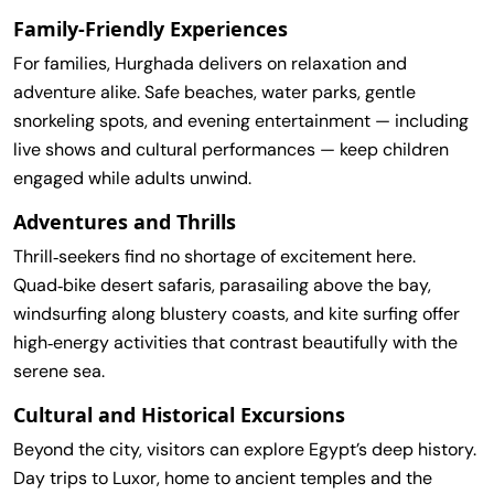
Family‑Friendly Experiences
For families, Hurghada delivers on relaxation and
adventure alike. Safe beaches, water parks, gentle
snorkeling spots, and evening entertainment — including
live shows and cultural performances — keep children
engaged while adults unwind.
Adventures and Thrills
Thrill‑seekers find no shortage of excitement here.
Quad‑bike desert safaris, parasailing above the bay,
windsurfing along blustery coasts, and kite surfing offer
high‑energy activities that contrast beautifully with the
serene sea.
Cultural and Historical Excursions
Beyond the city, visitors can explore Egypt’s deep history.
Day trips to Luxor, home to ancient temples and the