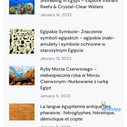
Snorkeling in Egypt – Explore Vibrant
Reefs & Crystal-Clear Waters
January 14, 2023
Egipskie Symbole- Znaczenie
symboli egipskich – egipskie znaki-
amulety i symbole ochronne w
starożytnym Egipcie
January 12, 2023
Ryby Morza Czerwonego –
niebezpieczna ryba w Morzu
Czerwonym-Nurkowanie z rurką
Egipt
January 5, 2023
La langue égyptienne antique des
pharaons : hiéroglyphes, hiératique,
démotique et copte