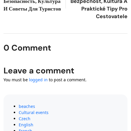
Безопасность, Культура
Bezpečnost, Kultura A
И Советы Для Туристов
Praktické Tipy Pro
Cestovatele
0 Comment
Leave a comment
You must be
logged in
to post a comment.
beaches
Cultural events
Czech
English
French