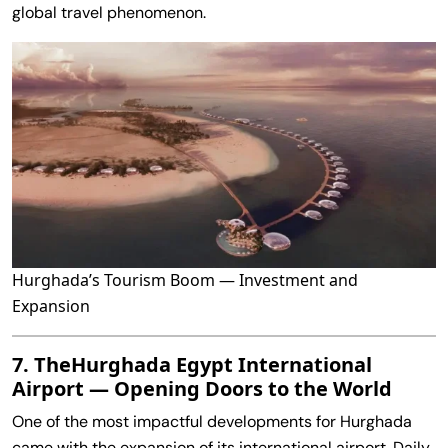
global travel phenomenon.
Hurghada’s Tourism Boom — Investment and
Expansion
7. TheHurghada Egypt International
Airport — Opening Doors to the World
One of the most impactful developments for Hurghada
came with the expansion of its international airport. Daily