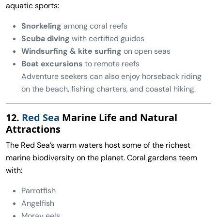
aquatic sports:
Snorkeling
among coral reefs
Scuba diving
with certified guides
Windsurfing & kite surfing
on open seas
Boat excursions
to remote reefs
Adventure seekers can also enjoy horseback riding
on the beach, fishing charters, and coastal hiking.
12.
Red Sea
Marine Life and Natural
Attractions
The Red Sea’s warm waters host some of the richest
marine biodiversity on the planet. Coral gardens teem
with:
Parrotfish
Angelfish
Moray eels