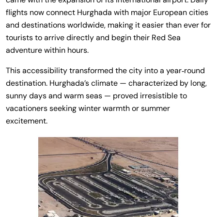
flights now connect Hurghada with major European cities
and destinations worldwide, making it easier than ever for
tourists to arrive directly and begin their Red Sea
adventure within hours.
This accessibility transformed the city into a year‑round
destination. Hurghada’s climate — characterized by long,
sunny days and warm seas — proved irresistible to
vacationers seeking winter warmth or summer
excitement.