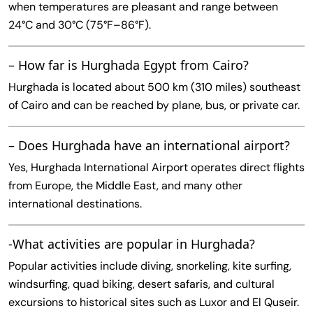
when temperatures are pleasant and range between
24°C and 30°C (75°F–86°F).
– How far is Hurghada Egypt from Cairo?
Hurghada is located about 500 km (310 miles) southeast
of Cairo and can be reached by plane, bus, or private car.
– Does Hurghada have an international airport?
Yes, Hurghada International Airport operates direct flights
from Europe, the Middle East, and many other
international destinations.
-What activities are popular in Hurghada?
Popular activities include diving, snorkeling, kite surfing,
windsurfing, quad biking, desert safaris, and cultural
excursions to historical sites such as Luxor and El Quseir.