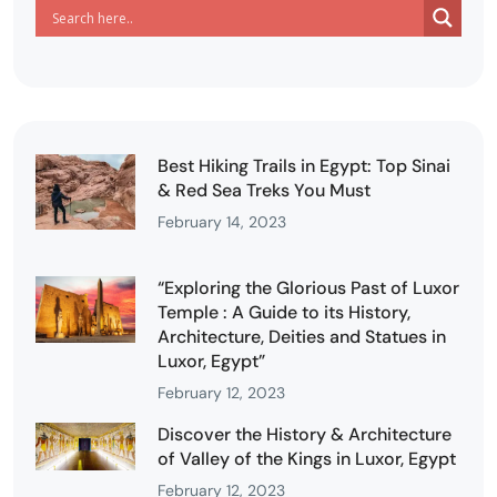
Best Hiking Trails in Egypt: Top Sinai
& Red Sea Treks You Must
February 14, 2023
“Exploring the Glorious Past of Luxor
Temple : A Guide to its History,
Architecture, Deities and Statues in
Luxor, Egypt”
February 12, 2023
Discover the History & Architecture
of Valley of the Kings in Luxor, Egypt
February 12, 2023