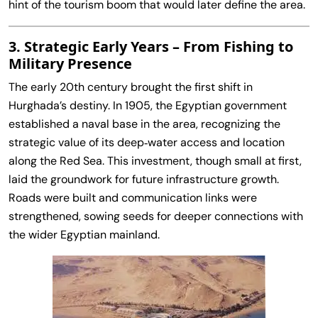
hint of the tourism boom that would later define the area.
3. Strategic Early Years – From Fishing to
Military Presence
The early 20th century brought the first shift in
Hurghada’s destiny. In 1905, the Egyptian government
established a naval base in the area, recognizing the
strategic value of its deep‑water access and location
along the Red Sea. This investment, though small at first,
laid the groundwork for future infrastructure growth.
Roads were built and communication links were
strengthened, sowing seeds for deeper connections with
the wider Egyptian mainland.