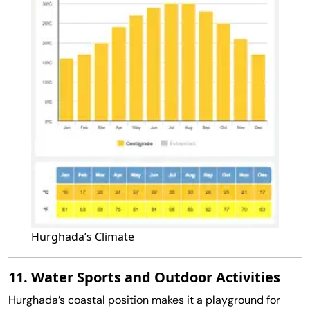
Hurghada’s Climate
11. Water Sports and Outdoor Activities
Hurghada’s coastal position makes it a playground for