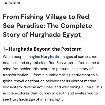
ENGLISH
From Fishing Village to Red
Sea Paradise: The Complete
Story of Hurghada Egypt
1
– Hurghada Beyond the Postcard
When people imagine
Hurghada
, images of sun‑soaked
beaches and crystal‑clear Red Sea waters often come to
mind. Yet behind this postcard picture lies a story of
transformation — from a humble fishing settlement to a
global travel destination beloved for its vibrant marine
ecosystem, diverse activities, and welcoming culture. This
article explores that journey in depth and invites you to
see
Hurghada Egypt
in a new light.