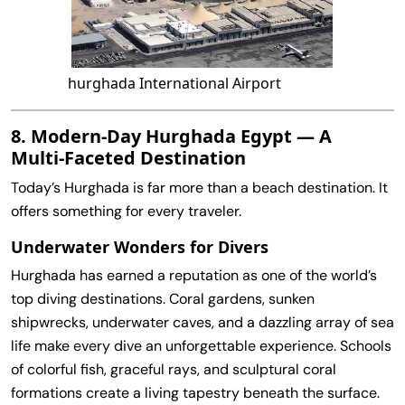
hurghada International Airport
8. Modern‑Day Hurghada Egypt — A
Multi‑Faceted Destination
Today’s Hurghada is far more than a beach destination. It
offers something for every traveler.
Underwater Wonders for Divers
Hurghada has earned a reputation as one of the world’s
top diving destinations. Coral gardens, sunken
shipwrecks, underwater caves, and a dazzling array of sea
life make every dive an unforgettable experience. Schools
of colorful fish, graceful rays, and sculptural coral
formations create a living tapestry beneath the surface.