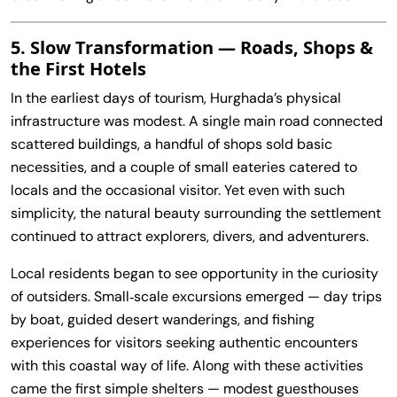
5. Slow Transformation — Roads, Shops &
the First Hotels
In the earliest days of tourism, Hurghada’s physical
infrastructure was modest. A single main road connected
scattered buildings, a handful of shops sold basic
necessities, and a couple of small eateries catered to
locals and the occasional visitor. Yet even with such
simplicity, the natural beauty surrounding the settlement
continued to attract explorers, divers, and adventurers.
Local residents began to see opportunity in the curiosity
of outsiders. Small‑scale excursions emerged — day trips
by boat, guided desert wanderings, and fishing
experiences for visitors seeking authentic encounters
with this coastal way of life. Along with these activities
came the first simple shelters — modest guesthouses