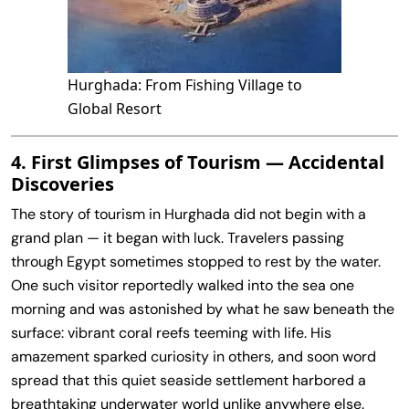
Hurghada: From Fishing Village to
Global Resort
4. First Glimpses of Tourism — Accidental
Discoveries
The story of tourism in Hurghada did not begin with a
grand plan — it began with luck. Travelers passing
through Egypt sometimes stopped to rest by the water.
One such visitor reportedly walked into the sea one
morning and was astonished by what he saw beneath the
surface: vibrant coral reefs teeming with life. His
amazement sparked curiosity in others, and soon word
spread that this quiet seaside settlement harbored a
breathtaking underwater world unlike anywhere else.