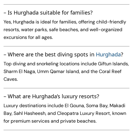
– Is Hurghada suitable for families?
Yes, Hurghada is ideal for families, offering child-friendly
resorts, water parks, safe beaches, and well-organized
excursions for all ages.
– Where are the best diving spots in
Hurghada
?
Top diving and snorkeling locations include Giftun Islands,
Sharm El Naga, Umm Qamar Island, and the Coral Reef
Caves.
– What are Hurghada’s luxury resorts?
Luxury destinations include El Gouna, Soma Bay, Makadi
Bay, Sahl Hasheesh, and Cleopatra Luxury Resort, known
for premium services and private beaches.