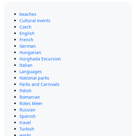
beaches
Cultural events
Czech
English
French
German
Hungarian
Hurghada Excursion
Italian
Languages
National parks
Parks and Carnivals
Polish
Romanian
Rotes Meer
Russian
Spanish
travel
Turkish
works