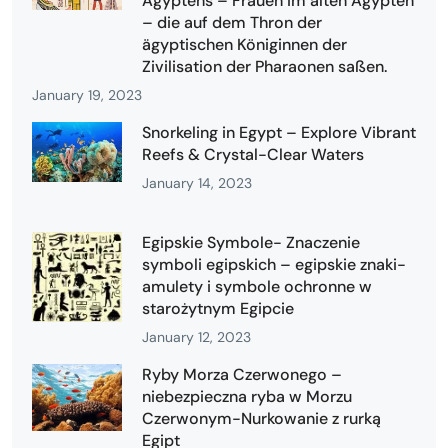
Ägyptens – Frauen im alten Ägypten
– die auf dem Thron der
ägyptischen Königinnen der
Zivilisation der Pharaonen saßen.
January 19, 2023
Snorkeling in Egypt – Explore Vibrant
Reefs & Crystal-Clear Waters
January 14, 2023
Egipskie Symbole- Znaczenie
symboli egipskich – egipskie znaki-
amulety i symbole ochronne w
starożytnym Egipcie
January 12, 2023
Ryby Morza Czerwonego –
niebezpieczna ryba w Morzu
Czerwonym-Nurkowanie z rurką
Egipt