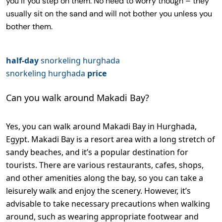
you if you step on them. No need to worry though – they
usually sit on the sand and will not bother you unless you
bother them.
half-day
snorkeling hurghada
snorkeling hurghada
price
Can you walk around Makadi Bay?
Yes, you can walk around Makadi Bay in Hurghada,
Egypt. Makadi Bay is a resort area with a long stretch of
sandy beaches, and it’s a popular destination for
tourists. There are various restaurants, cafes, shops,
and other amenities along the bay, so you can take a
leisurely walk and enjoy the scenery. However, it’s
advisable to take necessary precautions when walking
around, such as wearing appropriate footwear and