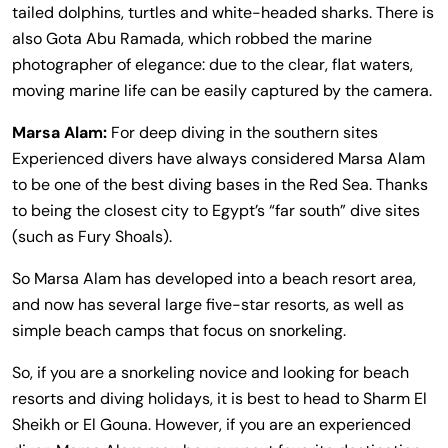
tailed dolphins, turtles and white-headed sharks. There is
also Gota Abu Ramada, which robbed the marine
photographer of elegance: due to the clear, flat waters,
moving marine life can be easily captured by the camera.
Marsa Alam:
For deep diving in the southern sites
Experienced divers have always considered Marsa Alam
to be one of the best diving bases in the Red Sea. Thanks
to being the closest city to Egypt’s “far south” dive sites
(such as Fury Shoals).
So Marsa Alam has developed into a beach resort area,
and now has several large five-star resorts, as well as
simple beach camps that focus on snorkeling.
So, if you are a snorkeling novice and looking for beach
resorts and diving holidays, it is best to head to Sharm El
Sheikh or El Gouna. However, if you are an experienced