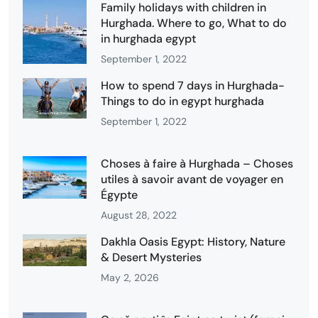
Family holidays with children in
Hurghada. Where to go, What to do
in hurghada egypt
September 1, 2022
How to spend 7 days in Hurghada-
Things to do in egypt hurghada
September 1, 2022
Choses à faire à Hurghada – Choses
utiles à savoir avant de voyager en
Égypte
August 28, 2022
Dakhla Oasis Egypt: History, Nature
& Desert Mysteries
May 2, 2026