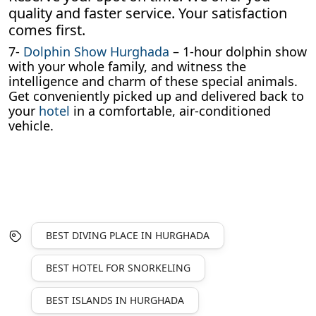
quality and faster service. Your satisfaction
comes first.
7-
Dolphin Show Hurghada
– 1-hour dolphin show
with your whole family, and witness the
intelligence and charm of these special animals.
Get conveniently picked up and delivered back to
your
hotel
in a comfortable, air-conditioned
vehicle.
BEST DIVING PLACE IN HURGHADA
BEST HOTEL FOR SNORKELING
BEST ISLANDS IN HURGHADA