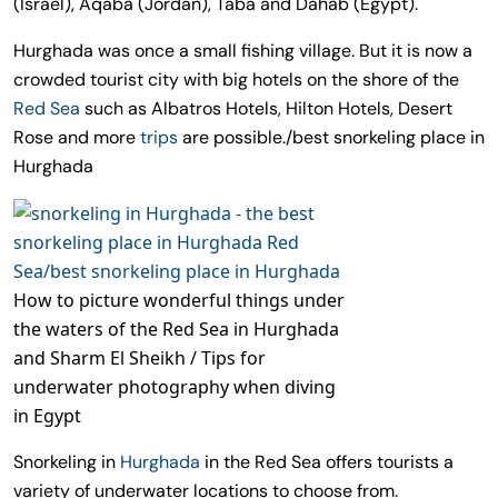
(Israel), Aqaba (Jordan), Taba and Dahab (Egypt).
Hurghada was once a small fishing village. But it is now a
crowded tourist city with big hotels on the shore of the
Red Sea
such as Albatros Hotels, Hilton Hotels, Desert
Rose and more
trips
are possible./best snorkeling place in
Hurghada
How to picture wonderful things under
the waters of the Red Sea in Hurghada
and Sharm El Sheikh / Tips for
underwater photography when diving
in Egypt
Snorkeling in
Hurghada
in the Red Sea offers tourists a
variety of underwater locations to choose from.