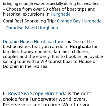
bringing enough water, especially during hot weather.
– Choose from over 50 offers of boat trips and
historical excursions in
Hurghada
Coral Reef Snorkeling Trip:
Orange Bay Hurghada
–
Paradise Island Hurghada
–
Dolphin House Hurghada tour
–
is
One of the
best activities that you can do in
Hurghada
for
families, honeymooners, families, children,
couples and the elderly. It is to book an enjoyable
sailing tour with a VIP tourist boat to House of
Dolphin in the red sea
6-
Royal Sea Scope Hurghada
is the right
choice for all underwater world lovers.
Reserve your spot on time. We offer you