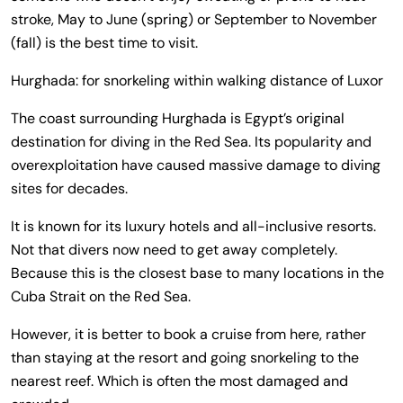
stroke, May to June (spring) or September to November
(fall) is the best time to visit.
Hurghada: for snorkeling within walking distance of Luxor
The coast surrounding Hurghada is Egypt’s original
destination for diving in the Red Sea. Its popularity and
overexploitation have caused massive damage to diving
sites for decades.
It is known for its luxury hotels and all-inclusive resorts.
Not that divers now need to get away completely.
Because this is the closest base to many locations in the
Cuba Strait on the Red Sea.
However, it is better to book a cruise from here, rather
than staying at the resort and going snorkeling to the
nearest reef. Which is often the most damaged and