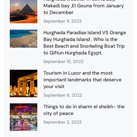
Makadi bay ,El Gouna from January
to December
September 11, 2022
Hurghada Paradise Island VS Orange
Bay Hurghada Island , Who is the
Best Beach and Snorkeling Boat Trip
to Giftun Hurghada Egypt.
September 10, 2022
Tourism in Luxor and the most
important landmarks that deserve
your visit
September 8, 2022
Things to do in sharm el sheikh- the
city of peace
September 2, 2022