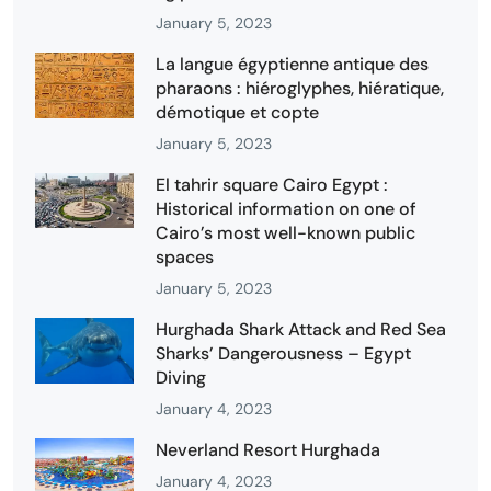
January 5, 2023
La langue égyptienne antique des
pharaons : hiéroglyphes, hiératique,
démotique et copte
January 5, 2023
El tahrir square Cairo Egypt :
Historical information on one of
Cairo’s most well-known public
spaces
January 5, 2023
Hurghada Shark Attack and Red Sea
Sharks’ Dangerousness – Egypt
Diving
January 4, 2023
Neverland Resort Hurghada
January 4, 2023