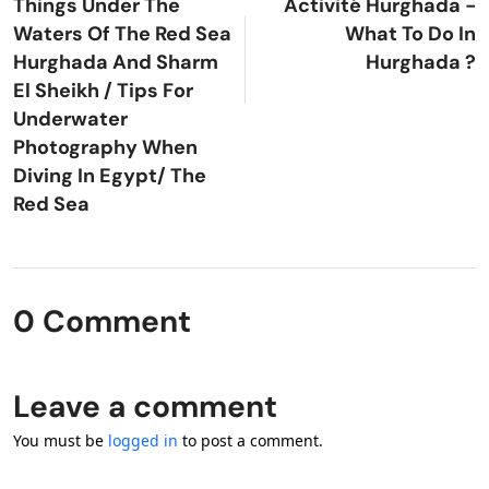
Things Under The
Activité Hurghada -
Waters Of The Red Sea
What To Do In
Hurghada And Sharm
Hurghada ?
El Sheikh / Tips For
Underwater
Photography When
Diving In Egypt/ The
Red Sea
0 Comment
Leave a comment
You must be
logged in
to post a comment.