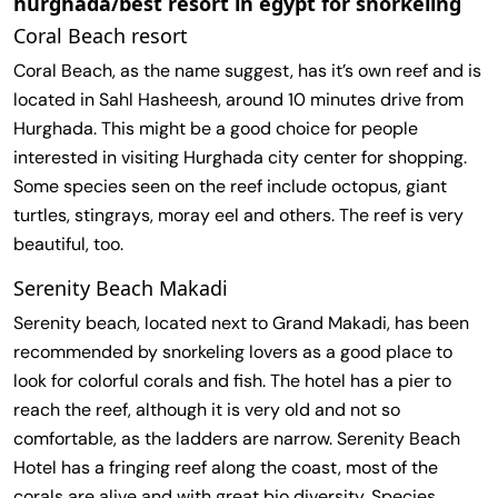
hurghada/best resort in egypt for snorkeling
Coral Beach resort
Coral Beach, as the name suggest, has it’s own reef and is
located in Sahl Hasheesh, around 10 minutes drive from
Hurghada. This might be a good choice for people
interested in visiting Hurghada city center for shopping.
Some species seen on the reef include octopus, giant
turtles, stingrays, moray eel and others. The reef is very
beautiful, too.
Serenity Beach Makadi
Serenity beach, located next to Grand Makadi, has been
recommended by snorkeling lovers as a good place to
look for colorful corals and fish. The hotel has a pier to
reach the reef, although it is very old and not so
comfortable, as the ladders are narrow. Serenity Beach
Hotel has a fringing reef along the coast, most of the
corals are alive and with great bio diversity. Species,