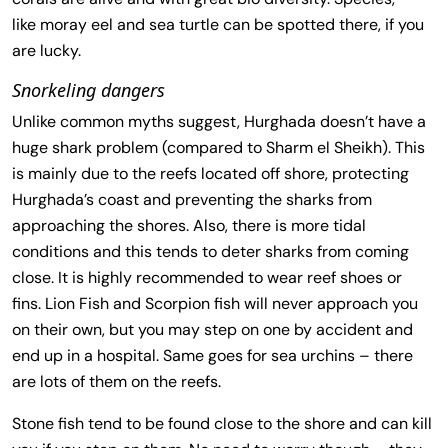
like moray eel and sea turtle can be spotted there, if you
are lucky.
Snorkeling dangers
Unlike common myths suggest, Hurghada doesn’t have a
huge shark problem (compared to Sharm el Sheikh). This
is mainly due to the reefs located off shore, protecting
Hurghada’s coast and preventing the sharks from
approaching the shores. Also, there is more tidal
conditions and this tends to deter sharks from coming
close. It is highly recommended to wear reef shoes or
fins. Lion Fish and Scorpion fish will never approach you
on their own, but you may step on one by accident and
end up in a hospital. Same goes for sea urchins – there
are lots of them on the reefs.
Stone fish tend to be found close to the shore and can kill