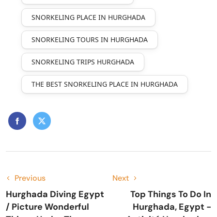
SNORKELING PLACE IN HURGHADA
SNORKELING TOURS IN HURGHADA
SNORKELING TRIPS HURGHADA
THE BEST SNORKELING PLACE IN HURGHADA
Previous
Next
Hurghada Diving Egypt
Top Things To Do In
/ Picture Wonderful
Hurghada, Egypt -