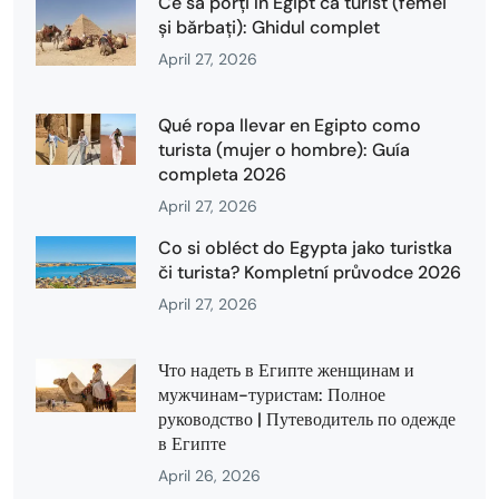
Ce să porți în Egipt ca turist (femei
și bărbați): Ghidul complet
April 27, 2026
Qué ropa llevar en Egipto como
turista (mujer o hombre): Guía
completa 2026
April 27, 2026
Co si obléct do Egypta jako turistka
či turista? Kompletní průvodce 2026
April 27, 2026
Что надеть в Египте женщинам и
мужчинам-туристам: Полное
руководство | Путеводитель по одежде
в Египте
April 26, 2026