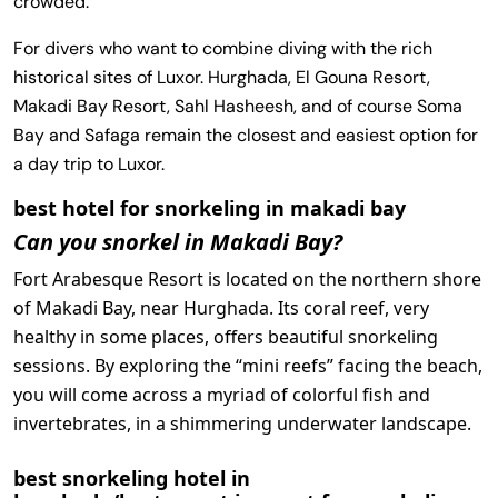
crowded.
For divers who want to combine diving with the rich
historical sites of Luxor. Hurghada, El Gouna Resort,
Makadi Bay Resort, Sahl Hasheesh, and of course Soma
Bay and Safaga remain the closest and easiest option for
a day trip to Luxor.
best hotel for snorkeling in makadi bay
Can you snorkel in Makadi Bay?
Fort Arabesque Resort is located on the northern shore
of Makadi Bay, near Hurghada. Its coral reef, very
healthy in some places, offers beautiful snorkeling
sessions. By exploring the “mini reefs” facing the beach,
you will come across a myriad of colorful fish and
invertebrates, in a shimmering underwater landscape.
best snorkeling hotel in