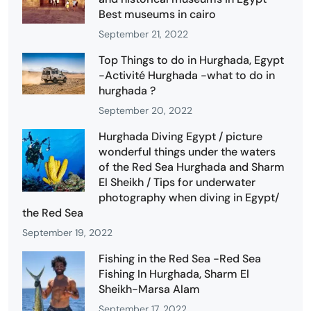
Best museums in cairo
September 21, 2022
Top Things to do in Hurghada, Egypt
-Activité Hurghada -what to do in
hurghada ?
September 20, 2022
Hurghada Diving Egypt / picture
wonderful things under the waters
of the Red Sea Hurghada and Sharm
El Sheikh / Tips for underwater
photography when diving in Egypt/
the Red Sea
September 19, 2022
Fishing in the Red Sea -Red Sea
Fishing In Hurghada, Sharm El
Sheikh-Marsa Alam
September 17, 2022