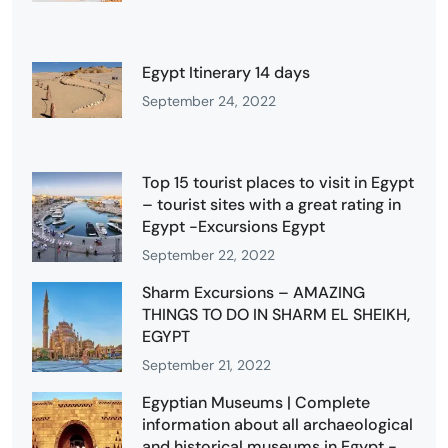
Egypt Itinerary 14 days
September 24, 2022
Top 15 tourist places to visit in Egypt
– tourist sites with a great rating in
Egypt -Excursions Egypt
September 22, 2022
Sharm Excursions – AMAZING
THINGS TO DO IN SHARM EL SHEIKH,
EGYPT
September 21, 2022
Egyptian Museums | Complete
information about all archaeological
and historical museums in Egypt -