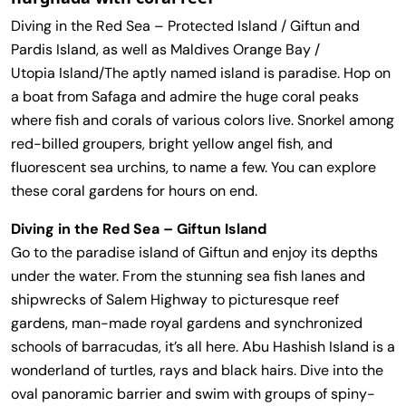
Diving in the Red Sea – Protected Island / Giftun and
Pardis Island, as well as Maldives Orange Bay /
Utopia Island/The aptly named island is paradise. Hop on
a boat from Safaga and admire the huge coral peaks
where fish and corals of various colors live. Snorkel among
red-billed groupers, bright yellow angel fish, and
fluorescent sea urchins, to name a few. You can explore
these coral gardens for hours on end.
Diving in the Red Sea – Giftun Island
Go to the paradise island of Giftun and enjoy its depths
under the water. From the stunning sea fish lanes and
shipwrecks of Salem Highway to picturesque reef
gardens, man-made royal gardens and synchronized
schools of barracudas, it’s all here. Abu Hashish Island is a
wonderland of turtles, rays and black hairs. Dive into the
oval panoramic barrier and swim with groups of spiny-