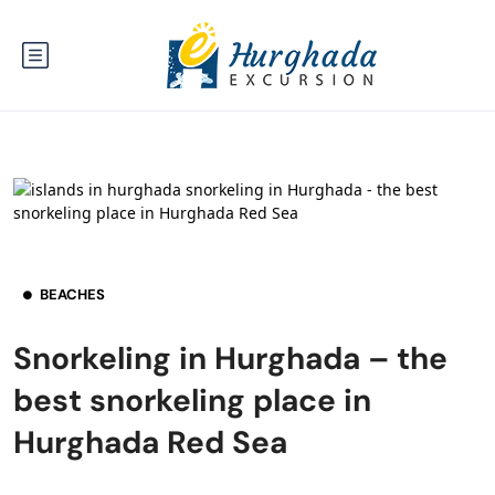
BEACHES
Snorkeling in Hurghada – the
best snorkeling place in
Hurghada Red Sea