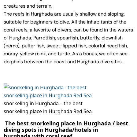
creatures and terrain.
The reefs in Hurghada are usually shallow and sloping,
suitable for beginners to dive. All the inhabitants of the
coral reefs, a favorite of divers, can be found in the waters
of Hurghada. Parrotfish, spearfish, butterfly, clownfish
(nemo), puffer fish, sweet-lipped fish, colorful head fish,
moray, yellow mink, and turtle. As a bonus, we often see
dolphins between the coast and Hurghada dive sites.
snorkeling in Hurghada – the best
snorkeling place in Hurghada Red Sea
The best snorkeling place in Hurghada / best
diving spots in Hurghada/
hotels
in
hurghada
with coral reef