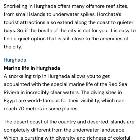
Snorkeling in Hurghada offers many offshore reef sites,
from small islands to underwater spikes. Horchata’s
tourist attractions also extend along the coast to quieter
bays. So, if the bustle of the city is not for you. It is easy to
find a quiet option that is still close to the amenities of
the city.
Hurghada
Marine life in Hurghada
A snorkeling trip in Hurghada allows you to get
acquainted with the special marine life of the Red Sea
Riviera in incredibly clear waters. The diving sites in
Egypt are world-famous for their visibility, which can
reach 70 meters in some places.
The desert coast of the country and deserted islands are
completely different from the underwater landscape.
Which is bursting with diversity and richness of colorful