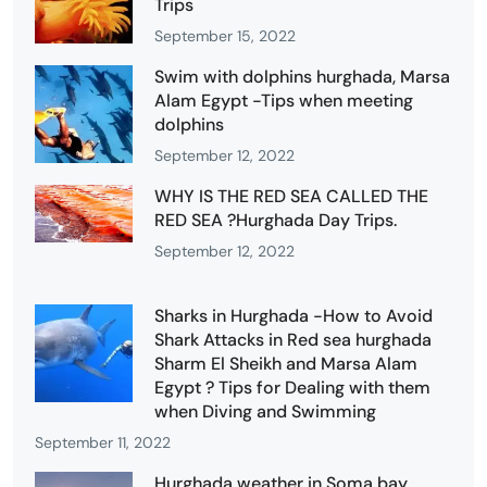
Trips
September 15, 2022
Swim with dolphins hurghada, Marsa
Alam Egypt -Tips when meeting
dolphins
September 12, 2022
WHY IS THE RED SEA CALLED THE
RED SEA ?Hurghada Day Trips.
September 12, 2022
Sharks in Hurghada -How to Avoid
Shark Attacks in Red sea hurghada
Sharm El Sheikh and Marsa Alam
Egypt ? Tips for Dealing with them
when Diving and Swimming
September 11, 2022
Hurghada weather in Soma bay,