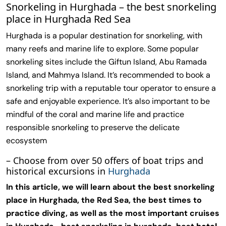
Snorkeling in Hurghada – the best snorkeling
place in Hurghada Red Sea
Hurghada is a popular destination for snorkeling, with
many reefs and marine life to explore. Some popular
snorkeling sites include the Giftun Island, Abu Ramada
Island, and Mahmya Island. It’s recommended to book a
snorkeling trip with a reputable tour operator to ensure a
safe and enjoyable experience. It’s also important to be
mindful of the coral and marine life and practice
responsible snorkeling to preserve the delicate
ecosystem
– Choose from over 50 offers of boat trips and
historical excursions in
Hurghada
In this article, we will learn about the best snorkeling
place in Hurghada, the Red Sea, the best times to
practice diving, as well as the most important cruises