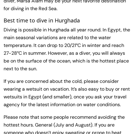
diver, Marsa Alam may be your next favorite destination
for diving in the Red Sea.
Best time to dive in Hurghada
Diving is possible in Hurghada all year round. In Egypt, the
main seasonal variations are related to the water
temperature. It can drop to 20/21°C in winter and reach
27-28°C in summer. However, as a diver, you will always
be on the surface of the ocean, which is the hottest place
next to the sun.
If you are concerned about the cold, please consider
wearing a wetsuit on vacation. It’s also easy to buy or rent
wetsuits in Egypt (and smaller), once you ask your travel
agency for the latest information on water conditions.
Please note that some people recommend avoiding the
hottest hours. General (July and August). If you are
someone who doesn’t enjoy sweating or prone to heat