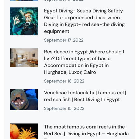
Egypt Diving- Scuba Diving Safety
Gear for experienced diver when
Diving in Egypt- red sea-the diving
equipment
September 17, 2022
Residence in Egypt ,Where should I
live? Different types of basic
Accommodation in Egypt in
Hurghada, Luxor, Cairo
September 16, 2022
Veneficae tentaculata | famous eel |
red sea fish | Best Diving In Egypt
September 15, 2022
The most famous coral reefs in the
Red Sea | Diving in Egypt – Hurghada