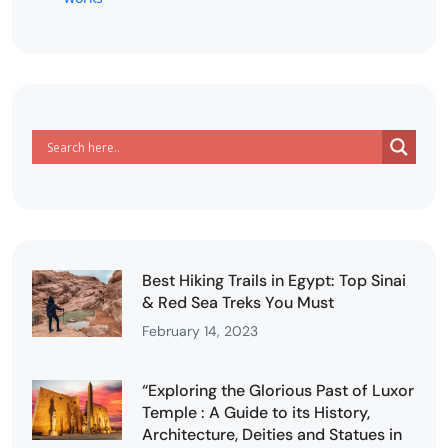
Best Hiking Trails in Egypt: Top Sinai
& Red Sea Treks You Must
February 14, 2023
“Exploring the Glorious Past of Luxor
Temple : A Guide to its History,
Architecture, Deities and Statues in