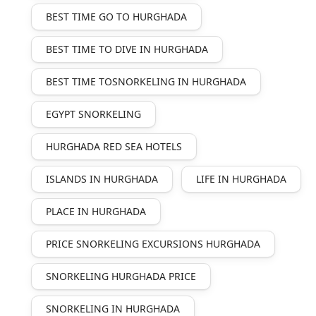
BEST TIME GO TO HURGHADA
BEST TIME TO DIVE IN HURGHADA
BEST TIME TOSNORKELING IN HURGHADA
EGYPT SNORKELING
HURGHADA RED SEA HOTELS
ISLANDS IN HURGHADA
LIFE IN HURGHADA
PLACE IN HURGHADA
PRICE SNORKELING EXCURSIONS HURGHADA
SNORKELING HURGHADA PRICE
SNORKELING IN HURGHADA