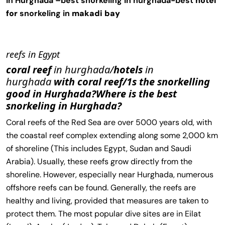
in Hurghada –
best snorkeling in hurghada-best
hotel
for
snorkeling in
makadi bay
reefs in Egypt
coral reef
in hurghada/
hotels
in
hurghada
with coral reef/1s the snorkelling
good in Hurghada?Where is the best
snorkeling in Hurghada?
Coral reefs of the Red Sea are over 5000 years old, with
the coastal reef complex extending along some 2,000 km
of shoreline (This includes Egypt, Sudan and Saudi
Arabia). Usually, these reefs grow directly from the
shoreline. However, especially near Hurghada, numerous
offshore reefs can be found. Generally, the reefs are
healthy and living, provided that measures are taken to
protect them. The most popular dive sites are in Eilat