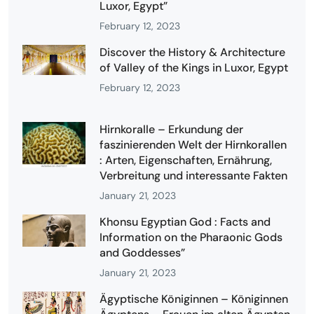
Luxor, Egypt”
February 12, 2023
Discover the History & Architecture
of Valley of the Kings in Luxor, Egypt
February 12, 2023
Hirnkoralle – Erkundung der
faszinierenden Welt der Hirnkorallen
: Arten, Eigenschaften, Ernährung,
Verbreitung und interessante Fakten
January 21, 2023
Khonsu Egyptian God : Facts and
Information on the Pharaonic Gods
and Goddesses”
January 21, 2023
Ägyptische Königinnen – Königinnen