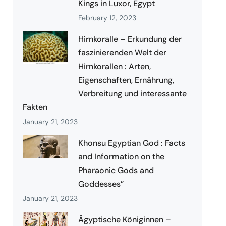
Kings in Luxor, Egypt
February 12, 2023
Hirnkoralle – Erkundung der
faszinierenden Welt der
Hirnkorallen : Arten,
Eigenschaften, Ernährung,
Verbreitung und interessante
Fakten
January 21, 2023
Khonsu Egyptian God : Facts
and Information on the
Pharaonic Gods and
Goddesses”
January 21, 2023
Ägyptische Königinnen –