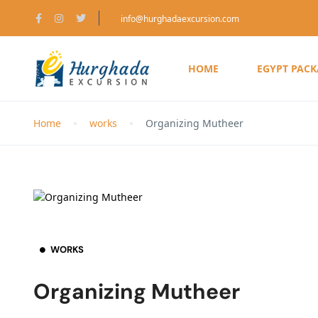
info@hurghadaexcursion.com
HOME
EGYPT PAC
Home
works
Organizing Mutheer
WORKS
Organizing Mutheer