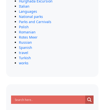
Hurghada Excursion
Italian
Languages
National parks
Parks and Carnivals
Polish
Romanian
Rotes Meer
Russian
Spanish
travel
Turkish
works