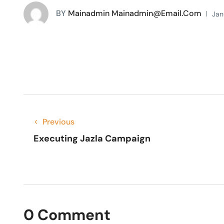
BY
Mainadmin Mainadmin@email.com
Jan
Previous
Executing Jazla Campaign
0 Comment