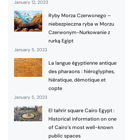
January 12, 2023
Ryby Morza Czerwonego –
niebezpieczna ryba w Morzu
Czerwonym-Nurkowanie z
rurką Egipt
January 5, 2023
La langue égyptienne antique
des pharaons : hiéroglyphes,
hiératique, démotique et
copte
January 5, 2023
El tahrir square Cairo Egypt :
Historical information on one
of Cairo’s most well-known
public spaces