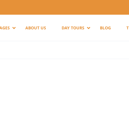
KAGES
ABOUT US
DAY TOURS
BLOG