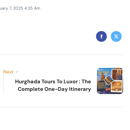
uary 7, 2025 4:35 Am
Next
Hurghada Tours To Luxor : The
Complete One-Day Itinerary