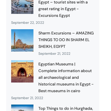
Egypt – tourist sites with a
great rating in Egypt -
Excursions Egypt
September 22, 2022
Sharm Excursions – AMAZING
THINGS TO DO IN SHARM EL
SHEIKH, EGYPT
September 21, 2022
Egyptian Museums |
Complete information about
all archaeological and
historical museums in Egypt -
Best museums in cairo
September 21, 2022
Top Things to do in Hurghada,