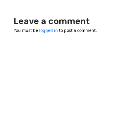
Leave a comment
You must be
logged in
to post a comment.