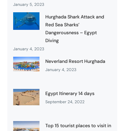
January 5, 2023
Hurghada Shark Attack and
Red Sea Sharks’
Dangerousness – Egypt
Diving
January 4, 2023
Neverland Resort Hurghada
January 4, 2023
Egypt Itinerary 14 days
September 24, 2022
Top 15 tourist places to visit in