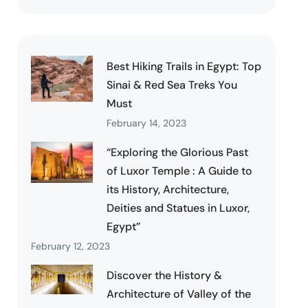
Best Hiking Trails in Egypt: Top
Sinai & Red Sea Treks You
Must
February 14, 2023
“Exploring the Glorious Past
of Luxor Temple : A Guide to
its History, Architecture,
Deities and Statues in Luxor,
Egypt”
February 12, 2023
Discover the History &
Architecture of Valley of the