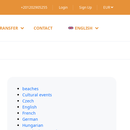
+201202905255
Login
Sign Up
EUR
TRANSFER
CONTACT
ENGLISH
beaches
Cultural events
Czech
English
French
German
Hungarian