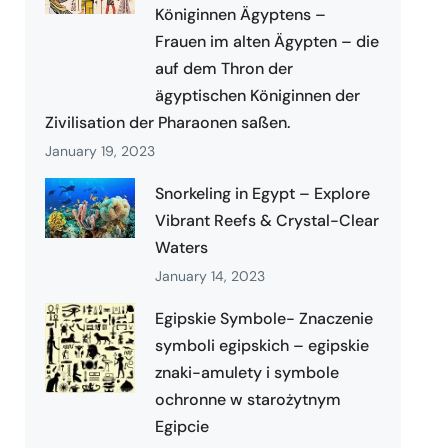
Königinnen Ägyptens –
Frauen im alten Ägypten – die
auf dem Thron der
ägyptischen Königinnen der
Zivilisation der Pharaonen saßen.
January 19, 2023
Snorkeling in Egypt – Explore
Vibrant Reefs & Crystal-Clear
Waters
January 14, 2023
Egipskie Symbole- Znaczenie
symboli egipskich – egipskie
znaki-amulety i symbole
ochronne w starożytnym
Egipcie