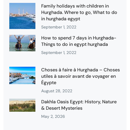
Family holidays with children in
Hurghada. Where to go, What to do
in hurghada egypt
September 1, 2022
How to spend 7 days in Hurghada-
Things to do in egypt hurghada
September 1, 2022
Choses à faire à Hurghada – Choses
utiles à savoir avant de voyager en
Égypte
August 28, 2022
Dakhla Oasis Egypt: History, Nature
& Desert Mysteries
May 2, 2026