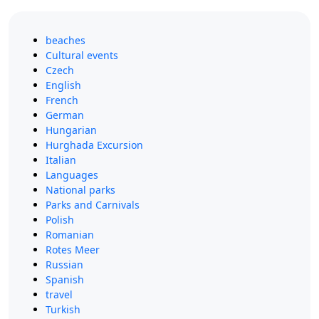
beaches
Cultural events
Czech
English
French
German
Hungarian
Hurghada Excursion
Italian
Languages
National parks
Parks and Carnivals
Polish
Romanian
Rotes Meer
Russian
Spanish
travel
Turkish