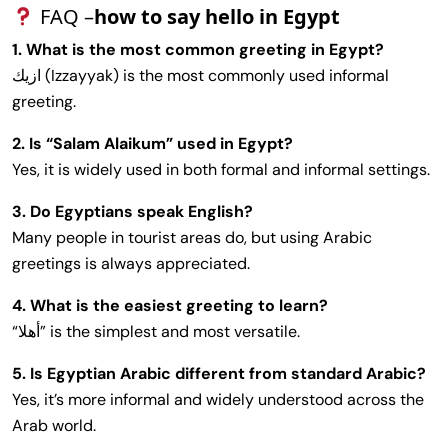
FAQ –
how to say hello in Egypt
1. What is the most common greeting in Egypt?
ازيك (Izzayyak) is the most commonly used informal
greeting.
2. Is “Salam Alaikum” used in Egypt?
Yes, it is widely used in both formal and informal settings.
3. Do Egyptians speak English?
Many people in tourist areas do, but using Arabic
greetings is always appreciated.
4. What is the easiest greeting to learn?
“أهلا” is the simplest and most versatile.
5. Is Egyptian Arabic different from standard Arabic?
Yes, it’s more informal and widely understood across the
Arab world.