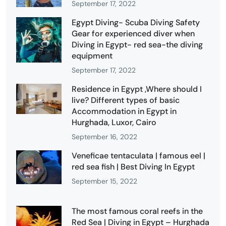
September 17, 2022
Egypt Diving- Scuba Diving Safety
Gear for experienced diver when
Diving in Egypt- red sea-the diving
equipment
September 17, 2022
Residence in Egypt ,Where should I
live? Different types of basic
Accommodation in Egypt in
Hurghada, Luxor, Cairo
September 16, 2022
Veneficae tentaculata | famous eel |
red sea fish | Best Diving In Egypt
September 15, 2022
The most famous coral reefs in the
Red Sea | Diving in Egypt – Hurghada