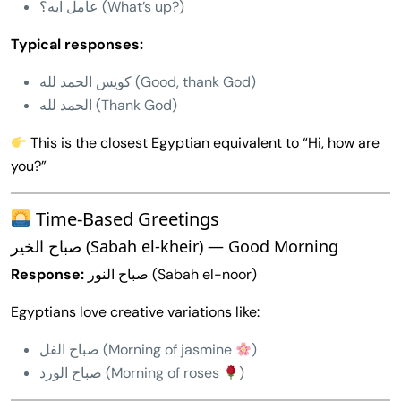
عامل ايه؟ (What’s up?)
Typical responses:
كويس الحمد لله (Good, thank God)
الحمد لله (Thank God)
This is the closest Egyptian equivalent to “Hi, how are
you?”
Time-Based Greetings
صباح الخير (Sabah el-kheir) — Good Morning
Response:
صباح النور (Sabah el-noor)
Egyptians love creative variations like:
صباح الفل (Morning of jasmine
)
صباح الورد (Morning of roses
)