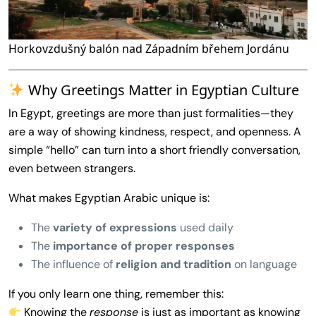
Horkovzdušný balón nad Západním břehem Jordánu
Why Greetings Matter in Egyptian Culture
In Egypt, greetings are more than just formalities—they
are a way of showing kindness, respect, and openness. A
simple “hello” can turn into a short friendly conversation,
even between strangers.
What makes Egyptian Arabic unique is:
The
variety of expressions
used daily
The
importance of proper responses
The influence of
religion and tradition
on language
If you only learn one thing, remember this:
Knowing the
response
is just as important as knowing