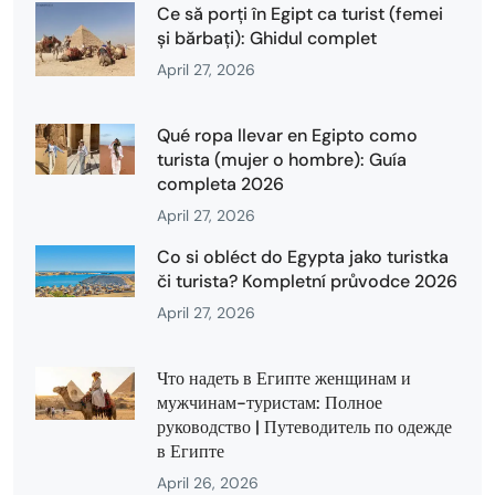
Ce să porți în Egipt ca turist (femei
și bărbați): Ghidul complet
April 27, 2026
Qué ropa llevar en Egipto como
turista (mujer o hombre): Guía
completa 2026
April 27, 2026
Co si obléct do Egypta jako turistka
či turista? Kompletní průvodce 2026
April 27, 2026
Что надеть в Египте женщинам и
мужчинам-туристам: Полное
руководство | Путеводитель по одежде
в Египте
April 26, 2026