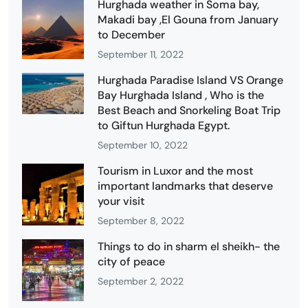
Hurghada weather in Soma bay,
Makadi bay ,El Gouna from January
to December
September 11, 2022
Hurghada Paradise Island VS Orange
Bay Hurghada Island , Who is the
Best Beach and Snorkeling Boat Trip
to Giftun Hurghada Egypt.
September 10, 2022
Tourism in Luxor and the most
important landmarks that deserve
your visit
September 8, 2022
Things to do in sharm el sheikh- the
city of peace
September 2, 2022