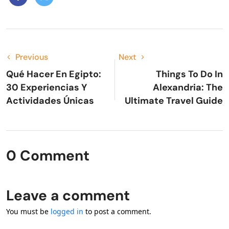
Previous
Next
Qué Hacer En Egipto:
Things To Do In
30 Experiencias Y
Alexandria: The
Actividades Únicas
Ultimate Travel Guide
0 Comment
Leave a comment
You must be
logged in
to post a comment.