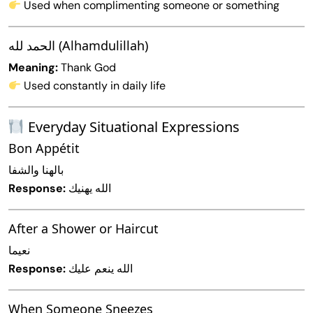
Used when complimenting someone or something
الحمد لله (Alhamdulillah)
Meaning:
Thank God
Used constantly in daily life
Everyday Situational Expressions
Bon Appétit
بالهنا والشفا
Response:
الله يهنيك
After a Shower or Haircut
نعيما
Response:
الله ينعم عليك
When Someone Sneezes