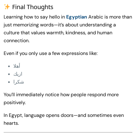
Final Thoughts
Learning how to say hello in
Egyptian
Arabic is more than
just memorizing words—it’s about understanding a
culture that values warmth, kindness, and human
connection.
Even if you only use a few expressions like:
أهلا
ازيك
شكرا
You’ll immediately notice how people respond more
positively.
In Egypt, language opens doors—and sometimes even
hearts.