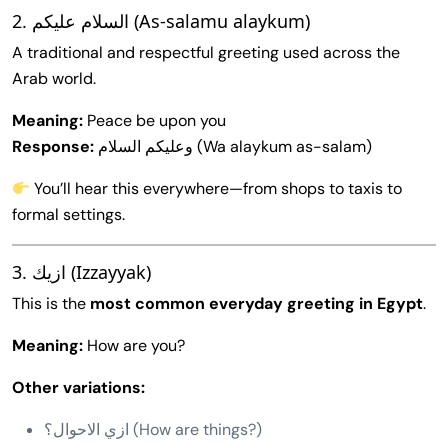
2. السلام عليكم (As-salamu alaykum)
A traditional and respectful greeting used across the
Arab world.
Meaning:
Peace be upon you
Response:
وعليكم السلام (Wa alaykum as-salam)
You’ll hear this everywhere—from shops to taxis to
formal settings.
3. ازيك (Izzayyak)
This is the
most common everyday greeting in Egypt
.
Meaning:
How are you?
Other variations:
ازي الاحوال؟ (How are things?)