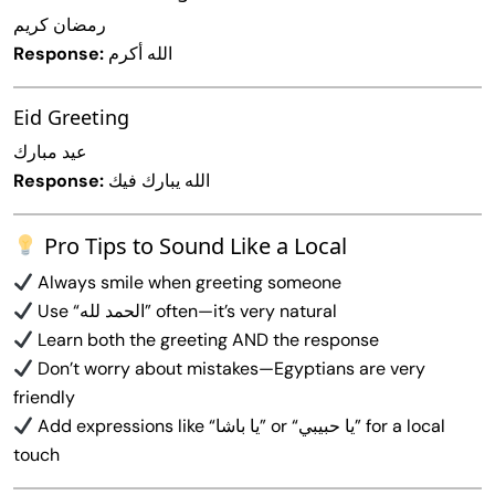
رمضان كريم
Response:
الله أكرم
Eid Greeting
عيد مبارك
Response:
الله يبارك فيك
Pro Tips to Sound Like a Local
Always smile when greeting someone
Use “الحمد لله” often—it’s very natural
Learn both the greeting AND the response
Don’t worry about mistakes—Egyptians are very
friendly
Add expressions like “يا باشا” or “يا حبيبي” for a local
touch