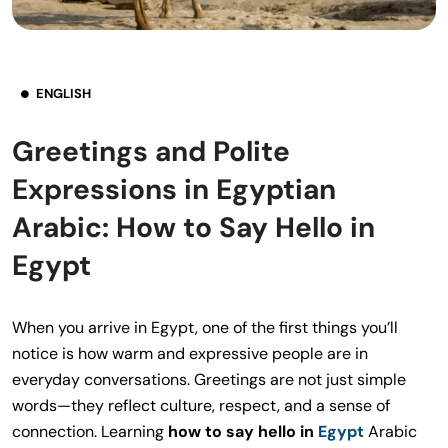
ENGLISH
Greetings and Polite
Expressions in Egyptian
Arabic: How to Say Hello in
Egypt
When you arrive in Egypt, one of the first things you’ll
notice is how warm and expressive people are in
everyday conversations. Greetings are not just simple
words—they reflect culture, respect, and a sense of
connection. Learning
how to say hello in
Egypt
Arabic