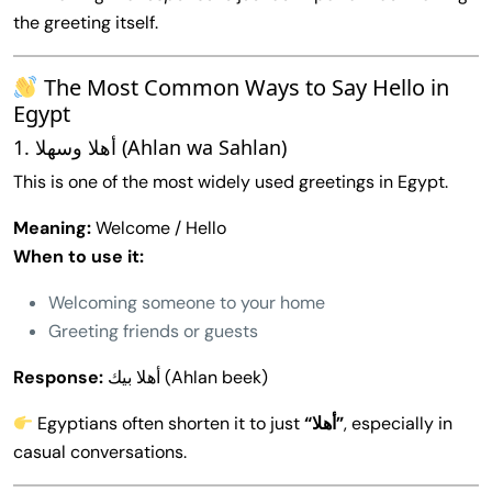
the greeting itself.
The Most Common Ways to Say Hello in
Egypt
1. أهلا وسهلا (Ahlan wa Sahlan)
This is one of the most widely used greetings in Egypt.
Meaning:
Welcome / Hello
When to use it:
Welcoming someone to your home
Greeting friends or guests
Response:
أهلا بيك (Ahlan beek)
Egyptians often shorten it to just
“أهلا”
, especially in
casual conversations.