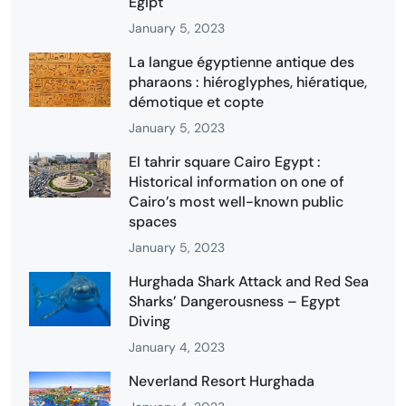
Egipt
January 5, 2023
La langue égyptienne antique des
pharaons : hiéroglyphes, hiératique,
démotique et copte
January 5, 2023
El tahrir square Cairo Egypt :
Historical information on one of
Cairo’s most well-known public
spaces
January 5, 2023
Hurghada Shark Attack and Red Sea
Sharks’ Dangerousness – Egypt
Diving
January 4, 2023
Neverland Resort Hurghada