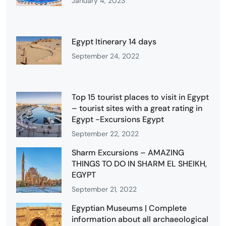
January 4, 2023
Egypt Itinerary 14 days
September 24, 2022
Top 15 tourist places to visit in Egypt
– tourist sites with a great rating in
Egypt -Excursions Egypt
September 22, 2022
Sharm Excursions – AMAZING
THINGS TO DO IN SHARM EL SHEIKH,
EGYPT
September 21, 2022
Egyptian Museums | Complete
information about all archaeological