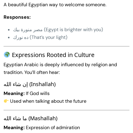
A beautiful Egyptian way to welcome someone.
Responses:
مصر منورة بيك (Egypt is brighter with you)
ده نورك (That’s your light)
Expressions Rooted in Culture
Egyptian Arabic is deeply influenced by religion and
tradition. You’ll often hear:
إن شاء الله (Inshallah)
Meaning:
If God wills
Used when talking about the future
ما شاء الله (Mashallah)
Meaning:
Expression of admiration