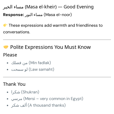
مساء الخير (Masa el-kheir) — Good Evening
Response:
مساء النور (Masa el-noor)
These expressions add warmth and friendliness to
conversations.
Polite Expressions You Must Know
Please
من فضلك (Min fadlak)
لو سمحت (Law samaht)
Thank You
شكرا (Shukran)
مرسي (Mersi – very common in Egypt)
ألف شكر (A thousand thanks)