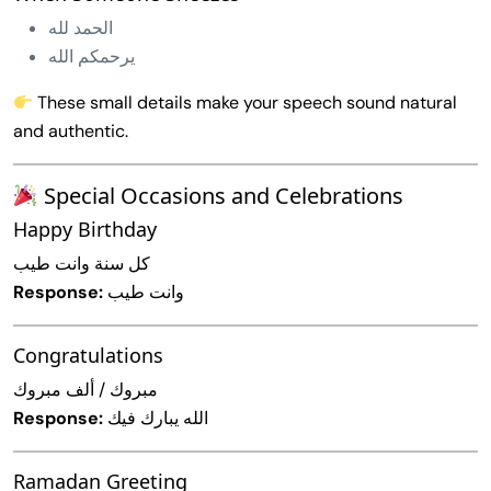
الحمد لله
يرحمكم الله
These small details make your speech sound natural
and authentic.
Special Occasions and Celebrations
Happy Birthday
كل سنة وانت طيب
Response:
وانت طيب
Congratulations
مبروك / ألف مبروك
Response:
الله يبارك فيك
Ramadan Greeting