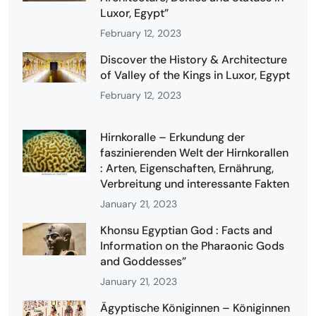
Luxor, Egypt”
February 12, 2023
Discover the History & Architecture
of Valley of the Kings in Luxor, Egypt
February 12, 2023
Hirnkoralle – Erkundung der
faszinierenden Welt der Hirnkorallen
: Arten, Eigenschaften, Ernährung,
Verbreitung und interessante Fakten
January 21, 2023
Khonsu Egyptian God : Facts and
Information on the Pharaonic Gods
and Goddesses”
January 21, 2023
Ägyptische Königinnen – Königinnen