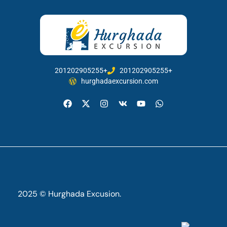
201202905255+
201202905255+
hurghadaexcursion.com
2025 © Hurghada Excusion.