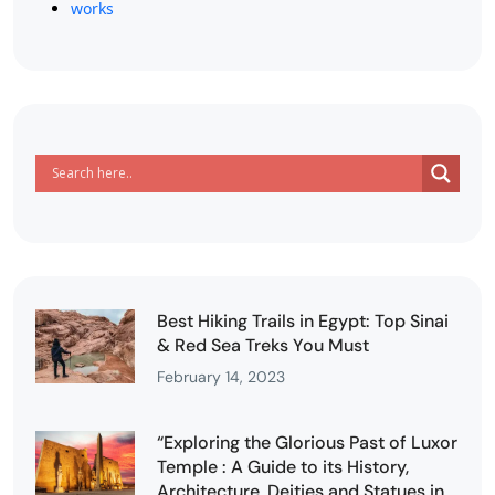
works
Best Hiking Trails in Egypt: Top Sinai
& Red Sea Treks You Must
February 14, 2023
“Exploring the Glorious Past of Luxor
Temple : A Guide to its History,
Architecture, Deities and Statues in