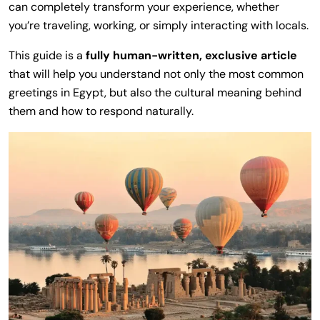
can completely transform your experience, whether
you’re traveling, working, or simply interacting with locals.
This guide is a
fully human-written, exclusive article
that will help you understand not only the most common
greetings in Egypt, but also the cultural meaning behind
them and how to respond naturally.