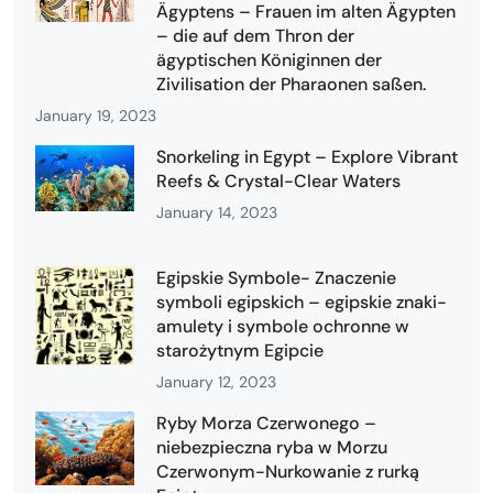
Ägyptens – Frauen im alten Ägypten
– die auf dem Thron der
ägyptischen Königinnen der
Zivilisation der Pharaonen saßen.
January 19, 2023
Snorkeling in Egypt – Explore Vibrant
Reefs & Crystal-Clear Waters
January 14, 2023
Egipskie Symbole- Znaczenie
symboli egipskich – egipskie znaki-
amulety i symbole ochronne w
starożytnym Egipcie
January 12, 2023
Ryby Morza Czerwonego –
niebezpieczna ryba w Morzu
Czerwonym-Nurkowanie z rurką