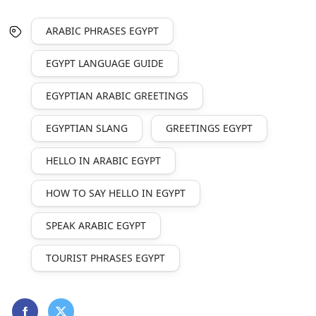
ARABIC PHRASES EGYPT
EGYPT LANGUAGE GUIDE
EGYPTIAN ARABIC GREETINGS
EGYPTIAN SLANG
GREETINGS EGYPT
HELLO IN ARABIC EGYPT
HOW TO SAY HELLO IN EGYPT
SPEAK ARABIC EGYPT
TOURIST PHRASES EGYPT