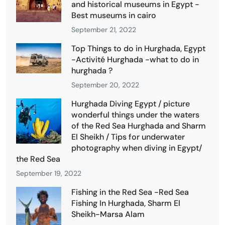
and historical museums in Egypt -
Best museums in cairo
September 21, 2022
Top Things to do in Hurghada, Egypt
-Activité Hurghada -what to do in
hurghada ?
September 20, 2022
Hurghada Diving Egypt / picture
wonderful things under the waters
of the Red Sea Hurghada and Sharm
El Sheikh / Tips for underwater
photography when diving in Egypt/
the Red Sea
September 19, 2022
Fishing in the Red Sea -Red Sea
Fishing In Hurghada, Sharm El
Sheikh-Marsa Alam