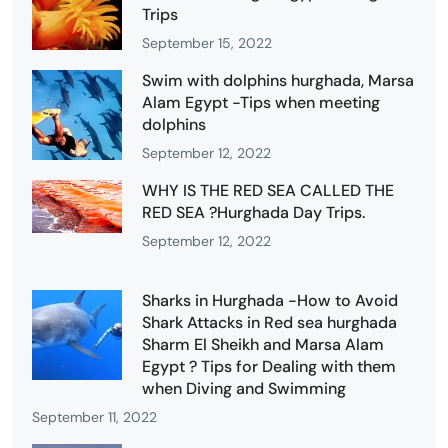
Trips
September 15, 2022
Swim with dolphins hurghada, Marsa
Alam Egypt -Tips when meeting
dolphins
September 12, 2022
WHY IS THE RED SEA CALLED THE
RED SEA ?Hurghada Day Trips.
September 12, 2022
Sharks in Hurghada -How to Avoid
Shark Attacks in Red sea hurghada
Sharm El Sheikh and Marsa Alam
Egypt ? Tips for Dealing with them
when Diving and Swimming
September 11, 2022