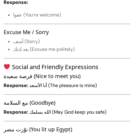
Response:
عفوا (You’re welcome)
Excuse Me / Sorry
آسف (Sorry)
بعد إذنك (Excuse me politely)
Social and Friendly Expressions
فرصة سعيدة (Nice to meet you)
Response:
أنا الأسعد (The pleasure is mine)
مع السلامة (Goodbye)
Response:
الله يسلمك (May God keep you safe)
نوّرت مصر (You lit up Egypt)