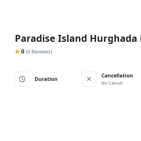
Paradise Island Hurghada
0
(0 Reviews)
Cancellation
Duration
No Cancel