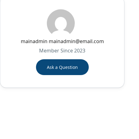
mainadmin mainadmin@email.com
Member Since 2023
Ask a Question