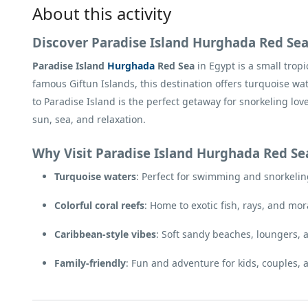
About this activity
Discover Paradise Island Hurghada Red Se
Paradise Island
Hurghada
Red Sea
in Egypt is a small tropi
famous Giftun Islands, this destination offers turquoise wa
to Paradise Island is the perfect getaway for snorkeling lo
sun, sea, and relaxation.
Why Visit Paradise Island Hurghada Red Se
Turquoise waters
: Perfect for swimming and snorkeling 
Colorful coral reefs
: Home to exotic fish, rays, and mor
Caribbean-style vibes
: Soft sandy beaches, loungers, 
Family-friendly
: Fun and adventure for kids, couples, 