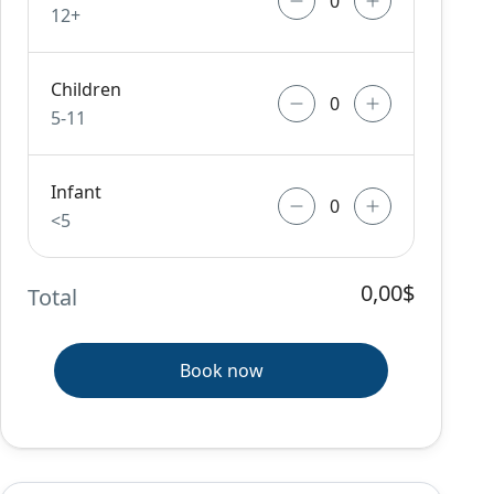
12+
Children
5-11
Infant
<5
0,00$
Total
Book now