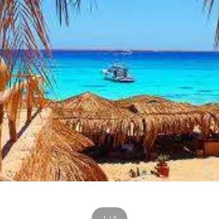
1 / 5