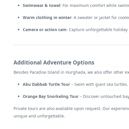
Swimwear & towel
: For maximum comfort while swim
Warm clothing in winter
: A sweater or jacket for cool
Camera or action cam
: Capture unforgettable holida
Additional Adventure Options
Besides Paradise Island in Hurghada, we also offer other ex
Abu Dabbab Turtle Tour
– Swim with giant sea turtles.
Orange Bay Snorkeling Tour
– Discover untouched bays
Private tours are also available upon request. Our experie
unique and unforgettable.