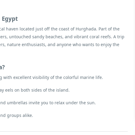
a Egypt
cal haven located just off the coast of Hurghada. Part of the
ters, untouched sandy beaches, and vibrant coral reefs. A trip
vers, nature enthusiasts, and anyone who wants to enjoy the
a?
with excellent visibility of the colorful marine life.
ay eels on both sides of the island.
and umbrellas invite you to relax under the sun.
and groups alike.