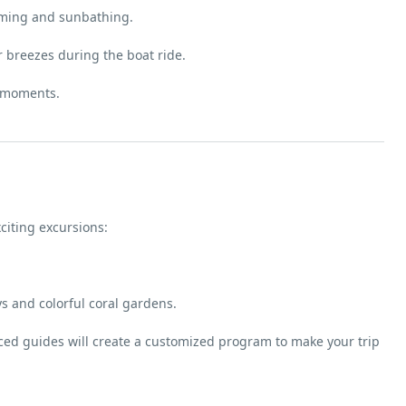
ming and sunbathing.
er breezes during the boat ride.
y moments.
citing excursions:
 and colorful coral gardens.
nced guides will create a customized program to make your trip