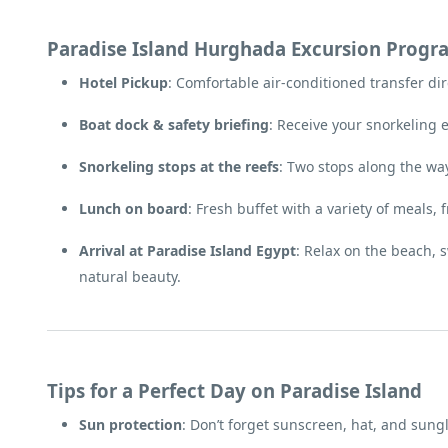
Paradise Island Hurghada Excursion Progr
Hotel Pickup
: Comfortable air-conditioned transfer dir
Boat dock & safety briefing
: Receive your snorkeling 
Snorkeling stops at the reefs
: Two stops along the wa
Lunch on board
: Fresh buffet with a variety of meals, 
Arrival at Paradise Island Egypt
: Relax on the beach, 
natural beauty.
Tips for a Perfect Day on Paradise Island
Sun protection
: Don’t forget sunscreen, hat, and sung