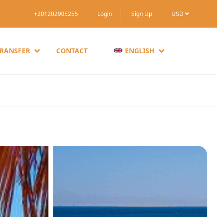
+201202905255
Login
Sign Up
USD
TRANSFER
CONTACT
ENGLISH