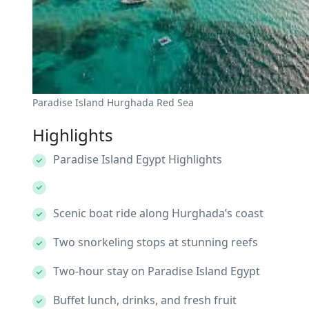
Paradise Island Hurghada Red Sea
Highlights
Paradise Island Egypt Highlights
Scenic boat ride along Hurghada’s coast
Two snorkeling stops at stunning reefs
Two-hour stay on Paradise Island Egypt
Buffet lunch, drinks, and fresh fruit