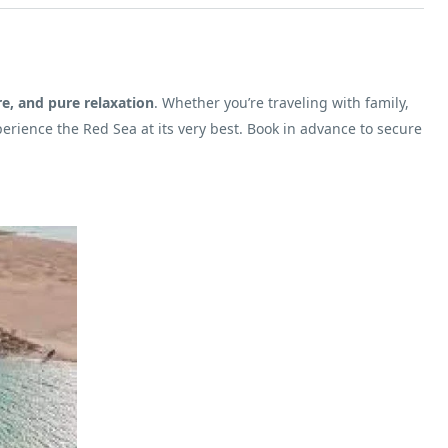
re, and pure relaxation
. Whether you’re traveling with family,
perience the Red Sea at its very best. Book in advance to secure