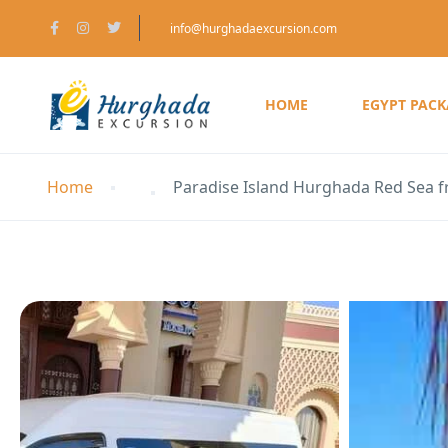
info@hurghadaexcursion.com
HOME
EGYPT PAC
Home
Paradise Island Hurghada Red Sea 