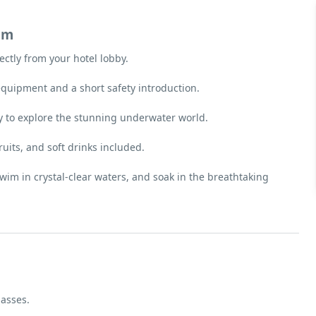
am
ectly from your hotel lobby.
equipment and a short safety introduction.
y to explore the stunning underwater world.
fruits, and soft drinks included.
swim in crystal-clear waters, and soak in the breathtaking
lasses.