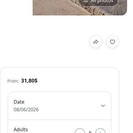
All photos
31,80$
From:
Date
08/06/2026
Adults