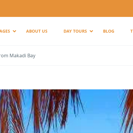
KAGES
ABOUT US
DAY TOURS
BLOG
from Makadi Bay