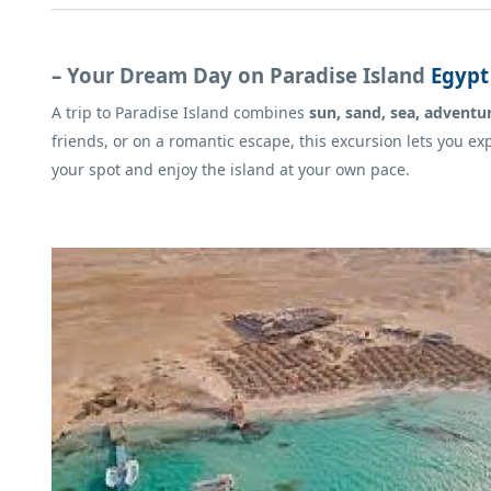
– Your Dream Day on Paradise Island
Egypt
A trip to Paradise Island combines
sun, sand, sea, adventu
friends, or on a romantic escape, this excursion lets you ex
your spot and enjoy the island at your own pace.