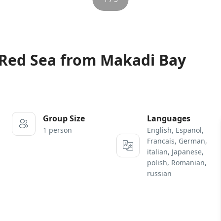
 Red Sea from Makadi Bay
Group Size
Languages
1 person
English, Espanol,
Francais, German,
italian, Japanese,
polish, Romanian,
russian