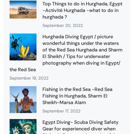
Top Things to do in Hurghada, Egypt
-Activité Hurghada -what to do in
hurghada ?
September 20, 2022
Hurghada Diving Egypt / picture
wonderful things under the waters
of the Red Sea Hurghada and Sharm
El Sheikh / Tips for underwater
photography when diving in Egypt/
the Red Sea
September 19, 2022
Fishing in the Red Sea -Red Sea
Fishing In Hurghada, Sharm El
Sheikh-Marsa Alam
September 17, 2022
Egypt Diving- Scuba Diving Safety
Gear for experienced diver when