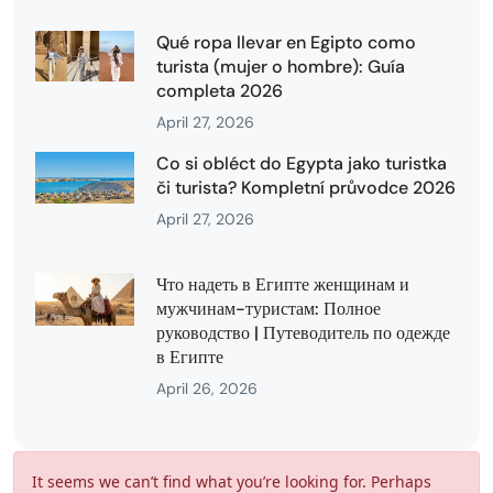
Qué ropa llevar en Egipto como
turista (mujer o hombre): Guía
completa 2026
April 27, 2026
Co si obléct do Egypta jako turistka
či turista? Kompletní průvodce 2026
April 27, 2026
Что надеть в Египте женщинам и
мужчинам-туристам: Полное
руководство | Путеводитель по одежде
в Египте
April 26, 2026
It seems we can’t find what you’re looking for. Perhaps