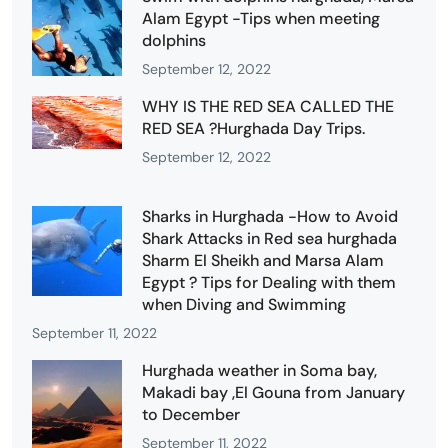
Alam Egypt -Tips when meeting
dolphins
September 12, 2022
WHY IS THE RED SEA CALLED THE
RED SEA ?Hurghada Day Trips.
September 12, 2022
Sharks in Hurghada -How to Avoid
Shark Attacks in Red sea hurghada
Sharm El Sheikh and Marsa Alam
Egypt ? Tips for Dealing with them
when Diving and Swimming
September 11, 2022
Hurghada weather in Soma bay,
Makadi bay ,El Gouna from January
to December
September 11, 2022