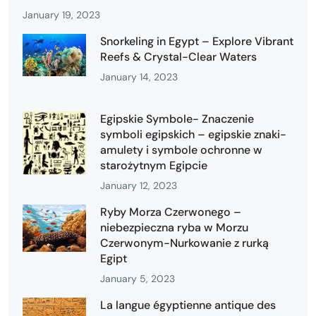
January 19, 2023
Snorkeling in Egypt – Explore Vibrant
Reefs & Crystal-Clear Waters
January 14, 2023
Egipskie Symbole- Znaczenie
symboli egipskich – egipskie znaki-
amulety i symbole ochronne w
starożytnym Egipcie
January 12, 2023
Ryby Morza Czerwonego –
niebezpieczna ryba w Morzu
Czerwonym-Nurkowanie z rurką
Egipt
January 5, 2023
La langue égyptienne antique des