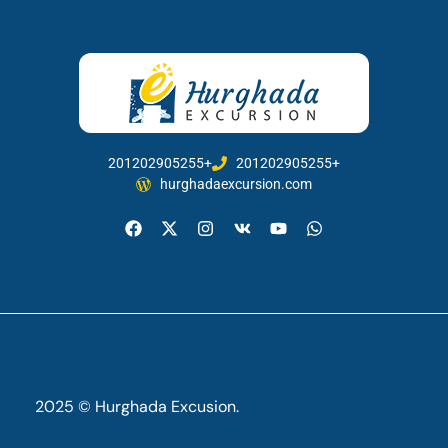
201202905255+
201202905255+
hurghadaexcursion.com
2025 © Hurghada Excusion.