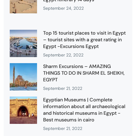
September 24, 2022
Top 15 tourist places to visit in Egypt
– tourist sites with a great rating in
Egypt -Excursions Egypt
September 22, 2022
Sharm Excursions – AMAZING
THINGS TO DO IN SHARM EL SHEIKH,
EGYPT
September 21, 2022
Egyptian Museums | Complete
information about all archaeological
and historical museums in Egypt -
Best museums in cairo
September 21, 2022