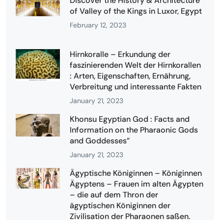
Discover the History & Architecture
of Valley of the Kings in Luxor, Egypt
February 12, 2023
Hirnkoralle – Erkundung der
faszinierenden Welt der Hirnkorallen
: Arten, Eigenschaften, Ernährung,
Verbreitung und interessante Fakten
January 21, 2023
Khonsu Egyptian God : Facts and
Information on the Pharaonic Gods
and Goddesses”
January 21, 2023
Ägyptische Königinnen – Königinnen
Ägyptens – Frauen im alten Ägypten
– die auf dem Thron der
ägyptischen Königinnen der
Zivilisation der Pharaonen saßen.