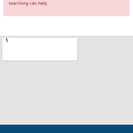
searching can help.