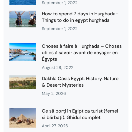
September 1, 2022
How to spend 7 days in Hurghada-
Things to do in egypt hurghada
September 1, 2022
Choses à faire à Hurghada – Choses
utiles à savoir avant de voyager en
Égypte
August 28, 2022
Dakhla Oasis Egypt: History, Nature
& Desert Mysteries
May 2, 2026
Ce să porți în Egipt ca turist (femei
și bărbați): Ghidul complet
April 27, 2026