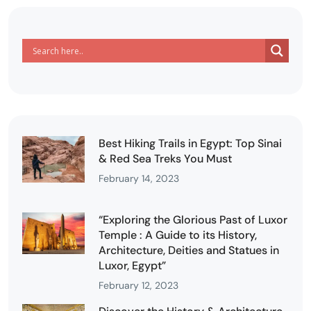
Best Hiking Trails in Egypt: Top Sinai
& Red Sea Treks You Must
February 14, 2023
“Exploring the Glorious Past of Luxor
Temple : A Guide to its History,
Architecture, Deities and Statues in
Luxor, Egypt”
February 12, 2023