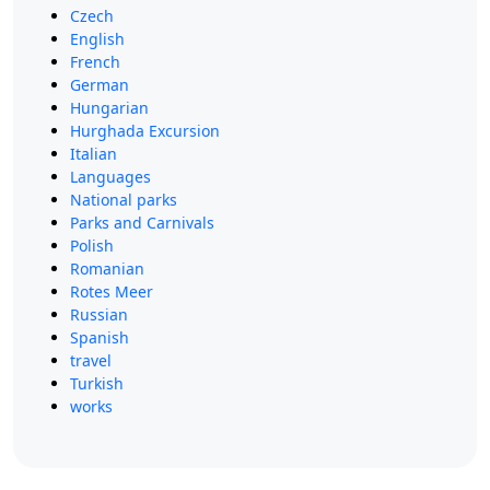
Czech
English
French
German
Hungarian
Hurghada Excursion
Italian
Languages
National parks
Parks and Carnivals
Polish
Romanian
Rotes Meer
Russian
Spanish
travel
Turkish
works