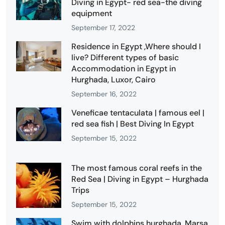
Diving in Egypt- red sea-the diving
equipment
September 17, 2022
Residence in Egypt ,Where should I
live? Different types of basic
Accommodation in Egypt in
Hurghada, Luxor, Cairo
September 16, 2022
Veneficae tentaculata | famous eel |
red sea fish | Best Diving In Egypt
September 15, 2022
The most famous coral reefs in the
Red Sea | Diving in Egypt – Hurghada
Trips
September 15, 2022
Swim with dolphins hurghada, Marsa