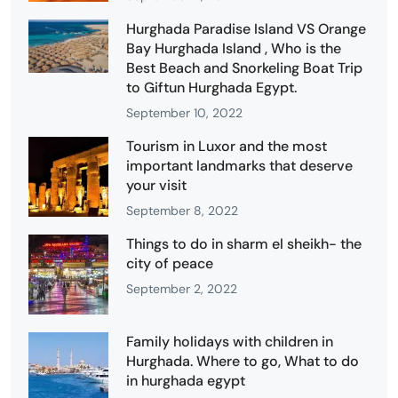
Hurghada Paradise Island VS Orange
Bay Hurghada Island , Who is the
Best Beach and Snorkeling Boat Trip
to Giftun Hurghada Egypt.
September 10, 2022
Tourism in Luxor and the most
important landmarks that deserve
your visit
September 8, 2022
Things to do in sharm el sheikh- the
city of peace
September 2, 2022
Family holidays with children in
Hurghada. Where to go, What to do
in hurghada egypt