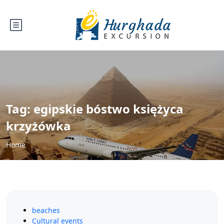
Tag:
egipskie bóstwo księżyca
krzyżówka
Home
beaches
Cultural events