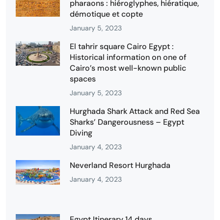
pharaons : hiéroglyphes, hiératique,
démotique et copte
January 5, 2023
El tahrir square Cairo Egypt :
Historical information on one of
Cairo’s most well-known public
spaces
January 5, 2023
Hurghada Shark Attack and Red Sea
Sharks’ Dangerousness – Egypt
Diving
January 4, 2023
Neverland Resort Hurghada
January 4, 2023
Egypt Itinerary 14 days