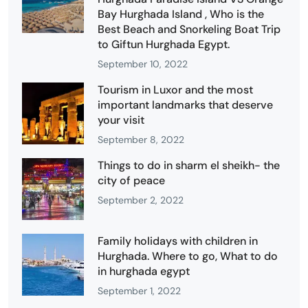
Bay Hurghada Island , Who is the
Best Beach and Snorkeling Boat Trip
to Giftun Hurghada Egypt.
September 10, 2022
Tourism in Luxor and the most
important landmarks that deserve
your visit
September 8, 2022
Things to do in sharm el sheikh- the
city of peace
September 2, 2022
Family holidays with children in
Hurghada. Where to go, What to do
in hurghada egypt
September 1, 2022