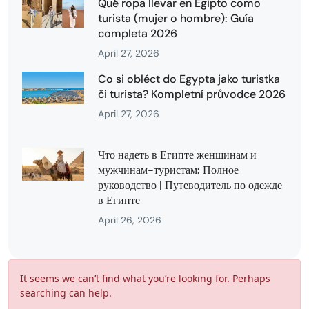
Qué ropa llevar en Egipto como
turista (mujer o hombre): Guía
completa 2026
April 27, 2026
Co si obléct do Egypta jako turistka
či turista? Kompletní průvodce 2026
April 27, 2026
Что надеть в Египте женщинам и
мужчинам-туристам: Полное
руководство | Путеводитель по одежде
в Египте
April 26, 2026
It seems we can’t find what you’re looking for. Perhaps
searching can help.