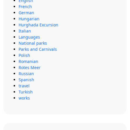
English
French
German
Hungarian
Hurghada Excursion
Italian
Languages
National parks
Parks and Carnivals
Polish
Romanian
Rotes Meer
Russian
Spanish
travel
Turkish
works