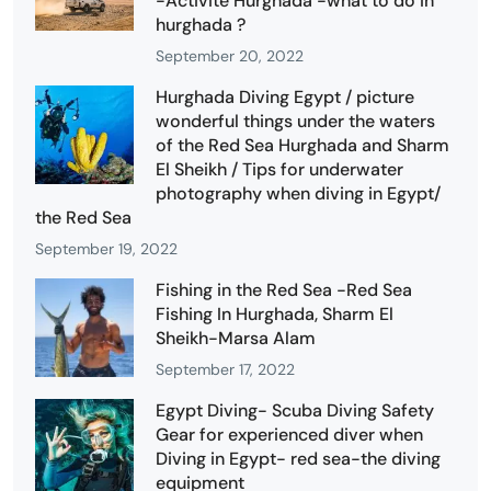
-Activité Hurghada -what to do in
hurghada ?
September 20, 2022
Hurghada Diving Egypt / picture
wonderful things under the waters
of the Red Sea Hurghada and Sharm
El Sheikh / Tips for underwater
photography when diving in Egypt/
the Red Sea
September 19, 2022
Fishing in the Red Sea -Red Sea
Fishing In Hurghada, Sharm El
Sheikh-Marsa Alam
September 17, 2022
Egypt Diving- Scuba Diving Safety
Gear for experienced diver when
Diving in Egypt- red sea-the diving
equipment