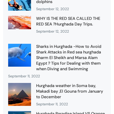
dolphins
September 12, 2022
WHY IS THE RED SEA CALLED THE
RED SEA ?Hurghada Day Trips.
September 12, 2022
Sharks in Hurghada -How to Avoid
Shark Attacks in Red sea hurghada
Sharm El Sheikh and Marsa Alam
Egypt ? Tips for Dealing with them
when Diving and Swimming
September 11, 2022
Hurghada weather in Soma bay,
Makadi bay ,El Gouna from January
to December
September 11, 2022
Hurghada Paradise Island VS Orange