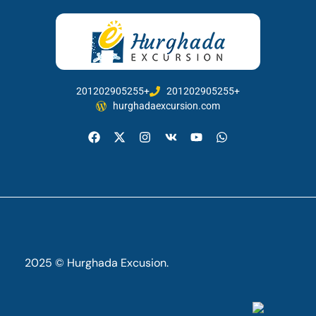
201202905255+
201202905255+
hurghadaexcursion.com
2025 © Hurghada Excusion.