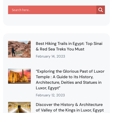
Best Hiking Trails in Egypt: Top Sinai
& Red Sea Treks You Must
February 14, 2023
“Exploring the Glorious Past of Luxor
Temple : A Guide to its History,
Architecture, Deities and Statues in
Luxor, Egypt”
February 12, 2023
Discover the History & Architecture
of Valley of the Kings in Luxor, Egypt