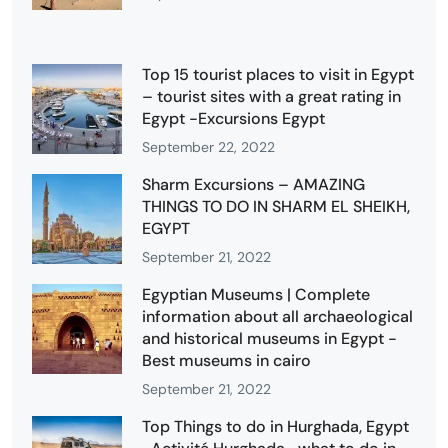
Top 15 tourist places to visit in Egypt
– tourist sites with a great rating in
Egypt -Excursions Egypt
September 22, 2022
Sharm Excursions – AMAZING
THINGS TO DO IN SHARM EL SHEIKH,
EGYPT
September 21, 2022
Egyptian Museums | Complete
information about all archaeological
and historical museums in Egypt -
Best museums in cairo
September 21, 2022
Top Things to do in Hurghada, Egypt