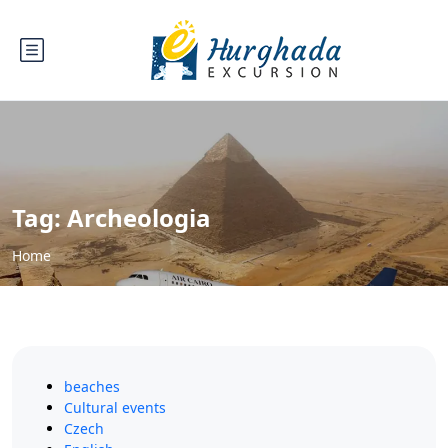
Tag:
Archeologia
Home
beaches
Cultural events
Czech