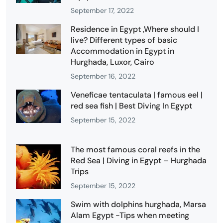
September 17, 2022
Residence in Egypt ,Where should I
live? Different types of basic
Accommodation in Egypt in
Hurghada, Luxor, Cairo
September 16, 2022
Veneficae tentaculata | famous eel |
red sea fish | Best Diving In Egypt
September 15, 2022
The most famous coral reefs in the
Red Sea | Diving in Egypt – Hurghada
Trips
September 15, 2022
Swim with dolphins hurghada, Marsa
Alam Egypt -Tips when meeting