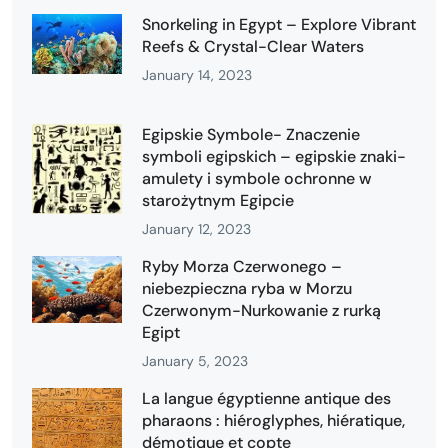
Snorkeling in Egypt – Explore Vibrant
Reefs & Crystal-Clear Waters
January 14, 2023
Egipskie Symbole- Znaczenie
symboli egipskich – egipskie znaki-
amulety i symbole ochronne w
starożytnym Egipcie
January 12, 2023
Ryby Morza Czerwonego –
niebezpieczna ryba w Morzu
Czerwonym-Nurkowanie z rurką
Egipt
January 5, 2023
La langue égyptienne antique des
pharaons : hiéroglyphes, hiératique,
démotique et copte