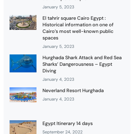
January 5, 2023
El tahrir square Cairo Egypt :
Historical information on one of
Cairo’s most well-known public
spaces
January 5, 2023
Hurghada Shark Attack and Red Sea
Sharks’ Dangerousness – Egypt
Diving
January 4, 2023
Neverland Resort Hurghada
January 4, 2023
Egypt Itinerary 14 days
September 24, 2022