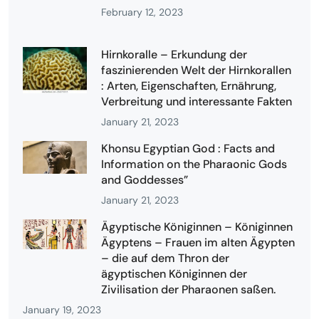
February 12, 2023
Hirnkoralle – Erkundung der
faszinierenden Welt der Hirnkorallen
: Arten, Eigenschaften, Ernährung,
Verbreitung und interessante Fakten
January 21, 2023
Khonsu Egyptian God : Facts and
Information on the Pharaonic Gods
and Goddesses”
January 21, 2023
Ägyptische Königinnen – Königinnen
Ägyptens – Frauen im alten Ägypten
– die auf dem Thron der
ägyptischen Königinnen der
Zivilisation der Pharaonen saßen.
January 19, 2023