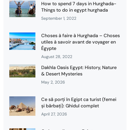
How to spend 7 days in Hurghada-
Things to do in egypt hurghada
September 1, 2022
Choses à faire à Hurghada – Choses
utiles à savoir avant de voyager en
Égypte
August 28, 2022
Dakhla Oasis Egypt: History, Nature
& Desert Mysteries
May 2, 2026
Ce să porți în Egipt ca turist (femei
și bărbați): Ghidul complet
April 27, 2026