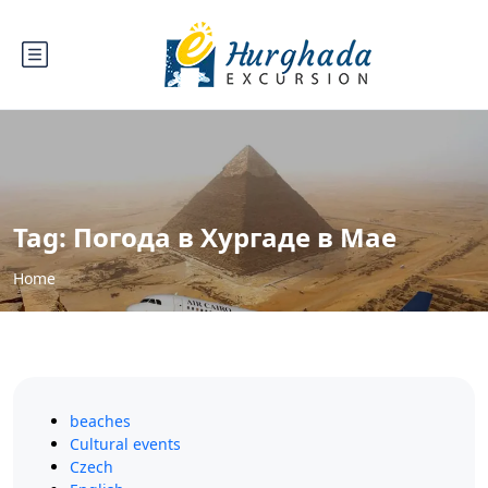
Tag:
Погода в Хургаде в Мае
Home
beaches
Cultural events
Czech