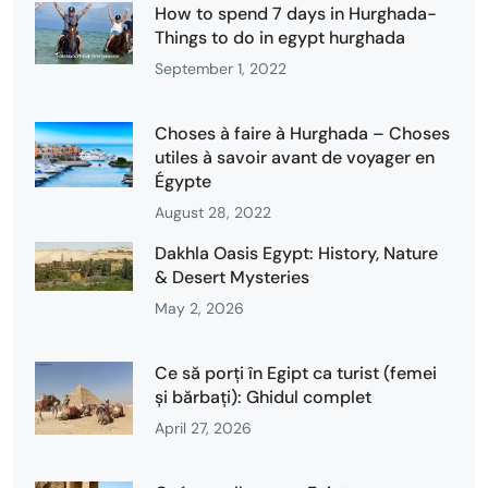
How to spend 7 days in Hurghada-
Things to do in egypt hurghada
September 1, 2022
Choses à faire à Hurghada – Choses
utiles à savoir avant de voyager en
Égypte
August 28, 2022
Dakhla Oasis Egypt: History, Nature
& Desert Mysteries
May 2, 2026
Ce să porți în Egipt ca turist (femei
și bărbați): Ghidul complet
April 27, 2026