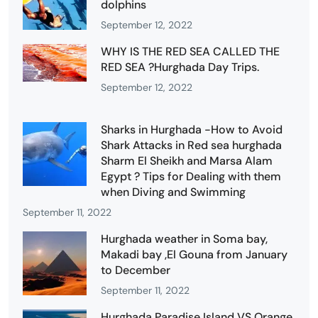
dolphins
September 12, 2022
WHY IS THE RED SEA CALLED THE
RED SEA ?Hurghada Day Trips.
September 12, 2022
Sharks in Hurghada -How to Avoid
Shark Attacks in Red sea hurghada
Sharm El Sheikh and Marsa Alam
Egypt ? Tips for Dealing with them
when Diving and Swimming
September 11, 2022
Hurghada weather in Soma bay,
Makadi bay ,El Gouna from January
to December
September 11, 2022
Hurghada Paradise Island VS Orange