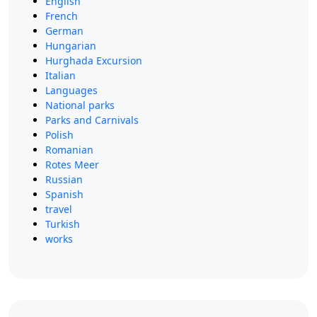
English
French
German
Hungarian
Hurghada Excursion
Italian
Languages
National parks
Parks and Carnivals
Polish
Romanian
Rotes Meer
Russian
Spanish
travel
Turkish
works