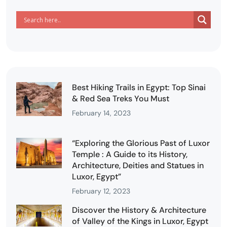
Best Hiking Trails in Egypt: Top Sinai
& Red Sea Treks You Must
February 14, 2023
“Exploring the Glorious Past of Luxor
Temple : A Guide to its History,
Architecture, Deities and Statues in
Luxor, Egypt”
February 12, 2023
Discover the History & Architecture
of Valley of the Kings in Luxor, Egypt