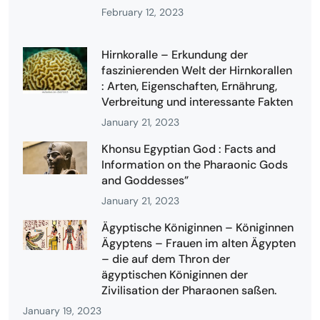
February 12, 2023
Hirnkoralle – Erkundung der
faszinierenden Welt der Hirnkorallen
: Arten, Eigenschaften, Ernährung,
Verbreitung und interessante Fakten
January 21, 2023
Khonsu Egyptian God : Facts and
Information on the Pharaonic Gods
and Goddesses”
January 21, 2023
Ägyptische Königinnen – Königinnen
Ägyptens – Frauen im alten Ägypten
– die auf dem Thron der
ägyptischen Königinnen der
Zivilisation der Pharaonen saßen.
January 19, 2023