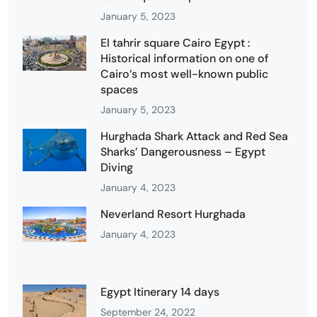
January 5, 2023
El tahrir square Cairo Egypt :
Historical information on one of
Cairo’s most well-known public
spaces
January 5, 2023
Hurghada Shark Attack and Red Sea
Sharks’ Dangerousness – Egypt
Diving
January 4, 2023
Neverland Resort Hurghada
January 4, 2023
Egypt Itinerary 14 days
September 24, 2022