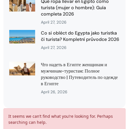
Qué ropa llevar en Egipto como
turista (mujer o hombre): Guía
completa 2026
April 27, 2026
Co si obléct do Egypta jako turistka
či turista? Kompletní průvodce 2026
April 27, 2026
Что надеть в Египте женщинам и
мужчинам-туристам: Полное
руководство | Путеводитель по одежде
в Египте
April 26, 2026
It seems we can’t find what you’re looking for. Perhaps
searching can help.