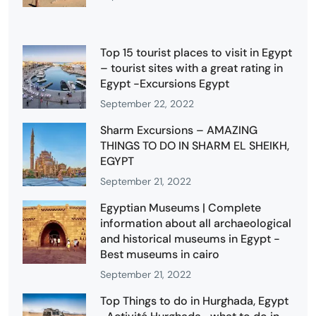
Top 15 tourist places to visit in Egypt
– tourist sites with a great rating in
Egypt -Excursions Egypt
September 22, 2022
Sharm Excursions – AMAZING
THINGS TO DO IN SHARM EL SHEIKH,
EGYPT
September 21, 2022
Egyptian Museums | Complete
information about all archaeological
and historical museums in Egypt -
Best museums in cairo
September 21, 2022
Top Things to do in Hurghada, Egypt