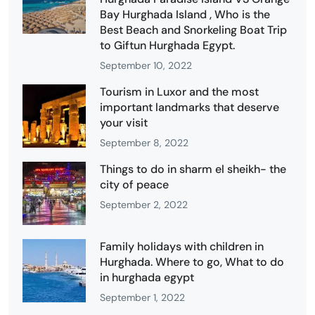
Bay Hurghada Island , Who is the
Best Beach and Snorkeling Boat Trip
to Giftun Hurghada Egypt.
September 10, 2022
Tourism in Luxor and the most
important landmarks that deserve
your visit
September 8, 2022
Things to do in sharm el sheikh- the
city of peace
September 2, 2022
Family holidays with children in
Hurghada. Where to go, What to do
in hurghada egypt
September 1, 2022