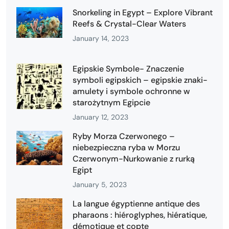
Snorkeling in Egypt – Explore Vibrant
Reefs & Crystal-Clear Waters
January 14, 2023
Egipskie Symbole- Znaczenie
symboli egipskich – egipskie znaki-
amulety i symbole ochronne w
starożytnym Egipcie
January 12, 2023
Ryby Morza Czerwonego –
niebezpieczna ryba w Morzu
Czerwonym-Nurkowanie z rurką
Egipt
January 5, 2023
La langue égyptienne antique des
pharaons : hiéroglyphes, hiératique,
démotique et copte