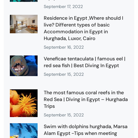
September 17, 2022
Residence in Egypt ,Where should I
live? Different types of basic
Accommodation in Egypt in
Hurghada, Luxor, Cairo
September 16, 2022
Veneficae tentaculata | famous eel |
red sea fish | Best Diving In Egypt
September 15, 2022
The most famous coral reefs in the
Red Sea | Diving in Egypt – Hurghada
Trips
September 15, 2022
Swim with dolphins hurghada, Marsa
Alam Egypt -Tips when meeting