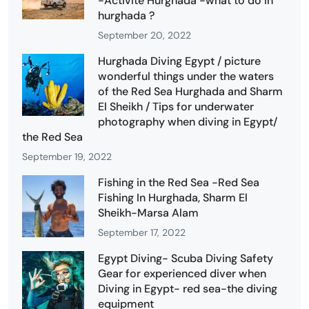
-Activité Hurghada -what to do in
hurghada ?
September 20, 2022
Hurghada Diving Egypt / picture
wonderful things under the waters
of the Red Sea Hurghada and Sharm
El Sheikh / Tips for underwater
photography when diving in Egypt/
the Red Sea
September 19, 2022
Fishing in the Red Sea -Red Sea
Fishing In Hurghada, Sharm El
Sheikh-Marsa Alam
September 17, 2022
Egypt Diving- Scuba Diving Safety
Gear for experienced diver when
Diving in Egypt- red sea-the diving
equipment