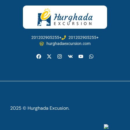
201202905255+
201202905255+
hurghadaexcursion.com
2025 © Hurghada Excusion.