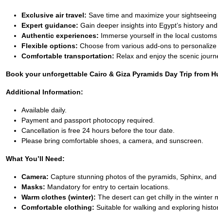
Exclusive air travel:
Save time and maximize your sightseeing
Expert guidance:
Gain deeper insights into Egypt’s history and
Authentic experiences:
Immerse yourself in the local customs
Flexible options:
Choose from various add-ons to personalize 
Comfortable transportation:
Relax and enjoy the scenic journ
Book your unforgettable Cairo & Giza Pyramids Day Trip from Hur
Additional Information:
Available daily.
Payment and passport photocopy required.
Cancellation is free 24 hours before the tour date.
Please bring comfortable shoes, a camera, and sunscreen.
What You’ll Need:
Camera:
Capture stunning photos of the pyramids, Sphinx, and 
Masks:
Mandatory for entry to certain locations.
Warm clothes (winter):
The desert can get chilly in the winter
Comfortable clothing:
Suitable for walking and exploring histori