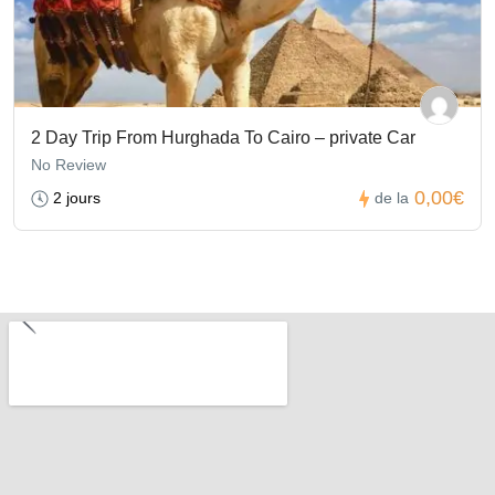
2 Day Trip From Hurghada To Cairo – private Car
No Review
0,00€
2 jours
de la