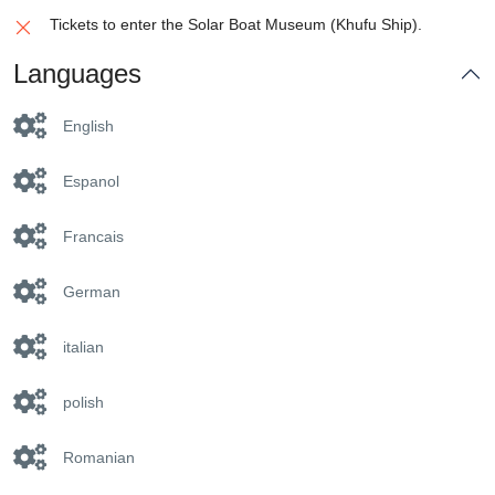
Tickets to enter the Solar Boat Museum (Khufu Ship).
Languages
English
Espanol
Francais
German
italian
polish
Romanian