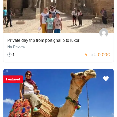
Private day trip from port ghalib to luxor
No Review
0,00€
1
de la
Featured