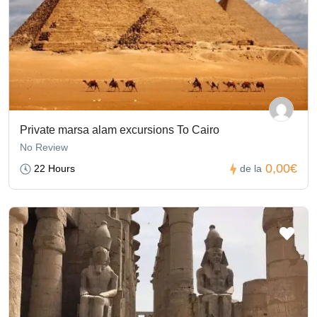
Private marsa alam excursions To Cairo
No Review
0,00€
22 Hours
de la