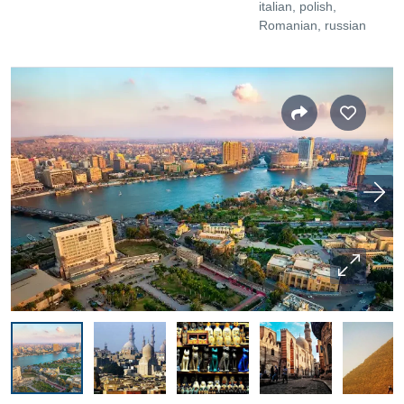
italian, polish,
Romanian, russian