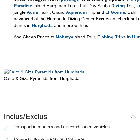
Paradise
Island Hurghada Trip , Full Day Scuba
Diving
Trip,
u
jungle
Aqua
Park , Grand
Aquarium
Trip and
El Gouna
, Sahl
advanced at the Hurghada Diving Center Excursion, check out o
dunes in
Hurghada
and more with us.
And Cheap Prices to
Mahmya
Island Tour,
Fishing Trips in Hu
Cairo & Giza Pyramids from Hurghada
Inclus/Exclus
Transport in modern and air-conditioned vehicles
Domestic flights HRG:CAI CAI:HRG