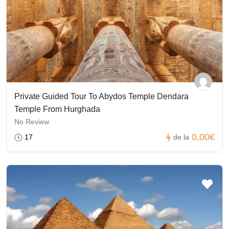
Private Guided Tour To Abydos Temple Dendara
Temple From Hurghada
No Review
0,00€
17
de la