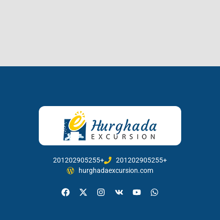
201202905255+
201202905255+
hurghadaexcursion.com