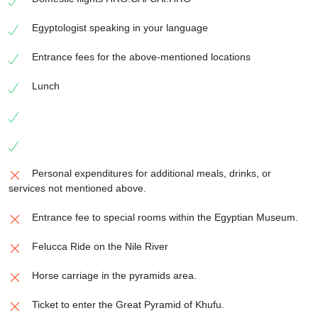
Egyptologist speaking in your language
Entrance fees for the above-mentioned locations
Lunch
Personal expenditures for additional meals, drinks, or
services not mentioned above.
Entrance fee to special rooms within the Egyptian Museum.
Felucca Ride on the Nile River
Horse carriage in the pyramids area.
Ticket to enter the Great Pyramid of Khufu.