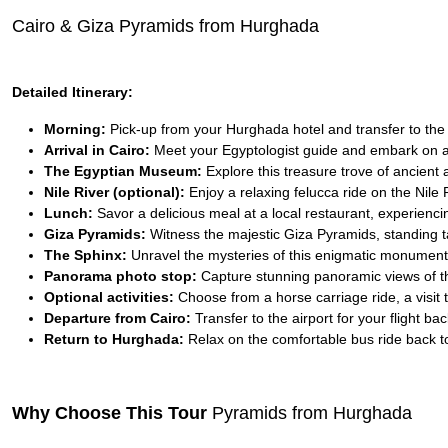
Cairo & Giza Pyramids from Hurghada
Detailed Itinerary:
Morning:
Pick-up from your Hurghada hotel and transfer to the ai
Arrival in Cairo:
Meet your Egyptologist guide and embark on a
The Egyptian Museum:
Explore this treasure trove of ancient a
Nile River (optional):
Enjoy a relaxing felucca ride on the Nile 
Lunch:
Savor a delicious meal at a local restaurant, experiencin
Giza Pyramids:
Witness the majestic Giza Pyramids, standing ta
The Sphinx:
Unravel the mysteries of this enigmatic monument,
Panorama photo stop:
Capture stunning panoramic views of t
Optional activities:
Choose from a horse carriage ride, a visit 
Departure from Cairo:
Transfer to the airport for your flight b
Return to Hurghada:
Relax on the comfortable bus ride back to
Why Choose This Tour
Pyramids from Hurghada