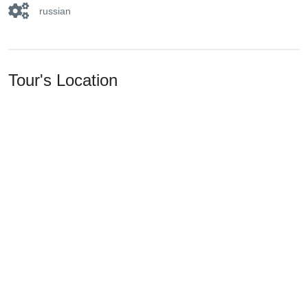
russian
Tour's Location