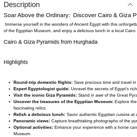
Description
Soar Above the Ordinary: Discover Cairo & Giza 
Immerse yourself in the wonders of Ancient Egypt with this unforgett
of the Egyptian Museum, and enjoy a delicious lunch in a local Cairo 
Cairo & Giza Pyramids from Hurghada
Highlights
Round-trip domestic flights:
Save precious time and travel in
Expert Egyptologist guide:
Unravel the secrets of Egypt’s ric
Visit the iconic Giza Pyramids:
Stand in awe of the Great Pyra
Uncover the treasures of the Egyptian Museum:
Explore the 
fascinating relics.
Relish a delicious lunch:
Savor authentic Egyptian cuisine at a
Panoramic views:
Capture breathtaking photographs of the pyr
Optional activities:
Enhance your experience with a horse carria
Museum.