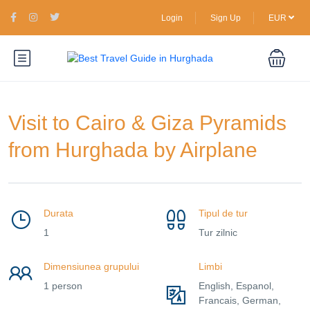
Login
Sign Up
EUR
Visit to Cairo & Giza Pyramids
from Hurghada by Airplane
Durata
Tipul de tur
1
Tur zilnic
Dimensiunea grupului
Limbi
1 person
English, Espanol,
Francais, German,