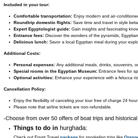
Included in your tour:
Comfortable transportation:
Enjoy modern and air-conditioned
Roundtrip domestic flights:
Save time and travel in style be
Expert Egyptologist guide:
Gain insights and fascinating kno
Entrance fees:
Discover the wonders of the pyramids, Egyptian
Delicious lunch:
Savor a local Egyptian meal during your explo
Additional Costs:
Personal expenses:
Any additional meals, drinks, souvenirs, or
Special rooms in the Egyptian Museum:
Entrance fees for sp
Optional activities:
Enhance your experience with a felucca ride
Cancellation Policy:
Enjoy the flexibility of canceling your tour free of charge 24 hour
Please note that airline tickets are non-refundable.
-Choose from over 50 offers of boat trips and historica
Things to do in
hurghada:
Check out Egypt Travel
package
for snorkeling trips like
Orang