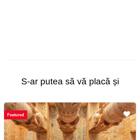
S-ar putea să vă placă și
Featured