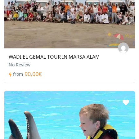
WADI EL GEMAL TOUR IN MARSA ALAM
No Review
90,00€
from