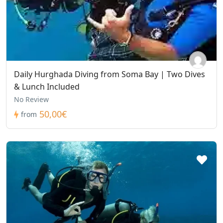
Daily Hurghada Diving from Soma Bay | Two Dives
& Lunch Included
No Review
50,00€
from