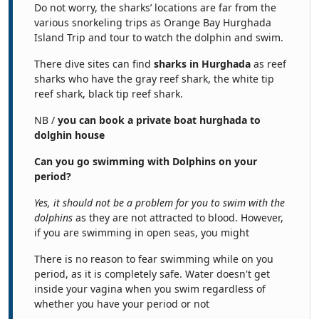
Do not worry, the sharks’ locations are far from the
various snorkeling trips as Orange Bay Hurghada
Island Trip and tour to watch the dolphin and swim.
There dive sites can find
sharks in Hurghada
as reef
sharks who have the gray reef shark, the white tip
reef shark, black tip reef shark.
NB /
you can book a private boat hurghada to
dolghin house
Can you go swimming with Dolphins on your
period?
Yes, it should not be a problem for you to swim with the
dolphins
as they are not attracted to blood. However,
if you are swimming in open seas, you might
There is no reason to fear swimming while on you
period, as it is completely safe. Water doesn't get
inside your vagina when you swim regardless of
whether you have your period or not