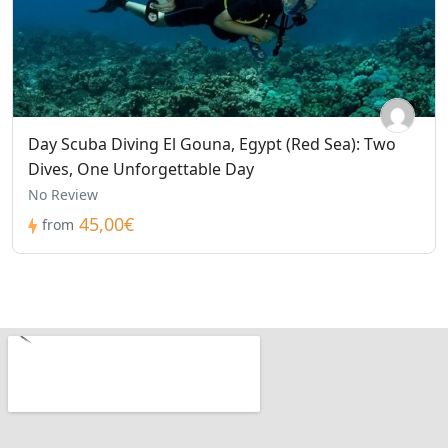
Day Scuba Diving El Gouna, Egypt (Red Sea): Two
Dives, One Unforgettable Day
No Review
45,00€
from