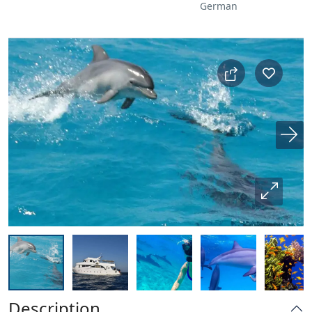
German
Description