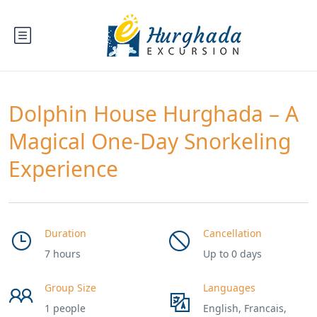
Dolphin House Hurghada – A
Magical One-Day Snorkeling
Experience
Duration
Cancellation
7 hours
Up to 0 days
Group Size
Languages
1 people
English, Francais,