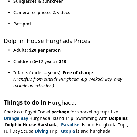
Sunglasses & sunscreen
Camera for photos & videos
Passport
Dolphin House Hurghada Prices
Adults:
$20 per person
Children (6–12 years):
$10
Infants (under 4 years):
Free of charge
(Transfers from outside Hurghada, e.g. Makadi Bay, may
include an extra fee.)
Things to do in
Hurghada:
Check out Egypt Travel
package
for snorkeling trips like
Orange Bay
Hurghada Island Trip, Swimming with
Dolphins
Dolphin House Harshada
,
Paradise
Island Hurghada Trip ,
Full Day Scuba
Diving
Trip,
utopia
island hurghada