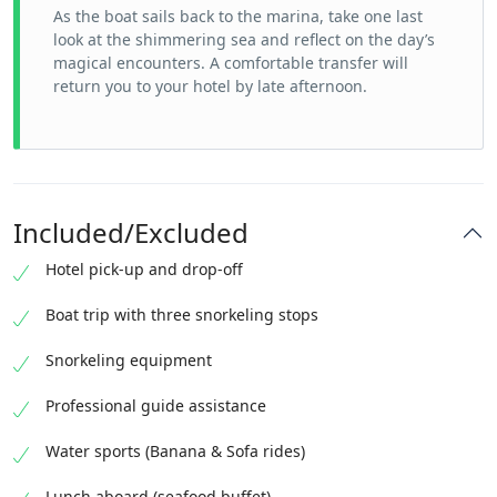
As the boat sails back to the marina, take one last
look at the shimmering sea and reflect on the day’s
magical encounters. A comfortable transfer will
return you to your hotel by late afternoon.
Included/Excluded
Hotel pick-up and drop-off
Boat trip with three snorkeling stops
Snorkeling equipment
Professional guide assistance
Water sports (Banana & Sofa rides)
Lunch aboard (seafood buffet)