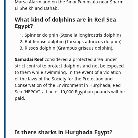
Marsa Alarm and on the Sinai Peninsula near Sharm
El Sheikh and Dahab.
What kind of dolphins are in Red Sea
Egypt?
Spinner dolphin (Stenella longirostris dolphin)
Bottlenose dolphin (Tursiops aduncus dolphin)
Risso’s dolphin (Grampus griseus dolphin).
Samadai Reef
considered a protected area under
strict control to protect dolphins and not be exposed
to them while swimming. In the event of a violation
of the laws of the Society for the Protection and
Conservation of the Environment in Hurghada, Red
Sea “HEPCA”, a fine of 10,000 Egyptian pounds will be
paid.
Is there sharks in Hurghada Egypt?