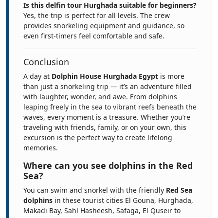
Is this delfin tour Hurghada suitable for beginners?
Yes, the trip is perfect for all levels. The crew
provides snorkeling equipment and guidance, so
even first-timers feel comfortable and safe.
Conclusion
A day at
Dolphin House Hurghada Egypt
is more
than just a snorkeling trip — it’s an adventure filled
with laughter, wonder, and awe. From dolphins
leaping freely in the sea to vibrant reefs beneath the
waves, every moment is a treasure. Whether you’re
traveling with friends, family, or on your own, this
excursion is the perfect way to create lifelong
memories.
Where can you see dolphins in the Red
Sea?
You can swim and snorkel with the friendly
Red Sea
dolphins
in these tourist cities El Gouna, Hurghada,
Makadi Bay, Sahl Hasheesh, Safaga, El Quseir to