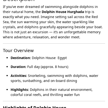
If you’ve ever dreamed of swimming alongside dolphins in
their natural home, the
Dolphin House Hurghada
trip is
exactly what you need. Imagine setting sail across the Red
Sea, the sun warming your skin, the water sparkling like
crystals, and dolphins gracefully appearing beside your boat.
This is not just an excursion — it’s an unforgettable memory
where adventure, relaxation, and wonder meet.
Tour Overview
Destination:
Dolphin House Egypt
Duration:
Full day (approx. 8 hours)
Activities:
Snorkeling, swimming with dolphins, water
sports, sunbathing, and on-board dining
Highlights:
Dolphins in their natural environment,
colorful coral reefs, and thrilling water fun
Highlights of Dolphin House