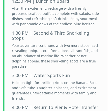
12:30 PM | Lunch on Board
After the excitement, recharge with a freshly
prepared seafood buffet, complete with salads, side
dishes, and refreshing soft drinks. Enjoy your meal
with panoramic views of the endless blue horizon.
1:30 PM | Second & Third Snorkeling
Stops
Your adventure continues with two more stops, each
revealing unique coral formations, vibrant fish, and
an abundance of marine life. Whether or not
dolphins appear, these snorkeling spots are a true
paradise.
3:00 PM | Water Sports Fun
Hold on tight for thrilling rides on the Banana Boat
and Sofa tube. Laughter, splashes, and excitement
guarantee unforgettable moments with family and
friends.
4:00 PM | Return to Pier & Hotel Transfer