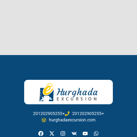
201202905255+
201202905255+
hurghadaexcursion.com