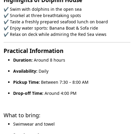
✔ Swim with dolphins in the open sea
✔ Snorkel at three breathtaking spots
✔ Taste a freshly prepared seafood lunch on board
✔ Enjoy water sports: Banana Boat & Sofa ride
✔ Relax on deck while admiring the Red Sea views
Practical Information
Duration:
Around 8 hours
Availability:
Daily
Pickup Time:
Between 7:30 – 8:00 AM
Drop-off Time:
Around 4:00 PM
What to bring:
Swimwear and towel