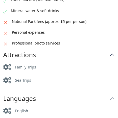
Mineral water & soft drinks
National Park fees (approx. $5 per person)
Personal expenses
Professional photo services
Attractions
Family Trips
Sea Trips
Languages
English