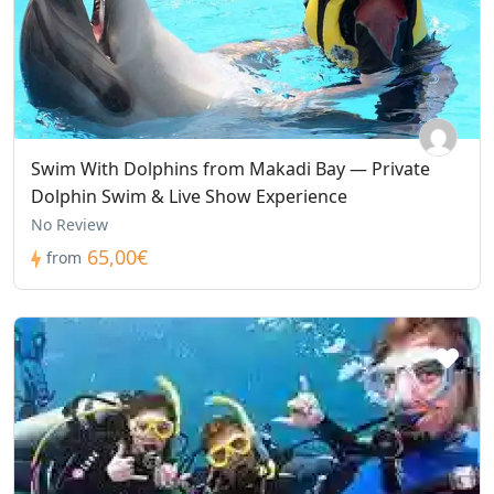
Swim With Dolphins from Makadi Bay — Private
Dolphin Swim & Live Show Experience
No Review
65,00€
from