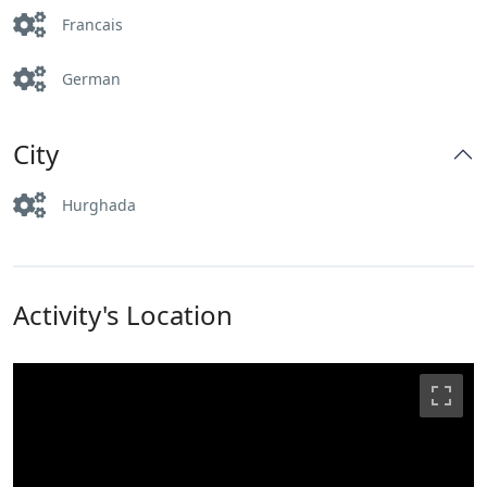
Francais
German
City
Hurghada
Activity's Location