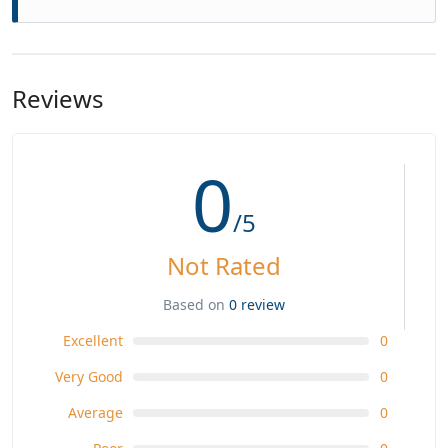
Reviews
0
/5
Not Rated
Based on
0 review
Excellent
0
Very Good
0
Average
0