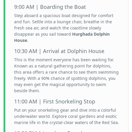
9:00 AM | Boarding the Boat
Step aboard a spacious boat designed for comfort
and fun. Settle into a lounge chair, breathe in the
fresh sea air, and watch the coastline slowly
disappear as you sail toward
Hurghada Dolphin
House
.
10:30 AM | Arrival at Dolphin House
This is the moment everyone has been waiting for.
Known as a natural gathering point for dolphins,
this area offers a rare chance to see them swimming
freely. With a 90% chance of spotting dolphins, you
may even get the magical opportunity to swim
beside them.
11:00 AM | First Snorkeling Stop
Put on your snorkeling gear and dive into a colorful
underwater world. Explore coral gardens and exotic
marine life in the crystal-clear waters of the Red Sea.