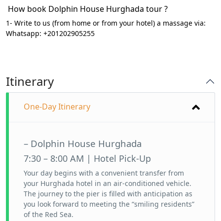
How book Dolphin House Hurghada tour ?
1- Write to us (from home or from your hotel) a massage via:
Whatsapp: +201202905255
Itinerary
One-Day Itinerary
– Dolphin House Hurghada
7:30 – 8:00 AM | Hotel Pick-Up
Your day begins with a convenient transfer from
your Hurghada hotel in an air-conditioned vehicle.
The journey to the pier is filled with anticipation as
you look forward to meeting the “smiling residents”
of the Red Sea.