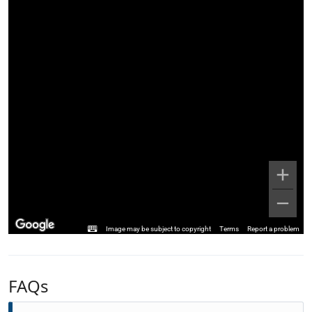
Image may be subject to copyright
Terms
Report a problem
FAQs