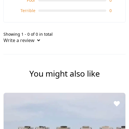
Poor
0
Terrible
0
Showing 1 - 0 of 0 in total
Write a review
You might also like