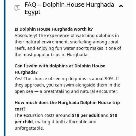
FAQ – Dolphin House Hurghada
Egypt
Is Dolphin House Hurghada worth it?
Absolutely! The experience of watching dolphins in
their natural environment, snorkeling among coral
reefs, and enjoying fun water sports makes it one of
the most popular trips in Hurghada.
Can I swim with dolphins at Dolphin House
Hurghada?
Yes! The chance of seeing dolphins is about 90%. If
they approach, you can swim alongside them in the
open sea — a breathtaking and natural encounter.
How much does the Hurghada Dolphin House trip
cost?
The excursion costs around
$18 per adult
and
$10
per child
, making it both affordable and
unforgettable.