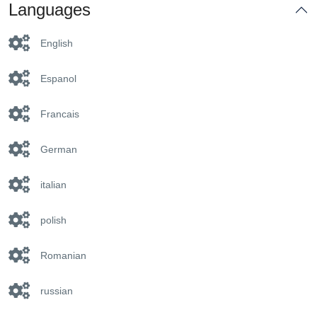
Languages
English
Espanol
Francais
German
italian
polish
Romanian
russian