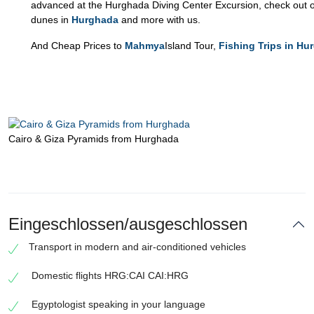
advanced at the Hurghada Diving Center Excursion, check out o
dunes in
Hurghada
and more with us.
And Cheap Prices to
Mahmya
Island Tour,
Fishing Trips in Hu
Cairo & Giza Pyramids from Hurghada
Eingeschlossen/ausgeschlossen
Transport in modern and air-conditioned vehicles
Domestic flights HRG:CAI CAI:HRG
Egyptologist speaking in your language