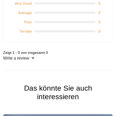
Very Good
0
Average
0
Poor
0
Terrible
0
Zeigt 1 - 0 von insgesamt 0
Write a review
Das könnte Sie auch
interessieren