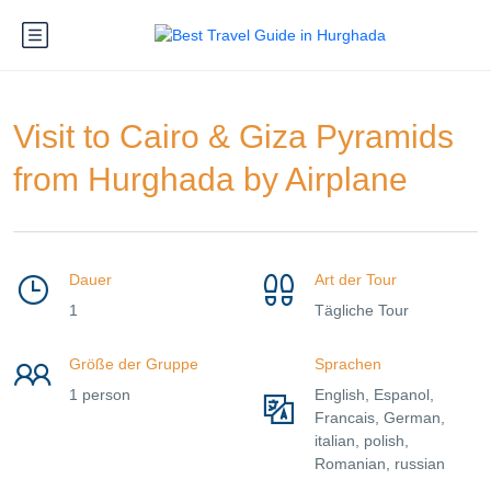
Visit to Cairo & Giza Pyramids
from Hurghada by Airplane
Dauer
Art der Tour
1
Tägliche Tour
Größe der Gruppe
Sprachen
1 person
English, Espanol,
Francais, German,
italian, polish,
Romanian, russian