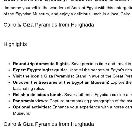
Immerse yourself in the wonders of Ancient Egypt with this unforgett
of the Egyptian Museum, and enjoy a delicious lunch in a local Cairo 
Cairo & Giza Pyramids from Hurghada
Highlights
Round-trip domestic flights:
Save precious time and travel in
Expert Egyptologist guide:
Unravel the secrets of Egypt’s ric
Visit the iconic Giza Pyramids:
Stand in awe of the Great Pyra
Uncover the treasures of the Egyptian Museum:
Explore the 
fascinating relics.
Relish a delicious lunch:
Savor authentic Egyptian cuisine at a
Panoramic views:
Capture breathtaking photographs of the pyr
Optional activities:
Enhance your experience with a horse carria
Museum.
Cairo & Giza Pyramids from Hurghada