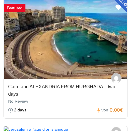
- 20,00€
Featured
Cairo and ALEXANDRIA FROM HURGHADA – two
days
No Review
0,00€
2 days
von