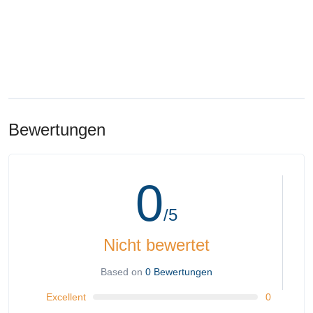
Bewertungen
0
/5
Nicht bewertet
Based on
0 Bewertungen
Excellent
0