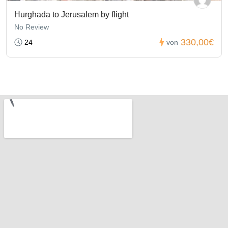
Hurghada to Jerusalem by flight
No Review
330,00€
24
von