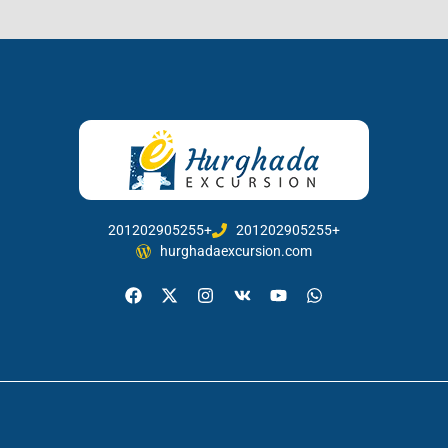
201202905255+
201202905255+
hurghadaexcursion.com