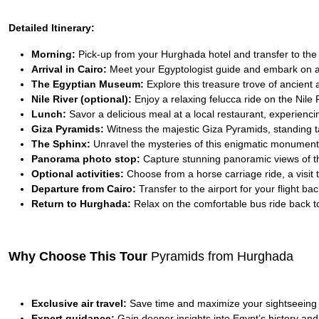
Detailed Itinerary:
Morning:
Pick-up from your Hurghada hotel and transfer to the ai
Arrival in Cairo:
Meet your Egyptologist guide and embark on a
The Egyptian Museum:
Explore this treasure trove of ancient a
Nile River (optional):
Enjoy a relaxing felucca ride on the Nile 
Lunch:
Savor a delicious meal at a local restaurant, experiencin
Giza Pyramids:
Witness the majestic Giza Pyramids, standing ta
The Sphinx:
Unravel the mysteries of this enigmatic monument,
Panorama photo stop:
Capture stunning panoramic views of t
Optional activities:
Choose from a horse carriage ride, a visit 
Departure from Cairo:
Transfer to the airport for your flight b
Return to Hurghada:
Relax on the comfortable bus ride back to
Why Choose This Tour
Pyramids from Hurghada
Exclusive air travel:
Save time and maximize your sightseeing
Expert guidance:
Gain deeper insights into Egypt’s history and