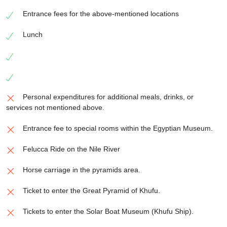
Entrance fees for the above-mentioned locations
Lunch
Personal expenditures for additional meals, drinks, or
services not mentioned above.
Entrance fee to special rooms within the Egyptian Museum.
Felucca Ride on the Nile River
Horse carriage in the pyramids area.
Ticket to enter the Great Pyramid of Khufu.
Tickets to enter the Solar Boat Museum (Khufu Ship).