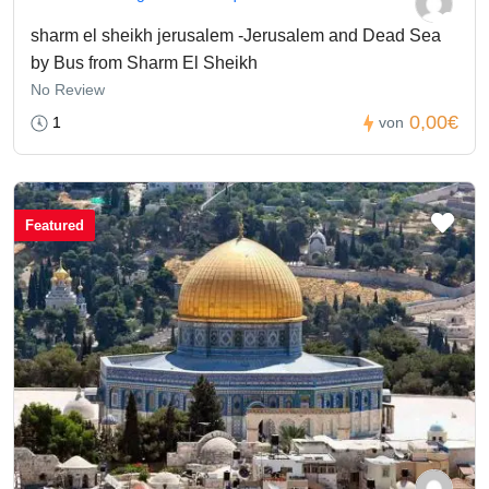
sharm el sheikh jerusalem -Jerusalem and Dead Sea
by Bus from Sharm El Sheikh
No Review
0,00€
1
von
Featured