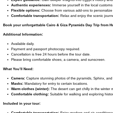
Authentic experiences:
Immerse yourself in the local customs
Flexible options:
Choose from various add-ons to personalize 
Comfortable transportation:
Relax and enjoy the scenic journ
Book your unforgettable Cairo & Giza Pyramids Day Trip from Hur
Additional Information:
Available daily.
Payment and passport photocopy required.
Cancellation is free 24 hours before the tour date.
Please bring comfortable shoes, a camera, and sunscreen.
What You’ll Need:
Camera:
Capture stunning photos of the pyramids, Sphinx, and 
Masks:
Mandatory for entry to certain locations.
Warm clothes (winter):
The desert can get chilly in the winter
Comfortable clothing:
Suitable for walking and exploring histori
Included in your tour:
Comfortable transportation:
Enjoy modern and air-conditioned