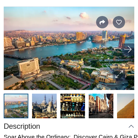
Description
Soar Above the Ordinary: Discover Cairo & Giza 