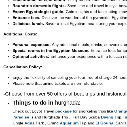
Roundtrip domestic flights:
Save time and travel in style be
Expert Egyptologist guide:
Gain insights and fascinating kno
Entrance fees:
Discover the wonders of the pyramids, Egyptian
Delicious lunch:
Savor a local Egyptian meal during your explo
Additional Costs:
Personal expenses:
Any additional meals, drinks, souvenirs, or
Special rooms in the Egyptian Museum:
Entrance fees for sp
Optional activities:
Enhance your experience with a felucca ride
Cancellation Policy:
Enjoy the flexibility of canceling your tour free of charge 24 hour
Please note that airline tickets are non-refundable.
-Choose from over 50 offers of boat trips and historica
Things to do in
hurghada:
Check out Egypt Travel
package
for snorkeling trips like
Orang
Paradise
Island Hurghada Trip , Full Day Scuba
Diving
Trip,
u
jungle
Aqua
Park , Grand
Aquarium
Trip and
El Gouna
, Sahl