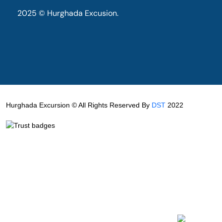
2025 © Hurghada Excusion.
Hurghada Excursion © All Rights Reserved By
DST
2022