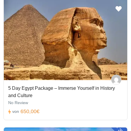
5 Day Egypt Package – Immerse Yourself in History
and Culture
No Review
650,00€
von