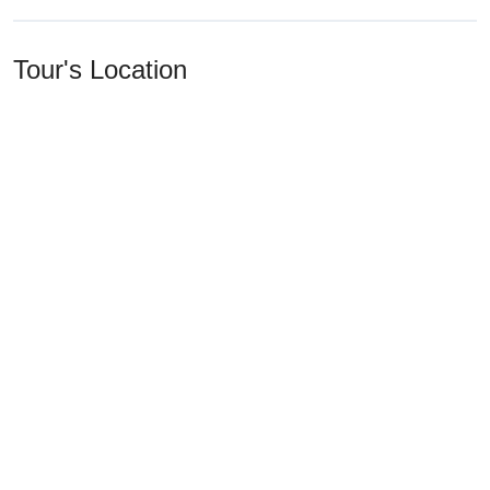
Tour's Location