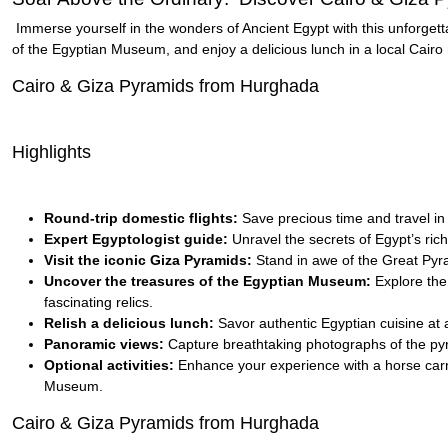
Immerse yourself in the wonders of Ancient Egypt with this unforgett
of the Egyptian Museum, and enjoy a delicious lunch in a local Cairo 
Cairo & Giza Pyramids from Hurghada
Highlights
Round-trip domestic flights:
Save precious time and travel in
Expert Egyptologist guide:
Unravel the secrets of Egypt’s ric
Visit the iconic Giza Pyramids:
Stand in awe of the Great Pyra
Uncover the treasures of the Egyptian Museum:
Explore the 
fascinating relics.
Relish a delicious lunch:
Savor authentic Egyptian cuisine at a
Panoramic views:
Capture breathtaking photographs of the pyr
Optional activities:
Enhance your experience with a horse carria
Museum.
Cairo & Giza Pyramids from Hurghada