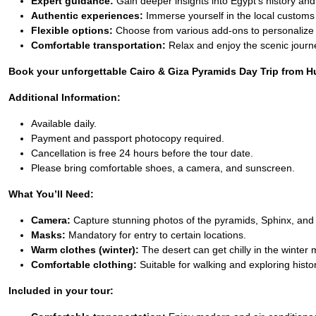
Expert guidance:
Gain deeper insights into Egypt’s history and
Authentic experiences:
Immerse yourself in the local customs
Flexible options:
Choose from various add-ons to personalize 
Comfortable transportation:
Relax and enjoy the scenic journ
Book your unforgettable Cairo & Giza Pyramids Day Trip from Hur
Additional Information:
Available daily.
Payment and passport photocopy required.
Cancellation is free 24 hours before the tour date.
Please bring comfortable shoes, a camera, and sunscreen.
What You’ll Need:
Camera:
Capture stunning photos of the pyramids, Sphinx, and 
Masks:
Mandatory for entry to certain locations.
Warm clothes (winter):
The desert can get chilly in the winter
Comfortable clothing:
Suitable for walking and exploring histori
Included in your tour: