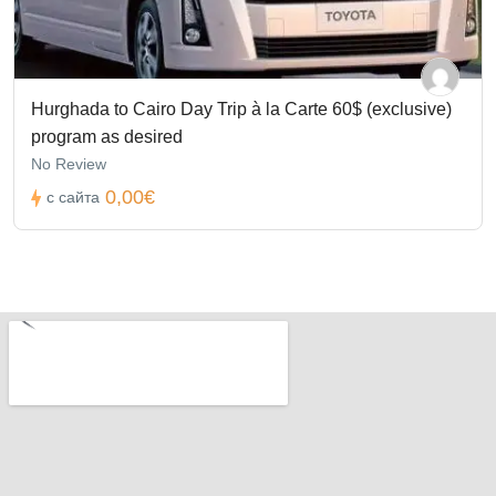
Hurghada to Cairo Day Trip à la Carte 60$ (exclusive)
program as desired
No Review
0,00€
с сайта