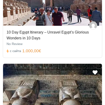
10 Day Egypt Itinerary – Unravel Egypt’s Glorious
Wonders in 10 Days
No Review
1.000,00€
с сайта