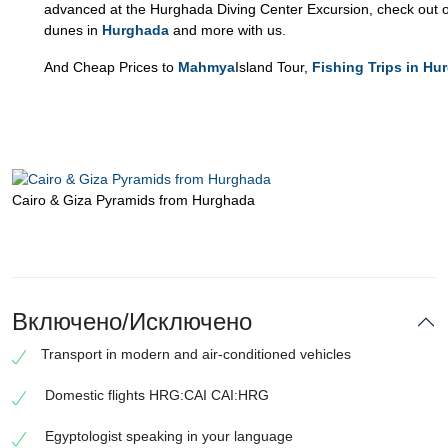
advanced at the Hurghada Diving Center Excursion, check out o
dunes in
Hurghada
and more with us.
And Cheap Prices to
Mahmya
Island Tour,
Fishing Trips in Hu
Cairo & Giza Pyramids from Hurghada
Включено/Исключено
Transport in modern and air-conditioned vehicles
Domestic flights HRG:CAI CAI:HRG
Egyptologist speaking in your language