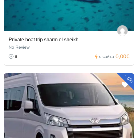
Private boat trip sharm el sheikh
No Review
0,00€
8
с сайта
-
5%