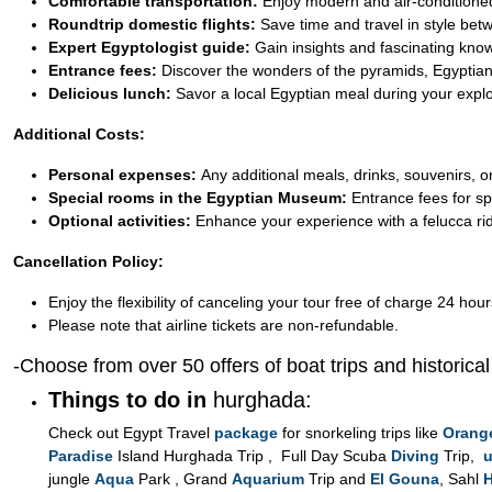
Comfortable transportation:
Enjoy modern and air-conditioned
Roundtrip domestic flights:
Save time and travel in style be
Expert Egyptologist guide:
Gain insights and fascinating kno
Entrance fees:
Discover the wonders of the pyramids, Egyptian
Delicious lunch:
Savor a local Egyptian meal during your explo
Additional Costs:
Personal expenses:
Any additional meals, drinks, souvenirs, or
Special rooms in the Egyptian Museum:
Entrance fees for sp
Optional activities:
Enhance your experience with a felucca ride
Cancellation Policy:
Enjoy the flexibility of canceling your tour free of charge 24 hour
Please note that airline tickets are non-refundable.
-Choose from over 50 offers of boat trips and historica
Things to do in
hurghada:
Check out Egypt Travel
package
for snorkeling trips like
Orang
Paradise
Island Hurghada Trip , Full Day Scuba
Diving
Trip,
u
jungle
Aqua
Park , Grand
Aquarium
Trip and
El Gouna
, Sahl