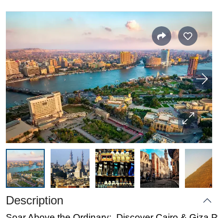
Description
Soar Above the Ordinary: Discover Cairo & Giza 