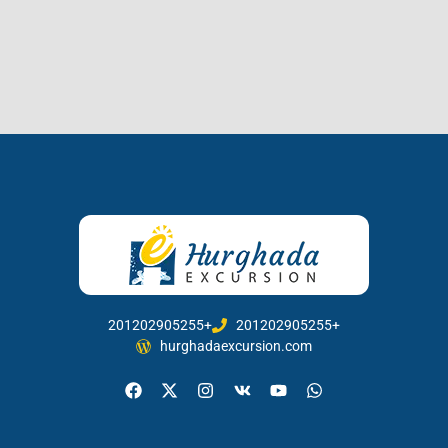
201202905255+
201202905255+
hurghadaexcursion.com