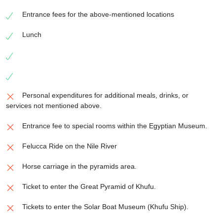
Entrance fees for the above-mentioned locations
Lunch
Personal expenditures for additional meals, drinks, or
services not mentioned above.
Entrance fee to special rooms within the Egyptian Museum.
Felucca Ride on the Nile River
Horse carriage in the pyramids area.
Ticket to enter the Great Pyramid of Khufu.
Tickets to enter the Solar Boat Museum (Khufu Ship).