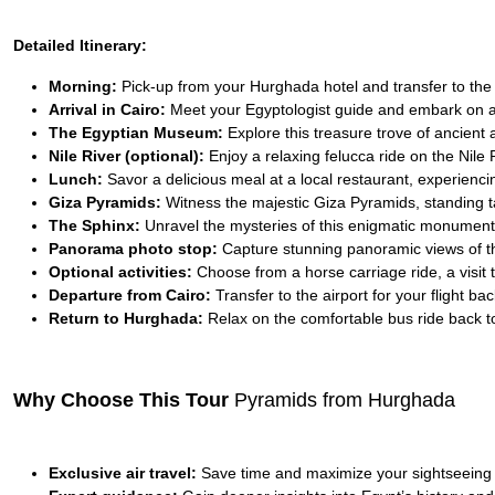
Detailed Itinerary:
Morning:
Pick-up from your Hurghada hotel and transfer to the ai
Arrival in Cairo:
Meet your Egyptologist guide and embark on a
The Egyptian Museum:
Explore this treasure trove of ancient a
Nile River (optional):
Enjoy a relaxing felucca ride on the Nile 
Lunch:
Savor a delicious meal at a local restaurant, experiencin
Giza Pyramids:
Witness the majestic Giza Pyramids, standing ta
The Sphinx:
Unravel the mysteries of this enigmatic monument,
Panorama photo stop:
Capture stunning panoramic views of t
Optional activities:
Choose from a horse carriage ride, a visit 
Departure from Cairo:
Transfer to the airport for your flight b
Return to Hurghada:
Relax on the comfortable bus ride back to
Why Choose This Tour
Pyramids from Hurghada
Exclusive air travel:
Save time and maximize your sightseeing