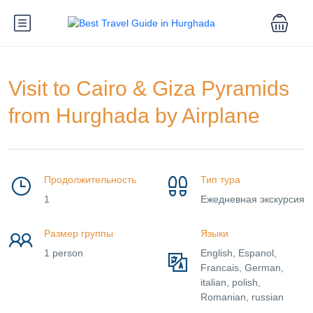
Visit to Cairo & Giza Pyramids
from Hurghada by Airplane
Продолжительность
Тип тура
1
Ежедневная экскурсия
Размер группы
Языки
1 person
English, Espanol,
Francais, German,
italian, polish,
Romanian, russian