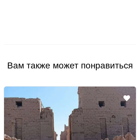
Вам также может понравиться