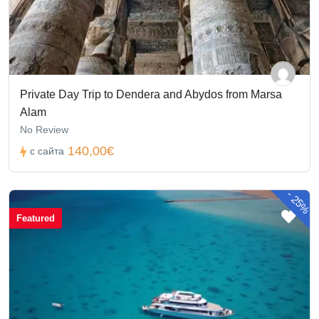
Private Day Trip to Dendera and Abydos from Marsa
Alam
No Review
140,00€
с сайта
-
25%
Featured