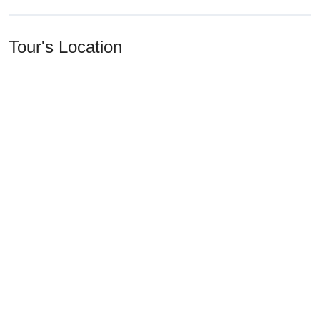
Tour's Location