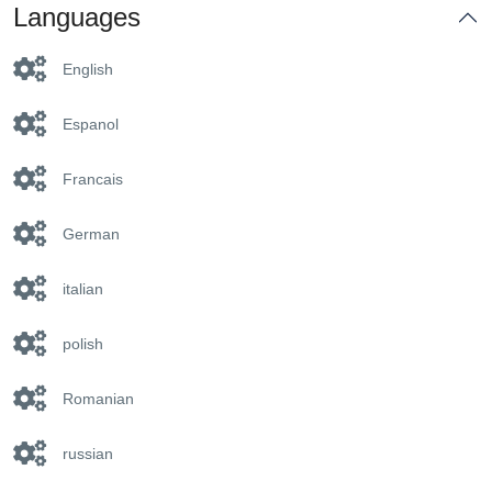
Languages
English
Espanol
Francais
German
italian
polish
Romanian
russian