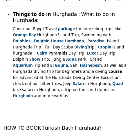
Things to do in
Hurghada :
What to do in
Hurghada:
Check out Egypt Travel
package
for snorkeling trips like
Orange Bay
Hurghada Island Trip, Swimming with
Dolphins Dolphin House Harshada
,
Paradise
Island
Hurghada Trip , Full Day Scuba
Diving
Trip,
utopia
island
hurghada
Cairo
Pyramids
Day Trip,
Luxor
Day Trip,
Dolphin
Show
Trip, jungle
Aqua
Park , Grand
Aquarium
Trip and
El Gouna
, Sahl
Hashebesh
, as well as a
Hurghada diving trip for beginners and a diving
course
for advanced at the Hurghada Diving Center Excursion,
check out our other trips, Jeep
Safari
in Hurghada,
Quad
bike safari in Hurghada, a trip on the sand dunes in
Hurghada
and more with us.
HOW TO BOOK Turkish Bath Hurghada?