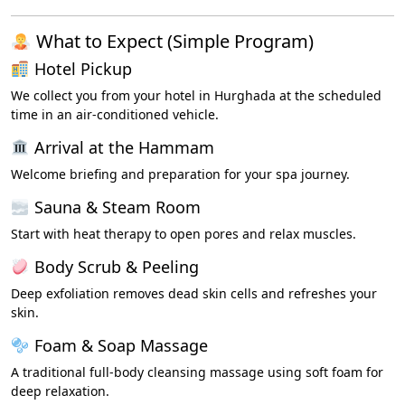
What to Expect (Simple Program)
Hotel Pickup
We collect you from your hotel in Hurghada at the scheduled
time in an air-conditioned vehicle.
Arrival at the Hammam
Welcome briefing and preparation for your spa journey.
Sauna & Steam Room
Start with heat therapy to open pores and relax muscles.
Body Scrub & Peeling
Deep exfoliation removes dead skin cells and refreshes your
skin.
Foam & Soap Massage
A traditional full-body cleansing massage using soft foam for
deep relaxation.