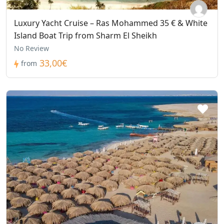
Luxury Yacht Cruise – Ras Mohammed 35 € & White
Island Boat Trip from Sharm El Sheikh
No Review
33,00€
from