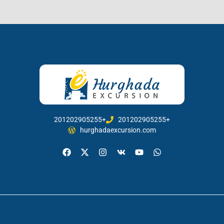
201202905255+
201202905255+
hurghadaexcursion.com