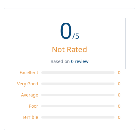
0
/5
Not Rated
Based on
0 review
Excellent
0
Very Good
0
Average
0
Poor
0
Terrible
0