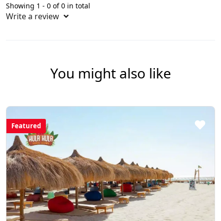
Showing 1 - 0 of 0 in total
Write a review
You might also like
Featured