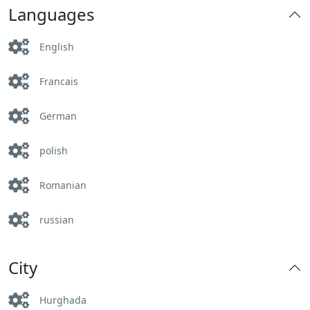
Languages
English
Francais
German
polish
Romanian
russian
City
Hurghada