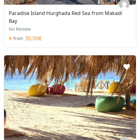
Paradise Island Hurghada Red Sea from Makadi
Bay
No Review
30,00€
from