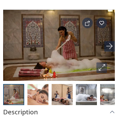
Description