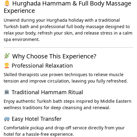
Hurghada Hammam & Full Body Massage
Experience
Unwind during your Hurghada holiday with a traditional
Turkish bath and professional full body massage designed to
relax your body, refresh your skin, and release stress in a calm
spa environment.
Why Choose This Experience?
Professional Relaxation
Skilled therapists use proven techniques to relieve muscle
tension and improve circulation, leaving you fully refreshed.
Traditional Hammam Ritual
Enjoy authentic Turkish bath steps inspired by Middle Eastern
wellness traditions for deep cleansing and renewal.
Easy Hotel Transfer
Comfortable pickup and drop-off service directly from your
hotel for a hassle-free experience.