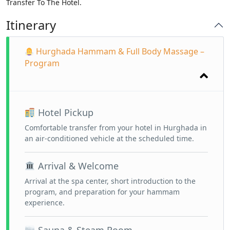
Transfer To The Hotel.
Itinerary
Hurghada Hammam & Full Body Massage –
Program
Hotel Pickup
Comfortable transfer from your hotel in Hurghada in
an air-conditioned vehicle at the scheduled time.
Arrival & Welcome
Arrival at the spa center, short introduction to the
program, and preparation for your hammam
experience.