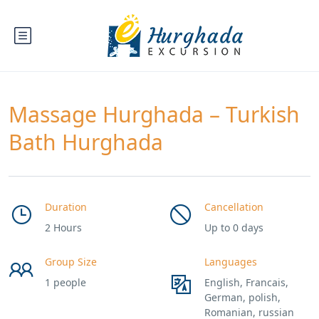
Massage Hurghada – Turkish
Bath Hurghada
Duration
Cancellation
2 Hours
Up to 0 days
Group Size
Languages
1 people
English, Francais,
German, polish,
Romanian, russian