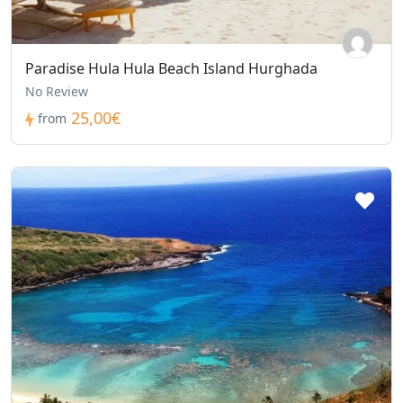
Paradise Hula Hula Beach Island Hurghada
No Review
25,00€
from