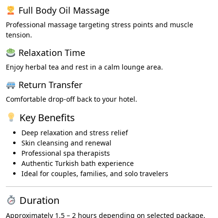
Full Body Oil Massage
Professional massage targeting stress points and muscle
tension.
Relaxation Time
Enjoy herbal tea and rest in a calm lounge area.
Return Transfer
Comfortable drop-off back to your hotel.
Key Benefits
Deep relaxation and stress relief
Skin cleansing and renewal
Professional spa therapists
Authentic Turkish bath experience
Ideal for couples, families, and solo travelers
Duration
Approximately 1.5 – 2 hours depending on selected package.