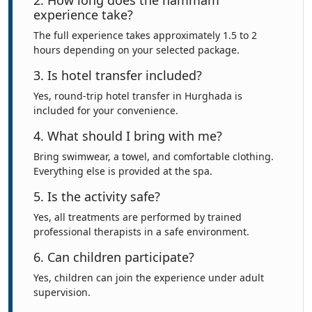
2. How long does the hammam
experience take?
The full experience takes approximately 1.5 to 2
hours depending on your selected package.
3. Is hotel transfer included?
Yes, round-trip hotel transfer in Hurghada is
included for your convenience.
4. What should I bring with me?
Bring swimwear, a towel, and comfortable clothing.
Everything else is provided at the spa.
5. Is the activity safe?
Yes, all treatments are performed by trained
professional therapists in a safe environment.
6. Can children participate?
Yes, children can join the experience under adult
supervision.