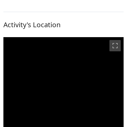
Activity's Location