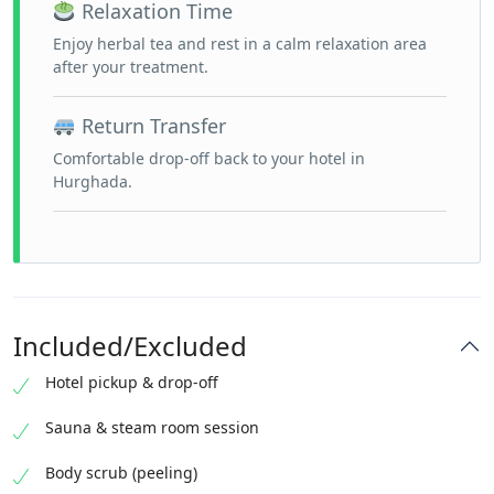
Relaxation Time
Enjoy herbal tea and rest in a calm relaxation area
after your treatment.
Return Transfer
Comfortable drop-off back to your hotel in
Hurghada.
Included/Excluded
Hotel pickup & drop-off
Sauna & steam room session
Body scrub (peeling)