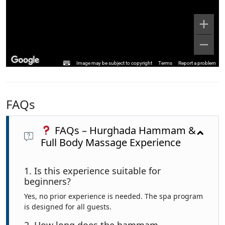
Image may be subject to copyright
Terms
Report a problem
FAQs
FAQs – Hurghada Hammam &
Full Body Massage Experience
1. Is this experience suitable for
beginners?
Yes, no prior experience is needed. The spa program
is designed for all guests.