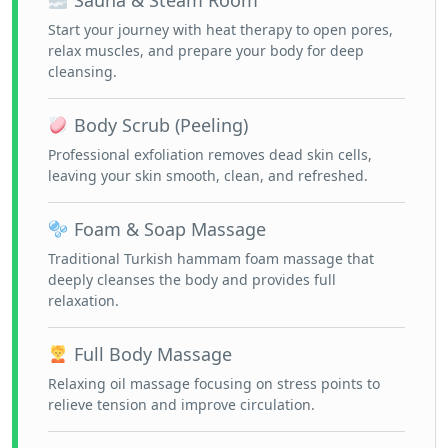
Sauna & Steam Room
Start your journey with heat therapy to open pores,
relax muscles, and prepare your body for deep
cleansing.
Body Scrub (Peeling)
Professional exfoliation removes dead skin cells,
leaving your skin smooth, clean, and refreshed.
Foam & Soap Massage
Traditional Turkish hammam foam massage that
deeply cleanses the body and provides full
relaxation.
Full Body Massage
Relaxing oil massage focusing on stress points to
relieve tension and improve circulation.