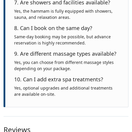
7. Are showers and facilities available?
Yes, the hammam is fully equipped with showers,
sauna, and relaxation areas.
8. Can I book on the same day?
Same-day booking may be possible, but advance
reservation is highly recommended.
9. Are different massage types available?
Yes, you can choose from different massage styles
depending on your package.
10. Can I add extra spa treatments?
Yes, optional upgrades and additional treatments
are available on-site.
Reviews