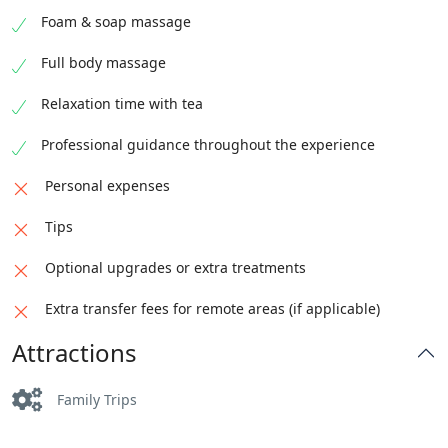
Foam & soap massage
Full body massage
Relaxation time with tea
Professional guidance throughout the experience
Personal expenses
Tips
Optional upgrades or extra treatments
Extra transfer fees for remote areas (if applicable)
Attractions
Family Trips