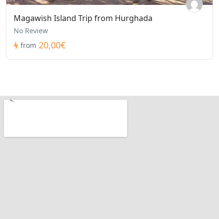
Magawish Island Trip from Hurghada
No Review
20,00€
from