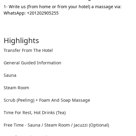
1- Write us (from home or from your hotel) a massage via:
WhatsApp: +201202905255
Highlights
Transfer From The Hotel
General Guided Information
Sauna
Steam Room
Scrub (Peeling) + Foam And Soap Massage
Time For Rest, Hot Drinks (Tea)
Free Time - Sauna / Steam Room / Jacuzzi (Optional)