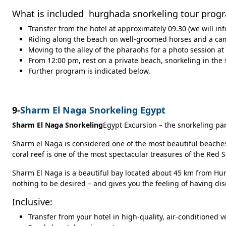
What is included hurghada snorkeling tour prog
Transfer from the hotel at approximately 09.30 (we will in
Riding along the beach on well-groomed horses and a cam
Moving to the alley of the pharaohs for a photo session at
From 12:00 pm, rest on a private beach, snorkeling in the 
Further program is indicated below.
9-
Sharm El Naga Snorkeling Egypt
Sharm El Naga Snorkeling
Egypt Excursion – the snorkeling p
Sharm el Naga is considered one of the most beautiful beaches 
coral reef is one of the most spectacular treasures of the Red
Sharm El Naga is a beautiful bay located about 45 km from Hur
nothing to be desired – and gives you the feeling of having dis
Inclusive:
Transfer from your hotel in high-quality, air-conditioned v