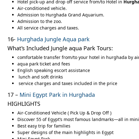
Hotel pick-up and drop off service from/to Hotel in
Hurgh
Air-conditioned vehicle.
Admission to Hurghada Grand Aquarium.
Admission to the zoo.
All service charges and taxes.
16-
Hurghada Jungle Aqua park
What’s Included Jungle aqua Park Tours:
comfortable transfer from/to your hotel in hurghada
by ai
aqua park ticket and fees
English speaking escort assistance
lunch and soft drinks
service charges and taxes included in the price
17 –
Mini Egypt Park in Hurghada
HIGHLIGHTS
Air-Conditioned Vehicle ( Pick Up & Drop Off )
Discover 55 of Egypt’s most famous landmarks—all in min
Best easy trip for families
Super designs of the main highlights in Egypt
Mini Egypt Park