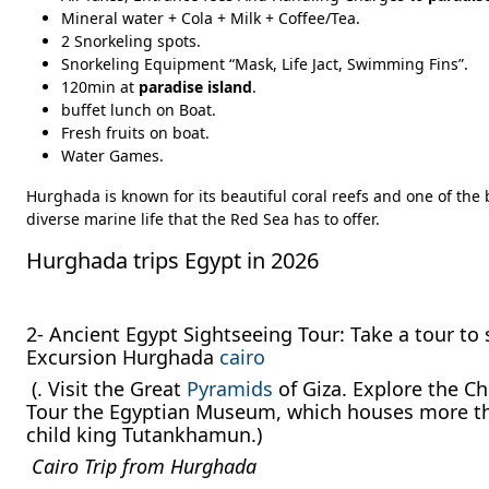
Mineral water + Cola + Milk + Coffee/Tea.
2 Snorkeling spots.
Snorkeling Equipment “Mask, Life Jact, Swimming Fins”.
120min at
paradise island
.
buffet lunch on Boat.
Fresh fruits on boat.
Water Games.
Hurghada is known for its beautiful coral reefs and one of the 
diverse marine life that the Red Sea has to offer.
Hurghada trips Egypt in 2026
2- Ancient Egypt Sightseeing Tour: Take a tour to 
Excursion Hurghada
cairo
(. Visit the Great
Pyramids
of Giza. Explore the Ch
Tour the Egyptian Museum, which houses more than
child king Tutankhamun.)
Cairo Trip from Hurghada