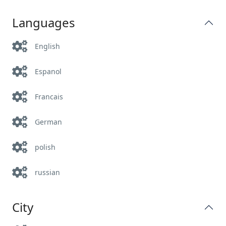
Languages
English
Espanol
Francais
German
polish
russian
City