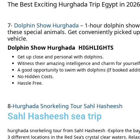
The Best Exciting Hurghada Trip Egypt in 20
7-
Dolphin Show Hurghada
– 1-hour dolphin show 
these special animals. Get conveniently picked u
vehicle.
Dolphin Show Hurghada HIGHLIGHTS
Get up close and personal with dolphins.
Witness their amazing intelligence and charm for yourself
A good opportunity to swim with dolphins (If booked addit
No Hidden Costs.
Hassle Free.
8-
Hurghada Snorkeling Tour Sahl Hasheesh
Sahl Hasheesh sea trip
hurghada snorkeling tour from Sahl Hasheesh -Explore the bay 
3 different locations in the Red Sea’s crystal clear waters. Rel