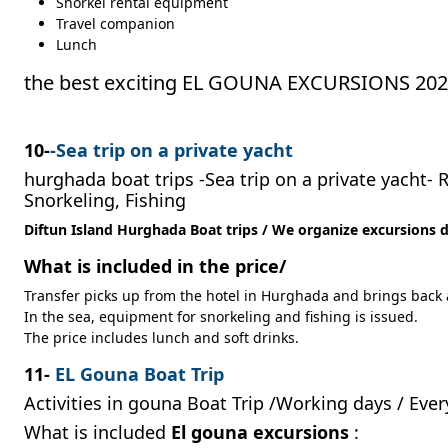
Snorkel rental equipment
Travel companion
Lunch
the best exciting EL GOUNA EXCURSIONS 20
10-
-Sea trip on a private yacht
hurghada boat trips -Sea trip on a private yacht- 
Snorkeling, Fishing
Diftun Island Hurghada Boat trips / We organize excursions da
What is included in the price/
Transfer picks up from the hotel in Hurghada and brings back a
In the sea, equipment for snorkeling and fishing is issued.
The price includes lunch and soft drinks.
11-
EL Gouna Boat Trip
Activities in gouna Boat Trip /Working days /
Ever
What is included
El gouna excursions
: