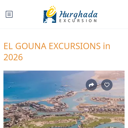
EL GOUNA EXCURSIONS in
2026