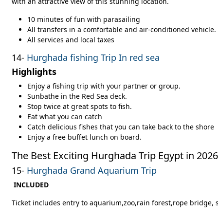
with an attractive view of this stunning location.
10 minutes of fun with parasailing
All transfers in a comfortable and air-conditioned vehicle.
All services and local taxes
14-
Hurghada fishing Trip In red sea
Highlights
Enjoy a fishing trip with your partner or group.
Sunbathe in the Red Sea deck.
Stop twice at great spots to fish.
Eat what you can catch
Catch delicious fishes that you can take back to the shore
Enjoy a free buffet lunch on board.
The Best Exciting Hurghada Trip Egypt in 2026
15-
Hurghada Grand Aquarium Trip
INCLUDED
Ticket includes entry to aquarium,zoo,rain forest,rope bridge