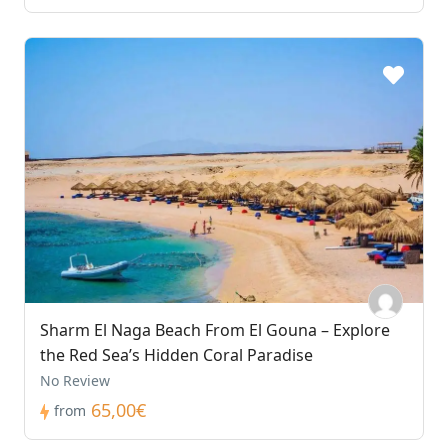
Sharm El Naga Beach From El Gouna – Explore
the Red Sea’s Hidden Coral Paradise
No Review
65,00€
from