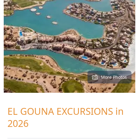
More Photos
EL GOUNA EXCURSIONS in
2026