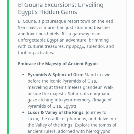
El Gouna Excursions: Unveiling
Egypt's Hidden Gems
El Gouna, a picturesque resort town on the Red
Sea coast, is more than just stunning beaches
and luxurious hotels. It's a gateway to an
unforgettable Egyptian adventure, brimming
with cultural treasures, природية splendor, and
thrilling activities.
Embrace the Majesty of Ancient Egypt:
Pyramids & Sphinx of Giza:
Stand in awe
before the iconic Pyramids of Giza,
marveling at their timeless grandeur. Walk
beside the majestic Sphinx, its enigmatic
gaze etching into your memory. (Image of
Pyramids of Giza, Egypt)
Luxor & Valley of the Kings:
Journey to
Luxor, the cradle of pharaohs, and delve into
the Valley of the Kings. Explore the tombs of
ancient rulers, adorned with hieroglyphs