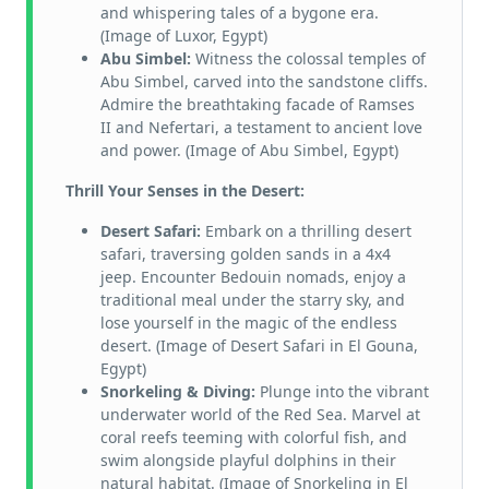
and whispering tales of a bygone era.
(Image of Luxor, Egypt)
Abu Simbel:
Witness the colossal temples of
Abu Simbel, carved into the sandstone cliffs.
Admire the breathtaking facade of Ramses
II and Nefertari, a testament to ancient love
and power. (Image of Abu Simbel, Egypt)
Thrill Your Senses in the Desert:
Desert Safari:
Embark on a thrilling desert
safari, traversing golden sands in a 4x4
jeep. Encounter Bedouin nomads, enjoy a
traditional meal under the starry sky, and
lose yourself in the magic of the endless
desert. (Image of Desert Safari in El Gouna,
Egypt)
Snorkeling & Diving:
Plunge into the vibrant
underwater world of the Red Sea. Marvel at
coral reefs teeming with colorful fish, and
swim alongside playful dolphins in their
natural habitat. (Image of Snorkeling in El