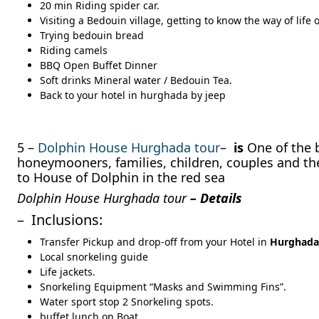
20 min Riding spider car.
Visiting a Bedouin village, getting to know the way of life 
Trying bedouin bread
Riding camels
BBQ Open Buffet Dinner
Soft drinks Mineral water / Bedouin Tea.
Back to your hotel in hurghada by jeep
5 –
Dolphin House Hurghada tour
–
is
One of the b
honeymooners, families, children, couples and the 
to House of Dolphin in the red sea
Dolphin House Hurghada tour
– Details
– Inclusions:
Transfer Pickup and drop-off from your Hotel in
Hurghada
Local snorkeling guide
Life jackets.
Snorkeling Equipment “Masks and Swimming Fins”.
Water sport stop 2 Snorkeling spots.
buffet lunch on Boat.