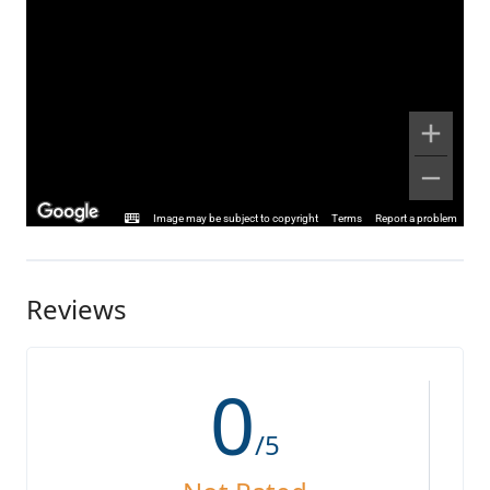
Image may be subject to copyright
Terms
Report a problem
Reviews
0
/5