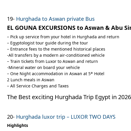
19-
Hurghada to Aswan private Bus
EL GOUNA EXCURSIONS to Aswan & Abu Si
– Pick up service from your hotel in Hurghada and return
– Egyptologist tour guide during the tour
– Entrance fees to the mentioned historical places
-All transfers by a modern air-conditioned vehicle
– Train tickets from Luxor to Aswan and return
-Mineral water on board your vehicle
– One Night accommodation in Aswan at 5* Hotel
2 Lunch meals in Aswan
– All Service Charges and Taxes
The Best exciting Hurghada Trip Egypt in 2026
20-
Hurghada luxor trip – LUXOR TWO DAYS
Highlights