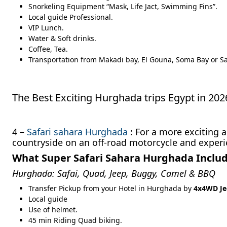
Snorkeling Equipment “Mask, Life Jact, Swimming Fins”.
Local guide Professional.
VIP Lunch.
Water & Soft drinks.
Coffee, Tea.
Transportation from Makadi bay, El Gouna, Soma Bay or Sa
The Best Exciting Hurghada trips Egypt in 2
4 –
Safari sahara Hurghada
: For a more exciting 
countryside on an off-road motorcycle and experi
What Super Safari Sahara Hurghada Inclu
Hurghada: Safai, Quad, Jeep, Buggy, Camel & BBQ
Transfer Pickup from your Hotel in Hurghada by
4x4WD Je
Local guide
Use of helmet.
45 min Riding Quad biking.