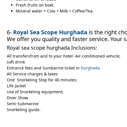
Fresh fruits on boat.
Mineral water + Cola + Milk + Coffee/Tea.
6-
Royal Sea Scope Hurghada
is the right ch
We offer you quality and faster service. Your s
Royal sea scope hurghada Inclusions:
All transfersfrom and to your hotel -Air-conditioned vehicle;
soft drink
Entrance fees and Sumbarine ticket in
hurghada
All Service charges & taxes
One Snorkeling Stop for 40 minutes;
Life Jacket
Use of Snorkeling equipment;
Diver Show
Semi-Submarine
Snorkeling guide.