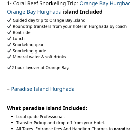
1- Coral Reef Snorkeling Trip:
Orange Bay Hurgha
Orange Bay Hurghada
island
Included
Guided day trip to Orange Bay Island
Roundtrip transfers from your hotel in Hurghada by coach
Boat ride
Lunch
Snorkeling gear
Snorkeling guide
Mineral water & soft drinks
2 hour layover at Orange Bay.
–
Paradise Island Hurghada
What
paradise island
Included:
Local guide Professional.
Transfer Pickup and drop-off from your Hotel.
All Taxes, Entrance fees And Handling Charges to
paradis