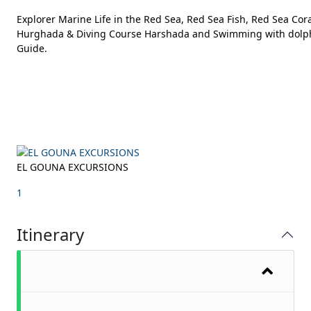
Explorer Marine Life in the Red Sea, Red Sea Fish, Red Sea Co
Hurghada & Diving Course Harshada and Swimming with dolphins
Guide.
EL GOUNA EXCURSIONS
1
Itinerary