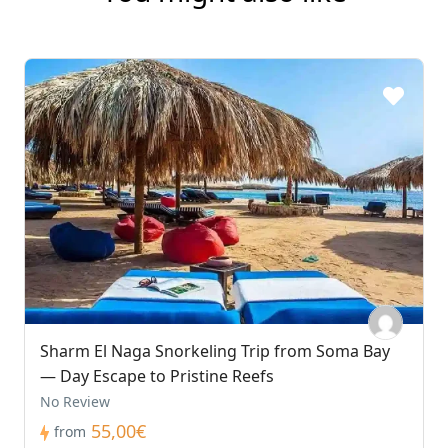
Sharm El Naga Snorkeling Trip from Soma Bay
— Day Escape to Pristine Reefs
No Review
55,00€
from