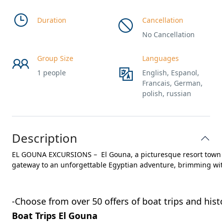
Duration
Cancellation
No Cancellation
Group Size
Languages
1 people
English, Espanol,
Francais, German,
polish, russian
Description
EL GOUNA EXCURSIONS – El Gouna, a picturesque resort town on
-Choose from over 50 offers of boat trips and hist
Boat Trips El Gouna