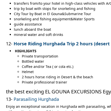
transfers from/to your hotel in high-class vehicles with A/
trip by boat with stops for snorkeling and fishing
City Tour by Boat in El Gouna&Submarine Tour
snorkeling and fishing equipment&Water Sports
guide assistance
lunch aboard the boat
mineral water and soft drinks
12-
Horse Riding Hurghada Trip 2 hours (desert
HIGHLIGHTS
Private transportation
Bottled water
Coffee and/or Tea ( or cola etc.)
Helmet
2 hours horse riding in Desert & the beach
Private professional trainer
the best exciting EL GOUNA EXCURSIONS Egy
13-
Parasailing Hurghada
Enjoy an exceptional vacation in Hurghada with parasailing, w