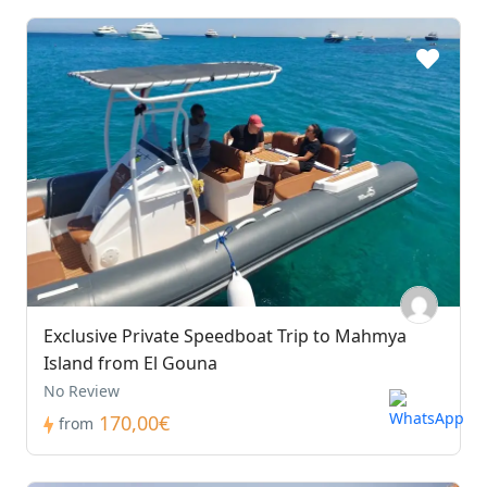
Exclusive Private Speedboat Trip to Mahmya
Island from El Gouna
No Review
170,00€
from