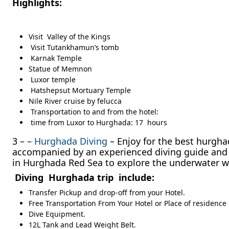
Highlights:
Visit Valley of the Kings
Visit Tutankhamun’s tomb
Karnak Temple
Statue of Memnon
Luxor temple
Hatshepsut Mortuary Temple
Nile River cruise by felucca
Transportation to and from the hotel:
time from Luxor to Hurghada: 17 hours
3 – –
Hurghada Diving
– Enjoy for the best hurgha
accompanied by an experienced diving guide and tw
in Hurghada Red Sea to explore the underwater w
Diving Hurghada trip include:
Transfer Pickup and drop-off from your Hotel.
Free Transportation From Your Hotel or Place of residence
Dive Equipment.
12L Tank and Lead Weight Belt.