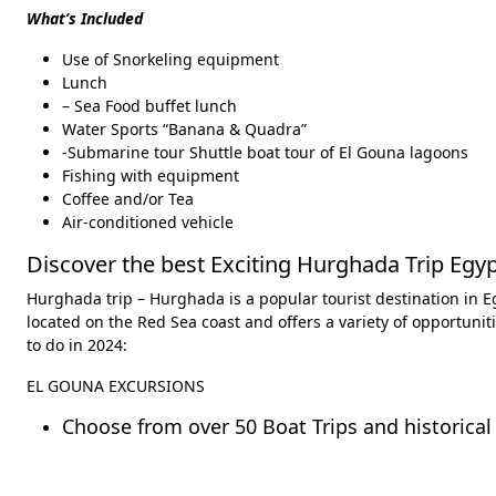
What’s Included
Use of Snorkeling equipment
Lunch
– Sea Food buffet lunch
Water Sports “Banana & Quadra”
-Submarine tour Shuttle boat tour of El Gouna lagoons
Fishing with equipment
Coffee and/or Tea
Air-conditioned vehicle
Discover the best Exciting Hurghada Trip Egyp
Hurghada trip – Hurghada is a popular tourist destination in Egy
located on the Red Sea coast and offers a variety of opportunit
to do in 2024:
EL GOUNA EXCURSIONS
Choose from over 50 Boat Trips and historical