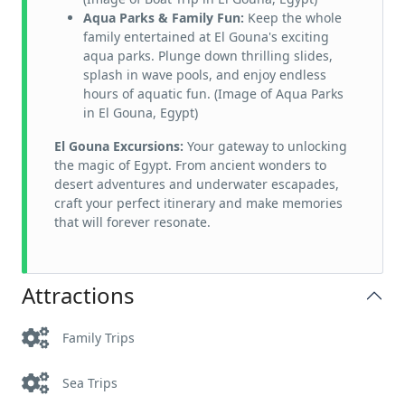
Aqua Parks & Family Fun:
Keep the whole
family entertained at El Gouna's exciting
aqua parks. Plunge down thrilling slides,
splash in wave pools, and enjoy endless
hours of aquatic fun. (Image of Aqua Parks
in El Gouna, Egypt)
El Gouna Excursions:
Your gateway to unlocking
the magic of Egypt. From ancient wonders to
desert adventures and underwater escapades,
craft your perfect itinerary and make memories
that will forever resonate.
Attractions
Family Trips
Sea Trips