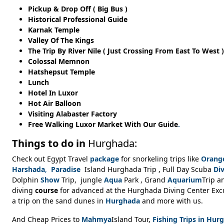
Pickup & Drop Off ( Big Bus )
Historical Professional Guide
Karnak Temple
Valley Of The Kings
The Trip By River Nile ( Just Crossing From East To West )
Colossal Memnon
Hatshepsut Temple
Lunch
Hotel In Luxor
Hot Air Balloon
Visiting Alabaster Factory
Free Walking Luxor Market With Our Guide
.
Things to do in
Hurghada:
Check out Egypt Travel
package
for snorkeling trips like
Orang
Harshada
,
Paradise
Island Hurghada Trip , Full Day Scuba
Di
Dolphin
Show
Trip, jungle
Aqua
Park , Grand
Aquarium
Trip 
diving
course
for advanced at the Hurghada Diving Center Excur
a trip on the sand dunes in
Hurghada
and more with us.
And Cheap Prices to
Mahmya
Island Tour,
Fishing Trips in Hur