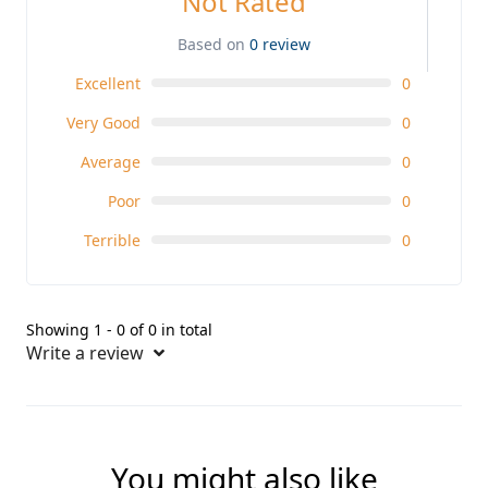
Not Rated
Based on
0 review
Excellent
0
Very Good
0
Average
0
Poor
0
Terrible
0
Showing 1 - 0 of 0 in total
Write a review
You might also like