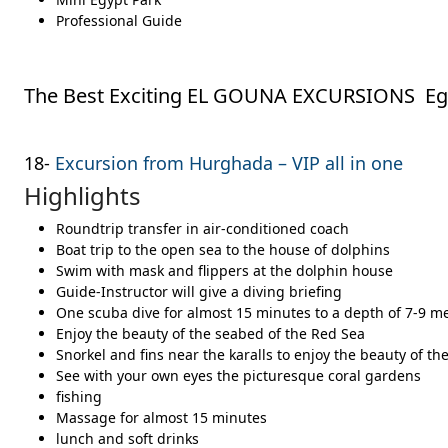
Professional Guide
The Best Exciting EL GOUNA EXCURSIONS Egy
18-
Excursion from Hurghada – VIP all in one
Highlights
Roundtrip transfer in air-conditioned coach
Boat trip to the open sea to the house of dolphins
Swim with mask and flippers at the dolphin house
Guide-Instructor will give a diving briefing
One scuba dive for almost 15 minutes to a depth of 7-9 m
Enjoy the beauty of the seabed of the Red Sea
Snorkel and fins near the karalls to enjoy the beauty of th
See with your own eyes the picturesque coral gardens
fishing
Massage for almost 15 minutes
lunch and soft drinks