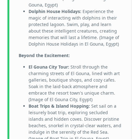
Gouna, Egypt)
Dolphin House Holidays:
Experience the
magic of interacting with dolphins in their
protected lagoon. Swim, play, and learn
about these intelligent creatures, creating
memories that will last a lifetime. (Image of
Dolphin House Holidays in El Gouna, Egypt)
Beyond the Excitement:
El Gouna City Tour:
Stroll through the
charming streets of El Gouna, lined with art
galleries, boutique shops, and cozy cafes.
Soak in the laid-back atmosphere and
embrace the resort town's unique charm.
(Image of El Gouna City, Egypt)
Boat Trips & Island Hopping:
Set sail on a
leisurely boat trip, exploring secluded
islands and hidden coves. Discover pristine
beaches, snorkel in crystal-clear waters, and
indulge in the serenity of the Red Sea.
(Image of Boat Trip in El Gouna, Egypt)