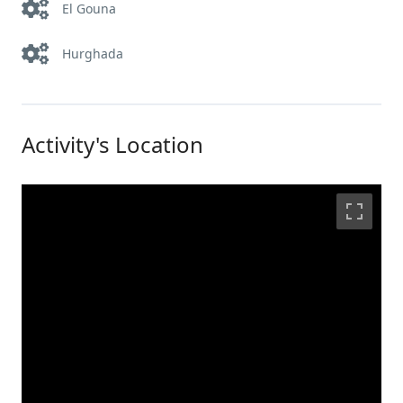
El Gouna
Hurghada
Activity's Location