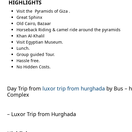
HIGHLIGHTS
Visit the Pyramids of Giza .
Great Sphinx
Old Cairo, Bazaar
Horseback Riding & camel ride around the pyramids
Khan Al-Khalil
Visit Egyptian Museum.
Lunch.
Group guided Tour.
Hassle free.
No Hidden Costs.
Day Trip from
luxor trip from hurghada
by Bus – h
Complex
– Luxor Trip from Hurghada