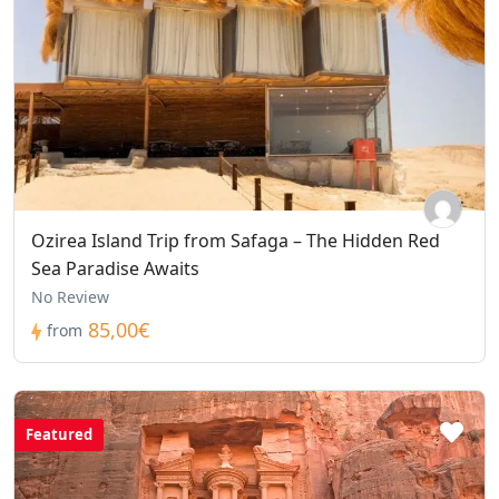
Ozirea Island Trip from Safaga – The Hidden Red
Sea Paradise Awaits
No Review
85,00€
from
Featured