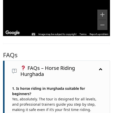
Image may be subject to copyright
Terms
Report a problem
FAQs
FAQs – Horse Riding
Hurghada
1. Is horse riding in Hurghada suitable for
beginners?
Yes, absolutely. The tour is designed for all levels,
and professional trainers guide you step by step,
making it safe even if it’s your first time riding.