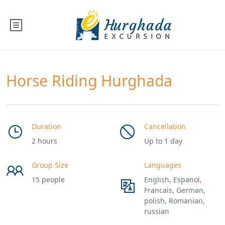
Horse Riding Hurghada
Duration
Cancellation
2 hours
Up to 1 day
Group Size
Languages
15 people
English, Espanol,
Francais, German,
polish, Romanian,
russian