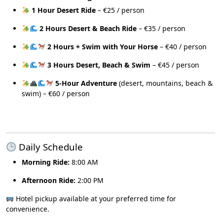
1 Hour Desert Ride
– €25 / person
2 Hours Desert & Beach Ride
– €35 / person
2 Hours + Swim with Your Horse
– €40 / person
3 Hours Desert, Beach & Swim
– €45 / person
5-Hour Adventure
(desert, mountains, beach &
swim) – €60 / person
Daily Schedule
Morning Ride:
8:00 AM
Afternoon Ride:
2:00 PM
Hotel pickup available at your preferred time for
convenience.