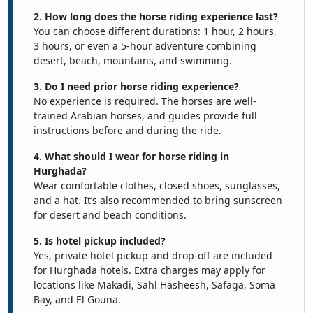
2. How long does the horse riding experience last?
You can choose different durations: 1 hour, 2 hours,
3 hours, or even a 5-hour adventure combining
desert, beach, mountains, and swimming.
3. Do I need prior horse riding experience?
No experience is required. The horses are well-
trained Arabian horses, and guides provide full
instructions before and during the ride.
4. What should I wear for horse riding in
Hurghada?
Wear comfortable clothes, closed shoes, sunglasses,
and a hat. It’s also recommended to bring sunscreen
for desert and beach conditions.
5. Is hotel pickup included?
Yes, private hotel pickup and drop-off are included
for Hurghada hotels. Extra charges may apply for
locations like Makadi, Sahl Hasheesh, Safaga, Soma
Bay, and El Gouna.