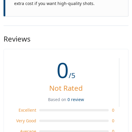
extra cost if you want high-quality shots.
Reviews
0
/5
Not Rated
Based on
0 review
Excellent
0
Very Good
0
Average
0