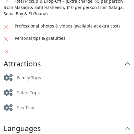
Hotel Pickup & Drop-Off – (Extra charge: $5 per person
from Makadi & Sahl Hasheesh, $10 per person from Safaga,
Soma Bay & El Gouna)
Professional photos & videos (available at extra cost)
Personal tips & gratuities
Attractions
Family Trips
Safari Trips
Sea Trips
Languages