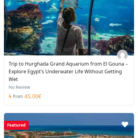
Trip to Hurghada Grand Aquarium from El Gouna –
Explore Egypt’s Underwater Life Without Getting
Wet
No Review
45,00€
from
Featured