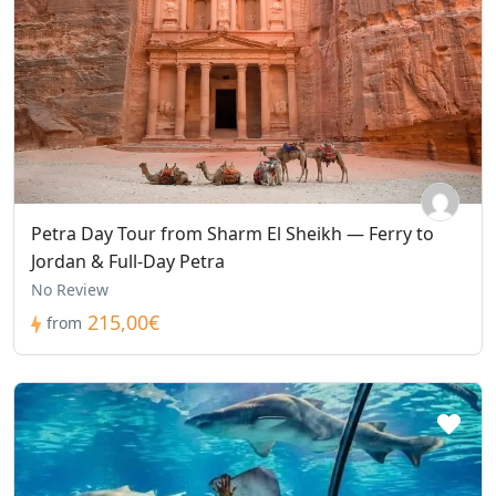
Petra Day Tour from Sharm El Sheikh — Ferry to
Jordan & Full-Day Petra
No Review
215,00€
from