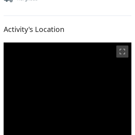
Activity's Location