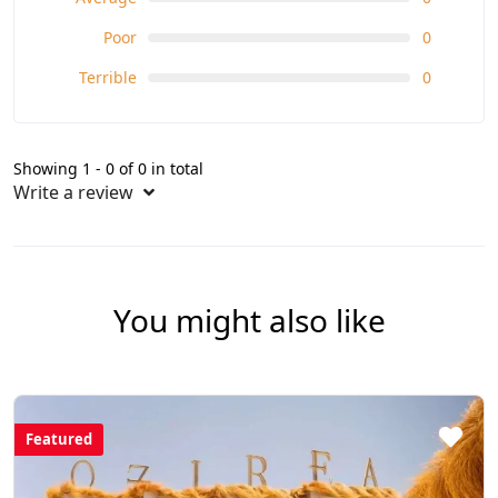
Poor
0
Terrible
0
Showing 1 - 0 of 0 in total
Write a review
You might also like
Featured