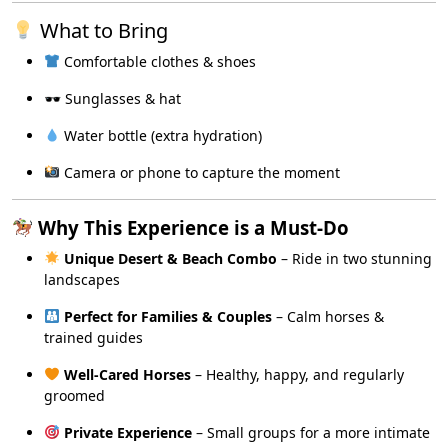
What to Bring
Comfortable clothes & shoes
🕶 Sunglasses & hat
Water bottle (extra hydration)
Camera or phone to capture the moment
Why This Experience is a Must-Do
Unique Desert & Beach Combo
– Ride in two stunning
landscapes
Perfect for Families & Couples
– Calm horses &
trained guides
Well-Cared Horses
– Healthy, happy, and regularly
groomed
Private Experience
– Small groups for a more intimate