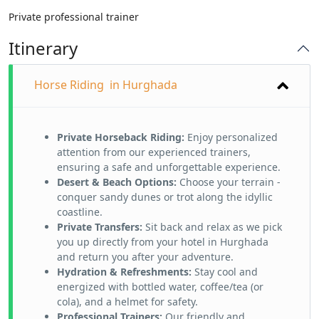
Private professional trainer
Itinerary
Horse Riding in Hurghada
Private Horseback Riding:
Enjoy personalized
attention from our experienced trainers,
ensuring a safe and unforgettable experience.
Desert & Beach Options:
Choose your terrain -
conquer sandy dunes or trot along the idyllic
coastline.
Private Transfers:
Sit back and relax as we pick
you up directly from your hotel in Hurghada
and return you after your adventure.
Hydration & Refreshments:
Stay cool and
energized with bottled water, coffee/tea (or
cola), and a helmet for safety.
Professional Trainers:
Our friendly and