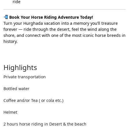
ride
Book Your Horse Riding Adventure Today!
Turn your Hurghada vacation into a memory you’ll treasure
forever — ride through the desert, feel the wind along the
shore, and connect with one of the most iconic horse breeds in
history.
Highlights
Private transportation
Bottled water
Coffee and/or Tea ( or cola etc.)
Helmet
2 hours horse riding in Desert & the beach