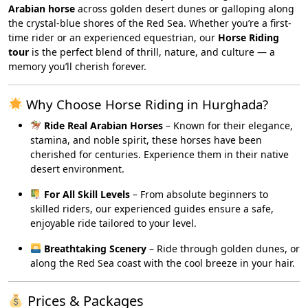
Arabian horse
across golden desert dunes or galloping along
the crystal-blue shores of the Red Sea. Whether you’re a first-
time rider or an experienced equestrian, our
Horse Riding
tour
is the perfect blend of thrill, nature, and culture — a
memory you’ll cherish forever.
Why Choose Horse Riding in Hurghada?
Ride Real Arabian Horses
– Known for their elegance,
stamina, and noble spirit, these horses have been
cherished for centuries. Experience them in their native
desert environment.
For All Skill Levels
– From absolute beginners to
skilled riders, our experienced guides ensure a safe,
enjoyable ride tailored to your level.
Breathtaking Scenery
– Ride through golden dunes, or
along the Red Sea coast with the cool breeze in your hair.
Prices & Packages