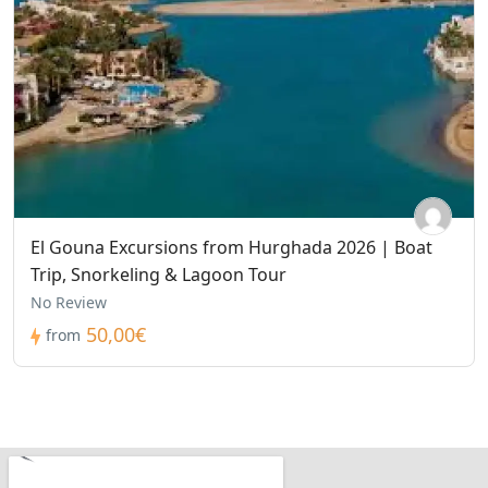
El Gouna Excursions from Hurghada 2026 | Boat
Trip, Snorkeling & Lagoon Tour
No Review
50,00€
from