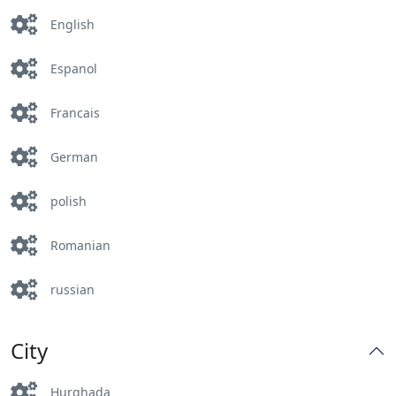
English
Espanol
Francais
German
polish
Romanian
russian
City
Hurghada