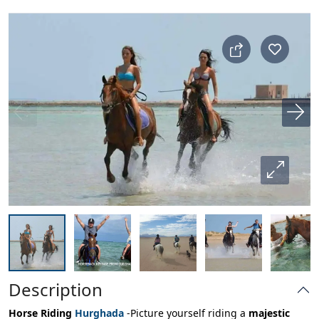
Description
Horse Riding
Hurghada
-Picture yourself riding a
majestic