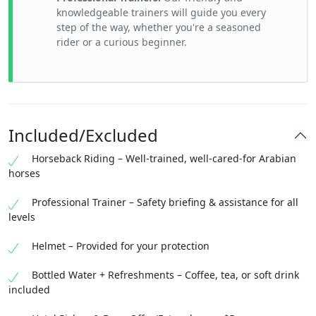
knowledgeable trainers will guide you every
step of the way, whether you're a seasoned
rider or a curious beginner.
Included/Excluded
Horseback Riding – Well-trained, well-cared-for Arabian
horses
Professional Trainer – Safety briefing & assistance for all
levels
Helmet – Provided for your protection
Bottled Water + Refreshments – Coffee, tea, or soft drink
included