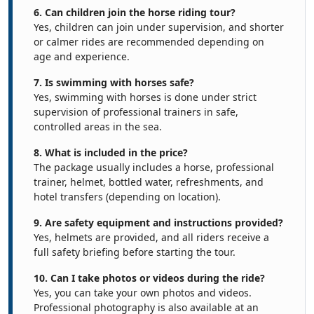
6. Can children join the horse riding tour?
Yes, children can join under supervision, and shorter
or calmer rides are recommended depending on
age and experience.
7. Is swimming with horses safe?
Yes, swimming with horses is done under strict
supervision of professional trainers in safe,
controlled areas in the sea.
8. What is included in the price?
The package usually includes a horse, professional
trainer, helmet, bottled water, refreshments, and
hotel transfers (depending on location).
9. Are safety equipment and instructions provided?
Yes, helmets are provided, and all riders receive a
full safety briefing before starting the tour.
10. Can I take photos or videos during the ride?
Yes, you can take your own photos and videos.
Professional photography is also available at an