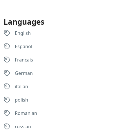
Languages
English
Espanol
Francais
German
italian
polish
Romanian
russian