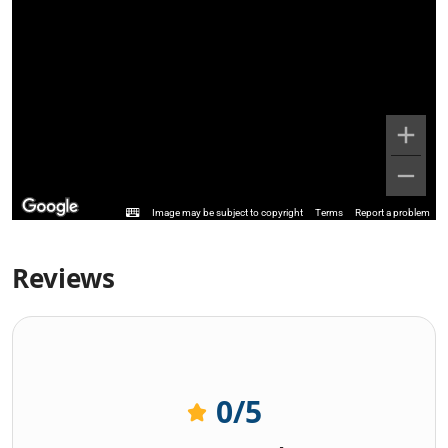
Image may be subject to copyright
Terms
Report a problem
Reviews
0
/5