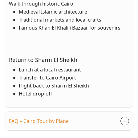
Walk through historic Cairo:
Medieval Islamic architecture
Traditional markets and local crafts
Famous Khan El Khalili Bazaar for souvenirs
Return to Sharm El Sheikh
Lunch at a local restaurant
Transfer to Cairo Airport
Flight back to Sharm El Sheikh
Hotel drop-off
FAQ – Cairo Tour by Plane