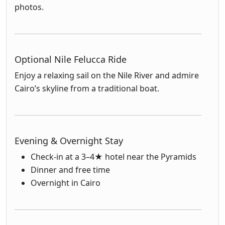
photos.
Optional Nile Felucca Ride
Enjoy a relaxing sail on the Nile River and admire
Cairo’s skyline from a traditional boat.
Evening & Overnight Stay
Check-in at a 3–4★ hotel near the Pyramids
Dinner and free time
Overnight in Cairo