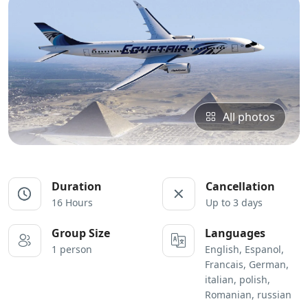
All photos
Duration
Cancellation
16 Hours
Up to 3 days
Group Size
Languages
1 person
English, Espanol,
Francais, German,
italian, polish,
Romanian, russian