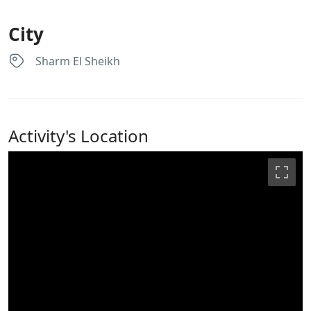
City
Sharm El Sheikh
Activity's Location