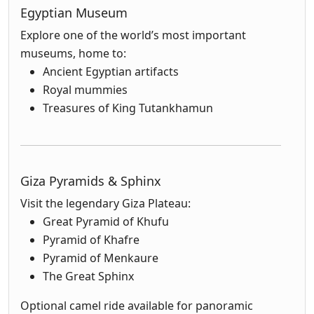
Egyptian Museum
Explore one of the world’s most important
museums, home to:
Ancient Egyptian artifacts
Royal mummies
Treasures of King Tutankhamun
Giza Pyramids & Sphinx
Visit the legendary Giza Plateau:
Great Pyramid of Khufu
Pyramid of Khafre
Pyramid of Menkaure
The Great Sphinx
Optional camel ride available for panoramic