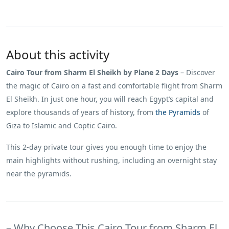
About this activity
Cairo Tour from Sharm El Sheikh by Plane 2 Days
– Discover
the magic of Cairo on a fast and comfortable flight from Sharm
El Sheikh. In just one hour, you will reach Egypt’s capital and
explore thousands of years of history, from
the Pyramids
of
Giza to Islamic and Coptic Cairo.
This 2-day private tour gives you enough time to enjoy the
main highlights without rushing, including an overnight stay
near the pyramids.
– Why Choose This Cairo Tour from Sharm El