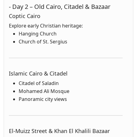
- Day 2 – Old Cairo, Citadel & Bazaar
Coptic Cairo
Explore early Christian heritage:
Hanging Church
Church of St. Sergius
Islamic Cairo & Citadel
Citadel of Saladin
Mohamed Ali Mosque
Panoramic city views
El-Muizz Street & Khan El Khalili Bazaar