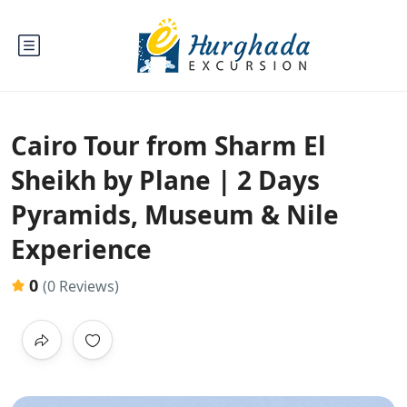
Cairo Tour from Sharm El
Sheikh by Plane | 2 Days
Pyramids, Museum & Nile
Experience
0
(0 Reviews)