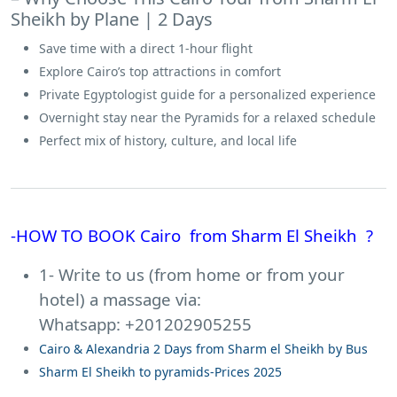
Sheikh by Plane | 2 Days
Save time with a direct 1-hour flight
Explore Cairo’s top attractions in comfort
Private Egyptologist guide for a personalized experience
Overnight stay near the Pyramids for a relaxed schedule
Perfect mix of history, culture, and local life
-HOW TO BOOK Cairo from Sharm El Sheikh ?
1- Write to us (from home or from your
hotel) a massage via:
Whatsapp: +201202905255
Cairo & Alexandria 2 Days from Sharm el Sheikh by Bus
Sharm El Sheikh to pyramids-Prices 2025