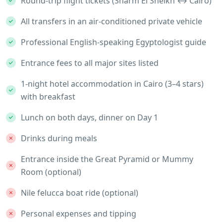
Round-trip flight tickets (Sharm El Sheikh ↔ Cairo)
All transfers in an air-conditioned private vehicle
Professional English-speaking Egyptologist guide
Entrance fees to all major sites listed
1-night hotel accommodation in Cairo (3–4 stars)
with breakfast
Lunch on both days, dinner on Day 1
Drinks during meals
Entrance inside the Great Pyramid or Mummy
Room (optional)
Nile felucca boat ride (optional)
Personal expenses and tipping