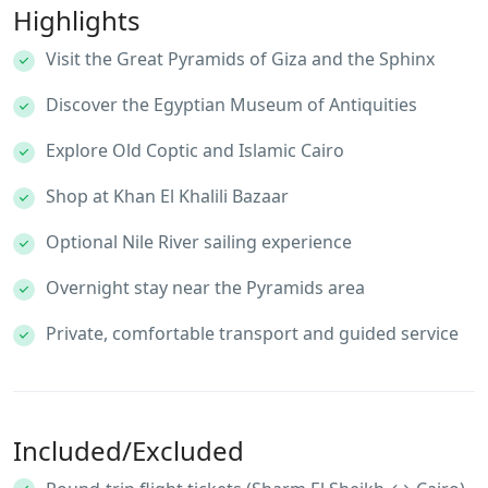
Highlights
Visit the Great Pyramids of Giza and the Sphinx
Discover the Egyptian Museum of Antiquities
Explore Old Coptic and Islamic Cairo
Shop at Khan El Khalili Bazaar
Optional Nile River sailing experience
Overnight stay near the Pyramids area
Private, comfortable transport and guided service
Included/Excluded