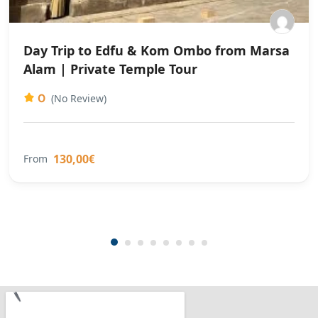
Day Trip to Edfu & Kom Ombo from Marsa
Alam | Private Temple Tour
0
(No Review)
130,00€
From