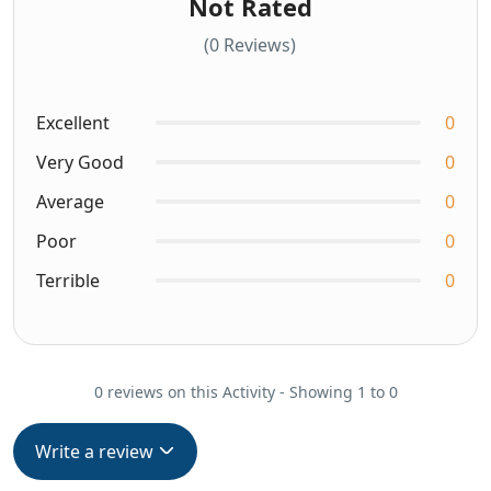
Not Rated
(0 Reviews)
Excellent
0
Very Good
0
Average
0
Poor
0
Terrible
0
0 reviews on this Activity - Showing 1 to 0
Write a review