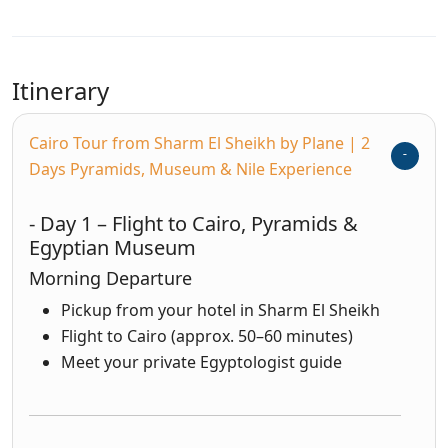
Itinerary
Cairo Tour from Sharm El Sheikh by Plane | 2
Days Pyramids, Museum & Nile Experience
- Day 1 – Flight to Cairo, Pyramids &
Egyptian Museum
Morning Departure
Pickup from your hotel in Sharm El Sheikh
Flight to Cairo (approx. 50–60 minutes)
Meet your private Egyptologist guide