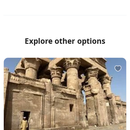
Explore other options