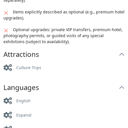
separately).
Items explicitly described as optional (e.g., premium hotel
upgrades).
Optional upgrades: private VIP transfers, premium hotel,
photography permits, or guided visits of any special
exhibitions (subject to availability).
Attractions
Culture Trips
Languages
English
Espanol