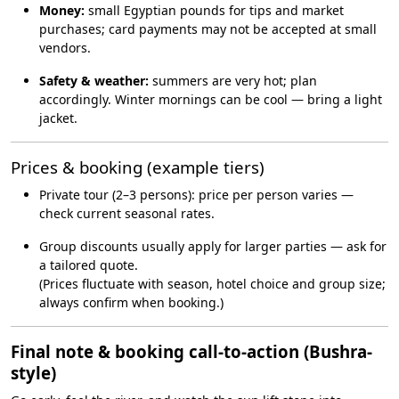
Money:
small Egyptian pounds for tips and market
purchases; card payments may not be accepted at small
vendors.
Safety & weather:
summers are very hot; plan
accordingly. Winter mornings can be cool — bring a light
jacket.
Prices & booking (example tiers)
Private tour (2–3 persons): price per person varies —
check current seasonal rates.
Group discounts usually apply for larger parties — ask for
a tailored quote.
(Prices fluctuate with season, hotel choice and group size;
always confirm when booking.)
Final note & booking call-to-action (Bushra-
style)