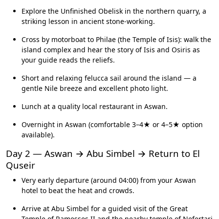
Explore the Unfinished Obelisk in the northern quarry, a
striking lesson in ancient stone-working.
Cross by motorboat to Philae (the Temple of Isis): walk the
island complex and hear the story of Isis and Osiris as
your guide reads the reliefs.
Short and relaxing felucca sail around the island — a
gentle Nile breeze and excellent photo light.
Lunch at a quality local restaurant in Aswan.
Overnight in Aswan (comfortable 3–4★ or 4–5★ option
available).
Day 2 — Aswan → Abu Simbel → Return to El
Quseir
Very early departure (around 04:00) from your Aswan
hotel to beat the heat and crowds.
Arrive at Abu Simbel for a guided visit of the Great
Temple of Ramesses II and the nearby temple of Nefertari