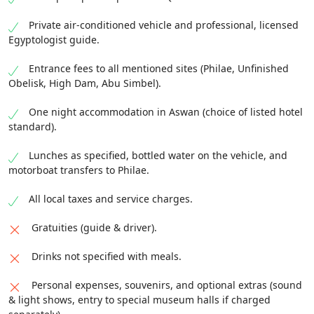
Private air-conditioned vehicle and professional, licensed
Egyptologist guide.
Entrance fees to all mentioned sites (Philae, Unfinished
Obelisk, High Dam, Abu Simbel).
One night accommodation in Aswan (choice of listed hotel
standard).
Lunches as specified, bottled water on the vehicle, and
motorboat transfers to Philae.
All local taxes and service charges.
Gratuities (guide & driver).
Drinks not specified with meals.
Personal expenses, souvenirs, and optional extras (sound
& light shows, entry to special museum halls if charged