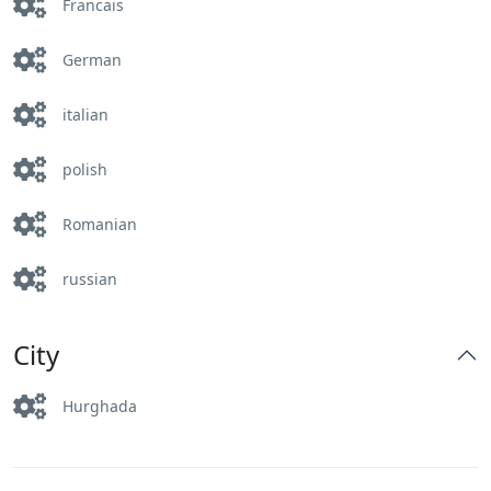
Francais
German
italian
polish
Romanian
russian
City
Hurghada