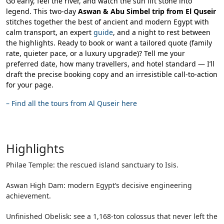
Go early, feel the river, and watch the sun lift stone into
legend. This two-day
Aswan & Abu Simbel trip from El Quseir
stitches together the best of ancient and modern Egypt with
calm transport, an expert
guide
, and a night to rest between
the highlights. Ready to book or want a tailored quote (family
rate, quieter pace, or a luxury upgrade)? Tell me your
preferred date, how many travellers, and hotel standard — I’ll
draft the precise booking copy and an irresistible call-to-action
for your page.
–
Find all the tours from Al Quseir here
Highlights
Philae Temple: the rescued island sanctuary to Isis.
Aswan High Dam: modern Egypt’s decisive engineering
achievement.
Unfinished Obelisk: see a 1,168-ton colossus that never left the