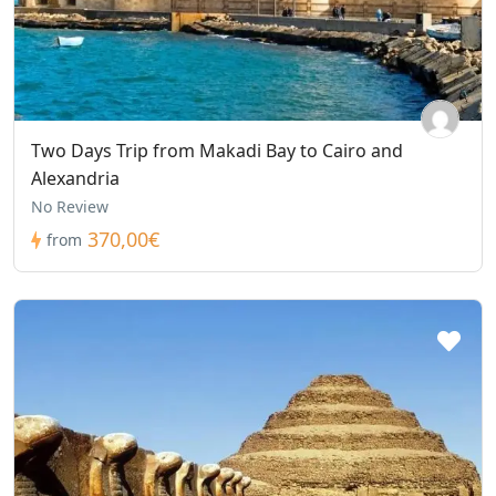
Two Days Trip from Makadi Bay to Cairo and
Alexandria
No Review
370,00€
from