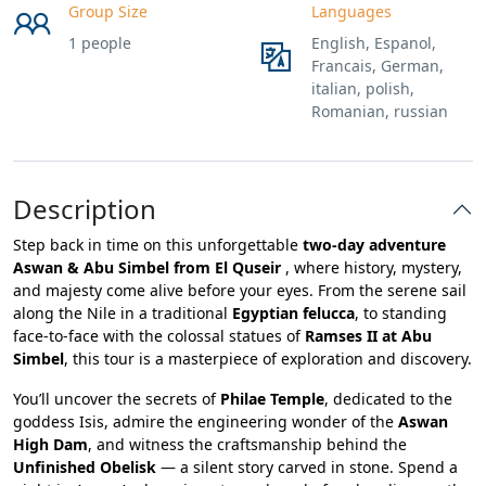
Group Size
Languages
1 people
English, Espanol,
Francais, German,
italian, polish,
Romanian, russian
Description
Step back in time on this unforgettable
two-day adventure
Aswan & Abu Simbel from El Quseir
, where history, mystery,
and majesty come alive before your eyes. From the serene sail
along the Nile in a traditional
Egyptian felucca
, to standing
face-to-face with the colossal statues of
Ramses II at Abu
Simbel
, this tour is a masterpiece of exploration and discovery.
You’ll uncover the secrets of
Philae Temple
, dedicated to the
goddess Isis, admire the engineering wonder of the
Aswan
High Dam
, and witness the craftsmanship behind the
Unfinished Obelisk
— a silent story carved in stone. Spend a