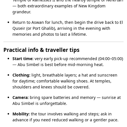
— both extraordinary examples of New Kingdom
grandeur.
Return to Aswan for lunch, then begin the drive back to El
Quseir (or Port Ghalib), arriving in the evening with
memories and photos to last a lifetime.
Practical info & traveller tips
Start time:
very early pick-up recommended (04:00–05:00)
— Abu Simbel is best before mid-morning heat.
Clothing:
light, breathable layers; a hat and sunscreen
for daytime; comfortable walking shoes. At temples,
shoulders and knees should be covered.
Camera:
bring spare batteries and memory — sunrise at
Abu Simbel is unforgettable.
Mobility:
the tour involves walking and steps; ask in
advance if you need reduced walking or a gentler pace.