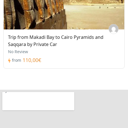
Trip from Makadi Bay to Cairo Pyramids and
Saqqara by Private Car
No Review
110,00€
from