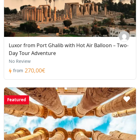
Luxor from Port Ghalib with Hot Air Balloon – Two-
Day Tour Adventure
No Review
270,00€
from
Featured