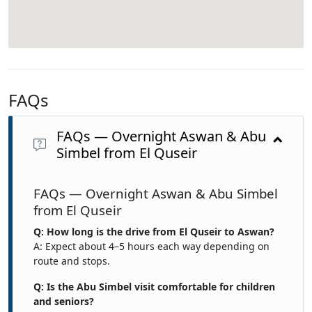
FAQs
FAQs — Overnight Aswan & Abu
Simbel from El Quseir
FAQs — Overnight Aswan & Abu Simbel
from El Quseir
Q: How long is the drive from El Quseir to Aswan?
A: Expect about 4–5 hours each way depending on
route and stops.
Q: Is the Abu Simbel visit comfortable for children
and seniors?