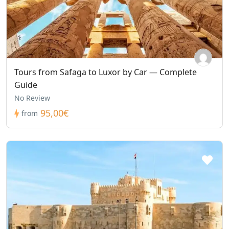
Tours from Safaga to Luxor by Car — Complete
Guide
No Review
95,00€
from