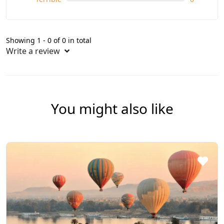
Showing 1 - 0 of 0 in total
Write a review
You might also like