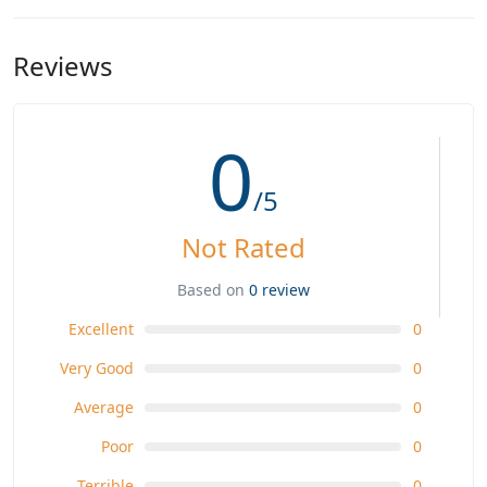
Reviews
0
/5
Not Rated
Based on
0 review
Excellent
0
Very Good
0
Average
0
Poor
0
Terrible
0