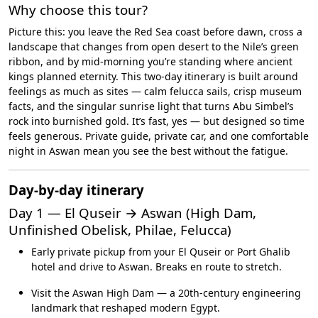
Why choose this tour?
Picture this: you leave the Red Sea coast before dawn, cross a
landscape that changes from open desert to the Nile’s green
ribbon, and by mid-morning you’re standing where ancient
kings planned eternity. This two-day itinerary is built around
feelings as much as sites — calm felucca sails, crisp museum
facts, and the singular sunrise light that turns Abu Simbel’s
rock into burnished gold. It’s fast, yes — but designed so time
feels generous. Private guide, private car, and one comfortable
night in Aswan mean you see the best without the fatigue.
Day-by-day itinerary
Day 1 — El Quseir → Aswan (High Dam,
Unfinished Obelisk, Philae, Felucca)
Early private pickup from your El Quseir or Port Ghalib
hotel and drive to Aswan. Breaks en route to stretch.
Visit the Aswan High Dam — a 20th-century engineering
landmark that reshaped modern Egypt.