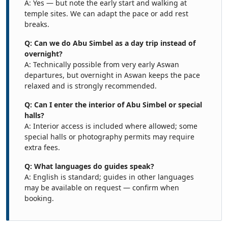
A: Yes — but note the early start and walking at
temple sites. We can adapt the pace or add rest
breaks.
Q: Can we do Abu Simbel as a day trip instead of
overnight?
A: Technically possible from very early Aswan
departures, but overnight in Aswan keeps the pace
relaxed and is strongly recommended.
Q: Can I enter the interior of Abu Simbel or special
halls?
A: Interior access is included where allowed; some
special halls or photography permits may require
extra fees.
Q: What languages do guides speak?
A: English is standard; guides in other languages
may be available on request — confirm when
booking.