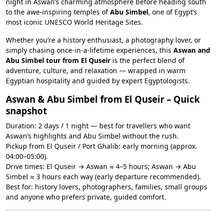
night in Aswan’s charming atmosphere before heading south
to the awe-inspiring temples of
Abu Simbel
, one of Egypt’s
most iconic UNESCO World Heritage Sites.
Whether you’re a history enthusiast, a photography lover, or
simply chasing once-in-a-lifetime experiences, this
Aswan and
Abu Simbel tour from El Quseir
is the perfect blend of
adventure, culture, and relaxation — wrapped in warm
Egyptian hospitality and guided by expert Egyptologists.
Aswan & Abu Simbel from El Quseir – Quick
snapshot
Duration: 2 days / 1 night — best for travellers who want
Aswan’s highlights and Abu Simbel without the rush.
Pickup from El Quseir / Port Ghalib: early morning (approx.
04:00–05:00).
Drive times: El Quseir → Aswan ≈ 4–5 hours; Aswan → Abu
Simbel ≈ 3 hours each way (early departure recommended).
Best for: history lovers, photographers, families, small groups
and anyone who prefers private, guided comfort.