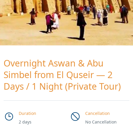
Overnight Aswan & Abu
Simbel from El Quseir — 2
Days / 1 Night (Private Tour)
Duration
Cancellation
2 days
No Cancellation