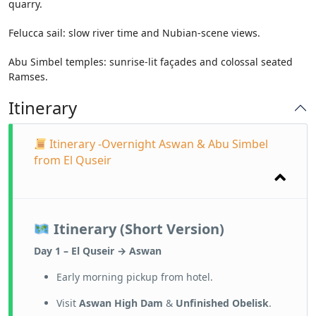
quarry.
Felucca sail: slow river time and Nubian-scene views.
Abu Simbel temples: sunrise-lit façades and colossal seated
Ramses.
Itinerary
Itinerary -Overnight Aswan & Abu Simbel
from El Quseir
Itinerary (Short Version)
Day 1 – El Quseir → Aswan
Early morning pickup from hotel.
Visit
Aswan High Dam
&
Unfinished Obelisk
.