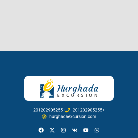
201202905255+
201202905255+
hurghadaexcursion.com