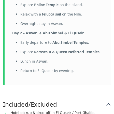
Explore
Philae Temple
on the island.
Relax with a
felucca sail
on the Nile.
Overnight stay in Aswan.
Day 2 – Aswan → Abu Simbel → El Quseir
Early departure to
Abu Simbel Temples
.
Explore
Ramses II
&
Queen Nefertari Temples
.
Lunch in Aswan.
Return to El Quseir by evening.
Included/Excluded
Hotel pickup & drop-off in El Quseir / Port Ghalib.