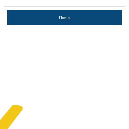
Поиск