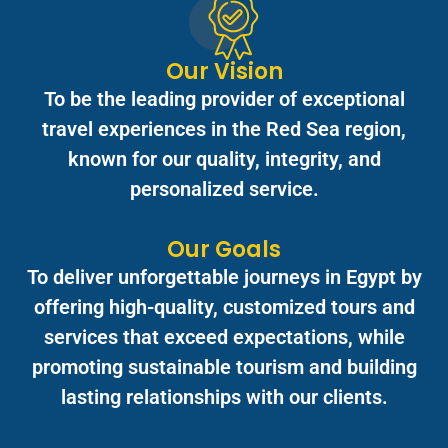
Our Vision
To be the leading provider of exceptional
travel experiences in the Red Sea region,
known for our quality, integrity, and
personalized service.
Our Goals
To deliver unforgettable journeys in Egypt by
offering high-quality, customized tours and
services that exceed expectations, while
promoting sustainable tourism and building
lasting relationships with our clients.