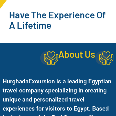
Have The Experience Of
A Lifetime
About Us
HurghadaExcursion is a leading Egyptian
travel company specializing in creating
unique and personalized travel
experiences for visitors to Egypt. Based