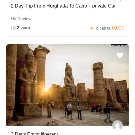
2 Day Trip From Hurghada To Cairo – private Car
No Review
2 jours
0,00€
с сайта
3 Days Egypt Itinerary