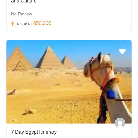
and Culture
No Review
650,00€
с сайта
7 Day Egypt Itinerary