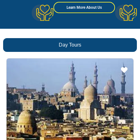
Learn More About Us
Day Tours