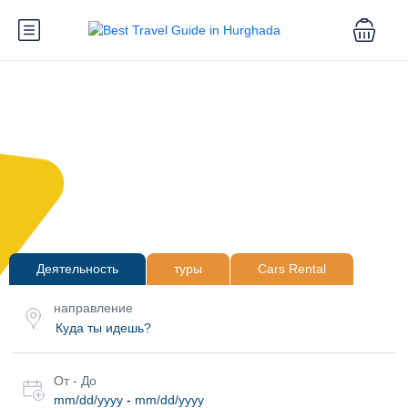
Деятельность
туры
Cars Rental
направление
От - До
mm/dd/yyyy
-
mm/dd/yyyy