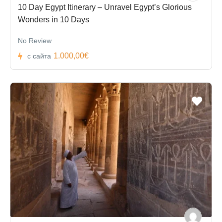
10 Day Egypt Itinerary – Unravel Egypt’s Glorious
Wonders in 10 Days
No Review
1.000,00€
с сайта