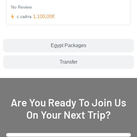
No Review
1.100,00€
с сайта
Egypt Packages
Transfer
Are You Ready To Join Us
On Your Next Trip?