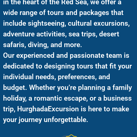
in the heart of the Red Sea, we offer a
wide range of tours and packages that
include sightseeing, cultural excursions,
adventure activities, sea trips, desert
safaris, diving, and more.
Our experienced and passionate team is
dedicated to designing tours that fit your
individual needs, preferences, and
budget. Whether you’re planning a family
holiday, a romantic escape, or a business
trip, HurghadaExcursion is here to make
your journey unforgettable.