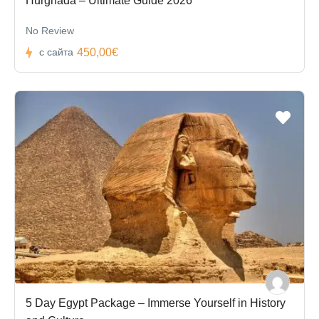
Hurghada – Ultimate Guide 2026
No Review
450,00€
с сайта
5 Day Egypt Package – Immerse Yourself in History