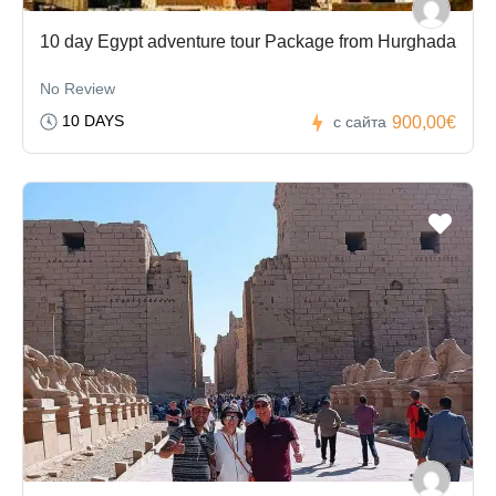
10 day Egypt adventure tour Package from Hurghada
No Review
10 DAYS
900,00€
с сайта