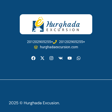
201202905255+
201202905255+
hurghadaexcursion.com
2025 © Hurghada Excusion.