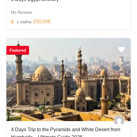
No Review
250,00€
с сайта
Featured
4 Days Trip to the Pyramids and White Desert from