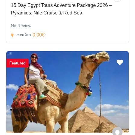
15 Day Egypt Tours Adventure Package 2026 –
Pyramids, Nile Cruise & Red Sea
No Review
0,00€
с сайта
Featured