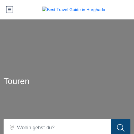
Touren