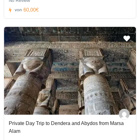
No Review
60,00€
von
Private Day Trip to Dendera and Abydos from Marsa
Alam