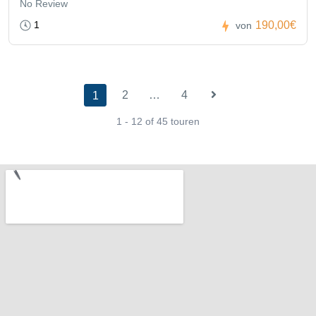
No Review
1
190,00€
von
2
…
4
1
1 - 12 of 45 touren