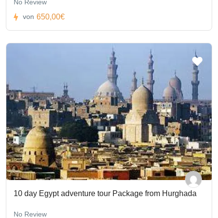
No Review
650,00€
von
10 day Egypt adventure tour Package from Hurghada
No Review