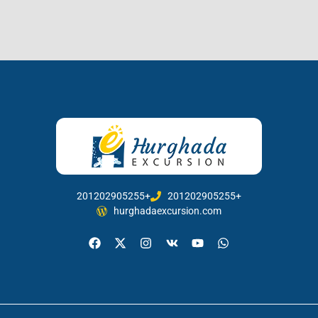
201202905255+
201202905255+
hurghadaexcursion.com