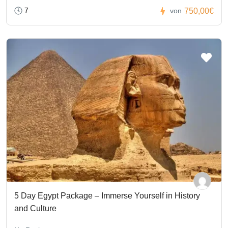
7
750,00€
von
5 Day Egypt Package – Immerse Yourself in History
and Culture