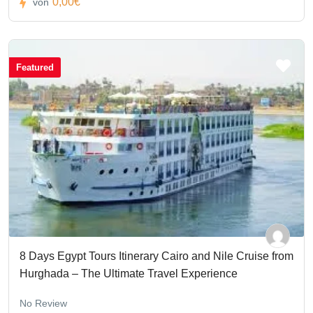
0,00€
von
Featured
8 Days Egypt Tours Itinerary Cairo and Nile Cruise from
Hurghada – The Ultimate Travel Experience
No Review