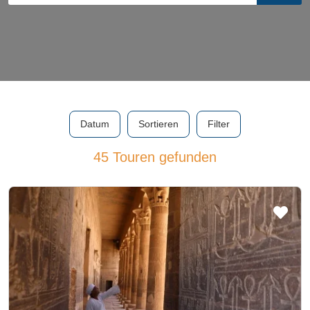
Datum
Sortieren
Filter
45 Touren gefunden