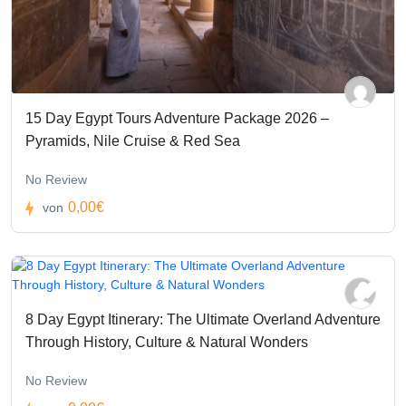
15 Day Egypt Tours Adventure Package 2026 –
Pyramids, Nile Cruise & Red Sea
No Review
0,00€
von
8 Day Egypt Itinerary: The Ultimate Overland Adventure
Through History, Culture & Natural Wonders
No Review