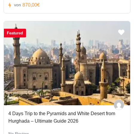
870,00€
von
Featured
4 Days Trip to the Pyramids and White Desert from
Hurghada – Ultimate Guide 2026
No Review