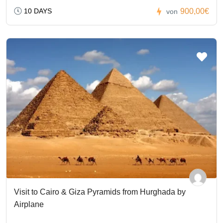
10 DAYS
900,00€
von
Visit to Cairo & Giza Pyramids from Hurghada by
Airplane