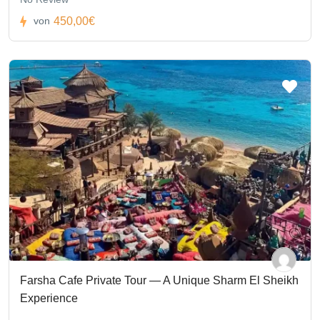
450,00€
von
Farsha Cafe Private Tour — A Unique Sharm El Sheikh
Experience