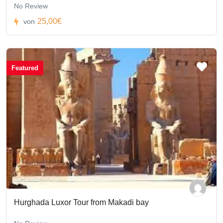
No Review
25,00€
von
Featured
Hurghada Luxor Tour from Makadi bay