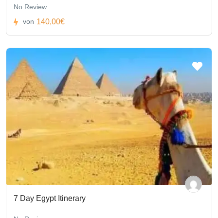
No Review
140,00€
von
7 Day Egypt Itinerary