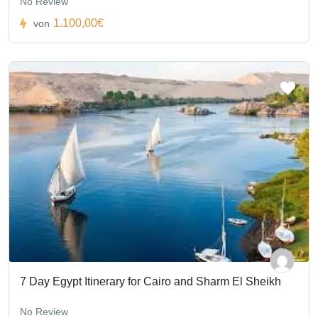
No Review
1.100,00€
von
7 Day Egypt Itinerary for Cairo and Sharm El Sheikh
No Review