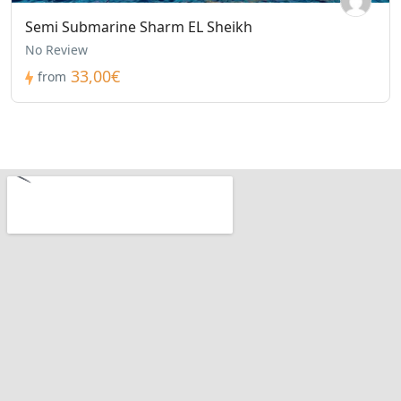
Semi Submarine Sharm EL Sheikh
No Review
33,00€
from