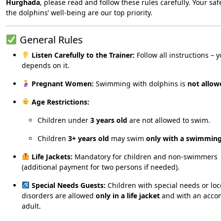
Hurghada
, please read and follow these rules carefully. Your sa
the dolphins’ well-being are our top priority.
General Rules
Listen Carefully to the Trainer:
Follow all instructions – y
depends on it.
Pregnant Women:
Swimming with dolphins is
not allow
Age Restrictions:
Children under
3 years old
are not allowed to swim.
Children
3+ years old
may swim
only with a swimming
Life Jackets:
Mandatory for children and non-swimmers
(additional payment for two persons if needed).
Special Needs Guests:
Children with special needs or lo
disorders are allowed
only in a life jacket
and with an acco
adult.