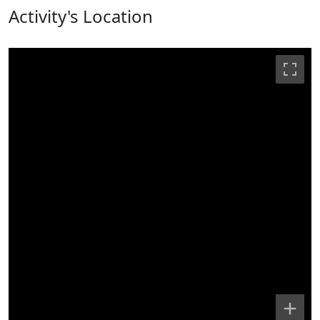
Activity's Location