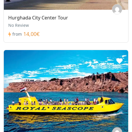
Hurghada City Center Tour
No Review
14,00€
from