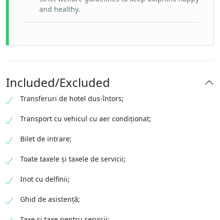
and healthy.
Included/Excluded
Transferuri de hotel dus-întors;
Transport cu vehicul cu aer condiționat;
Bilet de intrare;
Toate taxele și taxele de servicii;
Inot cu delfinii;
Ghid de asistență;
Taxe și taxe pentru servicii;