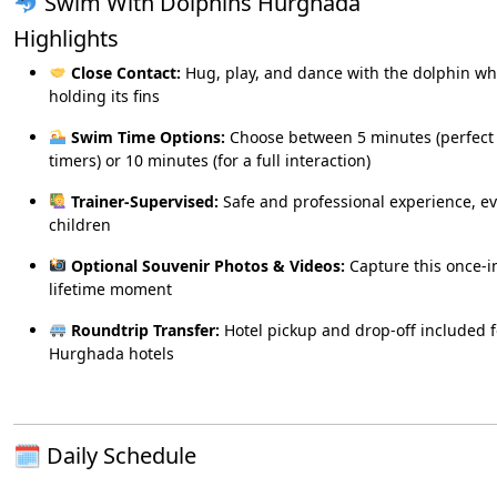
Swim With Dolphins Hurghada
Highlights
Close Contact:
Hug, play, and dance with the dolphin wh
holding its fins
Swim Time Options:
Choose between 5 minutes (perfect f
timers) or 10 minutes (for a full interaction)
Trainer-Supervised:
Safe and professional experience, ev
children
Optional Souvenir Photos & Videos:
Capture this once-i
lifetime moment
Roundtrip Transfer:
Hotel pickup and drop-off included f
Hurghada hotels
🗓 Daily Schedule