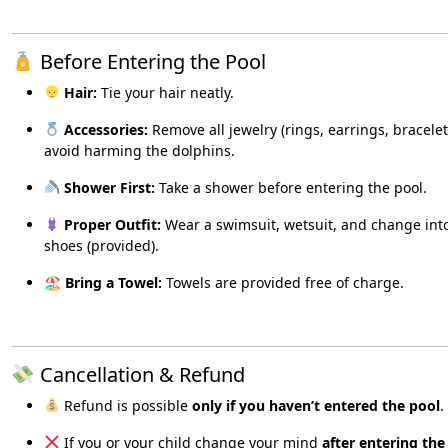
Before Entering the Pool
Hair:
Tie your hair neatly.
Accessories:
Remove all jewelry (rings, earrings, bracelet
avoid harming the dolphins.
Shower First:
Take a shower before entering the pool.
Proper Outfit:
Wear a swimsuit, wetsuit, and change int
shoes (provided).
🏖
Bring a Towel:
Towels are provided free of charge.
Cancellation & Refund
Refund is possible
only if you haven’t entered the pool
.
If you or your child change your mind
after entering the