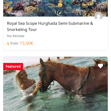
Royal Sea Scope Hurghada Semi-Submarine &
Snorkeling Tour
No Review
15,00€
from
Featured