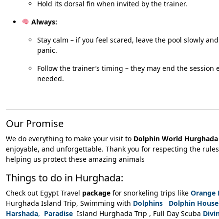
Hold its dorsal fin when invited by the trainer.
Always:
Stay calm – if you feel scared, leave the pool slowly an
panic.
Follow the trainer’s timing – they may end the session ea
needed.
Our Promise
We do everything to make your visit to
Dolphin World Hurghada
enjoyable, and unforgettable. Thank you for respecting the rule
helping us protect these amazing animals
Things to do in Hurghada:
Check out Egypt Travel
package
for snorkeling trips like
Orange 
Hurghada Island Trip, Swimming with
Dolphins Dolphin House
Harshada
,
Paradise
Island Hurghada Trip , Full Day Scuba
Divi