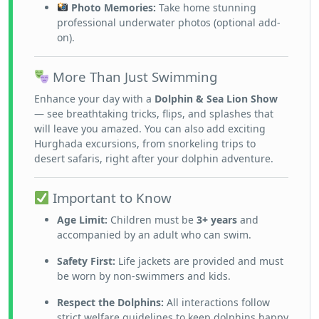
Photo Memories:
Take home stunning
professional underwater photos (optional add-
on).
More Than Just Swimming
Enhance your day with a
Dolphin & Sea Lion Show
— see breathtaking tricks, flips, and splashes that
will leave you amazed. You can also add exciting
Hurghada excursions, from snorkeling trips to
desert safaris, right after your dolphin adventure.
Important to Know
Age Limit:
Children must be
3+ years
and
accompanied by an adult who can swim.
Safety First:
Life jackets are provided and must
be worn by non-swimmers and kids.
Respect the Dolphins:
All interactions follow
strict welfare guidelines to keep dolphins happy