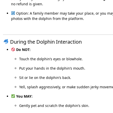
no refund is given.
Option: A family member may take your place, or you ma
photos with the dolphin from the platform.
During the Dolphin Interaction
Do NOT:
Touch the dolphin’s eyes or blowhole.
Put your hands in the dolphin’s mouth.
Sit or lie on the dolphin’s back.
Yell, splash aggressively, or make sudden jerky movem
You MAY:
Gently pet and scratch the dolphin’s skin.