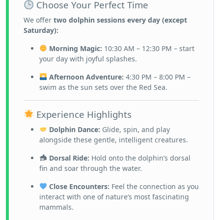
Choose Your Perfect Time
We offer
two dolphin sessions every day (except
Saturday):
Morning Magic:
10:30 AM – 12:30 PM – start
your day with joyful splashes.
Afternoon Adventure:
4:30 PM – 8:00 PM –
swim as the sun sets over the Red Sea.
Experience Highlights
Dolphin Dance:
Glide, spin, and play
alongside these gentle, intelligent creatures.
Dorsal Ride:
Hold onto the dolphin’s dorsal
fin and soar through the water.
Close Encounters:
Feel the connection as you
interact with one of nature’s most fascinating
mammals.