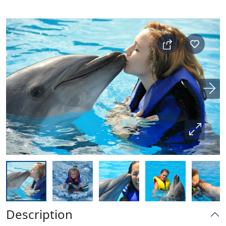
Description