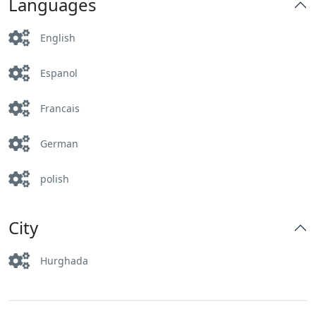
Languages
English
Espanol
Francais
German
polish
City
Hurghada