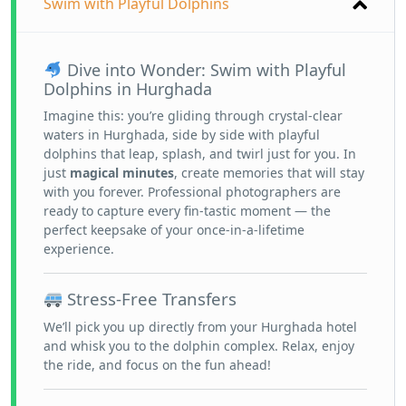
Swim with Playful Dolphins
Dive into Wonder: Swim with Playful
Dolphins in Hurghada
Imagine this: you’re gliding through crystal-clear
waters in Hurghada, side by side with playful
dolphins that leap, splash, and twirl just for you. In
just
magical minutes
, create memories that will stay
with you forever. Professional photographers are
ready to capture every fin-tastic moment — the
perfect keepsake of your once-in-a-lifetime
experience.
Stress-Free Transfers
We’ll pick you up directly from your Hurghada hotel
and whisk you to the dolphin complex. Relax, enjoy
the ride, and focus on the fun ahead!