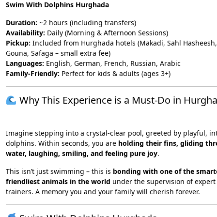
Swim With Dolphins Hurghada
Duration:
~2 hours (including transfers)
Availability:
Daily (Morning & Afternoon Sessions)
Pickup:
Included from Hurghada hotels (Makadi, Sahl Hasheesh,
Gouna, Safaga – small extra fee)
Languages:
English, German, French, Russian, Arabic
Family-Friendly:
Perfect for kids & adults (ages 3+)
Why This Experience is a Must-Do in Hurgh
Imagine stepping into a crystal-clear pool, greeted by playful, in
dolphins. Within seconds, you are
holding their fins, gliding th
water, laughing, smiling, and feeling pure joy
.
This isn’t just swimming – this is
bonding with one of the smart
friendliest animals in the world
under the supervision of expert
trainers. A memory you and your family will cherish forever.