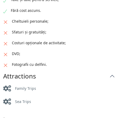
Fără cost ascuns.
Cheltuieli personale;
Sfaturi și gratuități;
Costuri opționale de activitate;
DVD;
Fotografii cu delfini.
Attractions
Family Trips
Sea Trips