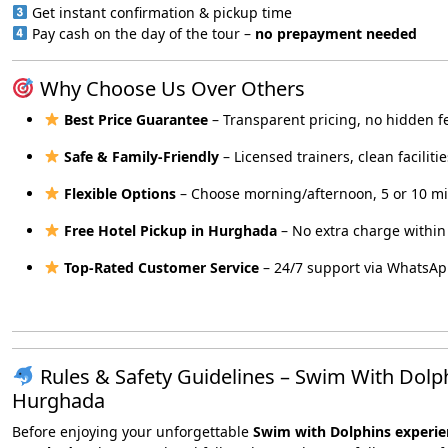
Get instant confirmation & pickup time
Pay cash on the day of the tour –
no prepayment needed
Why Choose Us Over Others
Best Price Guarantee
– Transparent pricing, no hidden f
Safe & Family-Friendly
– Licensed trainers, clean facilitie
Flexible Options
– Choose morning/afternoon, 5 or 10 m
Free Hotel Pickup in Hurghada
– No extra charge within 
Top-Rated Customer Service
– 24/7 support via WhatsA
Rules & Safety Guidelines – Swim With Dolp
Hurghada
Before enjoying your unforgettable
Swim with Dolphins experie