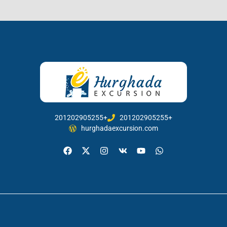
201202905255+
201202905255+
hurghadaexcursion.com