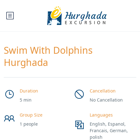
Swim With Dolphins
Hurghada
Duration
Cancellation
5 min
No Cancellation
Group Size
Languages
1 people
English, Espanol,
Francais, German,
polish