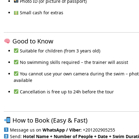
Photo ID (or picture of passport)
Small cash for extras
Good to Know
Suitable for children (from 3 years old)
No swimming skills required – the trainer will assist
You cannot use your own camera during the swim – pho
available
Cancellation is free up to 24h before the tour
How to Book (Easy & Fast)
Message us on
WhatsApp / Viber:
+201202905255
Send:
Hotel Name + Number of People + Date + Swim Durat