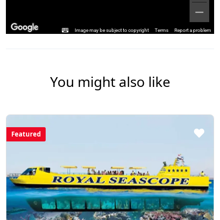
Image may be subject to copyright
Terms
Report a problem
You might also like
Featured