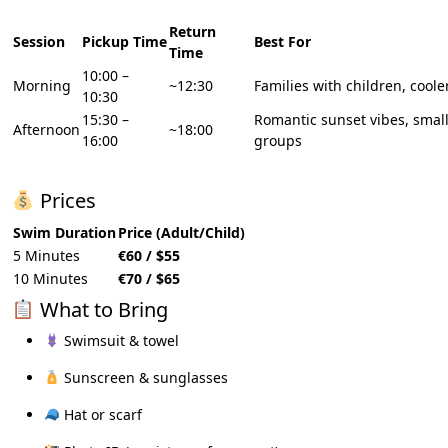
Return
Session
Pickup Time
Best For
Time
10:00 –
Morning
~12:30
Families with children, cool
10:30
15:30 –
Romantic sunset vibes, smal
Afternoon
~18:00
16:00
groups
Prices
Swim Duration
Price (Adult/Child)
5 Minutes
€60 / $55
10 Minutes
€70 / $65
What to Bring
Swimsuit & towel
Sunscreen & sunglasses
Hat or scarf