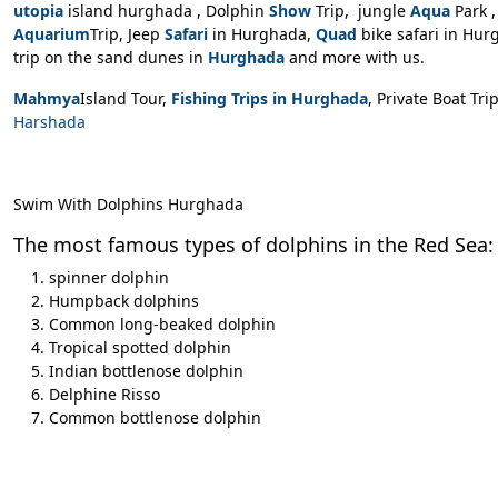
utopia
island hurghada
, Dolphin
Show
Trip, jungle
Aqua
Park 
Aquarium
Trip, Jeep
Safari
in Hurghada,
Quad
bike safari in Hur
trip on the sand dunes in
Hurghada
and more with us.
Mahmya
Island Tour,
Fishing Trips in Hurghada
, Private Boat Tri
Harshada
Swim With Dolphins Hurghada
The most famous types of dolphins in the Red Sea:
spinner dolphin
Humpback dolphins
Common long-beaked dolphin
Tropical spotted dolphin
Indian bottlenose dolphin
Delphine Risso
Common bottlenose dolphin