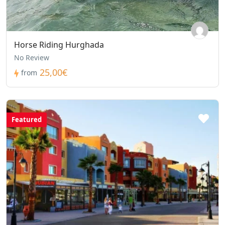
Horse Riding Hurghada
No Review
25,00€
from
Featured