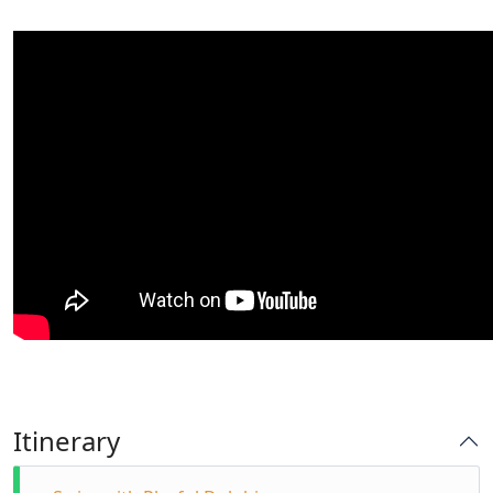
Itinerary