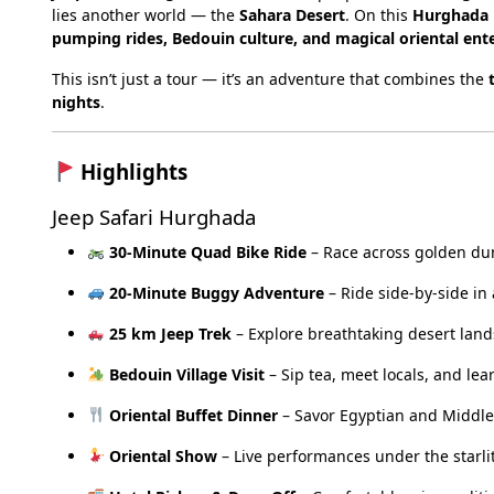
lies another world — the
Sahara Desert
. On this
Hurghada D
pumping rides, Bedouin culture, and magical oriental en
This isn’t just a tour — it’s an adventure that combines the
nights
.
Highlights
Jeep Safari Hurghada
30-Minute Quad Bike Ride
– Race across golden du
20-Minute Buggy Adventure
– Ride side-by-side in
25 km Jeep Trek
– Explore breathtaking desert land
Bedouin Village Visit
– Sip tea, meet locals, and lear
Oriental Buffet Dinner
– Savor Egyptian and Middle
Oriental Show
– Live performances under the starlit