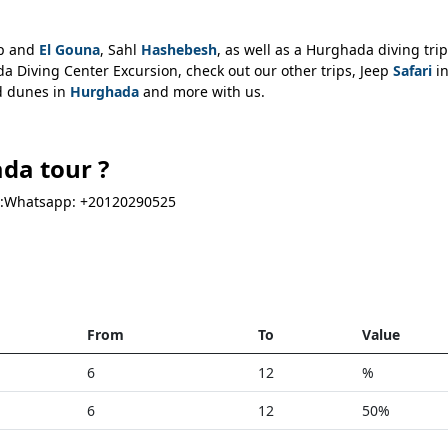
ip and
El Gouna
, Sahl
Hashebesh
, as well as a Hurghada diving trip
 Diving Center Excursion, check out our other trips, Jeep
Safari
i
nd dunes in
Hurghada
and more with us.
da tour ?
via:Whatsapp: +20120290525
From
To
Value
6
12
%
6
12
50%