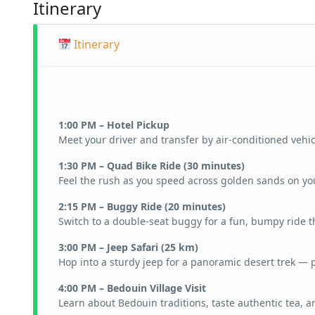
Itinerary
Itinerary
1:00 PM – Hotel Pickup
Meet your driver and transfer by air-conditioned vehic
1:30 PM – Quad Bike Ride (30 minutes)
Feel the rush as you speed across golden sands on yo
2:15 PM – Buggy Ride (20 minutes)
Switch to a double-seat buggy for a fun, bumpy ride 
3:00 PM – Jeep Safari (25 km)
Hop into a sturdy jeep for a panoramic desert trek — p
4:00 PM – Bedouin Village Visit
Learn about Bedouin traditions, taste authentic tea, 