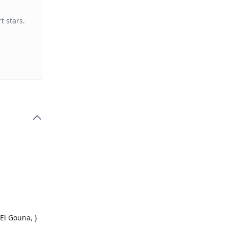
t stars.
El Gouna, )