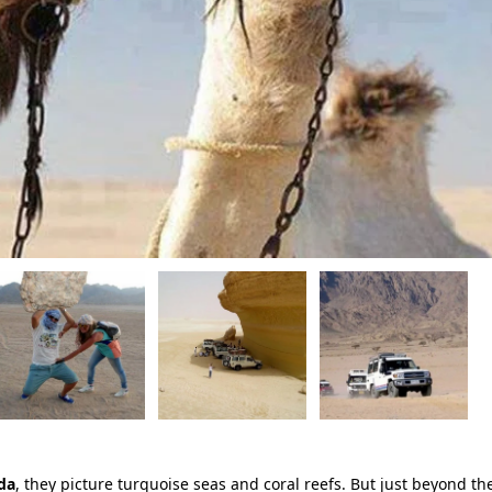
da
, they picture turquoise seas and coral reefs. But just beyond th