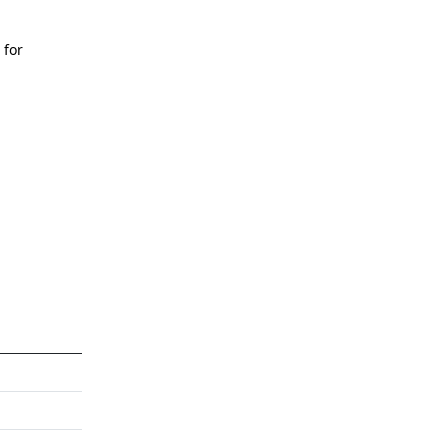
 for
n