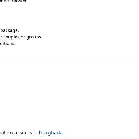
oned transfer.
 package.
or couples or groups.
ditions.
cal Excursions in
Hurghada