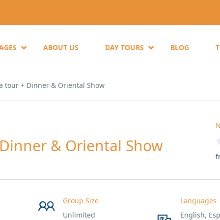
KAGES
ABOUT US
DAY TOURS
BLOG
a tour + Dinner & Oriental Show
N
 Dinner & Oriental Show
f
Group Size
Languages
Unlimited
English, Esp