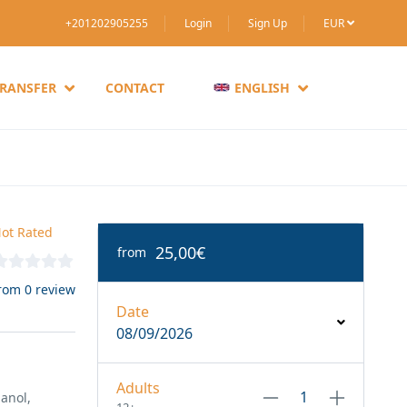
+201202905255
Login
Sign Up
EUR
TRANSFER
CONTACT
ENGLISH
ot Rated
25,00€
from
rom 0 review
Date
08/09/2026
Adults
anol,