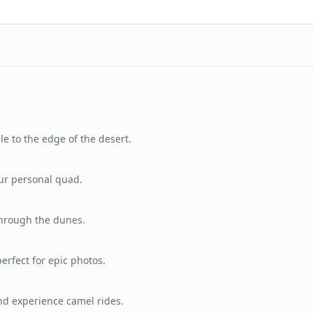
le to the edge of the desert.
ur personal quad.
through the dunes.
erfect for epic photos.
and experience camel rides.