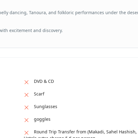
 belly dancing, Tanoura, and folkloric performances under the deser
 with excitement and discovery.
DVD & CD
Scarf
Sunglasses
goggles
Round Trip Transfer from (Makadi, Sahel Hashish, 