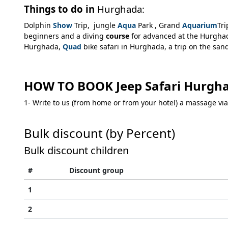
Things to do in
Hurghada:
Dolphin
Show
Trip, jungle
Aqua
Park , Grand
Aquarium
Tr
beginners and a diving
course
for advanced at the Hurghada
Hurghada,
Quad
bike safari in Hurghada, a trip on the sa
HOW TO BOOK Jeep Safari Hurgha
1- Write to us (from home or from your hotel) a massage 
Bulk discount (by Percent)
Bulk discount children
#
Discount group
1
2