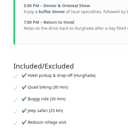
5:00 PM – Dinner & Oriental Show
Enjoy a
buffet dinner
of local specialties, followed by
7:00 PM – Return to Hotel
Relax on the drive back to Hurghada after a day filled
Included/Excluded
✔ Hotel pickup & drop-off (Hurghada)
✔ Quad biking (30 min)
✔ Buggy ride (20 min)
✔ Jeep safari (25 km)
✔ Bedouin village visit