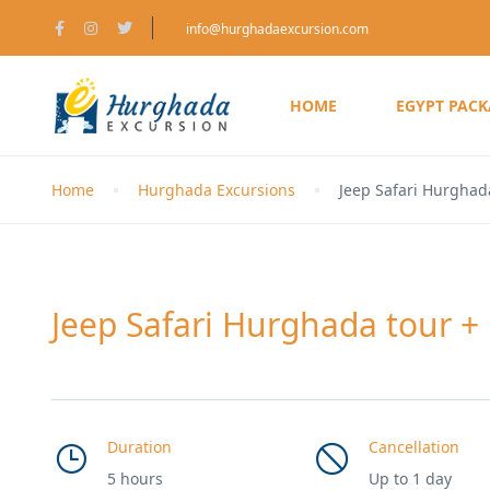
info@hurghadaexcursion.com
HOME
EGYPT PAC
Home
Hurghada Excursions
Jeep Safari Hurghad
Jeep Safari Hurghada tour +
Duration
Cancellation
5 hours
Up to 1 day