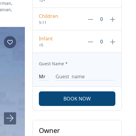
12+
erman,
anian,
Children
5-11
Infant
<5
Guest Name
*
BOOK NOW
Owner