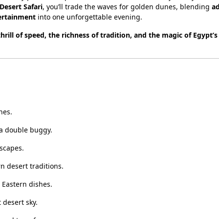
esert Safari
, you’ll trade the waves for golden dunes, blending
ad
tertainment
into one unforgettable evening.
thrill of speed, the richness of tradition, and the magic of Egypt’s
nes.
 a double buggy.
scapes.
n desert traditions.
 Eastern dishes.
 desert sky.