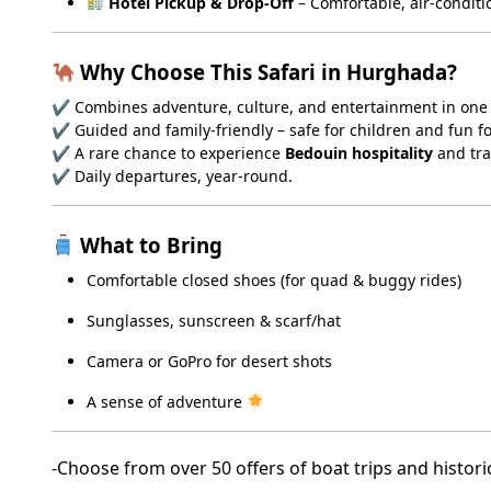
Hotel Pickup & Drop-Off
– Comfortable, air-conditi
Why Choose This Safari in Hurghada?
✔ Combines adventure, culture, and entertainment in one
✔ Guided and family-friendly – safe for children and fun f
✔ A rare chance to experience
Bedouin hospitality
and tra
✔ Daily departures, year-round.
What to Bring
Comfortable closed shoes (for quad & buggy rides)
Sunglasses, sunscreen & scarf/hat
Camera or GoPro for desert shots
A sense of adventure
-Choose from over 50 offers of boat trips and histori