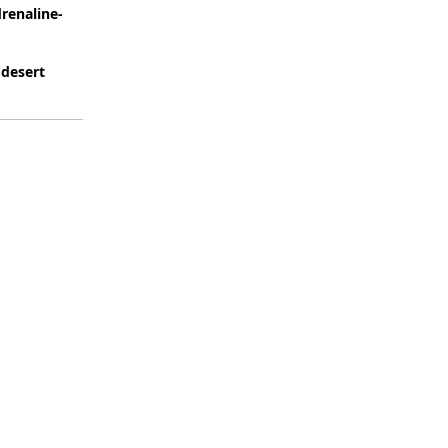
renaline-
 desert