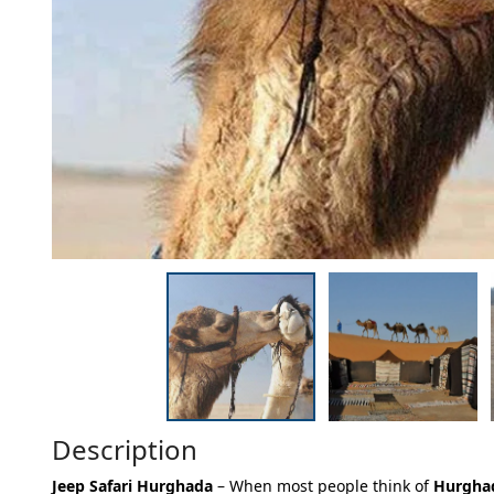
Description
Jeep Safari Hurghada
– When most people think of
Hurgha