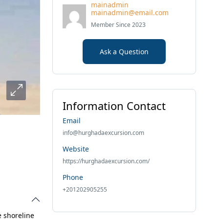
mainadmin
mainadmin@email.com
Member Since 2023
Ask a Question
Information Contact
Email
info@hurghadaexcursion.com
Website
https://hurghadaexcursion.com/
Phone
+201202905255
e shoreline