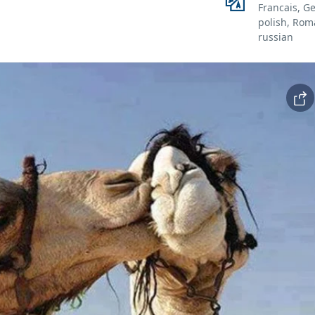
Francais, G
polish, Rom
russian