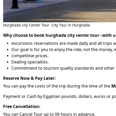
Hurghada city Center Tour- City Tour in Hurghada
Why choose to book hurghada city center tour –
with u
excursions reservations are made daily and all trips a
Our goal is for you to enjoy the ride, not the money, w
competitive prices.
Dealing specialists.
Commitment to tourism quality standards and other 
Reserve Now & Pay Later:
You can pay the costs of the trip during the time of the
Mi
Payment or Cash by Egyptian pounds, dollars, euros or po
Free Cancellation:
You can Cancel Tour up to 06 hours in advance.