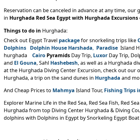
Reservation can be canceled in advance at any time, our 
in
Hurghada Red Sea Egypt
with Hurghada Excursions 
Things to do in
Hurghada:
Check out Egypt Travel
package
for snorkeling trips like
Dolphins Dolphin House Harshada
,
Paradise
Island H
hurghada
Cairo
Pyramids
Day Trip,
Luxor
Day Trip, Do
and
El Gouna
, Sahl
Hashebesh
, as well as a Hurghada di
at the Hurghada Diving Center Excursion, check out our o
Hurghada, a trip on the sand dunes in
Hurghada
and mor
And Cheap Prices to
Mahmya
Island Tour,
Fishing Trips
Explorer Marine Life in the Red Sea, Red Sea Fish, Red Se
Hurghada from top Diving Center Hurghada & Diving Co
dolphins with Dolphins in Egypt by Snorkeling Egypt Boat 