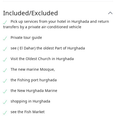
Included/Excluded
Pick up services from your hotel in Hurghada and return
transfers by a private air-conditioned vehicle
Private tour guide
see ( El Dahar) the oldest Part of Hurghada
Visit the Oldest Church in Hurghada
The new marine Mosque,
the Fishing port hurghada
the New Hurghada Marine
shopping in Hurghada
see the Fish Market