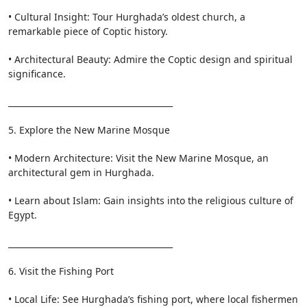
• Cultural Insight: Tour Hurghada’s oldest church, a
remarkable piece of Coptic history.
• Architectural Beauty: Admire the Coptic design and spiritual
significance.
________________________________________
5. Explore the New Marine Mosque
• Modern Architecture: Visit the New Marine Mosque, an
architectural gem in Hurghada.
• Learn about Islam: Gain insights into the religious culture of
Egypt.
________________________________________
6. Visit the Fishing Port
• Local Life: See Hurghada’s fishing port, where local fishermen