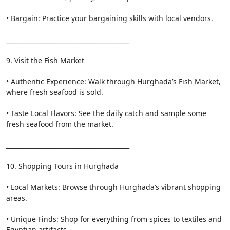
• Bargain: Practice your bargaining skills with local vendors.
________________________________________
9. Visit the Fish Market
• Authentic Experience: Walk through Hurghada’s Fish Market,
where fresh seafood is sold.
• Taste Local Flavors: See the daily catch and sample some
fresh seafood from the market.
________________________________________
10. Shopping Tours in Hurghada
• Local Markets: Browse through Hurghada’s vibrant shopping
areas.
• Unique Finds: Shop for everything from spices to textiles and
Egyptian artifacts.