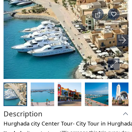
Description
Hurghada city Center Tour- City Tour in Hurgha