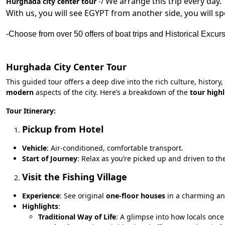
We arrange this trip every day.
Hurghada city center tour
-/
With us, you will see EGYPT from another side, you will s
-Choose from over 50 offers of boat trips and Historical Excur
Hurghada City Center Tour
This guided tour offers a deep dive into the rich culture, history
modern
aspects of the city. Here’s a breakdown of the
tour highl
Tour Itinerary:
Pickup from Hotel
Vehicle
: Air-conditioned, comfortable transport.
Start of Journey
: Relax as you’re picked up and driven to t
Visit the Fishing Village
Experience
: See original
one-floor houses
in a charming an
Highlights
:
Traditional Way of Life
: A glimpse into how locals once