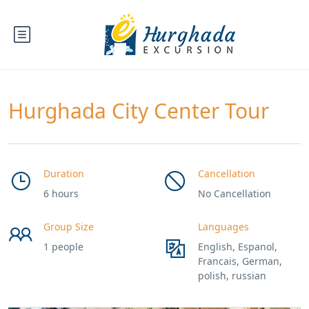
Hurghada City Center Tour
Duration
Cancellation
6 hours
No Cancellation
Group Size
Languages
1 people
English, Espanol,
Francais, German,
polish, russian