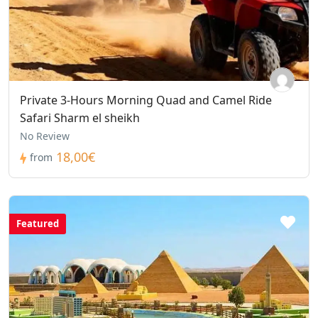
Private 3-Hours Morning Quad and Camel Ride
Safari Sharm el sheikh
No Review
18,00€
from
Featured