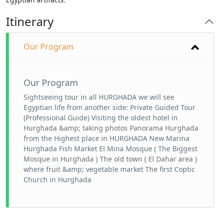
Itinerary
Our Program
Our Program
Sightseeing tour in all HURGHADA we will see
Egyptian life from another side: Private Guided Tour
(Professional Guide) Visiting the oldest hotel in
Hurghada &amp; taking photos Panorama Hurghada
from the Highest place in HURGHADA New Marina
Hurghada Fish Market El Mina Mosque ( The Biggest
Mosque in Hurghada ) The old town ( El Dahar area )
where fruit &amp; vegetable market The first Coptic
Church in Hurghada