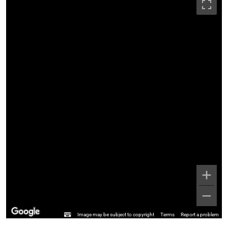
Image may be subject to copyright
Terms
Report a problem