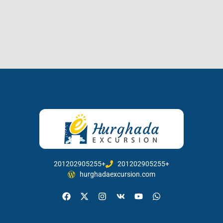
201202905255+
201202905255+
hurghadaexcursion.com