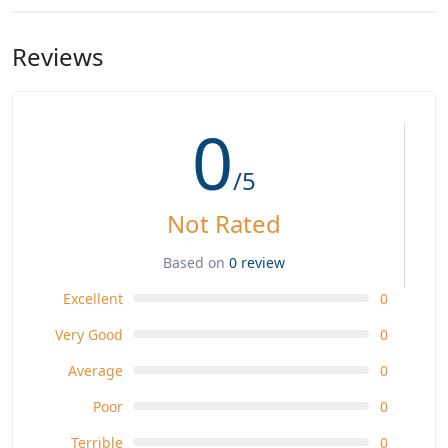
Reviews
0
/5
Not Rated
Based on
0 review
Excellent
0
Very Good
0
Average
0
Poor
0
Terrible
0