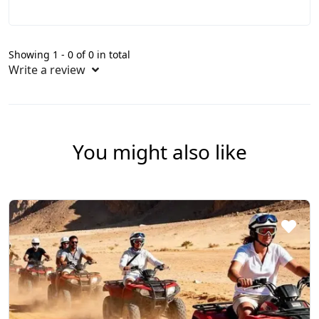
Showing 1 - 0 of 0 in total
Write a review
You might also like