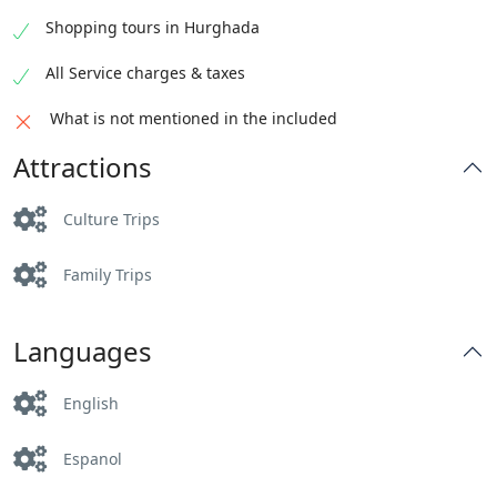
Shopping tours in Hurghada
All Service charges & taxes
What is not mentioned in the included
Attractions
Culture Trips
Family Trips
Languages
English
Espanol