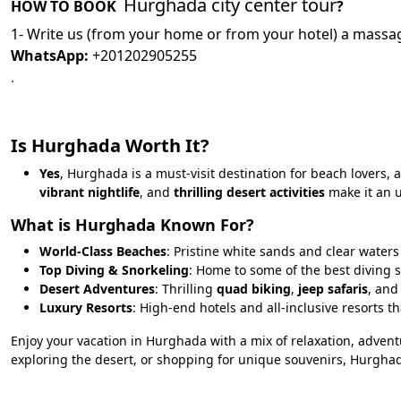
Hurghada city center tour
HOW TO BOOK
?
1- Write us (from your home or from your hotel) a massag
WhatsApp:
+201202905255
.
Is Hurghada Worth It?
Yes
, Hurghada is a must-visit destination for beach lovers, 
vibrant nightlife
, and
thrilling desert activities
make it an u
What is Hurghada Known For?
World-Class Beaches
: Pristine white sands and clear water
Top Diving & Snorkeling
: Home to some of the best diving s
Desert Adventures
: Thrilling
quad biking
,
jeep safaris
, an
Luxury Resorts
: High-end hotels and all-inclusive resorts tha
Enjoy your vacation in Hurghada with a mix of relaxation, advent
exploring the desert, or shopping for unique souvenirs, Hurgha