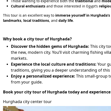
Those wanting to experience both the
traditional
and
mode
Cultural enthusiasts
and those interested in Egypt’s
religio
This tour is an excellent way to
immerse yourself in Hurghada’s r
landmarks
,
local traditions
, and
daily life
.
Why book a city tour of Hurghada?
Discover the hidden gems of Hurghada:
This city t
the new, modern city. You’ll visit charming fishing vi
markets.
Experience the local culture and traditions:
Your gu
traditions, giving you a deeper understanding of this
Enjoy a personalized experience:
This small-group to
from your guide.
Book your city tour of Hurghada today and experience 
Hurghada city center tour