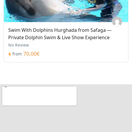
Swim With Dolphins Hurghada from Safaga —
Private Dolphin Swim & Live Show Experience
No Review
70,00€
from