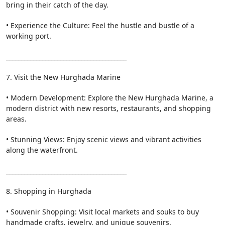
bring in their catch of the day.
• Experience the Culture: Feel the hustle and bustle of a
working port.
________________________________________
7. Visit the New Hurghada Marine
• Modern Development: Explore the New Hurghada Marine, a
modern district with new resorts, restaurants, and shopping
areas.
• Stunning Views: Enjoy scenic views and vibrant activities
along the waterfront.
________________________________________
8. Shopping in Hurghada
• Souvenir Shopping: Visit local markets and souks to buy
handmade crafts, jewelry, and unique souvenirs.