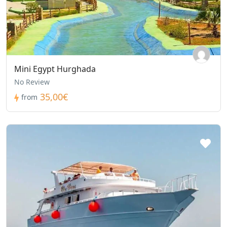
Mini Egypt Hurghada
No Review
35,00€
from