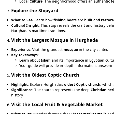
Local Culture
: The neighborhood offers an authentic f
Explore the Shipyard
What to See
: Learn how
fishing boats
are
built and restor
Cultural Insight
: This stop reveals the craft and history be
Hurghada’s maritime traditions.
Visit the Largest Mosque in Hurghada
Experience
: Visit the grandest
mosque
in the city center.
Key Takeaways
:
Learn about
Islam
and its importance in Egyptian cultu
Your guide will provide in-depth information, answeri
Visit the Oldest Coptic Church
Highlight
: Explore Hurghada’s
oldest Coptic church
, which
Significance
: The church represents the deep
Christian her
history.
Visit the Local Fruit & Vegetable Market
What to Do
: Wander through the
vibrant market stalls
and 