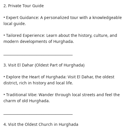
2. Private Tour Guide
• Expert Guidance: A personalized tour with a knowledgeable
local guide.
• Tailored Experience: Learn about the history, culture, and
modern developments of Hurghada.
________________________________________
3. Visit El Dahar (Oldest Part of Hurghada)
• Explore the Heart of Hurghada: Visit El Dahar, the oldest
district, rich in history and local life.
• Traditional Vibe: Wander through local streets and feel the
charm of old Hurghada.
________________________________________
4. Visit the Oldest Church in Hurghada