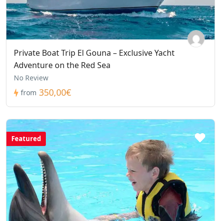
Private Boat Trip El Gouna – Exclusive Yacht
Adventure on the Red Sea
No Review
350,00€
from
Featured