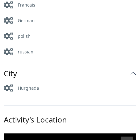
Francais
German
polish
russian
City
Hurghada
Activity's Location