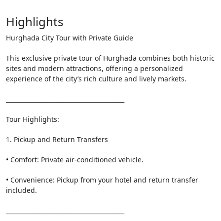
Highlights
Hurghada City Tour with Private Guide
This exclusive private tour of Hurghada combines both historic
sites and modern attractions, offering a personalized
experience of the city’s rich culture and lively markets.
________________________________________
Tour Highlights:
1. Pickup and Return Transfers
• Comfort: Private air-conditioned vehicle.
• Convenience: Pickup from your hotel and return transfer
included.
________________________________________