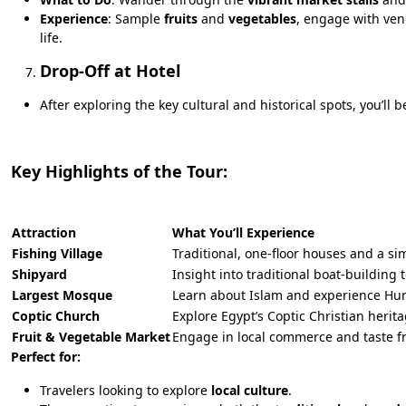
Experience
: Sample
fruits
and
vegetables
, engage with ven
life.
Drop-Off at Hotel
After exploring the key cultural and historical spots, you’ll
Key Highlights of the Tour:
Attraction
What You’ll Experience
Fishing Village
Traditional, one-floor houses and a sim
Shipyard
Insight into traditional boat-building
Largest Mosque
Learn about Islam and experience Hu
Coptic Church
Explore Egypt’s Coptic Christian herita
Fruit & Vegetable Market
Engage in local commerce and taste f
Perfect for:
Travelers looking to explore
local culture
.