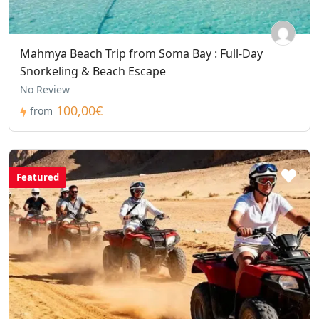
Mahmya Beach Trip from Soma Bay : Full-Day
Snorkeling & Beach Escape
No Review
100,00€
from
Featured