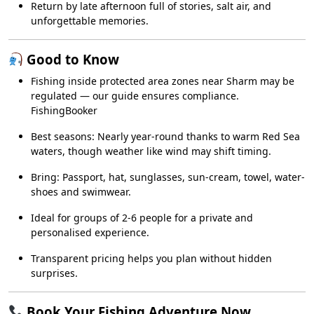
Return by late afternoon full of stories, salt air, and
unforgettable memories.
Good to Know
Fishing inside protected area zones near Sharm may be
regulated — our guide ensures compliance.
FishingBooker
Best seasons: Nearly year-round thanks to warm Red Sea
waters, though weather like wind may shift timing.
Bring: Passport, hat, sunglasses, sun-cream, towel, water-
shoes and swimwear.
Ideal for groups of 2-6 people for a private and
personalised experience.
Transparent pricing helps you plan without hidden
surprises.
Book Your Fishing Adventure Now