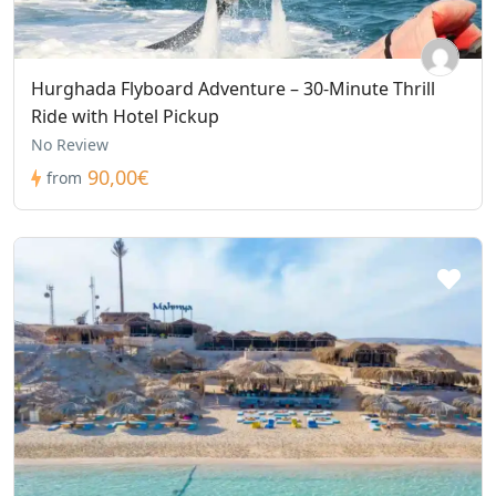
Hurghada Flyboard Adventure – 30-Minute Thrill
Ride with Hotel Pickup
No Review
90,00€
from