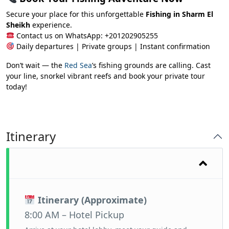
Secure your place for this unforgettable
Fishing in Sharm El
Sheikh
experience.
Contact us on WhatsApp: +201202905255
Daily departures | Private groups | Instant confirmation
Don’t wait — the
Red Sea
’s fishing grounds are calling. Cast
your line, snorkel vibrant reefs and book your private tour
today!
Itinerary
Itinerary (Approximate)
8:00 AM – Hotel Pickup