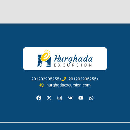
201202905255+
201202905255+
hurghadaexcursion.com