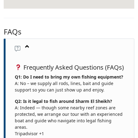
FAQs
Frequently Asked Questions (FAQs)
Q1: Do I need to bring my own fishing equipment?
A: No – we supply all rods, lines, bait and guide
support so you can just show up and enjoy.
Q2: Is it legal to fish around Sharm El Sheikh?
A: Indeed — though some nearby reef zones are
protected, we arrange our tour with an experienced
boat and guide who navigate into legal fishing
areas.
Tripadvisor
+1