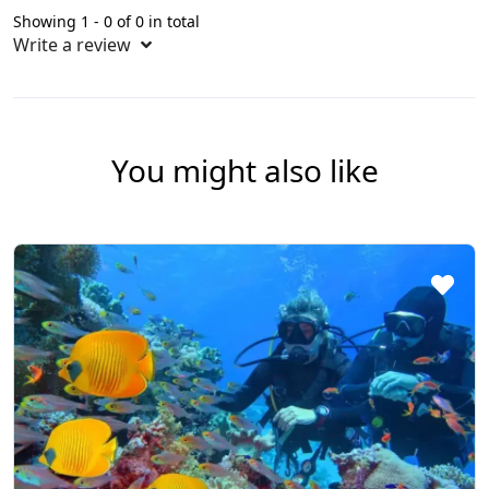
Showing 1 - 0 of 0 in total
Write a review
You might also like