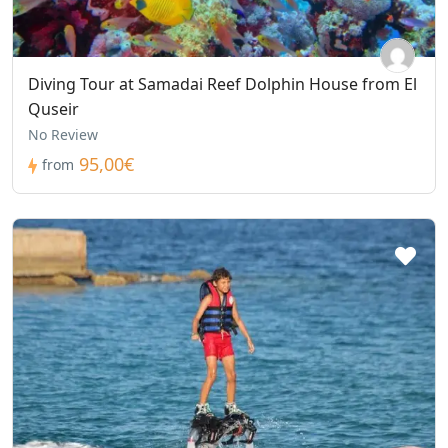
Diving Tour at Samadai Reef Dolphin House from El
Quseir
No Review
95,00€
from