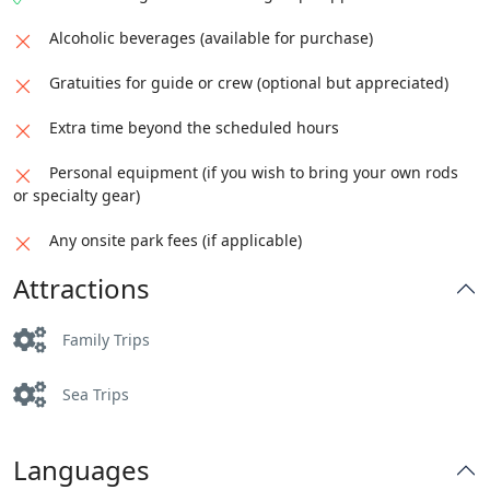
Alcoholic beverages (available for purchase)
Gratuities for guide or crew (optional but appreciated)
Extra time beyond the scheduled hours
Personal equipment (if you wish to bring your own rods
or specialty gear)
Any onsite park fees (if applicable)
Attractions
Family Trips
Sea Trips
Languages