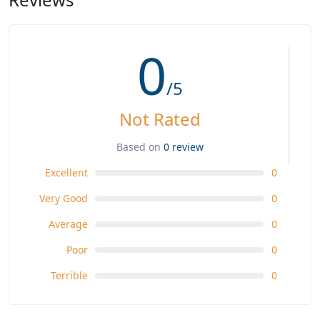
0
/5
Not Rated
Based on
0 review
Excellent
0
Very Good
0
Average
0
Poor
0
Terrible
0