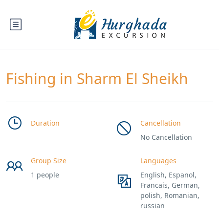
Fishing in Sharm El Sheikh
Duration
Cancellation
No Cancellation
Group Size
Languages
1 people
English, Espanol,
Francais, German,
polish, Romanian,
russian