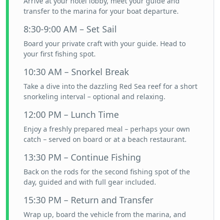
Arrive at your hotel lobby, meet your guide and
transfer to the marina for your boat departure.
8:30-9:00 AM – Set Sail
Board your private craft with your guide. Head to
your first fishing spot.
10:30 AM – Snorkel Break
Take a dive into the dazzling Red Sea reef for a short
snorkeling interval – optional and relaxing.
12:00 PM – Lunch Time
Enjoy a freshly prepared meal – perhaps your own
catch – served on board or at a beach restaurant.
13:30 PM – Continue Fishing
Back on the rods for the second fishing spot of the
day, guided and with full gear included.
15:30 PM – Return and Transfer
Wrap up, board the vehicle from the marina, and