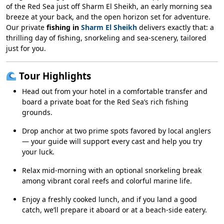
of the Red Sea just off Sharm El Sheikh, an early morning sea
breeze at your back, and the open horizon set for adventure.
Our private
fishing in
Sharm El Sheikh
delivers exactly that: a
thrilling day of fishing, snorkeling and sea-scenery, tailored
just for you.
Tour Highlights
Head out from your hotel in a comfortable transfer and
board a private boat for the Red Sea’s rich fishing
grounds.
Drop anchor at two prime spots favored by local anglers
— your guide will support every cast and help you try
your luck.
Relax mid-morning with an optional snorkeling break
among vibrant coral reefs and colorful marine life.
Enjoy a freshly cooked lunch, and if you land a good
catch, we’ll prepare it aboard or at a beach-side eatery.