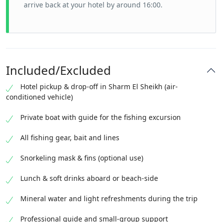
arrive back at your hotel by around 16:00.
Included/Excluded
Hotel pickup & drop-off in Sharm El Sheikh (air-
conditioned vehicle)
Private boat with guide for the fishing excursion
All fishing gear, bait and lines
Snorkeling mask & fins (optional use)
Lunch & soft drinks aboard or beach-side
Mineral water and light refreshments during the trip
Professional guide and small-group support