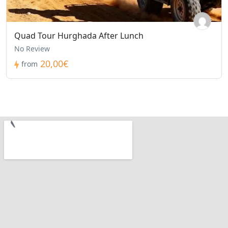
Quad Tour Hurghada After Lunch
No Review
20,00€
from