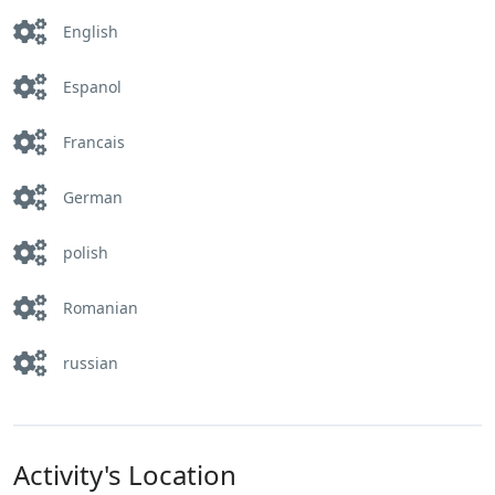
English
Espanol
Francais
German
polish
Romanian
russian
Activity's Location