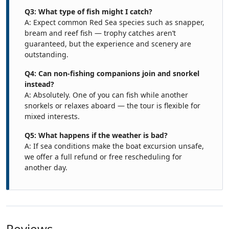
Q3: What type of fish might I catch?
A: Expect common Red Sea species such as snapper,
bream and reef fish — trophy catches aren’t
guaranteed, but the experience and scenery are
outstanding.
Q4: Can non-fishing companions join and snorkel
instead?
A: Absolutely. One of you can fish while another
snorkels or relaxes aboard — the tour is flexible for
mixed interests.
Q5: What happens if the weather is bad?
A: If sea conditions make the boat excursion unsafe,
we offer a full refund or free rescheduling for
another day.
Reviews