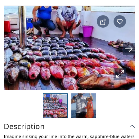
Description
Imagine sinking your line into the warm, sapphire-blue waters