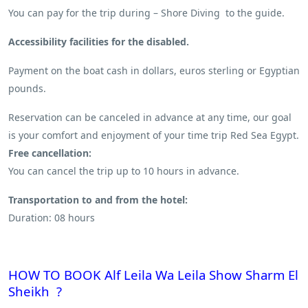
You can pay for the trip during – Shore Diving to the guide.
Accessibility facilities for the disabled.
Payment on the boat cash in dollars, euros sterling or Egyptian
pounds.
Reservation can be canceled in advance at any time, our goal
is your comfort and enjoyment of your time trip Red Sea Egypt.
Free cancellation:
You can cancel the trip up to 10 hours in advance.
Transportation to and from the hotel:
Duration: 08 hours
HOW TO BOOK Alf Leila Wa Leila Show Sharm El
Sheikh ?