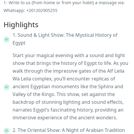
1- Write to us (from home or from your hotel) a massage via:
Whatsapp: +201202905255
Highlights
1. Sound & Light Show: The Mystical History of
Egypt
Start your magical evening with a sound and light
show that brings the history of Egypt to life. As you
walk through the impressive gates of the Alf Leila
Wa Leila complex, you’ll encounter replicas of
ancient Egyptian monuments like the Sphinx and
Valley of the Kings. This show, set against the
backdrop of stunning lighting and sound effects,
narrates Egypt’s fascinating history, providing an
immersive experience of the ancient wonders.
2. The Oriental Show: A Night of Arabian Tradition