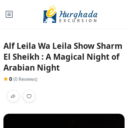
Alf Leila Wa Leila Show Sharm
El Sheikh : A Magical Night of
Arabian Night
0
(0 Reviews)