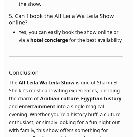
the show.
5. Can I book the Alf Leila Wa Leila Show
online?
Yes, you can easily book the show online or
via a
hotel concierge
for the best availability.
Conclusion
The
Alf Leila Wa Leila Show
is one of Sharm El
Sheikh’s most captivating experiences, blending
the charm of
Arabian culture
,
Egyptian history
,
and
entertainment
into a single magical
evening. Whether you’re a history buff, a culture
enthusiast, or simply looking for a fun night out
with family, this show offers something for