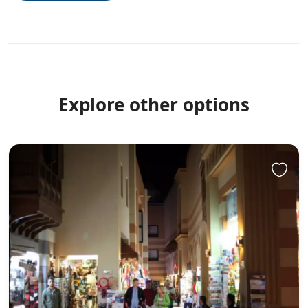
Explore other options