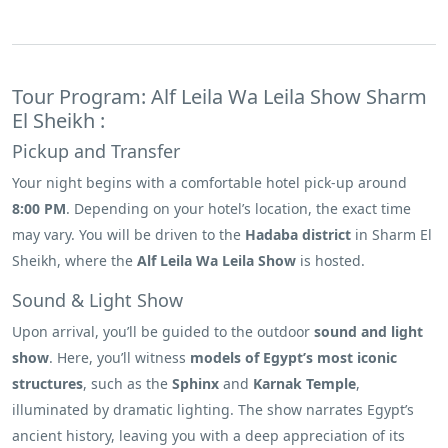
Tour Program: Alf Leila Wa Leila Show Sharm
El Sheikh :
Pickup and Transfer
Your night begins with a comfortable hotel pick-up around
8:00 PM
. Depending on your hotel’s location, the exact time
may vary. You will be driven to the
Hadaba district
in Sharm El
Sheikh, where the
Alf Leila Wa Leila Show
is hosted.
Sound & Light Show
Upon arrival, you’ll be guided to the outdoor
sound and light
show
. Here, you’ll witness
models of Egypt’s most iconic
structures
, such as the
Sphinx
and
Karnak Temple
,
illuminated by dramatic lighting. The show narrates Egypt’s
ancient history, leaving you with a deep appreciation of its