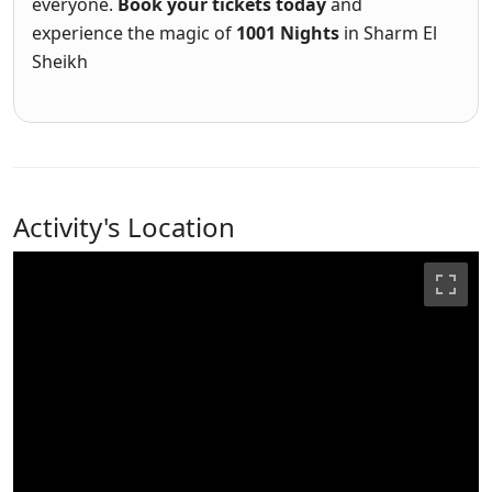
everyone.
Book your tickets today
and
experience the magic of
1001 Nights
in Sharm El
Sheikh
Activity's Location