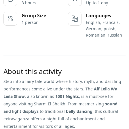
3 hours
Up to 1 day
Group Size
Languages
1 person
English, Francais,
German, polish,
Romanian, russian
About this activity
Step into a fairy tale world where history, myth, and dazzling
performances come alive under the stars. The
Alf Leila Wa
Leila Show
, also known as
1001 Nights
, is a must-see for
anyone visiting Sharm El Sheikh. From mesmerizing
sound
and light displays
to traditional
belly dancing
, this cultural
extravaganza offers a night full of enchantment and
entertainment for visitors of all ages.