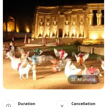
All photos
Duration
Cancellation