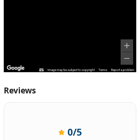
Image may be subject to copyright
Terms
Report a problem
Reviews
0
/5