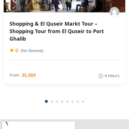
Shopping & El Quseir Markt Tour –
Shopping Tour from El Quseir to Port
Ghalib
0
(No Review)
35,00€
From
4 Hours