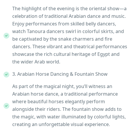
The highlight of the evening is the oriental show—a
celebration of traditional Arabian dance and music.
Enjoy performances from skilled belly dancers,
watch Tanoura dancers swirl in colorful skirts, and
be captivated by the snake charmers and fire
dancers. These vibrant and theatrical performances
showcase the rich cultural heritage of Egypt and
the wider Arab world.
3. Arabian Horse Dancing & Fountain Show
As part of the magical night, you’ll witness an
Arabian horse dance, a traditional performance
where beautiful horses elegantly perform
alongside their riders. The fountain show adds to
the magic, with water illuminated by colorful lights,
creating an unforgettable visual experience.