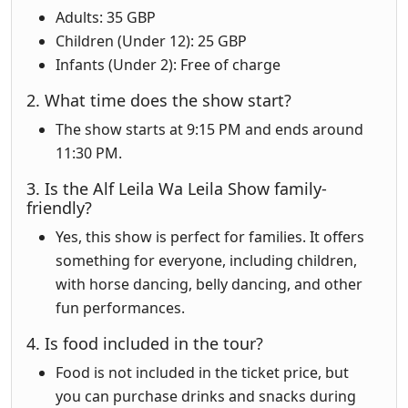
Adults: 35 GBP
Children (Under 12): 25 GBP
Infants (Under 2): Free of charge
2. What time does the show start?
The show starts at 9:15 PM and ends around
11:30 PM.
3. Is the Alf Leila Wa Leila Show family-
friendly?
Yes, this show is perfect for families. It offers
something for everyone, including children,
with horse dancing, belly dancing, and other
fun performances.
4. Is food included in the tour?
Food is not included in the ticket price, but
you can purchase drinks and snacks during