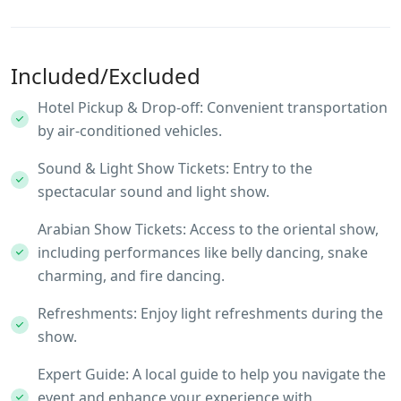
Included/Excluded
Hotel Pickup & Drop-off: Convenient transportation
by air-conditioned vehicles.
Sound & Light Show Tickets: Entry to the
spectacular sound and light show.
Arabian Show Tickets: Access to the oriental show,
including performances like belly dancing, snake
charming, and fire dancing.
Refreshments: Enjoy light refreshments during the
show.
Expert Guide: A local guide to help you navigate the
event and enhance your experience with