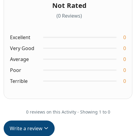
Not Rated
(0 Reviews)
Excellent
0
Very Good
0
Average
0
Poor
0
Terrible
0
0 reviews on this Activity - Showing 1 to 0
Write a review