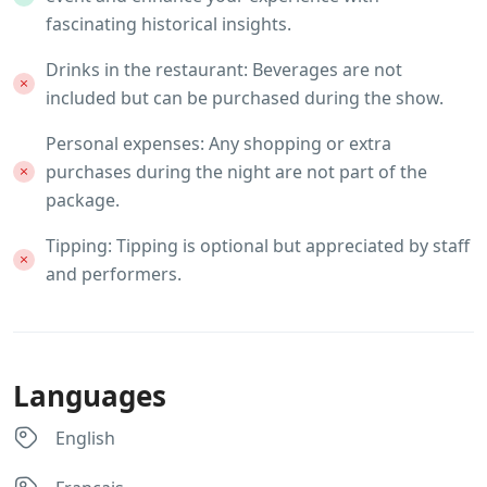
fascinating historical insights.
Drinks in the restaurant: Beverages are not
included but can be purchased during the show.
Personal expenses: Any shopping or extra
purchases during the night are not part of the
package.
Tipping: Tipping is optional but appreciated by staff
and performers.
Languages
English