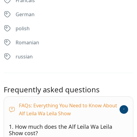
Francais
German
polish
Romanian
russian
Frequently asked questions
FAQs: Everything You Need to Know About
Alf Leila Wa Leila Show
1. How much does the Alf Leila Wa Leila
Show cost?