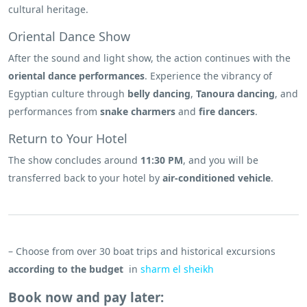
cultural heritage.
Oriental Dance Show
After the sound and light show, the action continues with the
oriental dance performances
. Experience the vibrancy of
Egyptian culture through
belly dancing
,
Tanoura dancing
, and
performances from
snake charmers
and
fire dancers
.
Return to Your Hotel
The show concludes around
11:30 PM
, and you will be
transferred back to your hotel by
air-conditioned vehicle
.
– Choose from over 30 boat trips and historical excursions
according to the budget
in
sharm el sheikh
Book now and pay later: