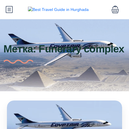
Метка:
Funerary complex