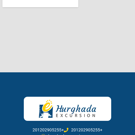
201202905255+
201202905255+