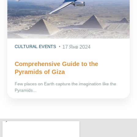
CULTURAL EVENTS
17 Янв 2024
Comprehensive Guide to the
Pyramids of Giza
Few places on Earth capture the imagination like the
Pyramids...