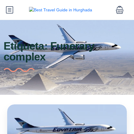
Etiqueta:
Funerary
complex