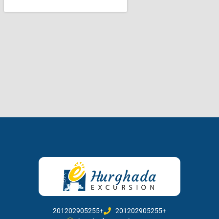
201202905255+
201202905255+