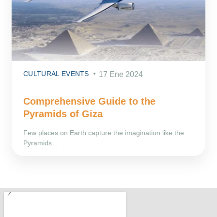
CULTURAL EVENTS
17 Ene 2024
Comprehensive Guide to the
Pyramids of Giza
Few places on Earth capture the imagination like the
Pyramids...