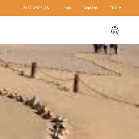
+201202905255
Login
Sign Up
EUR