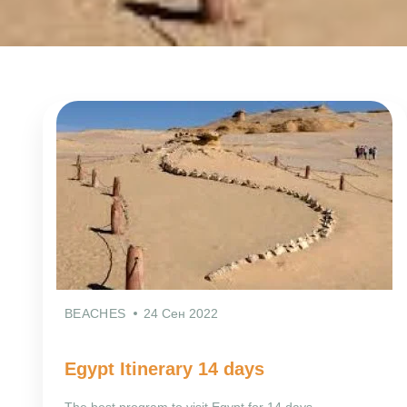
BEACHES
24 Сен 2022
Egypt Itinerary 14 days