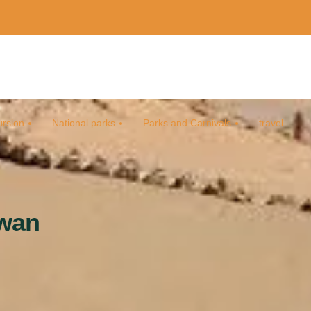
rsion
National parks
Parks and Carnivals
travel
swan