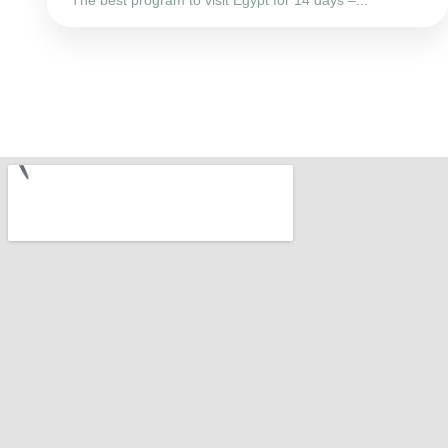
The best program to visit Egypt for 14 days –...