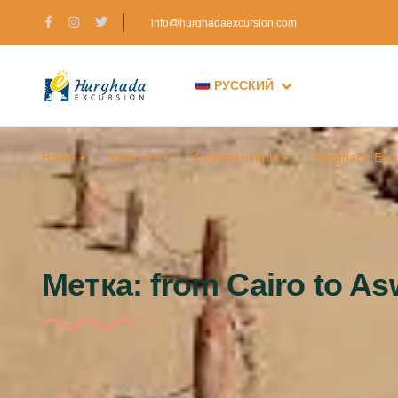
info@hurghadaexcursion.com
РУССКИЙ
Home
beaches
Cultural events
Hurghada Excu
Метка:
from Cairo to A