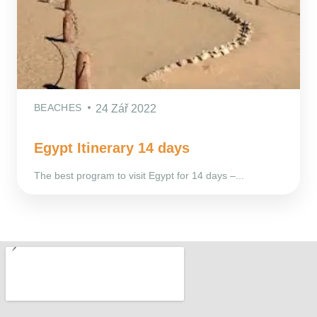
BEACHES
24 Zář 2022
Egypt Itinerary 14 days
The best program to visit Egypt for 14 days –...