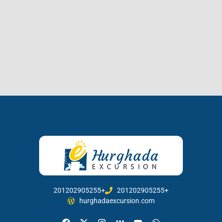
201202905255+
201202905255+
hurghadaexcursion.com