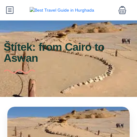
Štítek:
from Cairo to
Aswan