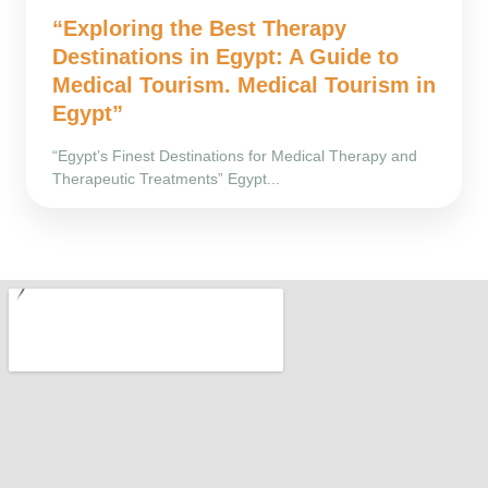
“Exploring the Best Therapy
Destinations in Egypt: A Guide to
Medical Tourism. Medical Tourism in
Egypt”
“Egypt’s Finest Destinations for Medical Therapy and
Therapeutic Treatments” Egypt...