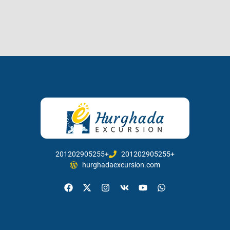
201202905255+
201202905255+
hurghadaexcursion.com