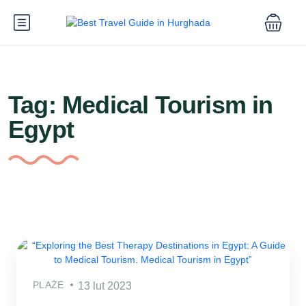
Tag:
Medical Tourism in
Egypt
PLAŻE
13 lut 2023