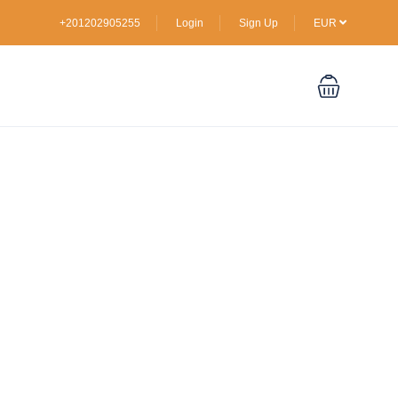
+201202905255
Login
Sign Up
EUR