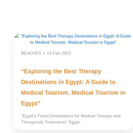
BEACHES
13 Feb 2023
“Exploring the Best Therapy
Destinations in Egypt: A Guide to
Medical Tourism. Medical Tourism in
Egypt”
“Egypt’s Finest Destinations for Medical Therapy and
Therapeutic Treatments” Egypt...