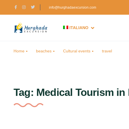
info@hurghadaexcursion.com
ITALIANO
Home
beaches
Cultural events
travel
Tag:
Medical Tourism in