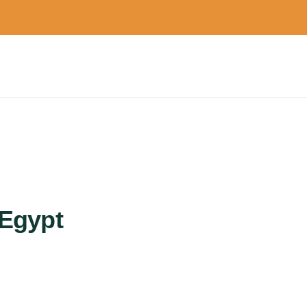
 Egypt