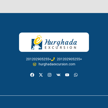
201202905255+
201202905255+
hurghadaexcursion.com