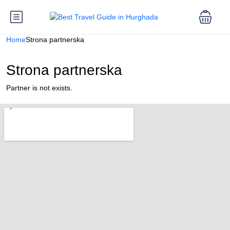
Home
Strona partnerska
Strona partnerska
Partner is not exists.