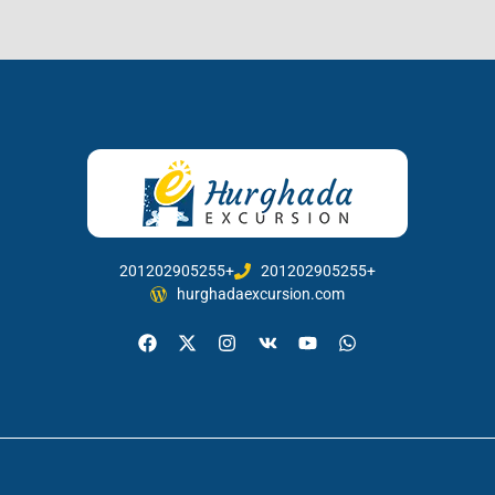
201202905255+
201202905255+
hurghadaexcursion.com