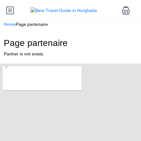
Home
Page partenaire
Page partenaire
Partner is not exists.