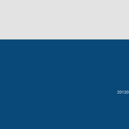
20120