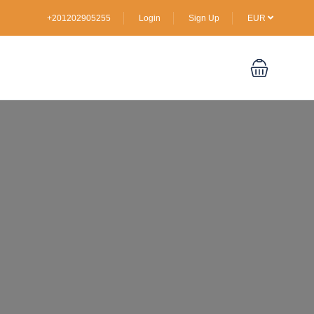
+201202905255
Login
Sign Up
EUR