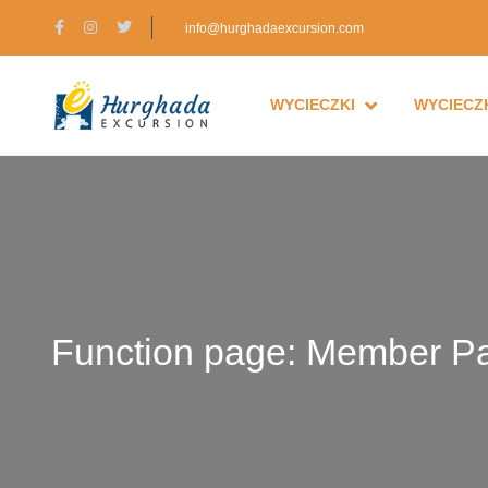
info@hurghadaexcursion.com
WYCIECZKI
WYCIECZK
Function page: Member P