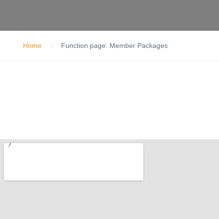
Home
Function page: Member Packages