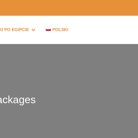
I PO EGIPCIE
POLSKI
ackages