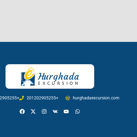
2905255+
201202905255+
hurghadaexcursion.com