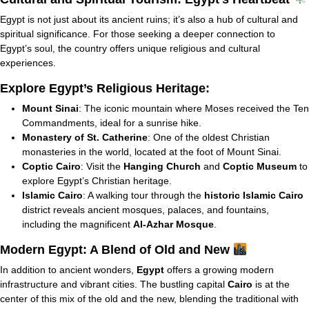
Egypt is not just about its ancient ruins; it’s also a hub of cultural and
spiritual significance. For those seeking a deeper connection to
Egypt’s soul, the country offers unique religious and cultural
experiences.
Explore Egypt’s Religious Heritage:
Mount Sinai
: The iconic mountain where Moses received the Ten
Commandments, ideal for a sunrise hike.
Monastery of St. Catherine
: One of the oldest Christian
monasteries in the world, located at the foot of Mount Sinai.
Coptic Cairo
: Visit the
Hanging Church
and
Coptic Museum
to
explore Egypt’s Christian heritage.
Islamic Cairo
: A walking tour through the
historic Islamic Cairo
district reveals ancient mosques, palaces, and fountains,
including the magnificent
Al-Azhar Mosque
.
Modern Egypt: A Blend of Old and New
In addition to ancient wonders,
Egypt
offers a growing modern
infrastructure and vibrant cities. The bustling capital
Cairo
is at the
center of this mix of the old and the new, blending the traditional with