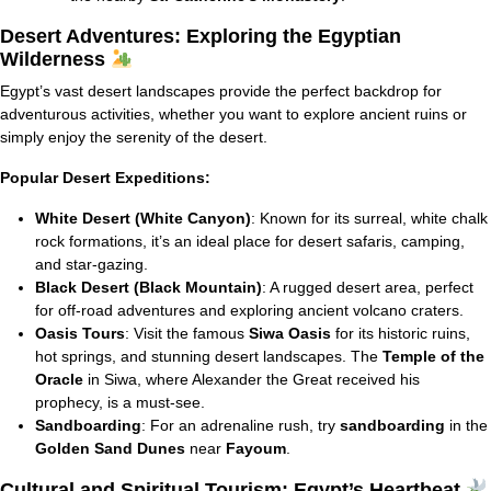
Desert Adventures: Exploring the Egyptian
Wilderness
Egypt’s vast desert landscapes provide the perfect backdrop for
adventurous activities, whether you want to explore ancient ruins or
simply enjoy the serenity of the desert.
Popular Desert Expeditions:
White Desert (White Canyon)
: Known for its surreal, white chalk
rock formations, it’s an ideal place for desert safaris, camping,
and star-gazing.
Black Desert (Black Mountain)
: A rugged desert area, perfect
for off-road adventures and exploring ancient volcano craters.
Oasis Tours
: Visit the famous
Siwa Oasis
for its historic ruins,
hot springs, and stunning desert landscapes. The
Temple of the
Oracle
in Siwa, where Alexander the Great received his
prophecy, is a must-see.
Sandboarding
: For an adrenaline rush, try
sandboarding
in the
Golden Sand Dunes
near
Fayoum
.
Cultural and Spiritual Tourism: Egypt’s Heartbeat