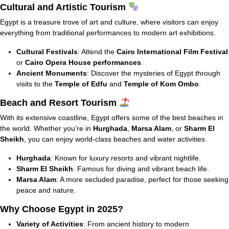
Cultural and Artistic Tourism
Egypt is a treasure trove of art and culture, where visitors can enjoy
everything from traditional performances to modern art exhibitions.
Cultural Festivals
: Attend the
Cairo International Film Festival
or
Cairo Opera House performances
.
Ancient Monuments
: Discover the mysteries of Egypt through
visits to the
Temple of Edfu
and
Temple of Kom Ombo
.
Beach and Resort Tourism
With its extensive coastline, Egypt offers some of the best beaches in
the world. Whether you’re in
Hurghada
,
Marsa Alam
, or
Sharm El
Sheikh
, you can enjoy world-class beaches and water activities.
Hurghada
: Known for luxury resorts and vibrant nightlife.
Sharm El Sheikh
: Famous for diving and vibrant beach life.
Marsa Alam
: A more secluded paradise, perfect for those seeking
peace and nature.
Why Choose Egypt in 2025?
Variety of Activities
: From ancient history to modern