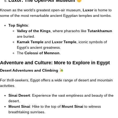
Luxor: The Open-Air Museum
Known as the world’s greatest open-air museum,
Luxor
is home to
some of the most remarkable ancient Egyptian temples and tombs.
Top Sights
:
Valley of the Kings
, where pharaohs like
Tutankhamun
are buried.
Karnak Temple
and
Luxor Temple
, iconic symbols of
Egypt’s ancient greatness.
The
Colossi of Memnon
.
Adventure and Culture: More to Explore in Egypt
Desert Adventures and Climbing
For thrill-seekers, Egypt offers a wide range of desert and mountain
activities.
Sinai Desert
: Experience the vast emptiness and beauty of the
desert.
Mount Sinai
: Hike to the top of
Mount Sinai
to witness
breathtaking sunrises.