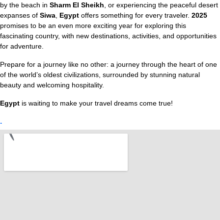
by the beach in
Sharm El Sheikh
, or experiencing the peaceful desert
expanses of
Siwa
,
Egypt
offers something for every traveler.
2025
promises to be an even more exciting year for exploring this
fascinating country, with new destinations, activities, and opportunities
for adventure.
Prepare for a journey like no other: a journey through the heart of one
of the world’s oldest civilizations, surrounded by stunning natural
beauty and welcoming hospitality.
Egypt
is waiting to make your travel dreams come true!
.