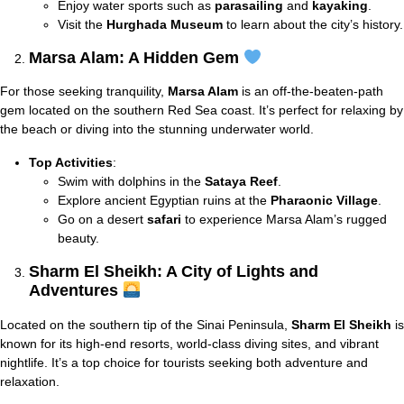
Enjoy water sports such as
parasailing
and
kayaking
.
Visit the
Hurghada Museum
to learn about the city’s history.
Marsa Alam: A Hidden Gem
For those seeking tranquility,
Marsa Alam
is an off-the-beaten-path
gem located on the southern Red Sea coast. It’s perfect for relaxing by
the beach or diving into the stunning underwater world.
Top Activities
:
Swim with dolphins in the
Sataya Reef
.
Explore ancient Egyptian ruins at the
Pharaonic Village
.
Go on a desert
safari
to experience Marsa Alam’s rugged
beauty.
Sharm El Sheikh: A City of Lights and
Adventures
Located on the southern tip of the Sinai Peninsula,
Sharm El Sheikh
is
known for its high-end resorts, world-class diving sites, and vibrant
nightlife. It’s a top choice for tourists seeking both adventure and
relaxation.