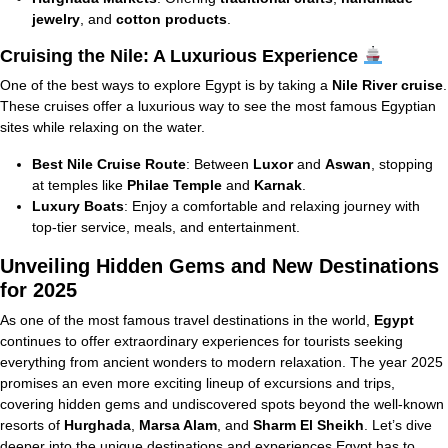
jewelry
, and
cotton products
.
Cruising the Nile: A Luxurious Experience
One of the best ways to explore Egypt is by taking a
Nile River cruise
.
These cruises offer a luxurious way to see the most famous Egyptian
sites while relaxing on the water.
Best Nile Cruise Route
: Between
Luxor
and
Aswan
, stopping
at temples like
Philae Temple
and
Karnak
.
Luxury Boats
: Enjoy a comfortable and relaxing journey with
top-tier service, meals, and entertainment.
Unveiling Hidden Gems and New Destinations
for 2025
As one of the most famous travel destinations in the world,
Egypt
continues to offer extraordinary experiences for tourists seeking
everything from ancient wonders to modern relaxation. The year 2025
promises an even more exciting lineup of excursions and trips,
covering hidden gems and undiscovered spots beyond the well-known
resorts of
Hurghada
,
Marsa Alam
, and
Sharm El Sheikh
. Let’s dive
deeper into the unique destinations and experiences Egypt has to