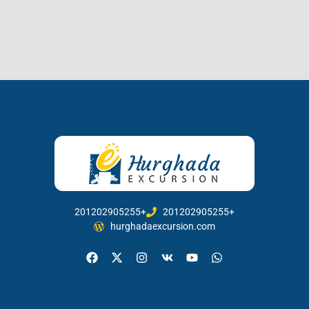
201202905255+
201202905255+
hurghadaexcursion.com