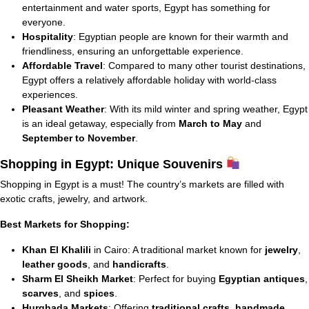
entertainment and water sports, Egypt has something for
everyone.
Hospitality
: Egyptian people are known for their warmth and
friendliness, ensuring an unforgettable experience.
Affordable Travel
: Compared to many other tourist destinations,
Egypt offers a relatively affordable holiday with world-class
experiences.
Pleasant Weather
: With its mild winter and spring weather, Egypt
is an ideal getaway, especially from
March to May
and
September to November
.
Shopping in Egypt: Unique Souvenirs
Shopping in Egypt is a must! The country’s markets are filled with
exotic crafts, jewelry, and artwork.
Best Markets for Shopping:
Khan El Khalili
in Cairo: A traditional market known for
jewelry
,
leather goods
, and
handicrafts
.
Sharm El Sheikh Market
: Perfect for buying
Egyptian antiques
,
scarves
, and
spices
.
Hurghada Markets
: Offering
traditional crafts
,
handmade