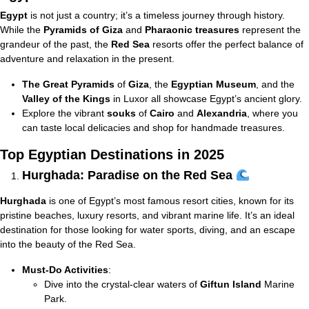
Egypt
is not just a country; it’s a timeless journey through history.
While the
Pyramids of Giza
and
Pharaonic treasures
represent the
grandeur of the past, the
Red Sea
resorts offer the perfect balance of
adventure and relaxation in the present.
The Great Pyramids
of
Giza
, the
Egyptian Museum
, and the
Valley of the Kings
in Luxor all showcase Egypt’s ancient glory.
Explore the vibrant
souks
of
Cairo
and
Alexandria
, where you
can taste local delicacies and shop for handmade treasures.
Top Egyptian Destinations in 2025
Hurghada: Paradise on the Red Sea
Hurghada
is one of Egypt’s most famous resort cities, known for its
pristine beaches, luxury resorts, and vibrant marine life. It’s an ideal
destination for those looking for water sports, diving, and an escape
into the beauty of the Red Sea.
Must-Do Activities
:
Dive into the crystal-clear waters of
Giftun Island
Marine
Park.