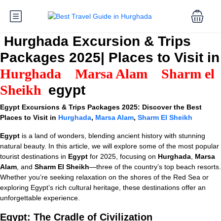
Hurghada Excursion & Trips
Packages 2025| Places to Visit in
Hurghada
Marsa Alam
Sharm el
Sheikh
egypt
Egypt Excursions & Trips Packages 2025: Discover the Best
Places to Visit in
Hurghada
,
Marsa Alam
,
Sharm El Sheikh
Egypt
is a land of wonders, blending ancient history with stunning
natural beauty. In this article, we will explore some of the most popular
tourist destinations in
Egypt
for 2025, focusing on
Hurghada
,
Marsa
Alam
, and
Sharm El Sheikh
—three of the country’s top beach resorts.
Whether you’re seeking relaxation on the shores of the Red Sea or
exploring Egypt’s rich cultural heritage, these destinations offer an
unforgettable experience.
Egypt: The Cradle of Civilization