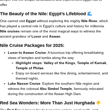
offer.
The Beauty of the Nile: Egypt’s Lifeblood
One cannot visit
Egypt
without exploring the mighty
Nile River
, which
has played a central role in Egypt’s culture and history for millennia.
Nile cruises
remain one of the most magical ways to witness the
ancient grandeur of
Luxor
and
Aswan
.
Nile Cruise Packages for 2025:
Luxor to Aswan Cruise
: A luxurious trip offering breathtaking
views of temples and tombs along the way.
Highlight stops
:
Valley of the Kings
,
Temple of Karnak
,
Temple of Philae
.
Enjoy on-board services like fine dining, entertainment, and
themed nights.
Lake Nasser Cruise
: Explore the southern Nile region and
witness the colossal
Abu Simbel Temple
, famously relocated
during the construction of the Aswan High Dam.
Red Sea Wonders: More Than Just Hurghada