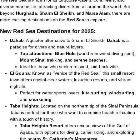
The
Red Sea
is known for its turquoise waters, coral reefs, and
diverse marine life, attracting divers from all around the world. But
beyond
Hurghada
,
Sharm El Sheikh
, and
Marsa Alam
, there are
more exciting destinations on the
Red Sea
to explore.
New Red Sea Destinations for 2025:
Dahab
: A quieter alternative to Sharm El Sheikh,
Dahab
is a
paradise for divers and nature lovers.
Top attractions
:
Blue Hole
(world-renowned diving spot),
Mount Sinai
trekking, and serene beaches.
Ideal for those who seek a relaxed, laid-back vibe.
El Gouna
: Known as “Venice of the Red Sea,” this small resort
town offers crystal-clear waters, luxurious resorts, and vibrant
nightlife.
Perfect for water sports lovers:
kite surfing
,
windsurfing
,
and
snorkeling
.
Taba Heights
: Located on the northern tip of the Sinai Peninsula,
Taba is perfect for those who want to combine beach relaxation
with a touch of history.
Taba Heights Resort
offers unique views of the Gulf of
Aqaba, with options for diving, camel riding, and exploring
the nearby
St. Catherine’s Monastery
.