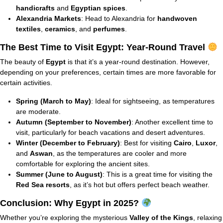
handicrafts
and
Egyptian spices
.
Alexandria Markets
: Head to Alexandria for
handwoven
textiles
,
ceramics
, and
perfumes
.
The Best Time to Visit Egypt: Year-Round Travel
The beauty of
Egypt
is that it’s a year-round destination. However,
depending on your preferences, certain times are more favorable for
certain activities.
Spring (March to May)
: Ideal for sightseeing, as temperatures
are moderate.
Autumn (September to November)
: Another excellent time to
visit, particularly for beach vacations and desert adventures.
Winter (December to February)
: Best for visiting
Cairo
,
Luxor
,
and
Aswan
, as the temperatures are cooler and more
comfortable for exploring the ancient sites.
Summer (June to August)
: This is a great time for visiting the
Red Sea resorts
, as it’s hot but offers perfect beach weather.
Conclusion: Why Egypt in 2025?
Whether you’re exploring the mysterious
Valley of the Kings
, relaxing