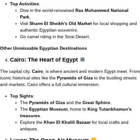
Top Activities
:
Dive in the world-renowned
Ras Mohammed National
Park
.
Visit
Sharm El Sheikh’s Old Market
for local shopping and
authentic Egyptian souvenirs.
Go camel riding in the Sinai Desert.
Other Unmissable Egyptian Destinations
Cairo: The Heart of Egypt
The capital city,
Cairo
, is where ancient and modern Egypt meet. From
iconic historical sites like the
Pyramids of Giza
to the bustling streets
and markets, Cairo offers a full cultural immersion.
Top Sights
:
The
Pyramids of Giza
and the
Great Sphinx
.
The
Egyptian Museum
, home to
King Tutankhamun’s
treasures
.
Explore the
Khan El Khalili Bazaar
for local crafts and
antiques.