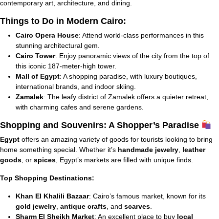
contemporary art, architecture, and dining.
Things to Do in Modern Cairo:
Cairo Opera House
: Attend world-class performances in this
stunning architectural gem.
Cairo Tower
: Enjoy panoramic views of the city from the top of
this iconic 187-meter-high tower.
Mall of Egypt
: A shopping paradise, with luxury boutiques,
international brands, and indoor skiing.
Zamalek
: The leafy district of Zamalek offers a quieter retreat,
with charming cafes and serene gardens.
Shopping and Souvenirs: A Shopper’s Paradise
Egypt
offers an amazing variety of goods for tourists looking to bring
home something special. Whether it’s
handmade jewelry
,
leather
goods
, or
spices
, Egypt’s markets are filled with unique finds.
Top Shopping Destinations:
Khan El Khalili Bazaar
: Cairo’s famous market, known for its
gold jewelry
,
antique crafts
, and
scarves
.
Sharm El Sheikh Market
: An excellent place to buy
local