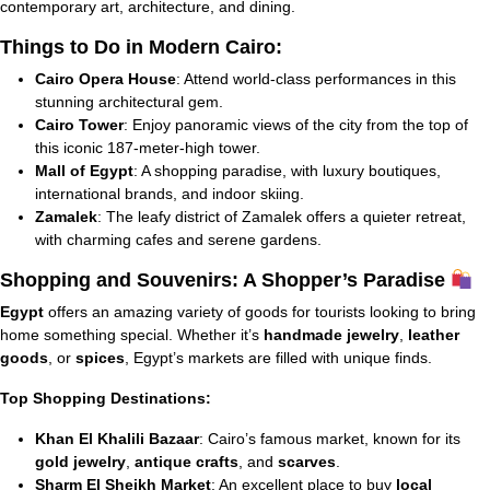
contemporary art, architecture, and dining.
Things to Do in Modern Cairo:
Cairo Opera House
: Attend world-class performances in this
stunning architectural gem.
Cairo Tower
: Enjoy panoramic views of the city from the top of
this iconic 187-meter-high tower.
Mall of Egypt
: A shopping paradise, with luxury boutiques,
international brands, and indoor skiing.
Zamalek
: The leafy district of Zamalek offers a quieter retreat,
with charming cafes and serene gardens.
Shopping and Souvenirs: A Shopper’s Paradise
Egypt
offers an amazing variety of goods for tourists looking to bring
home something special. Whether it’s
handmade jewelry
,
leather
goods
, or
spices
, Egypt’s markets are filled with unique finds.
Top Shopping Destinations:
Khan El Khalili Bazaar
: Cairo’s famous market, known for its
gold jewelry
,
antique crafts
, and
scarves
.
Sharm El Sheikh Market
: An excellent place to buy
local