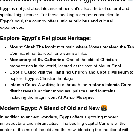
Egypt is not just about its ancient ruins; it’s also a hub of cultural and
spiritual significance. For those seeking a deeper connection to
Egypt’s soul, the country offers unique religious and cultural
experiences.
Explore Egypt’s Religious Heritage:
Mount Sinai
: The iconic mountain where Moses received the Ten
Commandments, ideal for a sunrise hike.
Monastery of St. Catherine
: One of the oldest Christian
monasteries in the world, located at the foot of Mount Sinai.
Coptic Cairo
: Visit the
Hanging Church
and
Coptic Museum
to
explore Egypt’s Christian heritage.
Islamic Cairo
: A walking tour through the
historic Islamic Cairo
district reveals ancient mosques, palaces, and fountains,
including the magnificent
Al-Azhar Mosque
.
Modern Egypt: A Blend of Old and New
In addition to ancient wonders,
Egypt
offers a growing modern
infrastructure and vibrant cities. The bustling capital
Cairo
is at the
center of this mix of the old and the new, blending the traditional with