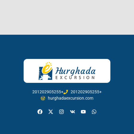
201202905255+
201202905255+
hurghadaexcursion.com