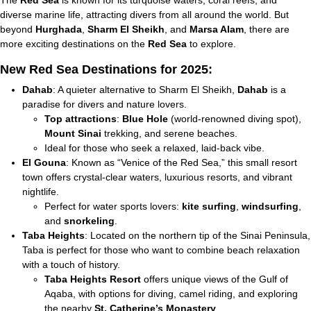
The
Red Sea
is known for its turquoise waters, coral reefs, and
diverse marine life, attracting divers from all around the world. But
beyond
Hurghada
,
Sharm El Sheikh
, and
Marsa Alam
, there are
more exciting destinations on the
Red Sea
to explore.
New Red Sea Destinations for 2025:
Dahab
: A quieter alternative to Sharm El Sheikh,
Dahab
is a
paradise for divers and nature lovers.
Top attractions
:
Blue Hole
(world-renowned diving spot),
Mount Sinai
trekking, and serene beaches.
Ideal for those who seek a relaxed, laid-back vibe.
El Gouna
: Known as “Venice of the Red Sea,” this small resort
town offers crystal-clear waters, luxurious resorts, and vibrant
nightlife.
Perfect for water sports lovers:
kite surfing
,
windsurfing
,
and
snorkeling
.
Taba Heights
: Located on the northern tip of the Sinai Peninsula,
Taba is perfect for those who want to combine beach relaxation
with a touch of history.
Taba Heights Resort
offers unique views of the Gulf of
Aqaba, with options for diving, camel riding, and exploring
the nearby
St. Catherine’s Monastery
.