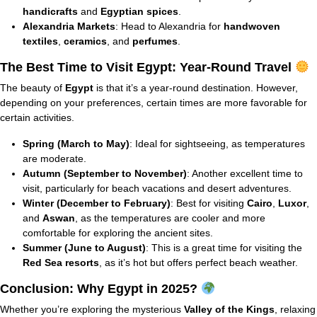
handicrafts
and
Egyptian spices
.
Alexandria Markets
: Head to Alexandria for
handwoven
textiles
,
ceramics
, and
perfumes
.
The Best Time to Visit Egypt: Year-Round Travel
The beauty of
Egypt
is that it’s a year-round destination. However,
depending on your preferences, certain times are more favorable for
certain activities.
Spring (March to May)
: Ideal for sightseeing, as temperatures
are moderate.
Autumn (September to November)
: Another excellent time to
visit, particularly for beach vacations and desert adventures.
Winter (December to February)
: Best for visiting
Cairo
,
Luxor
,
and
Aswan
, as the temperatures are cooler and more
comfortable for exploring the ancient sites.
Summer (June to August)
: This is a great time for visiting the
Red Sea resorts
, as it’s hot but offers perfect beach weather.
Conclusion: Why Egypt in 2025?
Whether you’re exploring the mysterious
Valley of the Kings
, relaxing