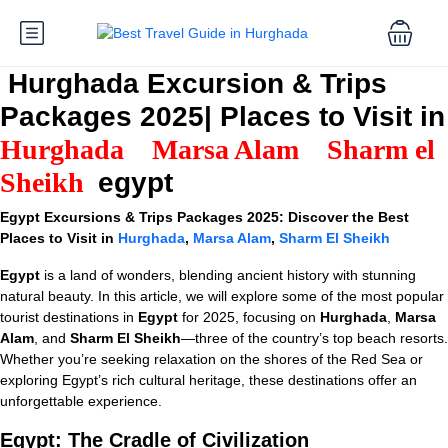
Hurghada Excursion & Trips
Packages 2025| Places to Visit in
Hurghada
Marsa Alam
Sharm el
Sheikh
egypt
Egypt Excursions & Trips Packages 2025: Discover the Best
Places to Visit in
Hurghada
,
Marsa Alam
,
Sharm El Sheikh
Egypt
is a land of wonders, blending ancient history with stunning
natural beauty. In this article, we will explore some of the most popular
tourist destinations in
Egypt
for 2025, focusing on
Hurghada
,
Marsa
Alam
, and
Sharm El Sheikh
—three of the country’s top beach resorts.
Whether you’re seeking relaxation on the shores of the Red Sea or
exploring Egypt’s rich cultural heritage, these destinations offer an
unforgettable experience.
Egypt: The Cradle of Civilization