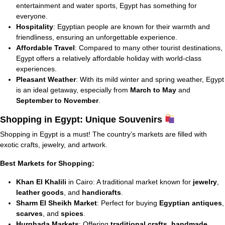
entertainment and water sports, Egypt has something for
everyone.
Hospitality
: Egyptian people are known for their warmth and
friendliness, ensuring an unforgettable experience.
Affordable Travel
: Compared to many other tourist destinations,
Egypt offers a relatively affordable holiday with world-class
experiences.
Pleasant Weather
: With its mild winter and spring weather, Egypt
is an ideal getaway, especially from
March to May
and
September to November
.
Shopping in Egypt: Unique Souvenirs
Shopping in Egypt is a must! The country’s markets are filled with
exotic crafts, jewelry, and artwork.
Best Markets for Shopping:
Khan El Khalili
in Cairo: A traditional market known for
jewelry
,
leather goods
, and
handicrafts
.
Sharm El Sheikh Market
: Perfect for buying
Egyptian antiques
,
scarves
, and
spices
.
Hurghada Markets
: Offering
traditional crafts
,
handmade