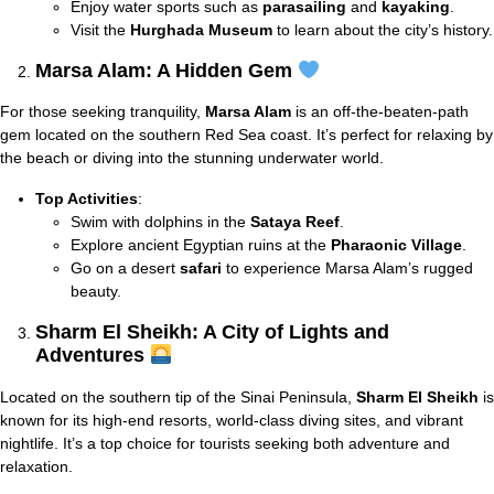
Enjoy water sports such as
parasailing
and
kayaking
.
Visit the
Hurghada Museum
to learn about the city’s history.
Marsa Alam: A Hidden Gem
For those seeking tranquility,
Marsa Alam
is an off-the-beaten-path
gem located on the southern Red Sea coast. It’s perfect for relaxing by
the beach or diving into the stunning underwater world.
Top Activities
:
Swim with dolphins in the
Sataya Reef
.
Explore ancient Egyptian ruins at the
Pharaonic Village
.
Go on a desert
safari
to experience Marsa Alam’s rugged
beauty.
Sharm El Sheikh: A City of Lights and
Adventures
Located on the southern tip of the Sinai Peninsula,
Sharm El Sheikh
is
known for its high-end resorts, world-class diving sites, and vibrant
nightlife. It’s a top choice for tourists seeking both adventure and
relaxation.