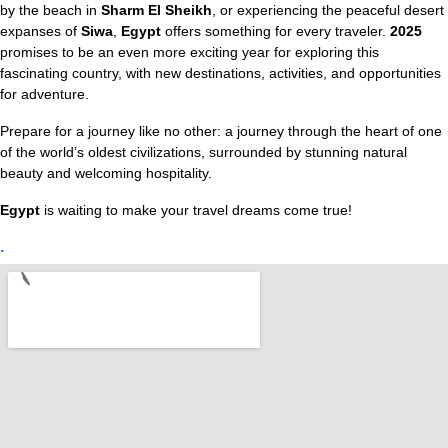
by the beach in
Sharm El Sheikh
, or experiencing the peaceful desert
expanses of
Siwa
,
Egypt
offers something for every traveler.
2025
promises to be an even more exciting year for exploring this
fascinating country, with new destinations, activities, and opportunities
for adventure.
Prepare for a journey like no other: a journey through the heart of one
of the world’s oldest civilizations, surrounded by stunning natural
beauty and welcoming hospitality.
Egypt
is waiting to make your travel dreams come true!
.