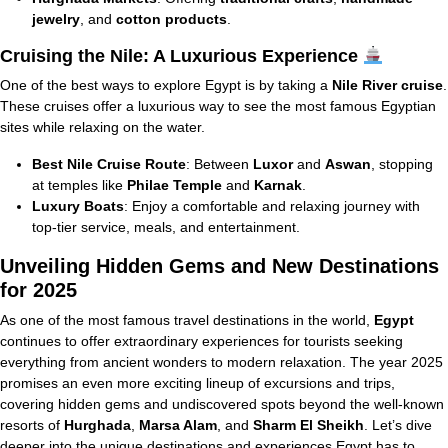
jewelry
, and
cotton products
.
Cruising the Nile: A Luxurious Experience
One of the best ways to explore Egypt is by taking a
Nile River cruise
.
These cruises offer a luxurious way to see the most famous Egyptian
sites while relaxing on the water.
Best Nile Cruise Route
: Between
Luxor
and
Aswan
, stopping
at temples like
Philae Temple
and
Karnak
.
Luxury Boats
: Enjoy a comfortable and relaxing journey with
top-tier service, meals, and entertainment.
Unveiling Hidden Gems and New Destinations
for 2025
As one of the most famous travel destinations in the world,
Egypt
continues to offer extraordinary experiences for tourists seeking
everything from ancient wonders to modern relaxation. The year 2025
promises an even more exciting lineup of excursions and trips,
covering hidden gems and undiscovered spots beyond the well-known
resorts of
Hurghada
,
Marsa Alam
, and
Sharm El Sheikh
. Let’s dive
deeper into the unique destinations and experiences Egypt has to