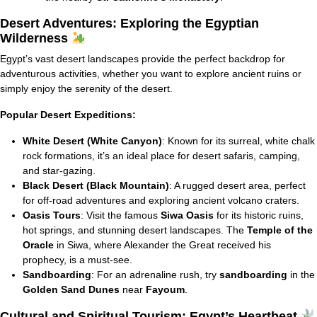
Desert Adventures: Exploring the Egyptian
Wilderness
Egypt’s vast desert landscapes provide the perfect backdrop for
adventurous activities, whether you want to explore ancient ruins or
simply enjoy the serenity of the desert.
Popular Desert Expeditions:
White Desert (White Canyon)
: Known for its surreal, white chalk
rock formations, it’s an ideal place for desert safaris, camping,
and star-gazing.
Black Desert (Black Mountain)
: A rugged desert area, perfect
for off-road adventures and exploring ancient volcano craters.
Oasis Tours
: Visit the famous
Siwa Oasis
for its historic ruins,
hot springs, and stunning desert landscapes. The
Temple of the
Oracle
in Siwa, where Alexander the Great received his
prophecy, is a must-see.
Sandboarding
: For an adrenaline rush, try
sandboarding
in the
Golden Sand Dunes
near
Fayoum
.
Cultural and Spiritual Tourism: Egypt’s Heartbeat