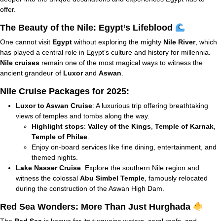
offer.
The Beauty of the Nile: Egypt’s Lifeblood
One cannot visit
Egypt
without exploring the mighty
Nile River
, which
has played a central role in Egypt’s culture and history for millennia.
Nile cruises
remain one of the most magical ways to witness the
ancient grandeur of
Luxor
and
Aswan
.
Nile Cruise Packages for 2025:
Luxor to Aswan Cruise
: A luxurious trip offering breathtaking
views of temples and tombs along the way.
Highlight stops
:
Valley of the Kings
,
Temple of Karnak
,
Temple of Philae
.
Enjoy on-board services like fine dining, entertainment, and
themed nights.
Lake Nasser Cruise
: Explore the southern Nile region and
witness the colossal
Abu Simbel Temple
, famously relocated
during the construction of the Aswan High Dam.
Red Sea Wonders: More Than Just Hurghada