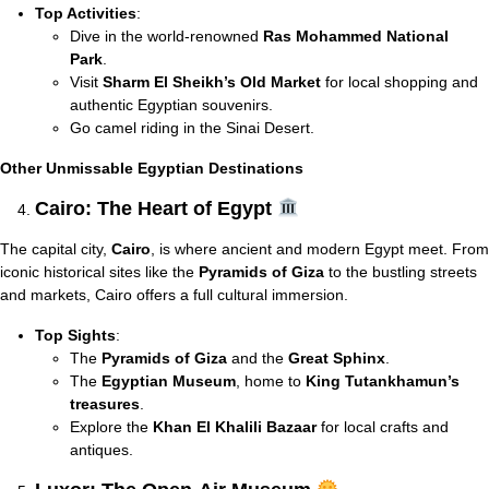
Top Activities
:
Dive in the world-renowned
Ras Mohammed National
Park
.
Visit
Sharm El Sheikh’s Old Market
for local shopping and
authentic Egyptian souvenirs.
Go camel riding in the Sinai Desert.
Other Unmissable Egyptian Destinations
Cairo: The Heart of Egypt
The capital city,
Cairo
, is where ancient and modern Egypt meet. From
iconic historical sites like the
Pyramids of Giza
to the bustling streets
and markets, Cairo offers a full cultural immersion.
Top Sights
:
The
Pyramids of Giza
and the
Great Sphinx
.
The
Egyptian Museum
, home to
King Tutankhamun’s
treasures
.
Explore the
Khan El Khalili Bazaar
for local crafts and
antiques.