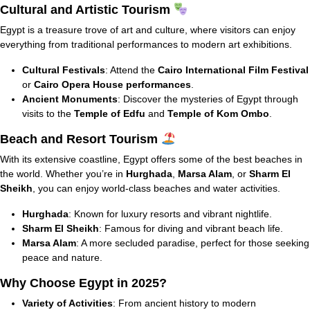
Cultural and Artistic Tourism
Egypt is a treasure trove of art and culture, where visitors can enjoy
everything from traditional performances to modern art exhibitions.
Cultural Festivals
: Attend the
Cairo International Film Festival
or
Cairo Opera House performances
.
Ancient Monuments
: Discover the mysteries of Egypt through
visits to the
Temple of Edfu
and
Temple of Kom Ombo
.
Beach and Resort Tourism
With its extensive coastline, Egypt offers some of the best beaches in
the world. Whether you’re in
Hurghada
,
Marsa Alam
, or
Sharm El
Sheikh
, you can enjoy world-class beaches and water activities.
Hurghada
: Known for luxury resorts and vibrant nightlife.
Sharm El Sheikh
: Famous for diving and vibrant beach life.
Marsa Alam
: A more secluded paradise, perfect for those seeking
peace and nature.
Why Choose Egypt in 2025?
Variety of Activities
: From ancient history to modern