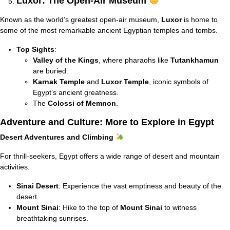
Luxor: The Open-Air Museum
Known as the world’s greatest open-air museum,
Luxor
is home to
some of the most remarkable ancient Egyptian temples and tombs.
Top Sights
:
Valley of the Kings
, where pharaohs like
Tutankhamun
are buried.
Karnak Temple
and
Luxor Temple
, iconic symbols of
Egypt’s ancient greatness.
The
Colossi of Memnon
.
Adventure and Culture: More to Explore in Egypt
Desert Adventures and Climbing
For thrill-seekers, Egypt offers a wide range of desert and mountain
activities.
Sinai Desert
: Experience the vast emptiness and beauty of the
desert.
Mount Sinai
: Hike to the top of
Mount Sinai
to witness
breathtaking sunrises.