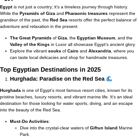
Egypt
is not just a country; it’s a timeless journey through history.
While the
Pyramids of Giza
and
Pharaonic treasures
represent the
grandeur of the past, the
Red Sea
resorts offer the perfect balance of
adventure and relaxation in the present.
The Great Pyramids
of
Giza
, the
Egyptian Museum
, and the
Valley of the Kings
in Luxor all showcase Egypt’s ancient glory.
Explore the vibrant
souks
of
Cairo
and
Alexandria
, where you
can taste local delicacies and shop for handmade treasures.
Top Egyptian Destinations in 2025
Hurghada: Paradise on the Red Sea
Hurghada
is one of Egypt’s most famous resort cities, known for its
pristine beaches, luxury resorts, and vibrant marine life. It’s an ideal
destination for those looking for water sports, diving, and an escape
into the beauty of the Red Sea.
Must-Do Activities
:
Dive into the crystal-clear waters of
Giftun Island
Marine
Park.