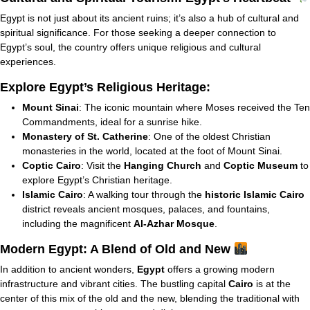
Egypt is not just about its ancient ruins; it’s also a hub of cultural and
spiritual significance. For those seeking a deeper connection to
Egypt’s soul, the country offers unique religious and cultural
experiences.
Explore Egypt’s Religious Heritage:
Mount Sinai
: The iconic mountain where Moses received the Ten
Commandments, ideal for a sunrise hike.
Monastery of St. Catherine
: One of the oldest Christian
monasteries in the world, located at the foot of Mount Sinai.
Coptic Cairo
: Visit the
Hanging Church
and
Coptic Museum
to
explore Egypt’s Christian heritage.
Islamic Cairo
: A walking tour through the
historic Islamic Cairo
district reveals ancient mosques, palaces, and fountains,
including the magnificent
Al-Azhar Mosque
.
Modern Egypt: A Blend of Old and New
In addition to ancient wonders,
Egypt
offers a growing modern
infrastructure and vibrant cities. The bustling capital
Cairo
is at the
center of this mix of the old and the new, blending the traditional with