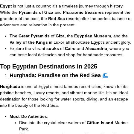
Egypt
is not just a country; it’s a timeless journey through history.
While the
Pyramids of Giza
and
Pharaonic treasures
represent the
grandeur of the past, the
Red Sea
resorts offer the perfect balance of
adventure and relaxation in the present.
The Great Pyramids
of
Giza
, the
Egyptian Museum
, and the
Valley of the Kings
in Luxor all showcase Egypt’s ancient glory.
Explore the vibrant
souks
of
Cairo
and
Alexandria
, where you
can taste local delicacies and shop for handmade treasures.
Top Egyptian Destinations in 2025
Hurghada: Paradise on the Red Sea
Hurghada
is one of Egypt’s most famous resort cities, known for its
pristine beaches, luxury resorts, and vibrant marine life. It’s an ideal
destination for those looking for water sports, diving, and an escape
into the beauty of the Red Sea.
Must-Do Activities
:
Dive into the crystal-clear waters of
Giftun Island
Marine
Park.