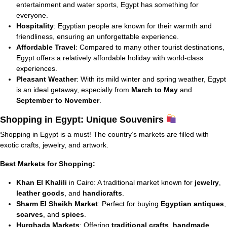
entertainment and water sports, Egypt has something for
everyone.
Hospitality
: Egyptian people are known for their warmth and
friendliness, ensuring an unforgettable experience.
Affordable Travel
: Compared to many other tourist destinations,
Egypt offers a relatively affordable holiday with world-class
experiences.
Pleasant Weather
: With its mild winter and spring weather, Egypt
is an ideal getaway, especially from
March to May
and
September to November
.
Shopping in Egypt: Unique Souvenirs
Shopping in Egypt is a must! The country’s markets are filled with
exotic crafts, jewelry, and artwork.
Best Markets for Shopping:
Khan El Khalili
in Cairo: A traditional market known for
jewelry
,
leather goods
, and
handicrafts
.
Sharm El Sheikh Market
: Perfect for buying
Egyptian antiques
,
scarves
, and
spices
.
Hurghada Markets
: Offering
traditional crafts
,
handmade