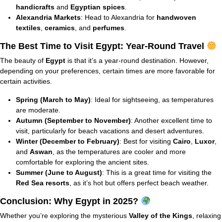
handicrafts
and
Egyptian spices
.
Alexandria Markets
: Head to Alexandria for
handwoven
textiles
,
ceramics
, and
perfumes
.
The Best Time to Visit Egypt: Year-Round Travel
The beauty of
Egypt
is that it’s a year-round destination. However,
depending on your preferences, certain times are more favorable for
certain activities.
Spring (March to May)
: Ideal for sightseeing, as temperatures
are moderate.
Autumn (September to November)
: Another excellent time to
visit, particularly for beach vacations and desert adventures.
Winter (December to February)
: Best for visiting
Cairo
,
Luxor
,
and
Aswan
, as the temperatures are cooler and more
comfortable for exploring the ancient sites.
Summer (June to August)
: This is a great time for visiting the
Red Sea resorts
, as it’s hot but offers perfect beach weather.
Conclusion: Why Egypt in 2025?
Whether you’re exploring the mysterious
Valley of the Kings
, relaxing