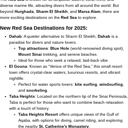
diverse marine life, attracting divers from all around the world. But
beyond
Hurghada
,
Sharm El Sheikh
, and
Marsa Alam
, there are
more exciting destinations on the
Red Sea
to explore.
New Red Sea Destinations for 2025:
Dahab
: A quieter alternative to Sharm El Sheikh,
Dahab
is a
paradise for divers and nature lovers.
Top attractions
:
Blue Hole
(world-renowned diving spot),
Mount Sinai
trekking, and serene beaches.
Ideal for those who seek a relaxed, laid-back vibe.
El Gouna
: Known as “Venice of the Red Sea,” this small resort
town offers crystal-clear waters, luxurious resorts, and vibrant
nightlife.
Perfect for water sports lovers:
kite surfing
,
windsurfing
,
and
snorkeling
.
Taba Heights
: Located on the northern tip of the Sinai Peninsula,
Taba is perfect for those who want to combine beach relaxation
with a touch of history.
Taba Heights Resort
offers unique views of the Gulf of
Aqaba, with options for diving, camel riding, and exploring
the nearby
St. Catherine’s Monastery
.