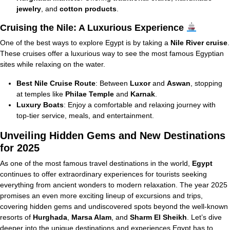
jewelry
, and
cotton products
.
Cruising the Nile: A Luxurious Experience
One of the best ways to explore Egypt is by taking a
Nile River cruise
.
These cruises offer a luxurious way to see the most famous Egyptian
sites while relaxing on the water.
Best Nile Cruise Route
: Between
Luxor
and
Aswan
, stopping
at temples like
Philae Temple
and
Karnak
.
Luxury Boats
: Enjoy a comfortable and relaxing journey with
top-tier service, meals, and entertainment.
Unveiling Hidden Gems and New Destinations
for 2025
As one of the most famous travel destinations in the world,
Egypt
continues to offer extraordinary experiences for tourists seeking
everything from ancient wonders to modern relaxation. The year 2025
promises an even more exciting lineup of excursions and trips,
covering hidden gems and undiscovered spots beyond the well-known
resorts of
Hurghada
,
Marsa Alam
, and
Sharm El Sheikh
. Let’s dive
deeper into the unique destinations and experiences Egypt has to