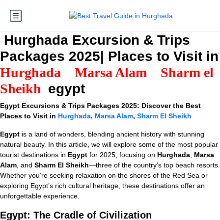
Hurghada Excursion & Trips
Packages 2025| Places to Visit in
Hurghada
Marsa Alam
Sharm el
Sheikh
egypt
Egypt Excursions & Trips Packages 2025: Discover the Best
Places to Visit in
Hurghada
,
Marsa Alam
,
Sharm El Sheikh
Egypt
is a land of wonders, blending ancient history with stunning
natural beauty. In this article, we will explore some of the most popular
tourist destinations in
Egypt
for 2025, focusing on
Hurghada
,
Marsa
Alam
, and
Sharm El Sheikh
—three of the country’s top beach resorts.
Whether you’re seeking relaxation on the shores of the Red Sea or
exploring Egypt’s rich cultural heritage, these destinations offer an
unforgettable experience.
Egypt: The Cradle of Civilization