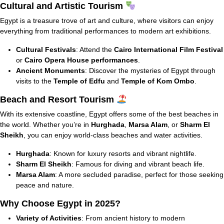
Cultural and Artistic Tourism
Egypt is a treasure trove of art and culture, where visitors can enjoy
everything from traditional performances to modern art exhibitions.
Cultural Festivals
: Attend the
Cairo International Film Festival
or
Cairo Opera House performances
.
Ancient Monuments
: Discover the mysteries of Egypt through
visits to the
Temple of Edfu
and
Temple of Kom Ombo
.
Beach and Resort Tourism
With its extensive coastline, Egypt offers some of the best beaches in
the world. Whether you’re in
Hurghada
,
Marsa Alam
, or
Sharm El
Sheikh
, you can enjoy world-class beaches and water activities.
Hurghada
: Known for luxury resorts and vibrant nightlife.
Sharm El Sheikh
: Famous for diving and vibrant beach life.
Marsa Alam
: A more secluded paradise, perfect for those seeking
peace and nature.
Why Choose Egypt in 2025?
Variety of Activities
: From ancient history to modern