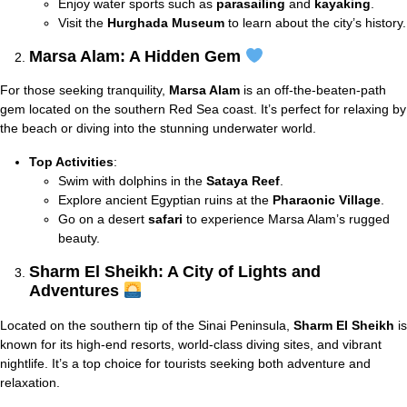
Enjoy water sports such as
parasailing
and
kayaking
.
Visit the
Hurghada Museum
to learn about the city’s history.
Marsa Alam: A Hidden Gem
For those seeking tranquility,
Marsa Alam
is an off-the-beaten-path
gem located on the southern Red Sea coast. It’s perfect for relaxing by
the beach or diving into the stunning underwater world.
Top Activities
:
Swim with dolphins in the
Sataya Reef
.
Explore ancient Egyptian ruins at the
Pharaonic Village
.
Go on a desert
safari
to experience Marsa Alam’s rugged
beauty.
Sharm El Sheikh: A City of Lights and
Adventures
Located on the southern tip of the Sinai Peninsula,
Sharm El Sheikh
is
known for its high-end resorts, world-class diving sites, and vibrant
nightlife. It’s a top choice for tourists seeking both adventure and
relaxation.