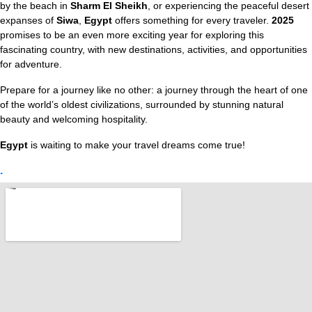
by the beach in
Sharm El Sheikh
, or experiencing the peaceful desert
expanses of
Siwa
,
Egypt
offers something for every traveler.
2025
promises to be an even more exciting year for exploring this
fascinating country, with new destinations, activities, and opportunities
for adventure.
Prepare for a journey like no other: a journey through the heart of one
of the world’s oldest civilizations, surrounded by stunning natural
beauty and welcoming hospitality.
Egypt
is waiting to make your travel dreams come true!
.