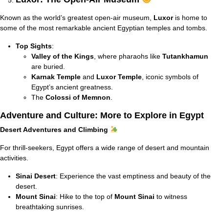
Known as the world’s greatest open-air museum,
Luxor
is home to
some of the most remarkable ancient Egyptian temples and tombs.
Top Sights
:
Valley of the Kings
, where pharaohs like
Tutankhamun
are buried.
Karnak Temple
and
Luxor Temple
, iconic symbols of
Egypt’s ancient greatness.
The
Colossi of Memnon
.
Adventure and Culture: More to Explore in Egypt
Desert Adventures and Climbing
For thrill-seekers, Egypt offers a wide range of desert and mountain
activities.
Sinai Desert
: Experience the vast emptiness and beauty of the
desert.
Mount Sinai
: Hike to the top of
Mount Sinai
to witness
breathtaking sunrises.