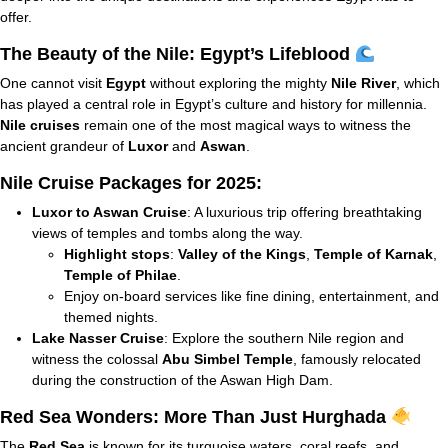
offer.
The Beauty of the Nile: Egypt’s Lifeblood
One cannot visit
Egypt
without exploring the mighty
Nile River
, which
has played a central role in Egypt’s culture and history for millennia.
Nile cruises
remain one of the most magical ways to witness the
ancient grandeur of
Luxor
and
Aswan
.
Nile Cruise Packages for 2025:
Luxor to Aswan Cruise
: A luxurious trip offering breathtaking
views of temples and tombs along the way.
Highlight stops
:
Valley of the Kings
,
Temple of Karnak
,
Temple of Philae
.
Enjoy on-board services like fine dining, entertainment, and
themed nights.
Lake Nasser Cruise
: Explore the southern Nile region and
witness the colossal
Abu Simbel Temple
, famously relocated
during the construction of the Aswan High Dam.
Red Sea Wonders: More Than Just Hurghada
The
Red Sea
is known for its turquoise waters, coral reefs, and