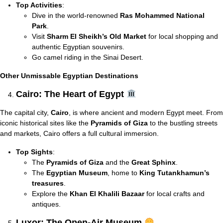
Top Activities
:
Dive in the world-renowned
Ras Mohammed National
Park
.
Visit
Sharm El Sheikh’s Old Market
for local shopping and
authentic Egyptian souvenirs.
Go camel riding in the Sinai Desert.
Other Unmissable Egyptian Destinations
Cairo: The Heart of Egypt
The capital city,
Cairo
, is where ancient and modern Egypt meet. From
iconic historical sites like the
Pyramids of Giza
to the bustling streets
and markets, Cairo offers a full cultural immersion.
Top Sights
:
The
Pyramids of Giza
and the
Great Sphinx
.
The
Egyptian Museum
, home to
King Tutankhamun’s
treasures
.
Explore the
Khan El Khalili Bazaar
for local crafts and
antiques.
Luxor: The Open-Air Museum