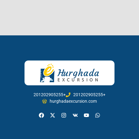
201202905255+
201202905255+
hurghadaexcursion.com