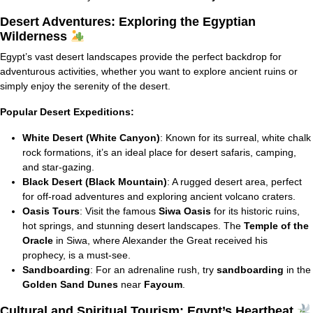
Desert Adventures: Exploring the Egyptian
Wilderness
Egypt’s vast desert landscapes provide the perfect backdrop for
adventurous activities, whether you want to explore ancient ruins or
simply enjoy the serenity of the desert.
Popular Desert Expeditions:
White Desert (White Canyon)
: Known for its surreal, white chalk
rock formations, it’s an ideal place for desert safaris, camping,
and star-gazing.
Black Desert (Black Mountain)
: A rugged desert area, perfect
for off-road adventures and exploring ancient volcano craters.
Oasis Tours
: Visit the famous
Siwa Oasis
for its historic ruins,
hot springs, and stunning desert landscapes. The
Temple of the
Oracle
in Siwa, where Alexander the Great received his
prophecy, is a must-see.
Sandboarding
: For an adrenaline rush, try
sandboarding
in the
Golden Sand Dunes
near
Fayoum
.
Cultural and Spiritual Tourism: Egypt’s Heartbeat