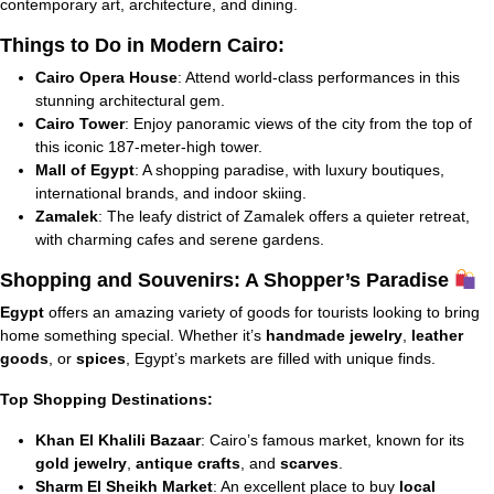
contemporary art, architecture, and dining.
Things to Do in Modern Cairo:
Cairo Opera House
: Attend world-class performances in this
stunning architectural gem.
Cairo Tower
: Enjoy panoramic views of the city from the top of
this iconic 187-meter-high tower.
Mall of Egypt
: A shopping paradise, with luxury boutiques,
international brands, and indoor skiing.
Zamalek
: The leafy district of Zamalek offers a quieter retreat,
with charming cafes and serene gardens.
Shopping and Souvenirs: A Shopper’s Paradise
Egypt
offers an amazing variety of goods for tourists looking to bring
home something special. Whether it’s
handmade jewelry
,
leather
goods
, or
spices
, Egypt’s markets are filled with unique finds.
Top Shopping Destinations:
Khan El Khalili Bazaar
: Cairo’s famous market, known for its
gold jewelry
,
antique crafts
, and
scarves
.
Sharm El Sheikh Market
: An excellent place to buy
local