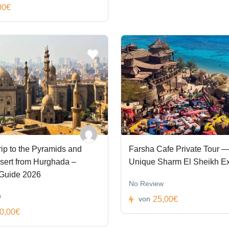
00€
ip to the Pyramids and
Farsha Cafe Private Tour —
sert from Hurghada –
Unique Sharm El Sheikh E
 Guide 2026
No Review
w
25,00€
von
0,00€