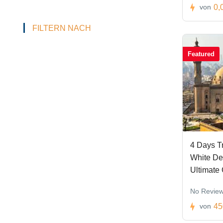
0,
von
FILTERN NACH
Featured
4 Days Tr
White De
Ultimate
No Revie
45
von