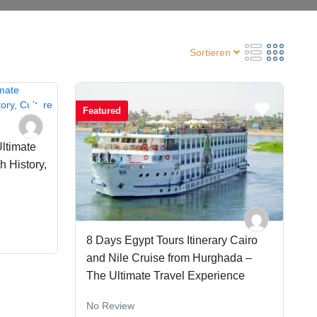
Sortieren
Featured
Ultimate
 History,
8 Days Egypt Tours Itinerary Cairo
and Nile Cruise from Hurghada –
The Ultimate Travel Experience
No Review