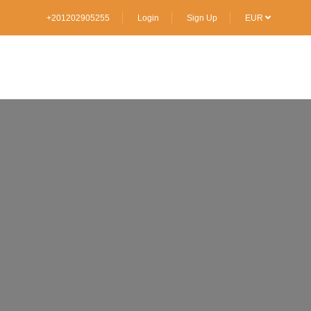
+201202905255
Login
Sign Up
EUR