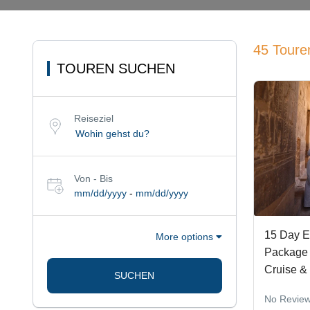
45 Toure
TOUREN SUCHEN
Reiseziel
Von - Bis
mm/dd/yyyy
-
mm/dd/yyyy
15 Day E
More options
Package 
Cruise &
SUCHEN
No Revie