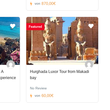
870,00€
von
Featured
 A
Hurghada Luxor Tour from Makadi
xperience
bay
No Review
60,00€
von