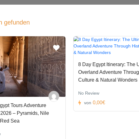
n gefunden
8 Day Egypt Itinerary: The 
Overland Adventure Through
Culture & Natural Wonders
No Review
0,00€
von
gypt Tours Adventure
2026 – Pyramids, Nile
 Red Sea
w