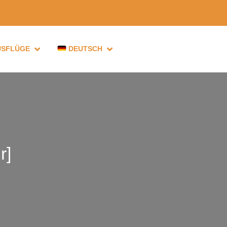
USFLÜGE
DEUTSCH
r]