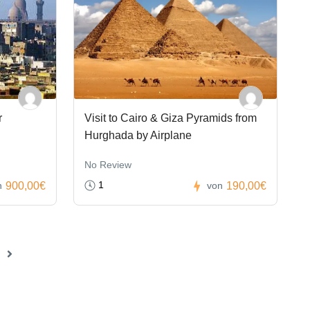
r
Visit to Cairo & Giza Pyramids from
Hurghada by Airplane
No Review
1
900,00€
190,00€
n
von