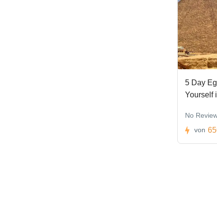
5 Day Eg
Yourself 
No Revie
65
von