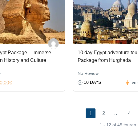
ypt Package – Immerse
10 day Egypt adventure tou
in History and Culture
Package from Hurghada
w
No Review
10 DAYS
0,00€
vo
2
…
4
1
1 - 12 of 45 touren