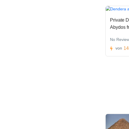
Private D
Abydos f
No Revie
14
von