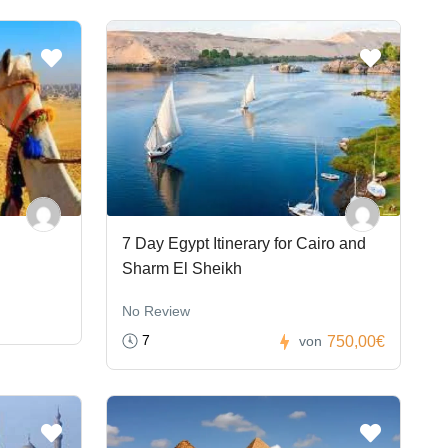
7 Day Egypt Itinerary for Cairo and
Sharm El Sheikh
No Review
7
750,00€
von