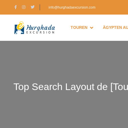
info@hurghadaexcursion.com
TOUREN
ÄGYPTEN A
Top Search Layout de [Tou