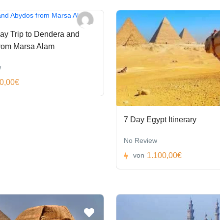
ay Trip to Dendera and
rom Marsa Alam
w
0,00€
7 Day Egypt Itinerary
No Review
1.100,00€
von