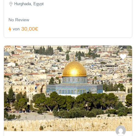
Hurghada, Egypt
No Review
30,00€
von