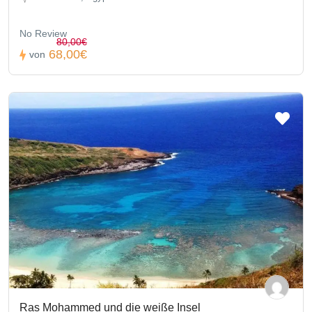
No Review
80,00€
68,00€
von
Ras Mohammed und die weiße Insel