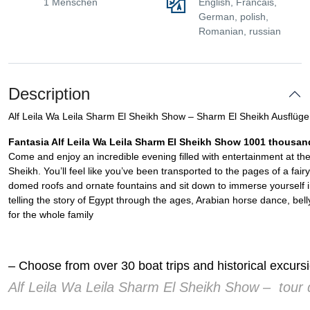
1 Menschen
English, Francais,
German, polish,
Romanian, russian
Description
Alf Leila Wa Leila Sharm El Sheikh Show – Sharm El Sheikh Ausflüge
Fantasia Alf Leila Wa Leila Sharm El Sheikh Show 1001 thousan
Come and enjoy an incredible evening filled with entertainment at the
Sheikh. You’ll feel like you’ve been transported to the pages of a fair
domed roofs and ornate fountains and sit down to immerse yourself i
telling the story of Egypt through the ages, Arabian horse dance, bel
for the whole family
– Choose from over 30 boat trips and historical excur
Alf Leila Wa Leila Sharm El Sheikh Show – tour d