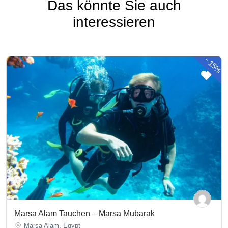
Das könnte Sie auch
interessieren
-
15%
Marsa Alam Tauchen – Marsa Mubarak
Marsa Alam, Egypt