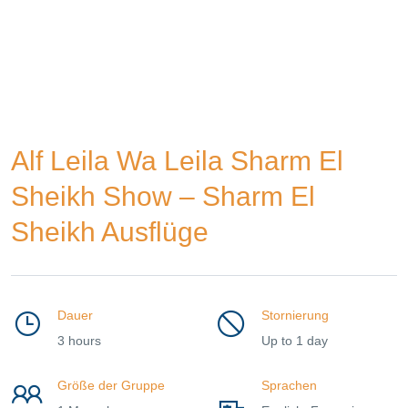
Alf Leila Wa Leila Sharm El
Sheikh Show – Sharm El
Sheikh Ausflüge
Dauer
Stornierung
3 hours
Up to 1 day
Größe der Gruppe
Sprachen