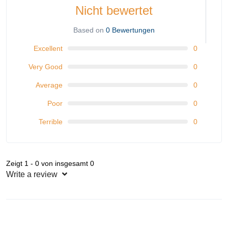
Nicht bewertet
Based on
0 Bewertungen
Excellent
0
Very Good
0
Average
0
Poor
0
Terrible
0
Zeigt 1 - 0 von insgesamt 0
Write a review