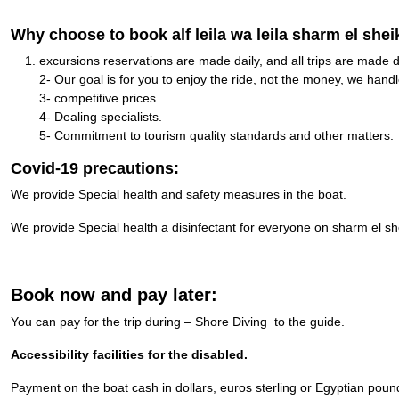
Why choose to book alf leila wa leila sharm el shei
excursions reservations are made daily, and all trips are made d
2- Our goal is for you to enjoy the ride, not the money, we handle
3- competitive prices.
4- Dealing specialists.
5- Commitment to tourism quality standards and other matters.
Covid-19 precautions:
We provide Special health and safety measures in the boat.
We provide Special health a disinfectant for everyone on sharm el sh
Book now and pay later:
You can pay for the trip during – Shore Diving to the guide.
Accessibility facilities for the disabled.
Payment on the boat cash in dollars, euros sterling or Egyptian poun