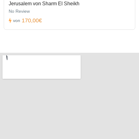
Jerusalem von Sharm El Sheikh
No Review
170,00€
von