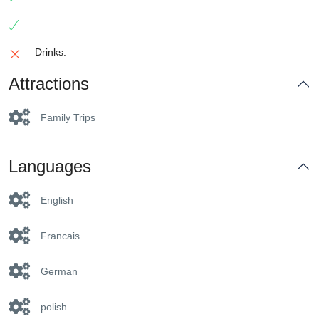
Drinks.
Attractions
Family Trips
Languages
English
Francais
German
polish