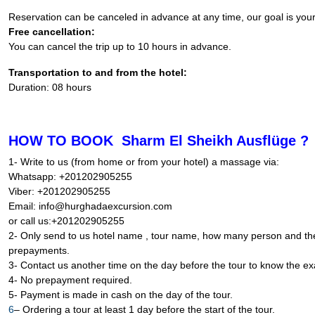
Reservation can be canceled in advance at any time, our goal is you
Free cancellation:
You can cancel the trip up to 10 hours in advance.
Transportation to and from the hotel:
Duration: 08 hours
HOW TO BOOK Sharm El Sheikh Ausflüge ?
1- Write to us (from home or from your hotel) a massage via:
Whatsapp: +201202905255
Viber: +201202905255
Email: info@hurghadaexcursion.com
or call us:+201202905255
2- Only send to us hotel name , tour name, how many person and the 
prepayments.
3- Contact us another time on the day before the tour to know the exa
4- No prepayment required.
5- Payment is made in cash on the day of the tour.
6
– Ordering a tour at least 1 day before the start of the tour.