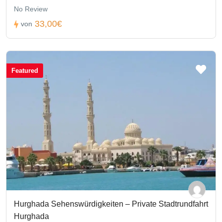
No Review
33,00€
von
Featured
Hurghada Sehenswürdigkeiten – Private Stadtrundfahrt
Hurghada