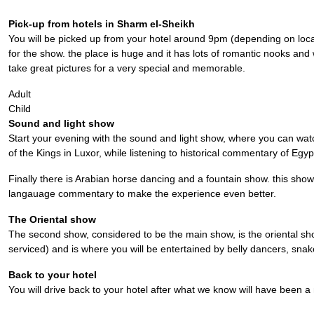
Pick-up from hotels in Sharm el-Sheikh
You will be picked up from your hotel around 9pm (depending on locat
for the show. the place is huge and it has lots of romantic nooks and 
take great pictures for a very special and memorable.
Adult
Child
Sound and light show
Start your evening with the sound and light show, where you can watc
of the Kings in Luxor, while listening to historical commentary of Egy
Finally there is Arabian horse dancing and a fountain show. this show
langauage commentary to make the experience even better.
The Oriental show
The second show, considered to be the main show, is the oriental sho
serviced) and is where you will be entertained by belly dancers, sna
Back to your hotel
You will drive back to your hotel after what we know will have been 