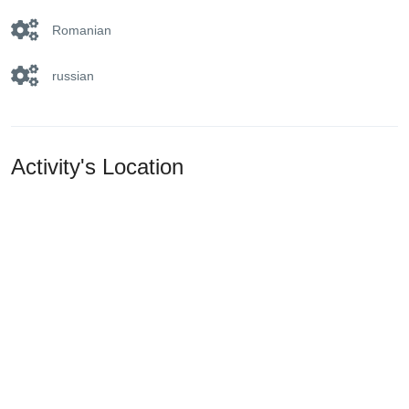
Romanian
russian
Activity's Location