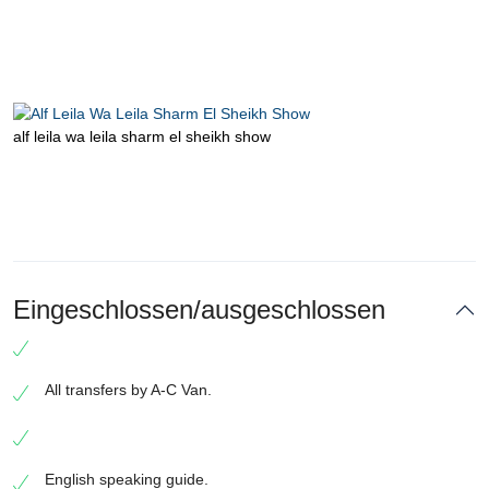
alf leila wa leila sharm el sheikh show
Eingeschlossen/ausgeschlossen
All transfers by A-C Van.
English speaking guide.