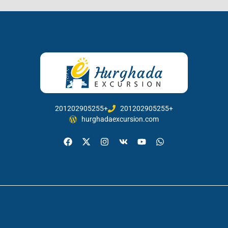
201202905255+
201202905255+
hurghadaexcursion.com