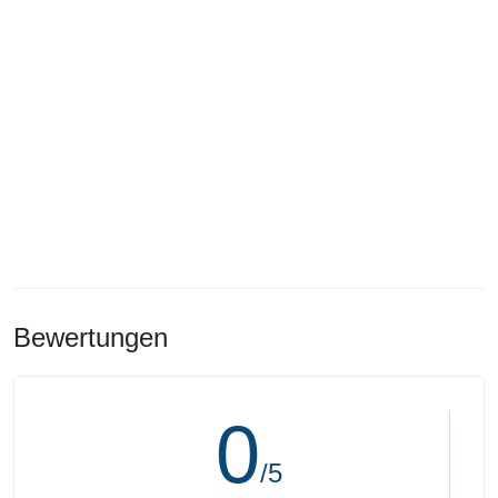
Bewertungen
0
/5