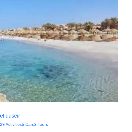
el quseir
29 Activities
5 Cars
2 Tours