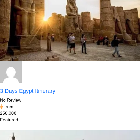
3 Days Egypt Itinerary
No Review
from
250,00€
Featured