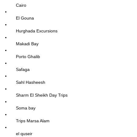
Cairo
El Gouna
Hurghada Excursions
Makadi Bay
Porto Ghalib
Safaga
Sahl Hasheesh
Sharm El Sheikh Day Trips
Soma bay
Trips Marsa Alam
el quseir