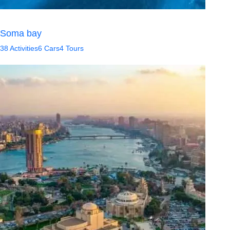
Soma bay
38 Activities
6 Cars
4 Tours