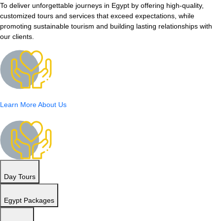
To deliver unforgettable journeys in Egypt by offering high-quality,
customized tours and services that exceed expectations, while
promoting sustainable tourism and building lasting relationships with
our clients.
Learn More About Us
Day Tours
Egypt Packages