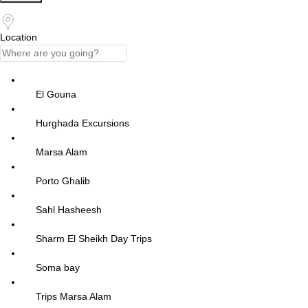
Location
El Gouna
Hurghada Excursions
Marsa Alam
Porto Ghalib
Sahl Hasheesh
Sharm El Sheikh Day Trips
Soma bay
Trips Marsa Alam