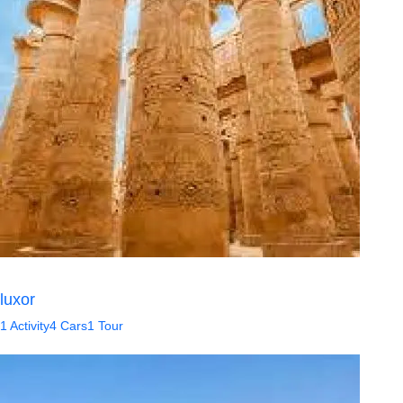
luxor
1 Activity
4 Cars
1 Tour