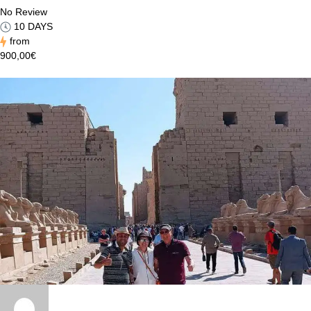
No Review
10 DAYS
from
900,00€