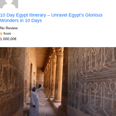
10 Day Egypt Itinerary – Unravel Egypt’s Glorious
Wonders in 10 Days
No Review
from
1.000,00€