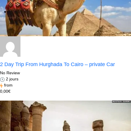
2 Day Trip From Hurghada To Cairo – private Car
No Review
2 jours
from
0,00€