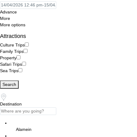
Advance
More
More options
Attractions
Culture Trips
Family Trips
Property
Safari Trips
Sea Trips
Search
Destination
Alamein