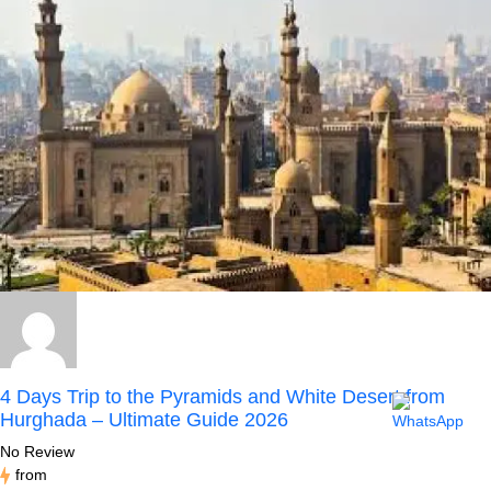
4 Days Trip to the Pyramids and White Desert from
Hurghada – Ultimate Guide 2026
No Review
from