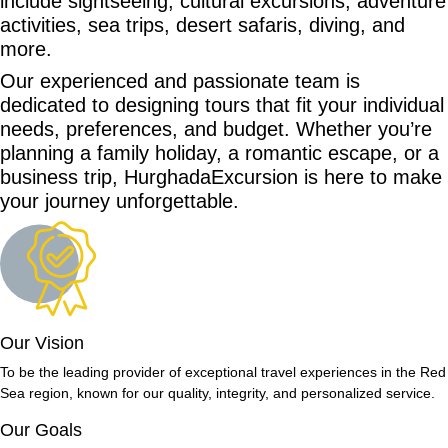
include sightseeing, cultural excursions, adventure
activities, sea trips, desert safaris, diving, and
more.
Our experienced and passionate team is
dedicated to designing tours that fit your individual
needs, preferences, and budget. Whether you’re
planning a family holiday, a romantic escape, or a
business trip, HurghadaExcursion is here to make
your journey unforgettable.
Our Vision
To be the leading provider of exceptional travel experiences in the Red
Sea region, known for our quality, integrity, and personalized service.
Our Goals