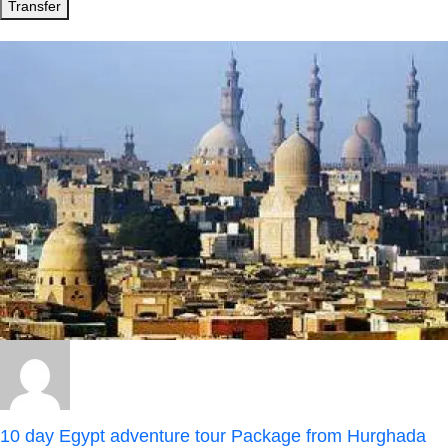
Transfer
10 day Egypt adventure tour Package from Hurghada