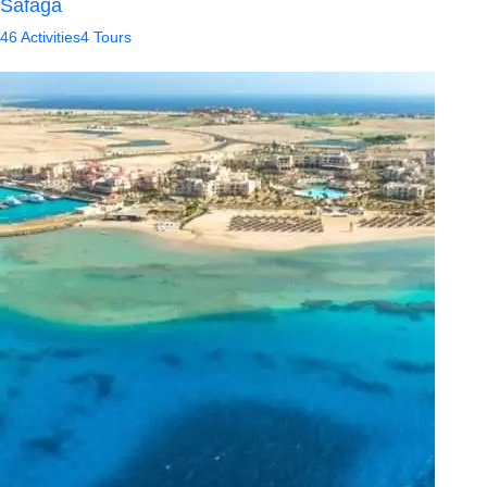
Safaga
46 Activities
4 Tours