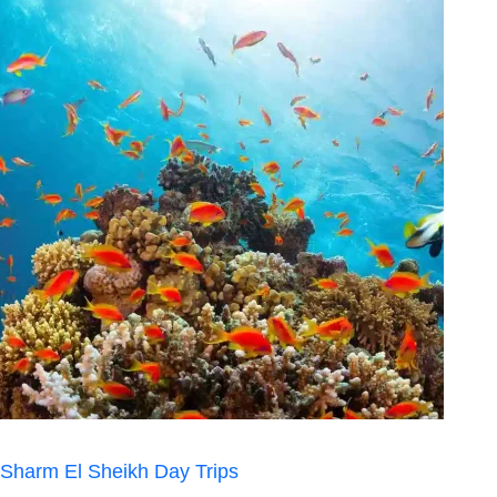
Sharm El Sheikh Day Trips