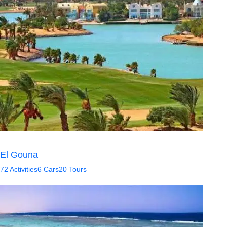
El Gouna
72 Activities
6 Cars
20 Tours