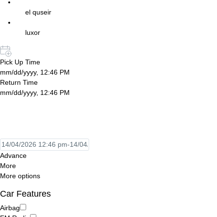
el quseir
luxor
Pick Up Time
mm/dd/yyyy, 12:46 PM
Return Time
mm/dd/yyyy, 12:46 PM
Advance
More
More options
Car Features
Airbag