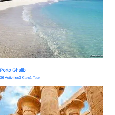
Porto Ghalib
36 Activities
3 Cars
1 Tour