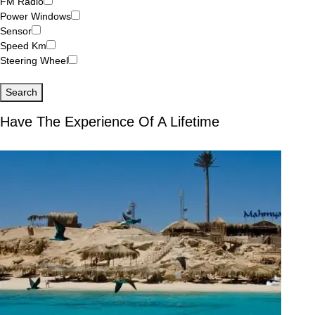
FM Radio
Power Windows
Sensor
Speed Km
Steering Wheel
Search
Have The Experience Of A Lifetime