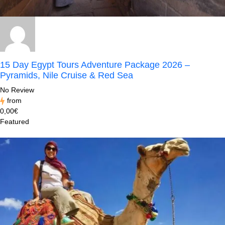
15 Day Egypt Tours Adventure Package 2026 –
Pyramids, Nile Cruise & Red Sea
No Review
from
0,00€
Featured