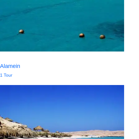
Alamein
1 Tour