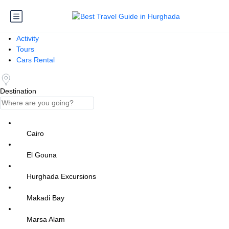
Activity
Tours
Cars Rental
Destination
Cairo
El Gouna
Hurghada Excursions
Makadi Bay
Marsa Alam