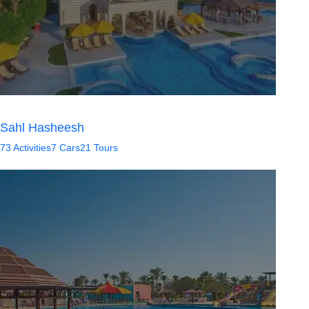
Sahl Hasheesh
73 Activities
7 Cars
21 Tours