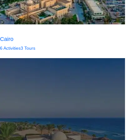
Cairo
6 Activities
3 Tours