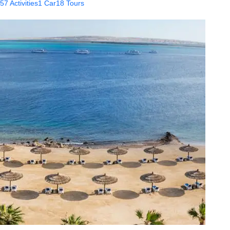
57 Activities
1 Car
18 Tours