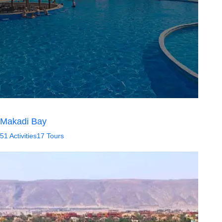
Makadi Bay
51 Activities
17 Tours