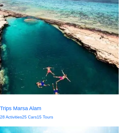
Trips Marsa Alam
28 Activities
25 Cars
15 Tours