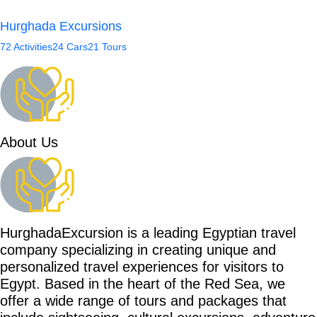
Hurghada Excursions
72 Activities
24 Cars
21 Tours
About Us
HurghadaExcursion is a leading Egyptian travel
company specializing in creating unique and
personalized travel experiences for visitors to
Egypt. Based in the heart of the Red Sea, we
offer a wide range of tours and packages that