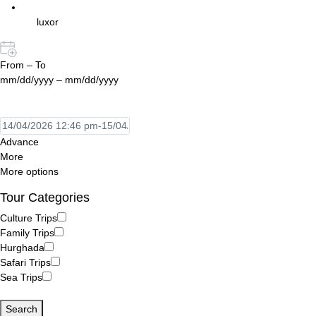
luxor
From – To
mm/dd/yyyy – mm/dd/yyyy
Advance
More
More options
Tour Categories
Culture Trips
Family Trips
Hurghada
Safari Trips
Sea Trips
Search