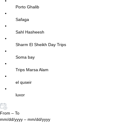
Porto Ghalib
Safaga
Sahl Hasheesh
Sharm El Sheikh Day Trips
Soma bay
Trips Marsa Alam
el quseir
luxor
From – To
mm/dd/yyyy – mm/dd/yyyy