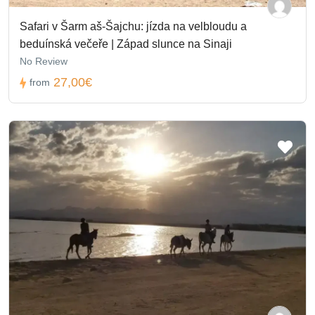
Safari v Šarm aš-Šajchu: jízda na velbloudu a
beduínská večeře | Západ slunce na Sinaji
No Review
27,00€
from