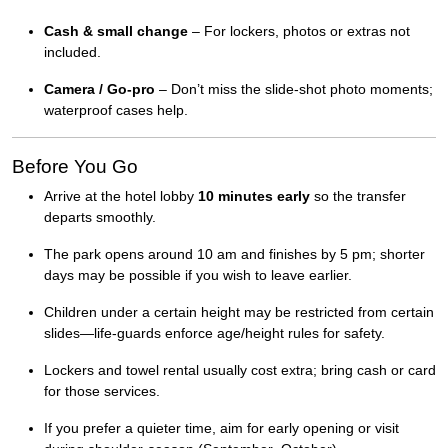
Cash & small change
– For lockers, photos or extras not
included.
Camera / Go-pro
– Don’t miss the slide-shot photo moments;
waterproof cases help.
Before You Go
Arrive at the hotel lobby
10 minutes early
so the transfer
departs smoothly.
The park opens around 10 am and finishes by 5 pm; shorter
days may be possible if you wish to leave earlier.
Children under a certain height may be restricted from certain
slides—life-guards enforce age/height rules for safety.
Lockers and towel rental usually cost extra; bring cash or card
for those services.
If you prefer a quieter time, aim for early opening or visit