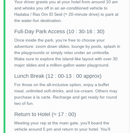
Your driver greets you at your hotel from around 10 am
and whisks you off in an air-conditioned vehicle to
Hadaba / Ras Om El Seid (≈ 20-minute drive) to park at
the water-fun destination.
Full-Day Park Access (10 : 30-16 : 30)
Once inside the park, you’re free to choose your
adventure: zoom down slides, lounge by pools, splash in
the playgrounds or simply relax under an umbrella.
Make sure to explore the island-like layout with over 30
major slides and a million-gallon water playground.
Lunch Break (12 : 00-13 : 00 approx)
For those on the all-inclusive option, enjoy a buffet
meal, unlimited soft-drinks, and ice-cream. Others may
purchase à la carte. Recharge and get ready for round
two of fun.
Return to Hotel (≈ 17 : 00)
Meeting your rep at the main gate, you’ll board the
vehicle around 5 pm and return to your hotel. You’ll