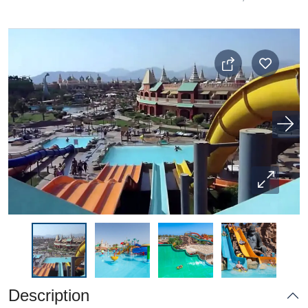
Description