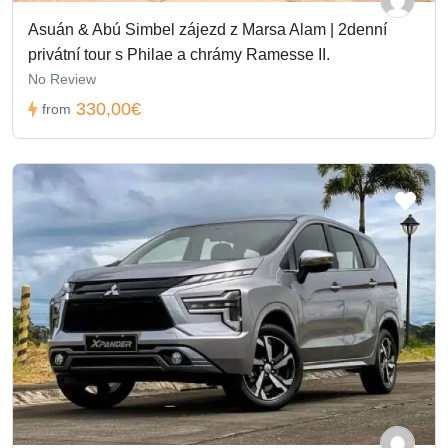
Asuán & Abú Simbel zájezd z Marsa Alam | 2denní
privátní tour s Philae a chrámy Ramesse II.
No Review
330,00€
from