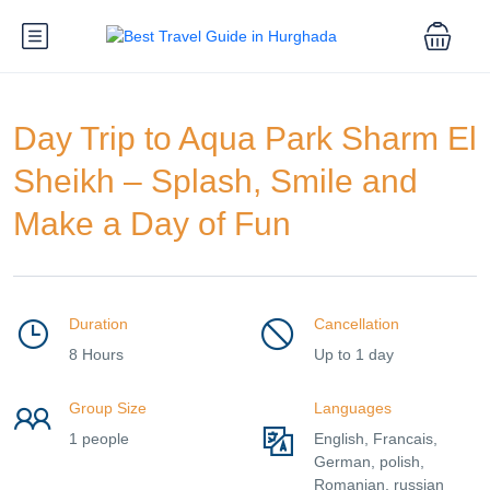
Day Trip to Aqua Park Sharm El
Sheikh – Splash, Smile and
Make a Day of Fun
Duration
Cancellation
8 Hours
Up to 1 day
Group Size
Languages
1 people
English, Francais,
German, polish,
Romanian, russian