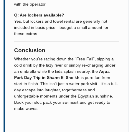
with the operator.
Q: Are lockers available?
Yes, but lockers and towel rental are generally not
included in basic price—budget a small amount for
these extras.
Conclusion
Whether you’re racing down the “Free Fall”, sipping a
cold drink by the lazy river or simply re-charging under
an umbrella while the kids splash nearby, the
Aqua
Park Day Trip in Sharm El Sheikh
is pure fun from
start to finish. This isn’t just a water park visit—it’s a full-
day escape into laughter, togetherness and
unforgettable moments under the Egyptian sunshine.
Book your slot, pack your swimsuit and get ready to
make waves