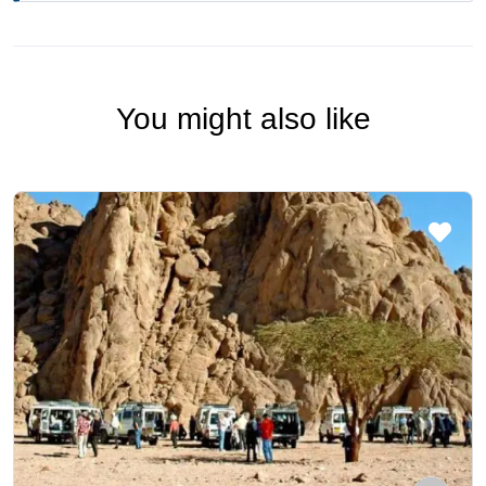
You might also like