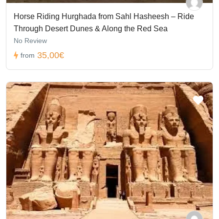
Horse Riding Hurghada from Sahl Hasheesh – Ride
Through Desert Dunes & Along the Red Sea
No Review
35,00€
from