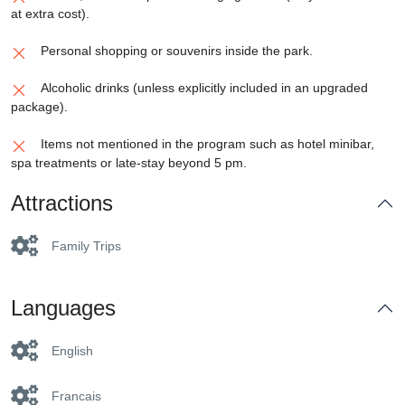
at extra cost).
Personal shopping or souvenirs inside the park.
Alcoholic drinks (unless explicitly included in an upgraded
package).
Items not mentioned in the program such as hotel minibar,
spa treatments or late-stay beyond 5 pm.
Attractions
Family Trips
Languages
English
Francais