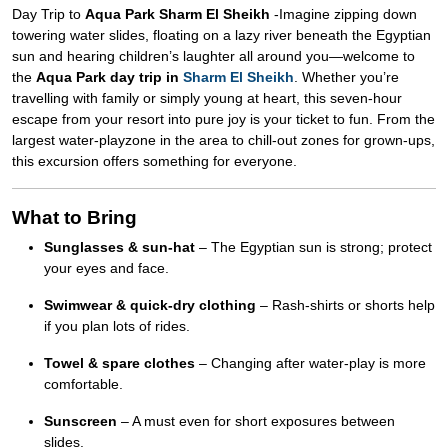
Day Trip to
Aqua Park Sharm El Sheikh
-Imagine zipping down
towering water slides, floating on a lazy river beneath the Egyptian
sun and hearing children’s laughter all around you—welcome to
the
Aqua Park day trip in
Sharm El Sheikh
. Whether you’re
travelling with family or simply young at heart, this seven-hour
escape from your resort into pure joy is your ticket to fun. From the
largest water-playzone in the area to chill-out zones for grown-ups,
this excursion offers something for everyone.
What to Bring
Sunglasses & sun-hat
– The Egyptian sun is strong; protect
your eyes and face.
Swimwear & quick-dry clothing
– Rash-shirts or shorts help
if you plan lots of rides.
Towel & spare clothes
– Changing after water-play is more
comfortable.
Sunscreen
– A must even for short exposures between
slides.