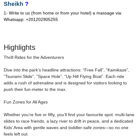
Sheikh
?
1- Write to us (from home or from your hotel) a massage via:
Whatsapp: +201202905255
Highlights
Thrill Rides for the Adventurers
Dive into the park’s headline attractions: “Free Fall”, “Kamikaze”,
“Tsunami Slide”, “Space Hole”, “Up Hill Flying Boat”. Each ride
adds a rush of adrenaline and is designed for visitors looking to
push their fun-meter to the max.
Fun Zones for All Ages
Whether you’re five or fifty, you’ll find your favourite spot: multi-lane
slides to race friends, a lazy river to drift in peace, and a dedicated
Kids’ Area with gentle waves and toddler-safe zones—so no one
feels left out.