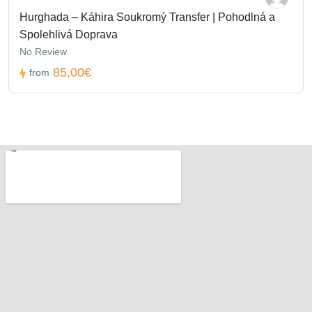
Hurghada – Káhira Soukromý Transfer | Pohodlná a
Spolehlivá Doprava
No Review
85,00€
from