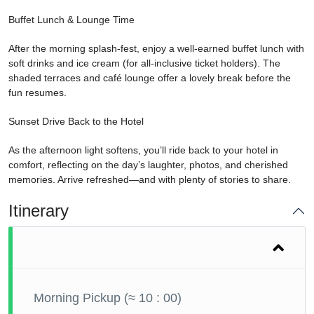
Buffet Lunch & Lounge Time
After the morning splash-fest, enjoy a well-earned buffet lunch with
soft drinks and ice cream (for all-inclusive ticket holders). The
shaded terraces and café lounge offer a lovely break before the
fun resumes.
Sunset Drive Back to the Hotel
As the afternoon light softens, you’ll ride back to your hotel in
comfort, reflecting on the day’s laughter, photos, and cherished
memories. Arrive refreshed—and with plenty of stories to share.
Itinerary
Morning Pickup (≈ 10 : 00)