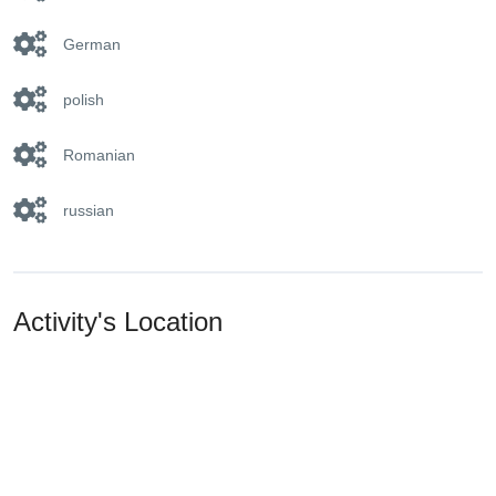
German
polish
Romanian
russian
Activity's Location