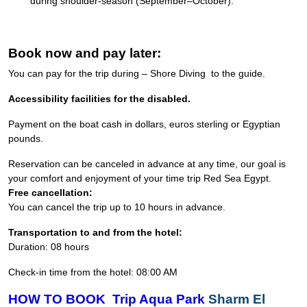
during shoulder-season (September–October).
Book now and pay later:
You can pay for the trip during – Shore Diving to the guide.
Accessibility facilities for the disabled.
Payment on the boat cash in dollars, euros sterling or Egyptian
pounds.
Reservation can be canceled in advance at any time, our goal is
your comfort and enjoyment of your time trip Red Sea Egypt.
Free cancellation:
You can cancel the trip up to 10 hours in advance.
Transportation to and from the hotel:
Duration: 08 hours
Check-in time from the hotel: 08:00 AM
HOW TO BOOK Trip Aqua Park
Sharm El