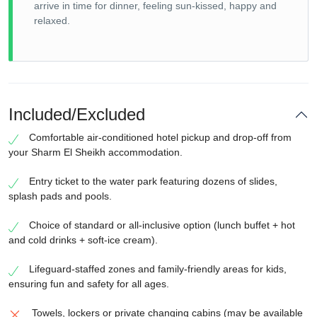
arrive in time for dinner, feeling sun-kissed, happy and
relaxed.
Included/Excluded
Comfortable air-conditioned hotel pickup and drop-off from
your Sharm El Sheikh accommodation.
Entry ticket to the water park featuring dozens of slides,
splash pads and pools.
Choice of standard or all-inclusive option (lunch buffet + hot
and cold drinks + soft-ice cream).
Lifeguard-staffed zones and family-friendly areas for kids,
ensuring fun and safety for all ages.
Towels, lockers or private changing cabins (may be available