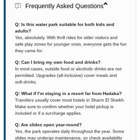
Frequently Asked Questions
Q: Is this water park suitable for both kids and
adults?
Yes, absolutely. With thrill rides for older visitors and
safe play zones for younger ones, everyone gets the fun
they came for.
Q: Can I bring my own food and drinks?
In most cases, outside food or alcoholic drinks are not
permitted. Upgrades (all-inclusive) cover meals and
soft-drinks.
Q: What if I’m staying in a resort far from Hadaba?
Transfers usually cover most hotels in Sharm El Sheikh.
Make sure to confirm whether your hotel pickup is
included or if a surcharge applies.
Q: Are slides open year-round?
Yes, the park operates daily throughout the year. Some
slides may undergo maintenance, so check availability