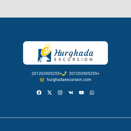
201202905255+
201202905255+
hurghadaexcursion.com