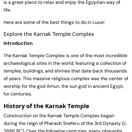
is a great place to relax and enjoy the Egyptian way of
life.
Here are some of the best things to do in Luxor:
Explore the Karnak Temple Complex
Introduction
The Karnak Temple Complex is one of the most incredible
archaeological sites in the world, featuring a collection of
temples, buildings, and shrines that date back thousands
of years. This massive religious complex was the center of
worship for the god Amun, the sun god in ancient Egypt,
for centuries.
History of the Karnak Temple
Construction on the Karnak Temple Complex began
during the reign of Pharaoh Sneferu of the 3rd Dynasty (c.
2686 BC). Over the following centuries, many pharaohs