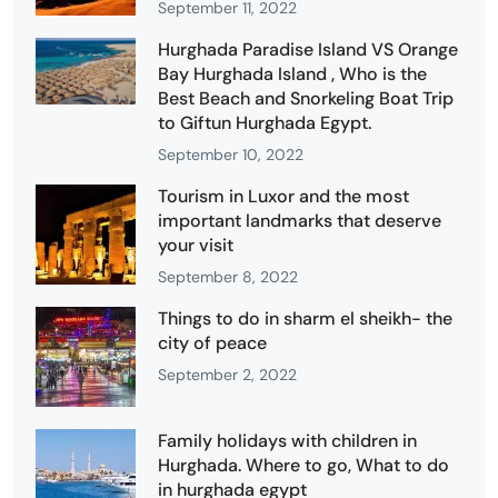
September 11, 2022
Hurghada Paradise Island VS Orange
Bay Hurghada Island , Who is the
Best Beach and Snorkeling Boat Trip
to Giftun Hurghada Egypt.
September 10, 2022
Tourism in Luxor and the most
important landmarks that deserve
your visit
September 8, 2022
Things to do in sharm el sheikh- the
city of peace
September 2, 2022
Family holidays with children in
Hurghada. Where to go, What to do
in hurghada egypt