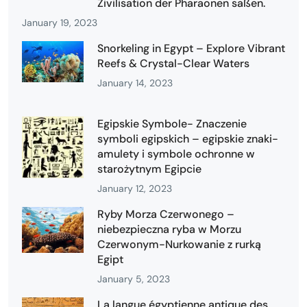
Zivilisation der Pharaonen saßen.
January 19, 2023
Snorkeling in Egypt – Explore Vibrant
Reefs & Crystal-Clear Waters
January 14, 2023
Egipskie Symbole- Znaczenie
symboli egipskich – egipskie znaki-
amulety i symbole ochronne w
starożytnym Egipcie
January 12, 2023
Ryby Morza Czerwonego –
niebezpieczna ryba w Morzu
Czerwonym-Nurkowanie z rurką
Egipt
January 5, 2023
La langue égyptienne antique des