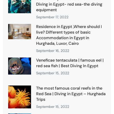
Diving in Egypt- red sea-the diving
equipment
September 17, 2022
Residence in Egypt ,Where should I
live? Different types of basic
Accommodation in Egypt in
Hurghada, Luxor, Cairo
September 16, 2022
Veneficae tentaculata | famous eel |
red sea fish | Best Diving In Egypt
September 15, 2022
The most famous coral reefs in the
Red Sea | Diving in Egypt – Hurghada
Trips
September 15, 2022