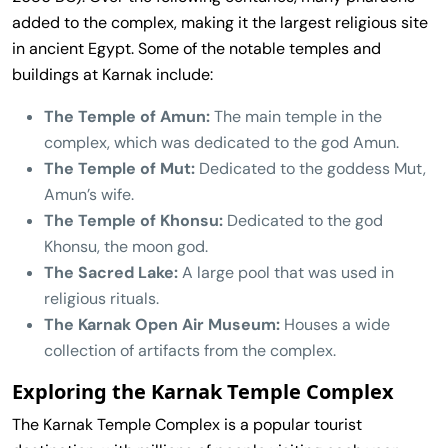
added to the complex, making it the largest religious site
in ancient Egypt. Some of the notable temples and
buildings at Karnak include:
The Temple of Amun:
The main temple in the
complex, which was dedicated to the god Amun.
The Temple of Mut:
Dedicated to the goddess Mut,
Amun’s wife.
The Temple of Khonsu:
Dedicated to the god
Khonsu, the moon god.
The Sacred Lake:
A large pool that was used in
religious rituals.
The Karnak Open Air Museum:
Houses a wide
collection of artifacts from the complex.
Exploring the Karnak Temple Complex
The Karnak Temple Complex is a popular tourist