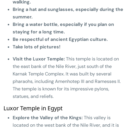
walking.
Bring a hat and sunglasses, especially during the
summer.
Bring a water bottle, especially if you plan on
staying for a long time.
Be respectful of ancient Egyptian culture.
Take lots of pictures!
Visit the Luxor Temple:
This temple is located on
the east bank of the Nile River, just south of the
Karnak Temple Complex. It was built by several
pharaohs, including Amenhotep III and Ramesses II.
The temple is known for its impressive pylons,
statues, and reliefs.
Luxor Temple in Egypt
Explore the Valley of the Kings:
This valley is
located on the west bank of the Nile River, and it is