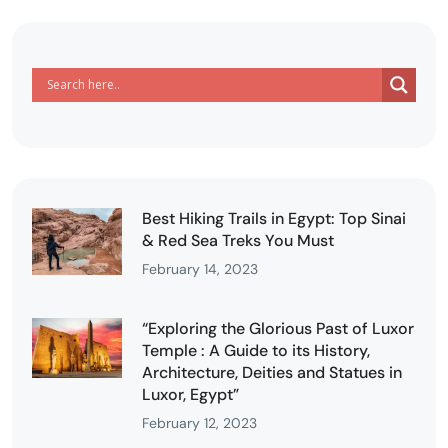
Best Hiking Trails in Egypt: Top Sinai
& Red Sea Treks You Must
February 14, 2023
“Exploring the Glorious Past of Luxor
Temple : A Guide to its History,
Architecture, Deities and Statues in
Luxor, Egypt”
February 12, 2023