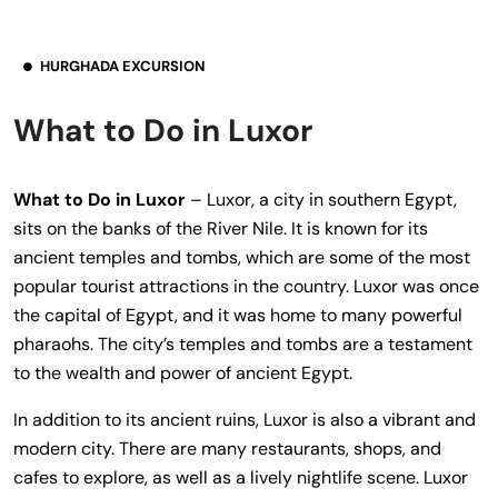
HURGHADA EXCURSION
What to Do in Luxor
What to Do in Luxor
– Luxor, a city in southern Egypt,
sits on the banks of the River Nile. It is known for its
ancient temples and tombs, which are some of the most
popular tourist attractions in the country. Luxor was once
the capital of Egypt, and it was home to many powerful
pharaohs. The city’s temples and tombs are a testament
to the wealth and power of ancient Egypt.
In addition to its ancient ruins, Luxor is also a vibrant and
modern city. There are many restaurants, shops, and
cafes to explore, as well as a lively nightlife scene. Luxor