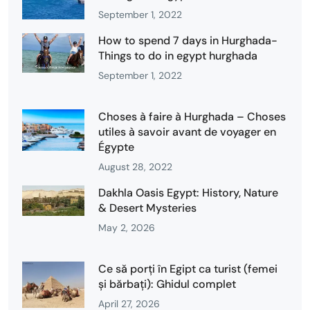
September 1, 2022
How to spend 7 days in Hurghada-
Things to do in egypt hurghada
September 1, 2022
Choses à faire à Hurghada – Choses
utiles à savoir avant de voyager en
Égypte
August 28, 2022
Dakhla Oasis Egypt: History, Nature
& Desert Mysteries
May 2, 2026
Ce să porți în Egipt ca turist (femei
și bărbați): Ghidul complet
April 27, 2026