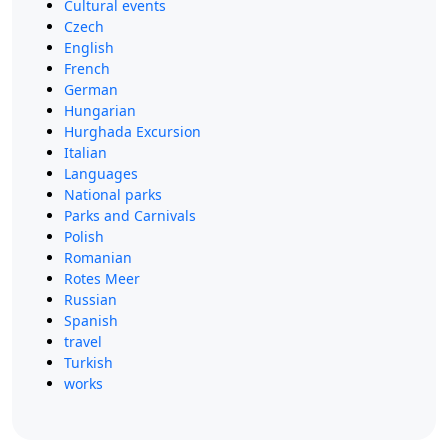
Cultural events
Czech
English
French
German
Hungarian
Hurghada Excursion
Italian
Languages
National parks
Parks and Carnivals
Polish
Romanian
Rotes Meer
Russian
Spanish
travel
Turkish
works