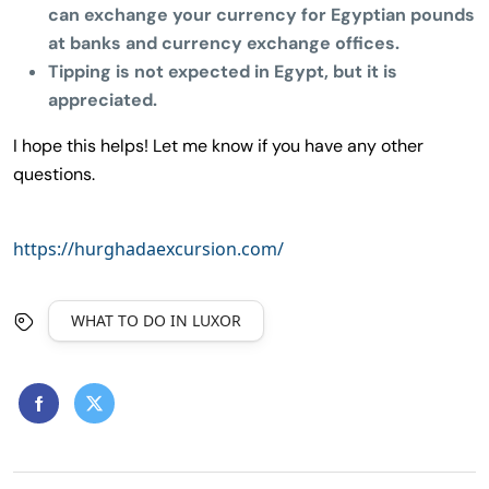
can exchange your currency for Egyptian pounds
at banks and currency exchange offices.
Tipping is not expected in Egypt, but it is
appreciated.
I hope this helps! Let me know if you have any other
questions.
https://hurghadaexcursion.com/
WHAT TO DO IN LUXOR