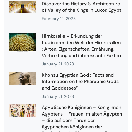
Discover the History & Architecture
of Valley of the Kings in Luxor, Egypt
February 12, 2023
Hirnkoralle – Erkundung der
faszinierenden Welt der Hirnkorallen
: Arten, Eigenschaften, Ernährung,
Verbreitung und interessante Fakten
January 21, 2023
Khonsu Egyptian God : Facts and
Information on the Pharaonic Gods
and Goddesses”
January 21, 2023
Ägyptische Königinnen – Königinnen
Ägyptens – Frauen im alten Ägypten
– die auf dem Thron der
ägyptischen Königinnen der