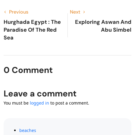
Previous
Next
Hurghada Egypt : The
Exploring Aswan And
Paradise Of The Red
Abu Simbel
Sea
0 Comment
Leave a comment
You must be
logged in
to post a comment.
beaches