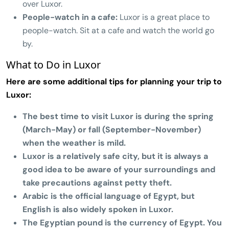
over Luxor.
People-watch in a cafe:
Luxor is a great place to
people-watch. Sit at a cafe and watch the world go
by.
What to Do in Luxor
Here are some additional tips for planning your trip to
Luxor:
The best time to visit Luxor is during the spring
(March-May) or fall (September-November)
when the weather is mild.
Luxor is a relatively safe city, but it is always a
good idea to be aware of your surroundings and
take precautions against petty theft.
Arabic is the official language of Egypt, but
English is also widely spoken in Luxor.
The Egyptian pound is the currency of Egypt. You