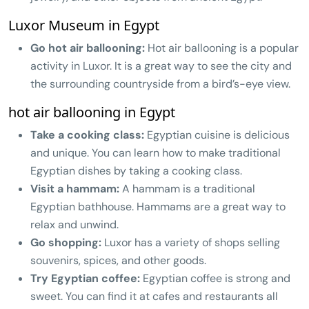
Luxor Museum in Egypt
Go hot air ballooning:
Hot air ballooning is a popular
activity in Luxor. It is a great way to see the city and
the surrounding countryside from a bird’s-eye view.
hot air ballooning in Egypt
Take a cooking class:
Egyptian cuisine is delicious
and unique. You can learn how to make traditional
Egyptian dishes by taking a cooking class.
Visit a hammam:
A hammam is a traditional
Egyptian bathhouse. Hammams are a great way to
relax and unwind.
Go shopping:
Luxor has a variety of shops selling
souvenirs, spices, and other goods.
Try Egyptian coffee:
Egyptian coffee is strong and
sweet. You can find it at cafes and restaurants all