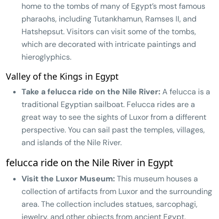
home to the tombs of many of Egypt’s most famous
pharaohs, including Tutankhamun, Ramses II, and
Hatshepsut. Visitors can visit some of the tombs,
which are decorated with intricate paintings and
hieroglyphics.
Valley of the Kings in Egypt
Take a felucca ride on the Nile River:
A felucca is a
traditional Egyptian sailboat. Felucca rides are a
great way to see the sights of Luxor from a different
perspective. You can sail past the temples, villages,
and islands of the Nile River.
felucca ride on the Nile River in Egypt
Visit the Luxor Museum:
This museum houses a
collection of artifacts from Luxor and the surrounding
area. The collection includes statues, sarcophagi,
jewelry, and other objects from ancient Egypt.