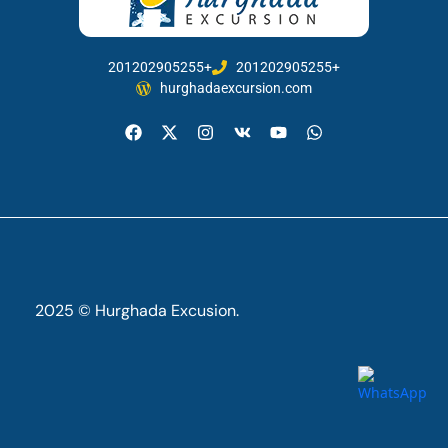
201202905255+
201202905255+
hurghadaexcursion.com
2025 © Hurghada Excusion.