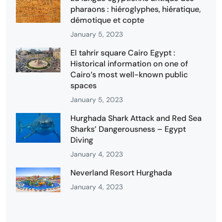
pharaons : hiéroglyphes, hiératique,
démotique et copte
January 5, 2023
El tahrir square Cairo Egypt :
Historical information on one of
Cairo’s most well-known public
spaces
January 5, 2023
Hurghada Shark Attack and Red Sea
Sharks’ Dangerousness – Egypt
Diving
January 4, 2023
Neverland Resort Hurghada
January 4, 2023