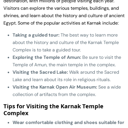
destination, with millions of people visiting each year.
Visitors can explore the various temples, buildings, and
shrines, and learn about the history and culture of ancient
Egypt. Some of the popular activities at Karnak include:
Taking a guided tour:
The best way to learn more
about the history and culture of the Karnak Temple
Complex is to take a guided tour.
Exploring the Temple of Amun:
Be sure to visit the
Temple of Amun, the main temple in the complex.
Visiting the Sacred Lake:
Walk around the Sacred
Lake and learn about its role in religious rituals.
Visiting the Karnak Open Air Museum:
See a wide
collection of artifacts from the complex.
Tips for Visiting the Karnak Temple
Complex
Wear comfortable clothing and shoes suitable for