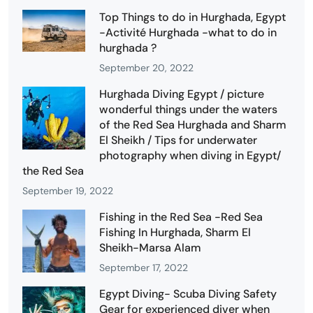
Top Things to do in Hurghada, Egypt
-Activité Hurghada -what to do in
hurghada ?
September 20, 2022
Hurghada Diving Egypt / picture
wonderful things under the waters
of the Red Sea Hurghada and Sharm
El Sheikh / Tips for underwater
photography when diving in Egypt/
the Red Sea
September 19, 2022
Fishing in the Red Sea -Red Sea
Fishing In Hurghada, Sharm El
Sheikh-Marsa Alam
September 17, 2022
Egypt Diving- Scuba Diving Safety
Gear for experienced diver when