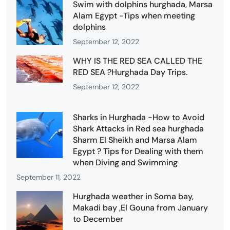
Swim with dolphins hurghada, Marsa
Alam Egypt -Tips when meeting
dolphins
September 12, 2022
WHY IS THE RED SEA CALLED THE
RED SEA ?Hurghada Day Trips.
September 12, 2022
Sharks in Hurghada -How to Avoid
Shark Attacks in Red sea hurghada
Sharm El Sheikh and Marsa Alam
Egypt ? Tips for Dealing with them
when Diving and Swimming
September 11, 2022
Hurghada weather in Soma bay,
Makadi bay ,El Gouna from January
to December