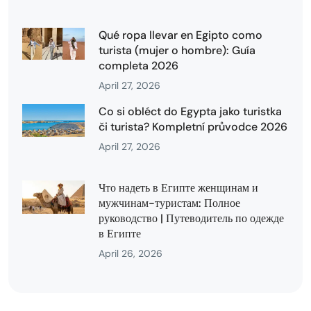
Qué ropa llevar en Egipto como
turista (mujer o hombre): Guía
completa 2026
April 27, 2026
Co si obléct do Egypta jako turistka
či turista? Kompletní průvodce 2026
April 27, 2026
Что надеть в Египте женщинам и
мужчинам-туристам: Полное
руководство | Путеводитель по одежде
в Египте
April 26, 2026