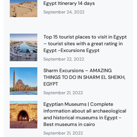
Egypt Itinerary 14 days
September 24, 2022
Top 15 tourist places to visit in Egypt
– tourist sites with a great rating in
Egypt -Excursions Egypt
September 22, 2022
Sharm Excursions – AMAZING
THINGS TO DO IN SHARM EL SHEIKH,
EGYPT
September 21, 2022
Egyptian Museums | Complete
information about all archaeological
and historical museums in Egypt -
Best museums in cairo
September 21, 2022