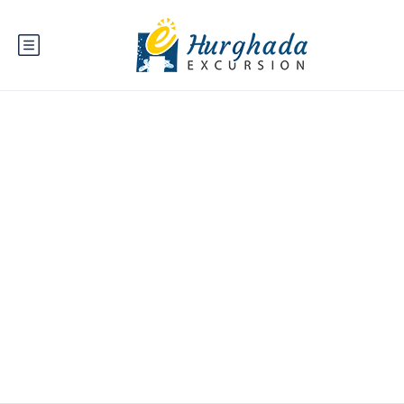
Travel Payout