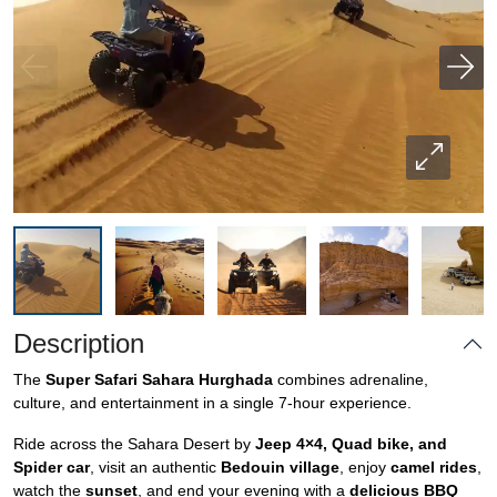
Description
The
Super Safari Sahara Hurghada
combines adrenaline,
culture, and entertainment in a single 7-hour experience.
Ride across the Sahara Desert by
Jeep 4×4, Quad bike, and
Spider car
, visit an authentic
Bedouin village
, enjoy
camel rides
,
watch the
sunset
, and end your evening with a
delicious BBQ