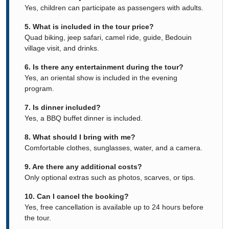
Yes, children can participate as passengers with adults.
5. What is included in the tour price?
Quad biking, jeep safari, camel ride, guide, Bedouin
village visit, and drinks.
6. Is there any entertainment during the tour?
Yes, an oriental show is included in the evening
program.
7. Is dinner included?
Yes, a BBQ buffet dinner is included.
8. What should I bring with me?
Comfortable clothes, sunglasses, water, and a camera.
9. Are there any additional costs?
Only optional extras such as photos, scarves, or tips.
10. Can I cancel the booking?
Yes, free cancellation is available up to 24 hours before
the tour.