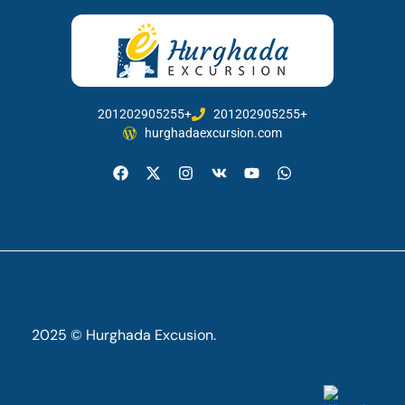
201202905255+
201202905255+
hurghadaexcursion.com
2025 © Hurghada Excusion.