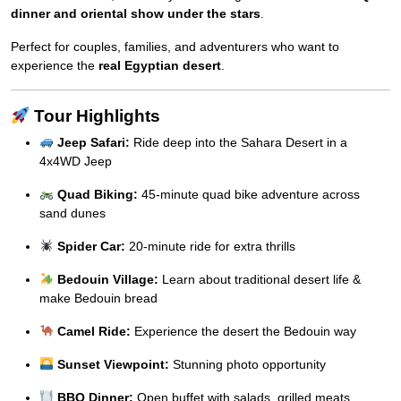
dinner and oriental show under the stars
.
Perfect for couples, families, and adventurers who want to
experience the
real Egyptian desert
.
Tour Highlights
Jeep Safari:
Ride deep into the Sahara Desert in a
4x4WD Jeep
Quad Biking:
45-minute quad bike adventure across
sand dunes
Spider Car:
20-minute ride for extra thrills
Bedouin Village:
Learn about traditional desert life &
make Bedouin bread
Camel Ride:
Experience the desert the Bedouin way
Sunset Viewpoint:
Stunning photo opportunity
BBQ Dinner:
Open buffet with salads, grilled meats,