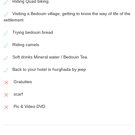
Riding Quad biking.
Visiting a Bedouin village, getting to know the way of life of the
settlement
Trying bedouin bread
Riding camels
Soft drinks Mineral water / Bedouin Tea.
Back to your hotel in hurghada by jeep
Gratuities
scarf
Pic & Video DVD