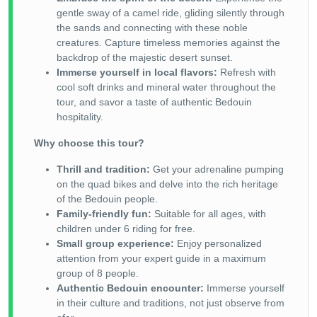
gentle sway of a camel ride, gliding silently through
the sands and connecting with these noble
creatures. Capture timeless memories against the
backdrop of the majestic desert sunset.
Immerse yourself in local flavors:
Refresh with
cool soft drinks and mineral water throughout the
tour, and savor a taste of authentic Bedouin
hospitality.
Why choose this tour?
Thrill and tradition:
Get your adrenaline pumping
on the quad bikes and delve into the rich heritage
of the Bedouin people.
Family-friendly fun:
Suitable for all ages, with
children under 6 riding for free.
Small group experience:
Enjoy personalized
attention from your expert guide in a maximum
group of 8 people.
Authentic Bedouin encounter:
Immerse yourself
in their culture and traditions, not just observe from