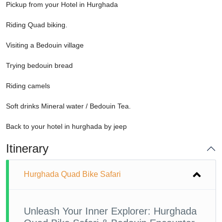
Pickup from your Hotel in Hurghada
Riding Quad biking.
Visiting a Bedouin village
Trying bedouin bread
Riding camels
Soft drinks Mineral water / Bedouin Tea.
Back to your hotel in hurghada by jeep
Itinerary
Hurghada Quad Bike Safari
Unleash Your Inner Explorer: Hurghada