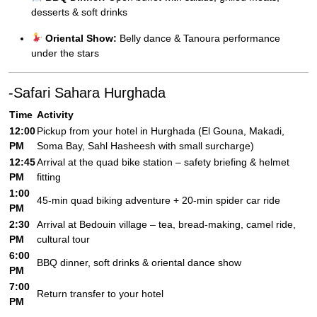
desserts & soft drinks
Oriental Show:
Belly dance & Tanoura performance
under the stars
-Safari Sahara Hurghada
Time
Activity
12:00
Pickup from your hotel in Hurghada (El Gouna, Makadi,
PM
Soma Bay, Sahl Hasheesh with small surcharge)
12:45
Arrival at the quad bike station – safety briefing & helmet
PM
fitting
1:00
45-min quad biking adventure + 20-min spider car ride
PM
2:30
Arrival at Bedouin village – tea, bread-making, camel ride,
PM
cultural tour
6:00
BBQ dinner, soft drinks & oriental dance show
PM
7:00
Return transfer to your hotel
PM