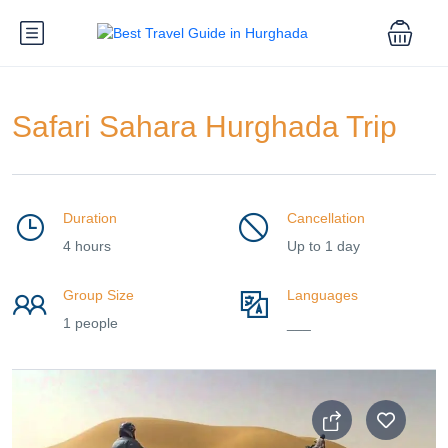
Safari Sahara Hurghada Trip
Duration
Cancellation
4 hours
Up to 1 day
Group Size
Languages
1 people
___