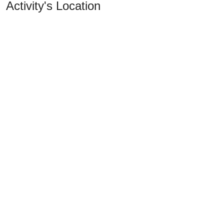
Activity's Location