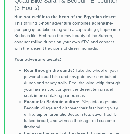
Quad Bike Safari & Bedouin Encounter
(3 Hours)
Hurl yourself into the heart of the Egyptian desert:
This thrilling 3-hour adventure combines adrenaline-
pumping quad bike riding with a captivating glimpse into
Bedouin life. Embrace the raw beauty of the Sahara,
conquer rolling dunes on your own ATV, and connect
with the ancient traditions of desert nomads.
Your adventure awaits:
Roar through the sands:
Take the wheel of your
powerful quad bike and navigate over sun-baked
dunes and sandy trails. Feel the wind whip through
your hair as you conquer the desert terrain and
soak in breathtaking panoramas.
Encounter Bedouin culture:
Step into a genuine
Bedouin village and discover their fascinating way
of life. Sip on aromatic Bedouin tea, savor freshly
baked bread, and witness their age-old customs
firsthand.
Embrace the spirit of the desert:
Experience the