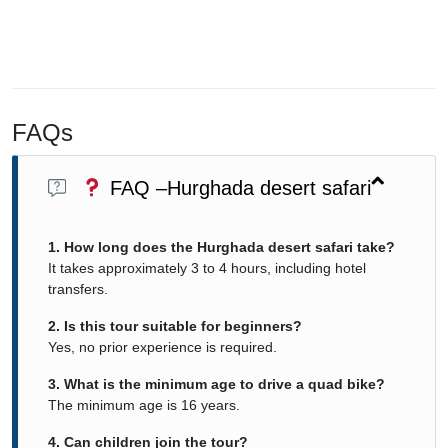
FAQs
FAQ –Hurghada desert safari
1. How long does the Hurghada desert safari take?
It takes approximately 3 to 4 hours, including hotel
transfers.
2. Is this tour suitable for beginners?
Yes, no prior experience is required.
3. What is the minimum age to drive a quad bike?
The minimum age is 16 years.
4. Can children join the tour?