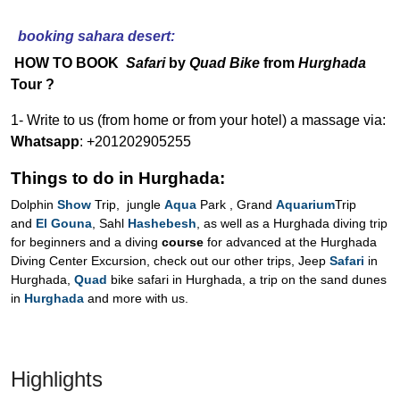
booking sahara desert:
HOW TO BOOK
Safari
by
Quad Bike
from
Hurghada
Tour ?
1- Write to us (from home or from your hotel) a massage via:
Whatsapp
: +201202905255
Things to do in Hurghada:
Dolphin
Show
Trip, jungle
Aqua
Park , Grand
Aquarium
Trip
and
El Gouna
, Sahl
Hashebesh
, as well as a Hurghada diving trip
for beginners and a diving
course
for advanced at the Hurghada
Diving Center Excursion, check out our other trips, Jeep
Safari
in
Hurghada,
Quad
bike safari in Hurghada, a trip on the sand dunes
in
Hurghada
and more with us.
Highlights