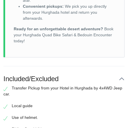
afar.
Convenient pickups:
We pick you up directly
from your Hurghada hotel and return you
afterwards.
Ready for an unforgettable desert adventure?
Book
your Hurghada Quad Bike Safari & Bedouin Encounter
today!
Included/Excluded
Transfer Pickup from your Hotel in Hurghada by 4x4WD Jeep
car.
Local guide
Use of helmet.