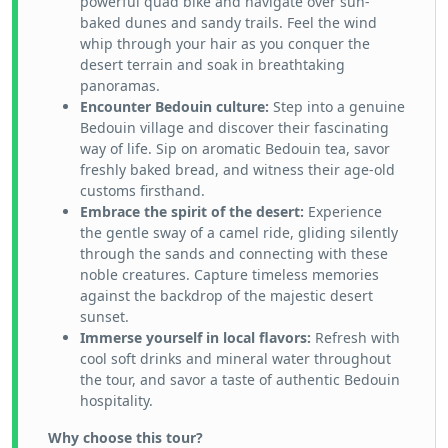
powerful quad bike and navigate over sun-
baked dunes and sandy trails. Feel the wind
whip through your hair as you conquer the
desert terrain and soak in breathtaking
panoramas.
Encounter Bedouin culture:
Step into a genuine
Bedouin village and discover their fascinating
way of life. Sip on aromatic Bedouin tea, savor
freshly baked bread, and witness their age-old
customs firsthand.
Embrace the spirit of the desert:
Experience
the gentle sway of a camel ride, gliding silently
through the sands and connecting with these
noble creatures. Capture timeless memories
against the backdrop of the majestic desert
sunset.
Immerse yourself in local flavors:
Refresh with
cool soft drinks and mineral water throughout
the tour, and savor a taste of authentic Bedouin
hospitality.
Why choose this tour?