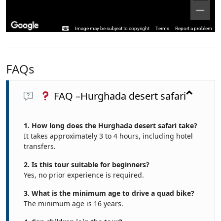
Image may be subject to copyright
Terms
Report a problem
FAQs
FAQ –Hurghada desert safari
1. How long does the Hurghada desert safari take?
It takes approximately 3 to 4 hours, including hotel
transfers.
2. Is this tour suitable for beginners?
Yes, no prior experience is required.
3. What is the minimum age to drive a quad bike?
The minimum age is 16 years.