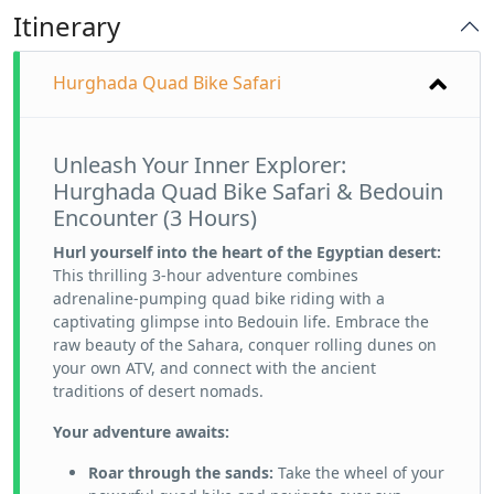
Itinerary
Hurghada Quad Bike Safari
Unleash Your Inner Explorer:
Hurghada Quad Bike Safari & Bedouin
Encounter (3 Hours)
Hurl yourself into the heart of the Egyptian desert:
This thrilling 3-hour adventure combines
adrenaline-pumping quad bike riding with a
captivating glimpse into Bedouin life. Embrace the
raw beauty of the Sahara, conquer rolling dunes on
your own ATV, and connect with the ancient
traditions of desert nomads.
Your adventure awaits:
Roar through the sands:
Take the wheel of your