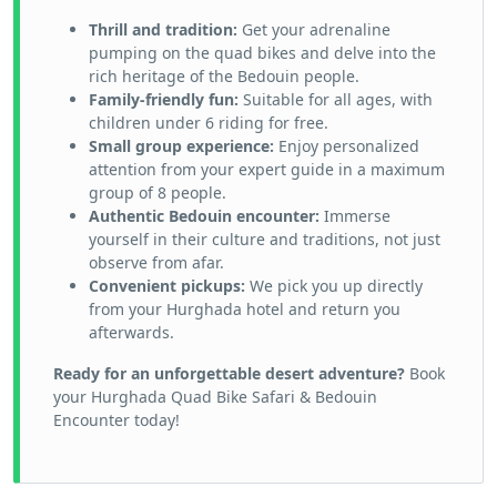
Thrill and tradition:
Get your adrenaline
pumping on the quad bikes and delve into the
rich heritage of the Bedouin people.
Family-friendly fun:
Suitable for all ages, with
children under 6 riding for free.
Small group experience:
Enjoy personalized
attention from your expert guide in a maximum
group of 8 people.
Authentic Bedouin encounter:
Immerse
yourself in their culture and traditions, not just
observe from afar.
Convenient pickups:
We pick you up directly
from your Hurghada hotel and return you
afterwards.
Ready for an unforgettable desert adventure?
Book
your Hurghada Quad Bike Safari & Bedouin
Encounter today!