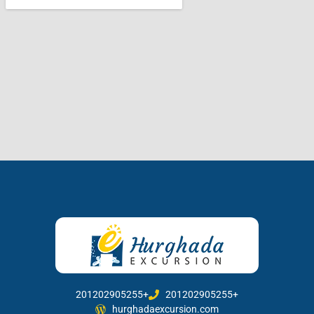
201202905255+
201202905255+
hurghadaexcursion.com