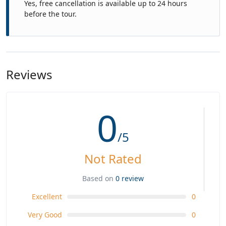
Yes, free cancellation is available up to 24 hours
before the tour.
Reviews
0
/5
Not Rated
Based on
0 review
Excellent
0
Very Good
0