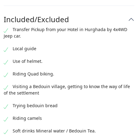
Included/Excluded
Transfer Pickup from your Hotel in Hurghada by 4x4WD
Jeep car.
Local guide
Use of helmet.
Riding Quad biking.
Visiting a Bedouin village, getting to know the way of life
of the settlement
Trying bedouin bread
Riding camels
Soft drinks Mineral water / Bedouin Tea.