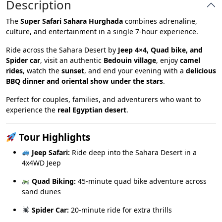
Description
The
Super Safari Sahara Hurghada
combines adrenaline,
culture, and entertainment in a single 7-hour experience.
Ride across the Sahara Desert by
Jeep 4×4, Quad bike, and
Spider car
, visit an authentic
Bedouin village
, enjoy
camel
rides
, watch the
sunset
, and end your evening with a
delicious
BBQ dinner and oriental show under the stars
.
Perfect for couples, families, and adventurers who want to
experience the
real Egyptian desert
.
Tour Highlights
Jeep Safari:
Ride deep into the Sahara Desert in a
4x4WD Jeep
Quad Biking:
45-minute quad bike adventure across
sand dunes
Spider Car:
20-minute ride for extra thrills