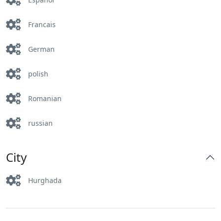
Francais
German
polish
Romanian
russian
City
Hurghada