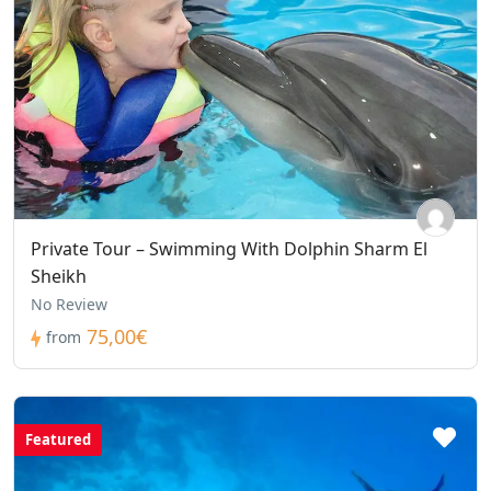
Private Tour – Swimming With Dolphin Sharm El
Sheikh
No Review
75,00€
from
Featured