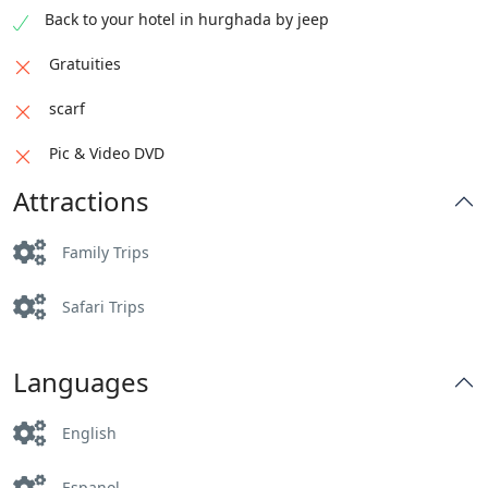
Back to your hotel in hurghada by jeep
Gratuities
scarf
Pic & Video DVD
Attractions
Family Trips
Safari Trips
Languages
English
Espanol