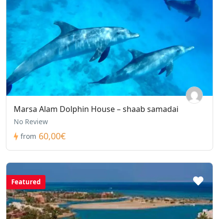
Marsa Alam Dolphin House – shaab samadai
No Review
60,00€
from
Featured