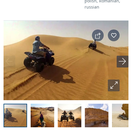
polish, Romanian,
russian