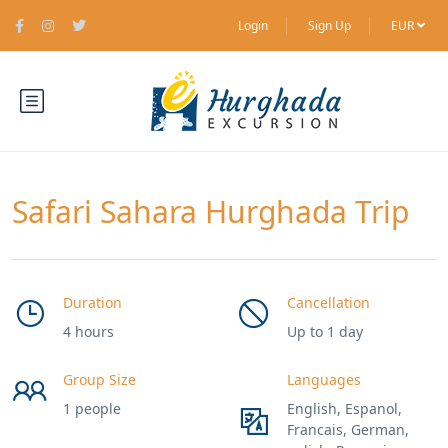
Login
Sign Up
EUR
Safari Sahara Hurghada Trip
Duration
Cancellation
4 hours
Up to 1 day
Group Size
Languages
1 people
English, Espanol,
Francais, German,