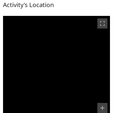
Activity's Location