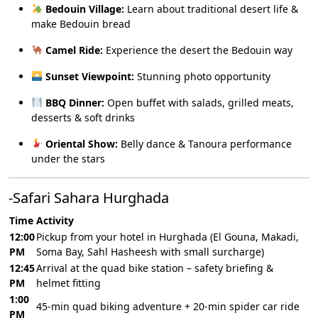
Bedouin Village:
Learn about traditional desert life &
make Bedouin bread
Camel Ride:
Experience the desert the Bedouin way
Sunset Viewpoint:
Stunning photo opportunity
BBQ Dinner:
Open buffet with salads, grilled meats,
desserts & soft drinks
Oriental Show:
Belly dance & Tanoura performance
under the stars
-Safari Sahara Hurghada
Time
Activity
12:00
Pickup from your hotel in Hurghada (El Gouna, Makadi,
PM
Soma Bay, Sahl Hasheesh with small surcharge)
12:45
Arrival at the quad bike station – safety briefing &
PM
helmet fitting
1:00
45-min quad biking adventure + 20-min spider car ride
PM