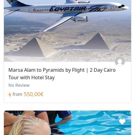
Marsa Alam to Pyramids by Flight | 2 Day Cairo
Tour with Hotel Stay
No Review
550,00€
from