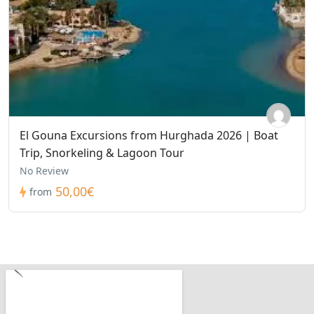
El Gouna Excursions from Hurghada 2026 | Boat
Trip, Snorkeling & Lagoon Tour
No Review
50,00€
from