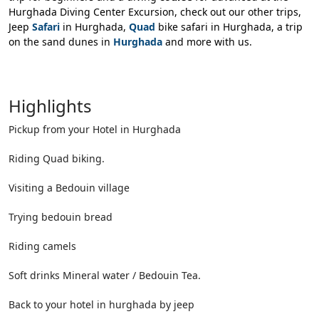
Hurghada Diving Center Excursion, check out our other trips,
Jeep
Safari
in Hurghada,
Quad
bike safari in Hurghada, a trip
on the sand dunes in
Hurghada
and more with us.
Highlights
Pickup from your Hotel in Hurghada
Riding Quad biking.
Visiting a Bedouin village
Trying bedouin bread
Riding camels
Soft drinks Mineral water / Bedouin Tea.
Back to your hotel in hurghada by jeep