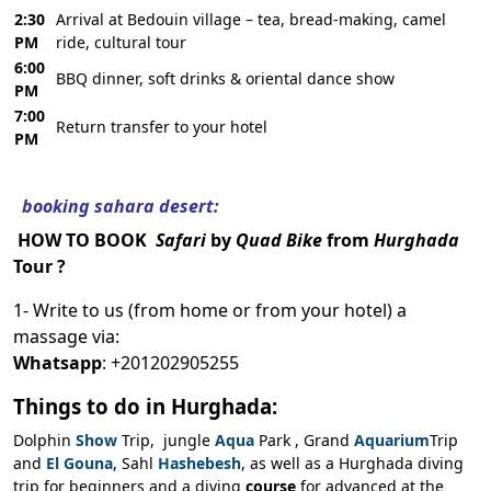
2:30
Arrival at Bedouin village – tea, bread-making, camel
PM
ride, cultural tour
6:00
BBQ dinner, soft drinks & oriental dance show
PM
7:00
Return transfer to your hotel
PM
booking sahara desert:
HOW TO BOOK
Safari
by
Quad Bike
from
Hurghada
Tour ?
1- Write to us (from home or from your hotel) a
massage via:
Whatsapp
: +201202905255
Things to do in Hurghada:
Dolphin
Show
Trip, jungle
Aqua
Park , Grand
Aquarium
Trip
and
El Gouna
, Sahl
Hashebesh
, as well as a Hurghada diving
trip for beginners and a diving
course
for advanced at the