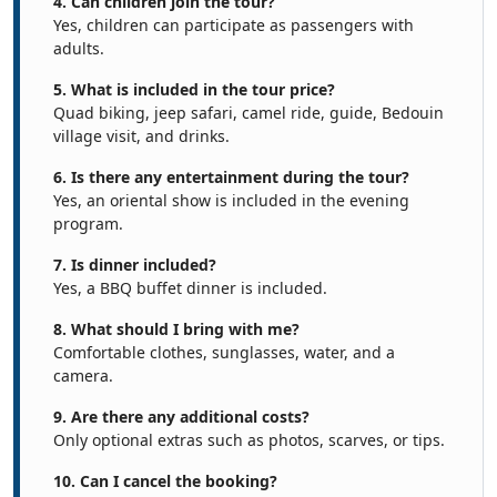
4. Can children join the tour?
Yes, children can participate as passengers with
adults.
5. What is included in the tour price?
Quad biking, jeep safari, camel ride, guide, Bedouin
village visit, and drinks.
6. Is there any entertainment during the tour?
Yes, an oriental show is included in the evening
program.
7. Is dinner included?
Yes, a BBQ buffet dinner is included.
8. What should I bring with me?
Comfortable clothes, sunglasses, water, and a
camera.
9. Are there any additional costs?
Only optional extras such as photos, scarves, or tips.
10. Can I cancel the booking?