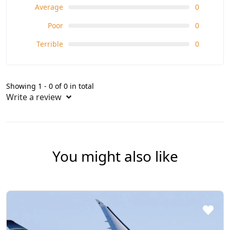
Average
0
Poor
0
Terrible
0
Showing 1 - 0 of 0 in total
Write a review
You might also like