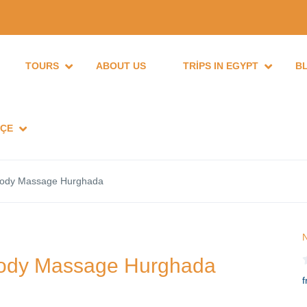
TOURS
ABOUT US
TRIPS IN EGYPT
B
ÇE
 body Massage Hurghada
N
 body Massage Hurghada
f