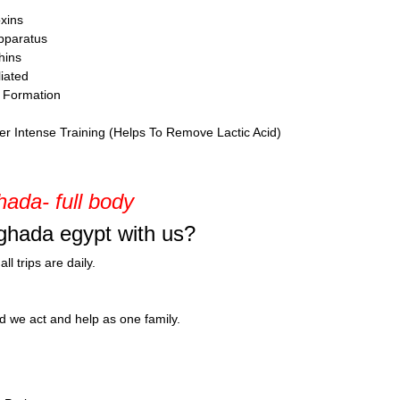
xins
Apparatus
hins
iated
r Formation
er Intense Training (Helps To Remove Lactic Acid)
ada- full body
ghada egypt with us?
l trips are daily.
nd we act and help as one family.