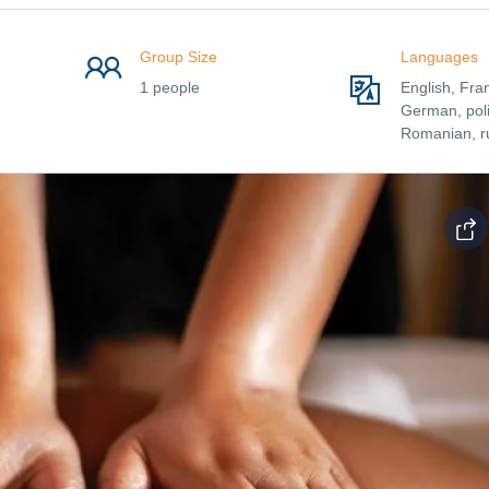
Group Size
Languages
1 people
English, Fra
German, poli
Romanian, r