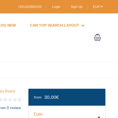
+201202905255
Login
Sign Up
EUR
LOG NEW
CAR TOP SEARCH LAYOUT
ot Rated
30,00€
from
rom 0 review
Date