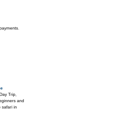
epayments.
se
Day Trip,
beginners and
 safari in