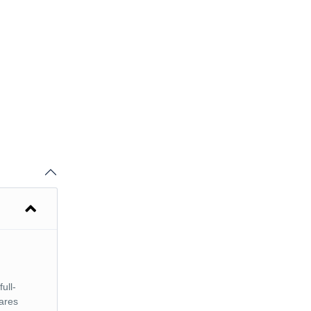
full-
cares