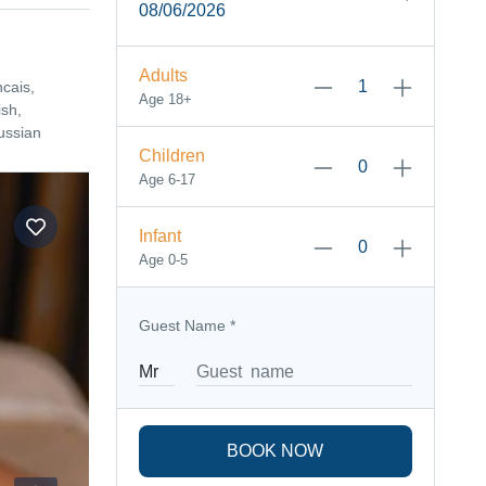
08/06/2026
Adults
ncais,
Age 18+
sh,
ussian
Children
Age 6-17
Infant
Age 0-5
Guest Name
*
BOOK NOW