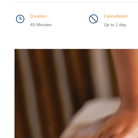
Duration
Cancellation
45 Minutes
Up to 1 day