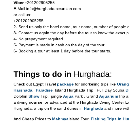
Viber
:+201202905255
E-Mail:info@hurghadaexcursion.com
or call us:
+201202905255
2- Send us only the hotel name, tour name, number of people an
3- Contact us again the day before the tour to know the exact p
4- No prepayment required.
5- Payment is made in cash on the day of the tour.
6- Booking a tour at least 1 day before the tour starts.
Things to do in
Hurghada:
Check out Egypt Travel
package
for snorkeling trips like
Orang
Harshada
,
Paradise
Island Hurghada Trip , Full Day Scuba
D
Dolphin
Show
Trip, jungle
Aqua
Park , Grand
Aquarium
Trip 
a diving
course
for advanced at the Hurghada Diving Center Exc
Hurghada, a trip on the sand dunes in
Hurghada
and more wit
And Cheap Prices to
Mahmya
Island Tour,
Fishing Trips in H