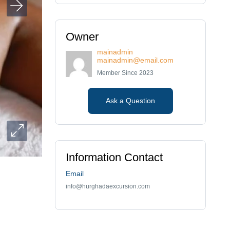
Owner
mainadmin
mainadmin@email.com
Member Since 2023
Ask a Question
Information Contact
Email
info@hurghadaexcursion.com