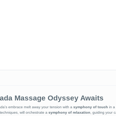
hada Massage Odyssey Awaits
ada's embrace melt away your tension with a
symphony of touch
in a 
techniques, will orchestrate a
symphony of relaxation
, guiding your 