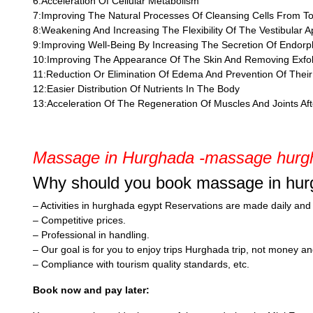
6:Acceleration Of Cellular Metabolism
7:Improving The Natural Processes Of Cleansing Cells From To
8:Weakening And Increasing The Flexibility Of The Vestibular 
9:Improving Well-Being By Increasing The Secretion Of Endorp
10:Improving The Appearance Of The Skin And Removing Exfol
11:Reduction Or Elimination Of Edema And Prevention Of Thei
12:Easier Distribution Of Nutrients In The Body
13:Acceleration Of The Regeneration Of Muscles And Joints Aft
Massage in Hurghada -massage hurgh
Why should you book massage in hur
– Activities in hurghada egypt Reservations are made daily and al
– Competitive prices.
– Professional in handling.
– Our goal is for you to enjoy trips Hurghada trip, not money a
– Compliance with tourism quality standards, etc.
Book now and pay later: