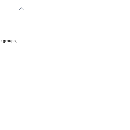
le groups,