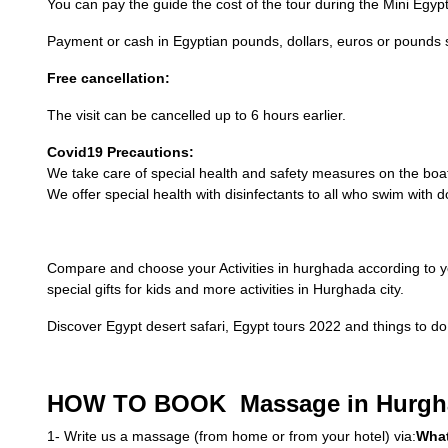
You can pay the guide the cost of the tour during the Mini Egyp
Payment or cash in Egyptian pounds, dollars, euros or pounds s
Free cancellation:
The visit can be cancelled up to 6 hours earlier.
Covid19 Precautions:
We take care of special health and safety measures on the boa
We offer special health with disinfectants to all who swim with 
Compare and choose your Activities in hurghada according to y
special gifts for kids and more activities in Hurghada city.
Discover Egypt desert safari, Egypt tours 2022 and things to do 
HOW TO BOOK Massage in Hurgh
1- Write us a massage (from home or from your hotel) via:
Wha