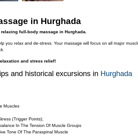
Massage in Hurghada
 relaxing full-body massage in Hurghada.
help you relax and de-stress. Your massage will focus on all major musc
ck.
laxation and stress relief!
ips and historical excursions in
Hurghada
se Muscles
tress (Trigger Points);
balance In The Tension Of Muscle Groups
ive Tone Of The Paraspinal Muscle