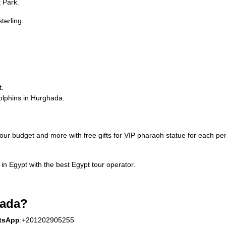
t Park.
terling.
t.
dolphins in Hurghada.
our budget and more with free gifts for VIP pharaoh statue for each p
in Egypt with the best Egypt tour operator.
ada?
tsApp
:+201202905255