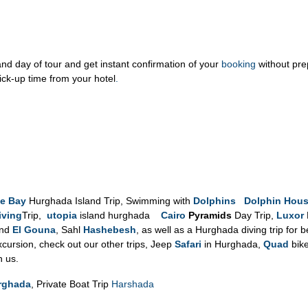
d day of tour and get instant confirmation of your
booking
without pr
ick-up time from your hotel
.
e Bay
Hurghada Island Trip, Swimming with
Dolphins Dolphin Hou
iving
Trip,
utopia
island hurghada
Cairo
Pyramids
Day Trip,
Luxor
and
El Gouna
, Sahl
Hashebesh
, as well as a Hurghada diving trip for 
ursion, check out our other trips, Jeep
Safari
in Hurghada,
Quad
bike
h us.
urghada
, Private Boat Trip
Harshada