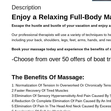
Description
Enjoy a Relaxing Full-Body 
Escape the hustle and bustle of your vacation and enjoy a
Our professional therapists will use a variety of techniques to 
including your back, shoulders, legs, feet, arms, hands, and ne
Book your massage today and experience the benefits of re
-Choose from over 50 offers of boat tr
The Benefits Of Massage:
1: Normalization Of Tension In Overworked Or Chronically Ten
2:Faster Recovery Of Tired Muscles
3:Elimination Of Sensory Hypersensitivity And Pain Caused By S
4:Reduction Or Complete Elimination Of Pain Caused By An Im
5:Elimination Of Pain In The Head And Neck Caused By Excess