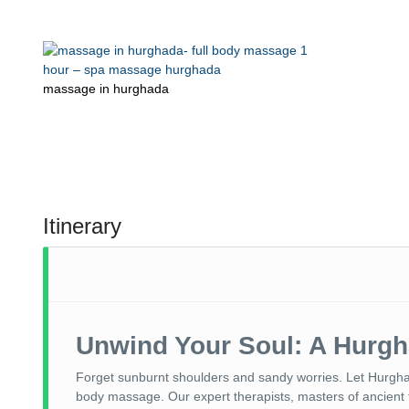
massage in hurghada
Itinerary
Unwind Your Soul: A Hurg
Forget sunburnt shoulders and sandy worries. Let Hurgh
body massage. Our expert therapists, masters of ancient 