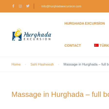
info@hurghadaexcursion.com
HURGHADA EXCURSION
CONTACT
TÜRK
Home
Sahl Hasheesh
Massage in Hurghada – full
Massage in Hurghada – full