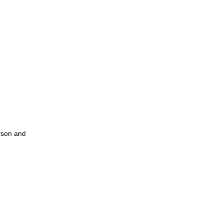
erson and