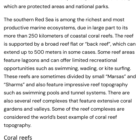
which are protected areas and national parks.
The southern Red Sea is among the richest and most
productive marine ecosystems, due in large part to its
more than 250 kilometers of coastal coral reefs. The reef
is supported by a broad reef flat or “back reef”, which can
extend up to 500 meters in some cases. Some reef areas
feature lagoons and can offer limited recreational
opportunities such as swimming, wading, or kite surfing.
These reefs are sometimes divided by small “Marsas” and
“Sharms” and also feature impressive reef topography
such as swimming pools and tunnel systems. There are
also several reef complexes that feature extensive coral
gardens and valleys. Some of the reef complexes are
considered the world’s best example of coral reef
topography.
Coral reefs