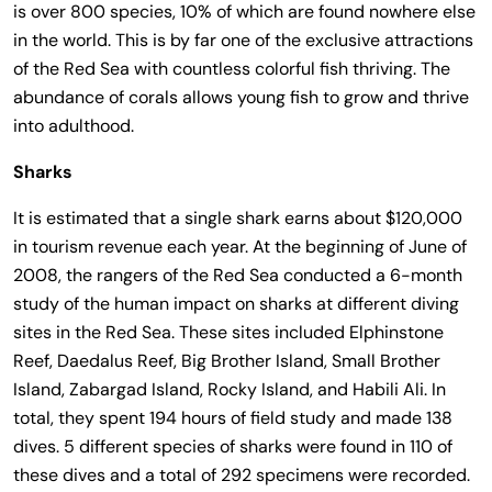
is over 800 species, 10% of which are found nowhere else
in the world. This is by far one of the exclusive attractions
of the Red Sea with countless colorful fish thriving. The
abundance of corals allows young fish to grow and thrive
into adulthood.
Sharks
It is estimated that a single shark earns about $120,000
in tourism revenue each year. At the beginning of June of
2008, the rangers of the Red Sea conducted a 6-month
study of the human impact on sharks at different diving
sites in the Red Sea. These sites included Elphinstone
Reef, Daedalus Reef, Big Brother Island, Small Brother
Island, Zabargad Island, Rocky Island, and Habili Ali. In
total, they spent 194 hours of field study and made 138
dives. 5 different species of sharks were found in 110 of
these dives and a total of 292 specimens were recorded.