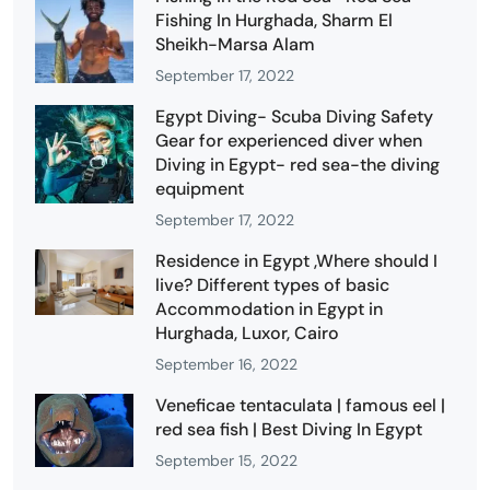
Fishing In Hurghada, Sharm El
Sheikh-Marsa Alam
September 17, 2022
Egypt Diving- Scuba Diving Safety
Gear for experienced diver when
Diving in Egypt- red sea-the diving
equipment
September 17, 2022
Residence in Egypt ,Where should I
live? Different types of basic
Accommodation in Egypt in
Hurghada, Luxor, Cairo
September 16, 2022
Veneficae tentaculata | famous eel |
red sea fish | Best Diving In Egypt
September 15, 2022