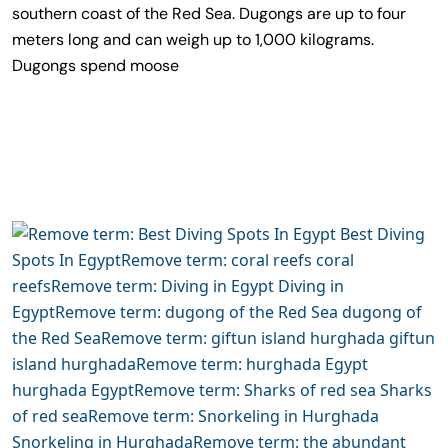
southern coast of the Red Sea. Dugongs are up to four
meters long and can weigh up to 1,000 kilograms.
Dugongs spend moose