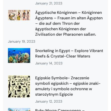
January 21, 2023
Ägyptische Königinnen – Königinnen
Ägyptens – Frauen im alten Ägypten
– die auf dem Thron der
ägyptischen Königinnen der
Zivilisation der Pharaonen saßen.
January 19, 2023
Snorkeling in Egypt – Explore Vibrant
Reefs & Crystal-Clear Waters
January 14, 2023
Egipskie Symbole- Znaczenie
symboli egipskich – egipskie znaki-
amulety i symbole ochronne w
starożytnym Egipcie
January 12, 2023
Ryby Morza Czerwonego –