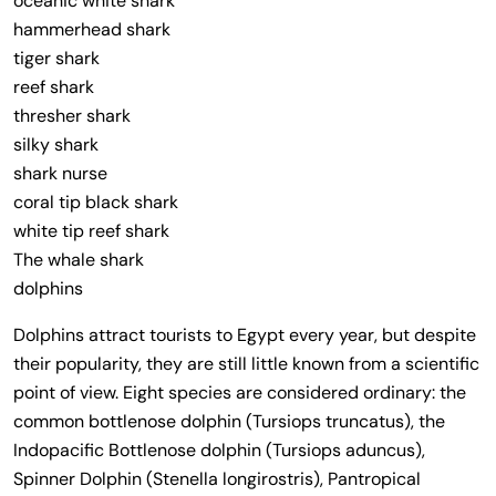
oceanic white shark
hammerhead shark
tiger shark
reef shark
thresher shark
silky shark
shark nurse
coral tip black shark
white tip reef shark
The whale shark
dolphins
Dolphins attract tourists to Egypt every year, but despite
their popularity, they are still little known from a scientific
point of view. Eight species are considered ordinary: the
common bottlenose dolphin (Tursiops truncatus), the
Indopacific Bottlenose dolphin (Tursiops aduncus),
Spinner Dolphin (Stenella longirostris), Pantropical