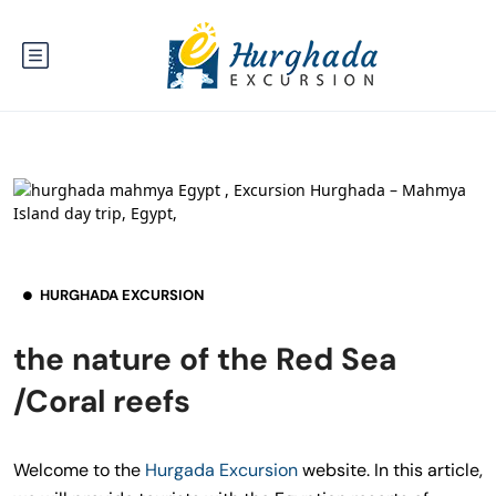
HURGHADA EXCURSION
the nature of the Red Sea
/Coral reefs
Welcome to the
Hurgada Excursion
website. In this article,