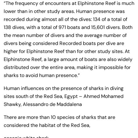
“The frequency of encounters at Elphinstone Reef is much
lower than in other study areas. Human presence was
recorded during almost all of the dives: 134 of a total of
138 dives, with a total of 971 boats and 15,601 divers. Both
the mean number of divers and the average number of
divers being considered Recorded boats per dive are
higher for Elphinstone Reef than for other study sites. At
Elphinstone Reef, a large amount of boats are also widely
distributed over the entire area, making it impossible for
sharks to avoid human presence.”
Human influences on the presence of sharks in diving
sites south of the Red Sea, Egypt – Ahmed Mohamed
Shawky, Alessandro de Maddalena
There are more than 10 species of sharks that are
considered the habitat of the Red Sea,