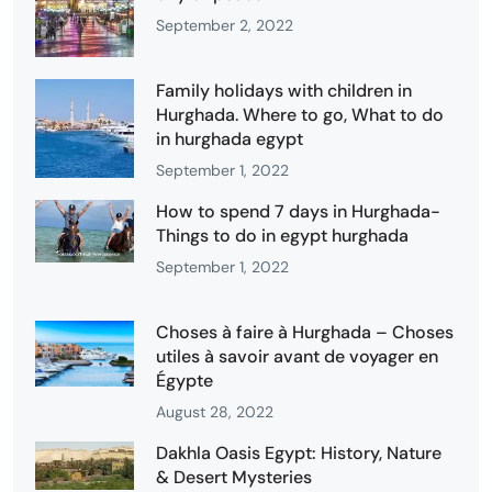
September 2, 2022
Family holidays with children in
Hurghada. Where to go, What to do
in hurghada egypt
September 1, 2022
How to spend 7 days in Hurghada-
Things to do in egypt hurghada
September 1, 2022
Choses à faire à Hurghada – Choses
utiles à savoir avant de voyager en
Égypte
August 28, 2022
Dakhla Oasis Egypt: History, Nature
& Desert Mysteries