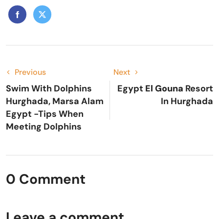
Previous
Next
Swim With Dolphins
Egypt
El Gouna
Resort
Hurghada, Marsa Alam
In Hurghada
Egypt -Tips When
Meeting Dolphins
0 Comment
Leave a comment