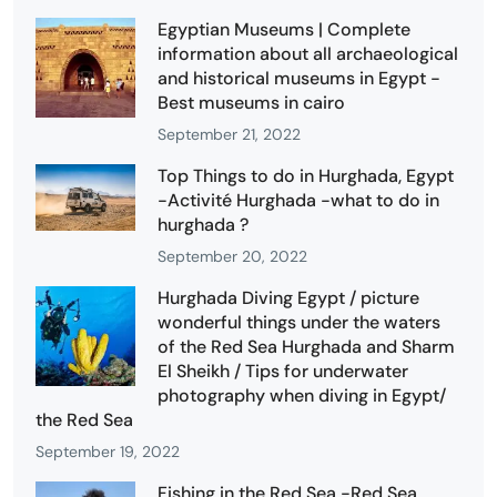
Egyptian Museums | Complete
information about all archaeological
and historical museums in Egypt -
Best museums in cairo
September 21, 2022
Top Things to do in Hurghada, Egypt
-Activité Hurghada -what to do in
hurghada ?
September 20, 2022
Hurghada Diving Egypt / picture
wonderful things under the waters
of the Red Sea Hurghada and Sharm
El Sheikh / Tips for underwater
photography when diving in Egypt/
the Red Sea
September 19, 2022
Fishing in the Red Sea -Red Sea