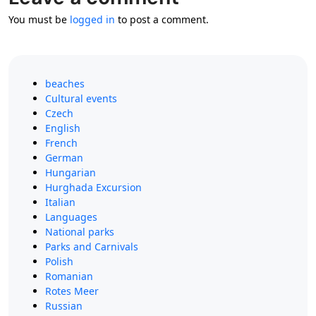
You must be
logged in
to post a comment.
beaches
Cultural events
Czech
English
French
German
Hungarian
Hurghada Excursion
Italian
Languages
National parks
Parks and Carnivals
Polish
Romanian
Rotes Meer
Russian