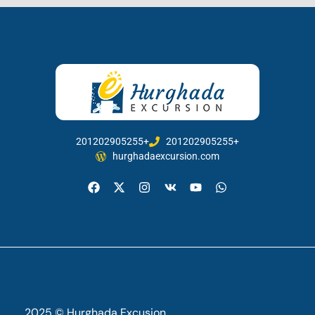
201202905255+
201202905255+
hurghadaexcursion.com
2025 © Hurghada Excusion.