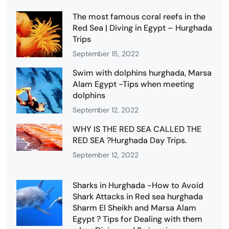
The most famous coral reefs in the
Red Sea | Diving in Egypt – Hurghada
Trips
September 15, 2022
Swim with dolphins hurghada, Marsa
Alam Egypt -Tips when meeting
dolphins
September 12, 2022
WHY IS THE RED SEA CALLED THE
RED SEA ?Hurghada Day Trips.
September 12, 2022
Sharks in Hurghada -How to Avoid
Shark Attacks in Red sea hurghada
Sharm El Sheikh and Marsa Alam
Egypt ? Tips for Dealing with them