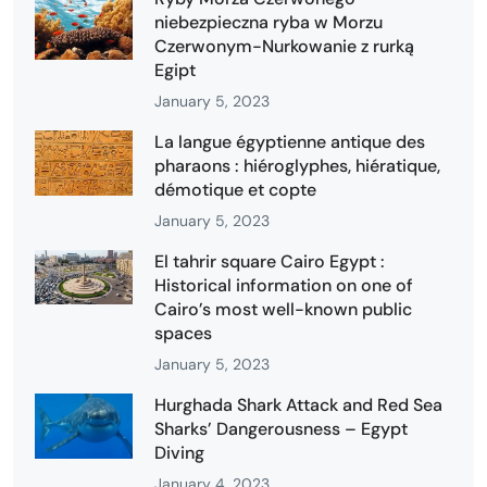
niebezpieczna ryba w Morzu
Czerwonym-Nurkowanie z rurką
Egipt
January 5, 2023
La langue égyptienne antique des
pharaons : hiéroglyphes, hiératique,
démotique et copte
January 5, 2023
El tahrir square Cairo Egypt :
Historical information on one of
Cairo’s most well-known public
spaces
January 5, 2023
Hurghada Shark Attack and Red Sea
Sharks’ Dangerousness – Egypt
Diving
January 4, 2023