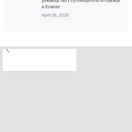
руководство | Путеводитель по одежде
в Египте
April 26, 2026