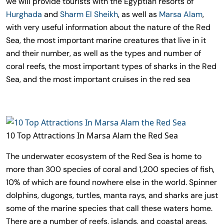
we will provide tourists with the Egyptian resorts of
Hurghada
and
Sharm El Sheikh
, as well as
Marsa Alam
,
with very useful information about the nature of the Red
Sea, the most important marine creatures that live in it
and their number, as well as the types and number of
coral reefs, the most important types of sharks in the Red
Sea, and the most important cruises in the red sea
10 Top Attractions In Marsa Alam the Red Sea
The underwater ecosystem of the Red Sea is home to
more than 300 species of coral and 1,200 species of fish,
10% of which are found nowhere else in the world. Spinner
dolphins, dugongs, turtles, manta rays, and sharks are just
some of the marine species that call these waters home.
There are a number of reefs, islands, and coastal areas,