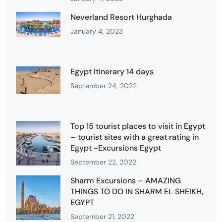
Neverland Resort Hurghada
January 4, 2023
Egypt Itinerary 14 days
September 24, 2022
Top 15 tourist places to visit in Egypt
– tourist sites with a great rating in
Egypt -Excursions Egypt
September 22, 2022
Sharm Excursions – AMAZING
THINGS TO DO IN SHARM EL SHEIKH,
EGYPT
September 21, 2022