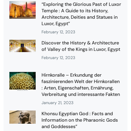
“Exploring the Glorious Past of Luxor
Temple : A Guide to its History,
Architecture, Deities and Statues in
Luxor, Egypt”
February 12, 2023
Discover the History & Architecture
of Valley of the Kings in Luxor, Egypt
February 12, 2023
Hirnkoralle – Erkundung der
faszinierenden Welt der Hirnkorallen
: Arten, Eigenschaften, Ernährung,
Verbreitung und interessante Fakten
January 21, 2023
Khonsu Egyptian God : Facts and
Information on the Pharaonic Gods
and Goddesses”