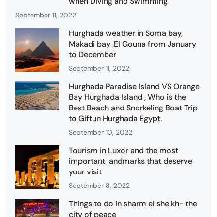
when Diving and Swimming
September 11, 2022
Hurghada weather in Soma bay,
Makadi bay ,El Gouna from January
to December
September 11, 2022
Hurghada Paradise Island VS Orange
Bay Hurghada Island , Who is the
Best Beach and Snorkeling Boat Trip
to Giftun Hurghada Egypt.
September 10, 2022
Tourism in Luxor and the most
important landmarks that deserve
your visit
September 8, 2022
Things to do in sharm el sheikh- the
city of peace