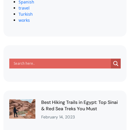
Spanish
travel
Turkish
works
Best Hiking Trails in Egypt: Top Sinai
& Red Sea Treks You Must
February 14, 2023