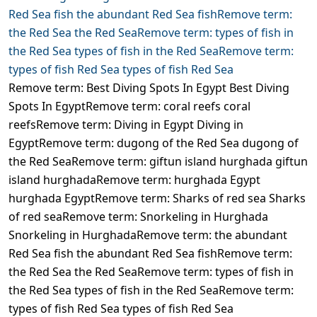
Remove term: Best Diving Spots In Egypt Best Diving
Spots In EgyptRemove term: coral reefs coral
reefsRemove term: Diving in Egypt Diving in
EgyptRemove term: dugong of the Red Sea dugong of
the Red SeaRemove term: giftun island hurghada giftun
island hurghadaRemove term: hurghada Egypt
hurghada EgyptRemove term: Sharks of red sea Sharks
of red seaRemove term: Snorkeling in Hurghada
Snorkeling in HurghadaRemove term: the abundant
Red Sea fish the abundant Red Sea fishRemove term:
the Red Sea the Red SeaRemove term: types of fish in
the Red Sea types of fish in the Red SeaRemove term:
types of fish Red Sea types of fish Red Sea