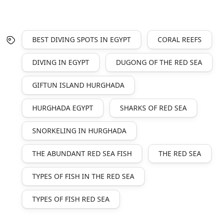
BEST DIVING SPOTS IN EGYPT
CORAL REEFS
DIVING IN EGYPT
DUGONG OF THE RED SEA
GIFTUN ISLAND HURGHADA
HURGHADA EGYPT
SHARKS OF RED SEA
SNORKELING IN HURGHADA
THE ABUNDANT RED SEA FISH
THE RED SEA
TYPES OF FISH IN THE RED SEA
TYPES OF FISH RED SEA