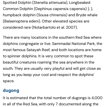
Spotted Dolphin (Stenella attenuata), Longbeaked
Common Dolphin (Dephinus capensis capensis) ), ),
humpback dolphin (Sousa chinensis) and Bryde whale
(Balaenoptera edeni). Other elevated species are
considered rare (Notarbartolo et al. 2007).
There are many locations in the southern Red Sea where
dolphins congregate or live. Sammadai National Park, the
most famous Satayah Reef, and both locations are home
to spinner dolphins. It is very common to spot these
beautiful creatures roaming the sea anywhere in the
south. They are usually very playful and will get close as
long as you keep your cool and respect the dolphins’
space.
dugong
It is estimated that the total number of dugongs is 4,000
in all of the Red Sea, with only 7 documented along the