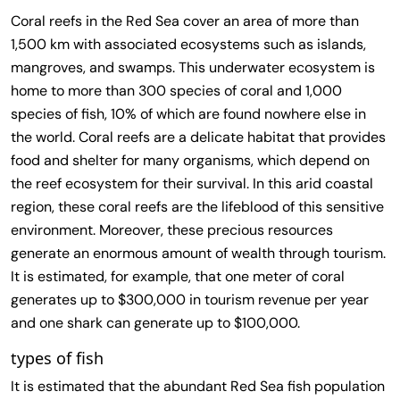
Coral reefs in the Red Sea cover an area of ​​more than
1,500 km with associated ecosystems such as islands,
mangroves, and swamps. This underwater ecosystem is
home to more than 300 species of coral and 1,000
species of fish, 10% of which are found nowhere else in
the world. Coral reefs are a delicate habitat that provides
food and shelter for many organisms, which depend on
the reef ecosystem for their survival. In this arid coastal
region, these coral reefs are the lifeblood of this sensitive
environment. Moreover, these precious resources
generate an enormous amount of wealth through tourism.
It is estimated, for example, that one meter of coral
generates up to $300,000 in tourism revenue per year
and one shark can generate up to $100,000.
types of fish
It is estimated that the abundant Red Sea fish population