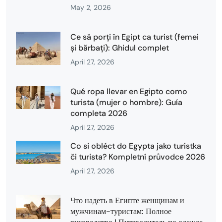
May 2, 2026
Ce să porți în Egipt ca turist (femei
și bărbați): Ghidul complet
April 27, 2026
Qué ropa llevar en Egipto como
turista (mujer o hombre): Guía
completa 2026
April 27, 2026
Co si obléct do Egypta jako turistka
či turista? Kompletní průvodce 2026
April 27, 2026
Что надеть в Египте женщинам и
мужчинам-туристам: Полное