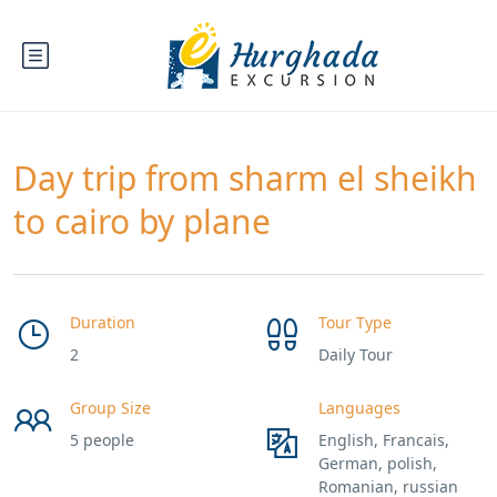
Day trip from sharm el sheikh
to cairo by plane
Duration
Tour Type
2
Daily Tour
Group Size
Languages
5 people
English, Francais,
German, polish,
Romanian, russian