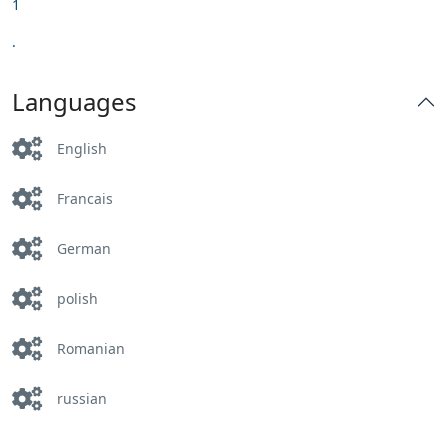
1
.
Languages
English
Francais
German
polish
Romanian
russian