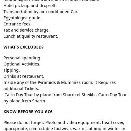
Hotel pick-up and drop-off.
Transportation by air-conditioned Car.
Egyptologist guide.
Entrance fees.
Tax and service charge.
Lunch at quality restaurant.
WHAT’S EXCLUDED?
Personal spending.
Optional Activities.
Tipping.
Drinks at restaurant.
Inside any of the Pyramids & Mummies room. it Requires
additional Tickets.
.Cairo Day Tour by plane from Sharm el Sheikh . Cairo Day Tour
by plane from Sharm
KNOW BEFORE YOU GO!
Please do not forget: Photo and video equipment, head cover,
appropriate, comfortable footwear, warm clothing in winter or