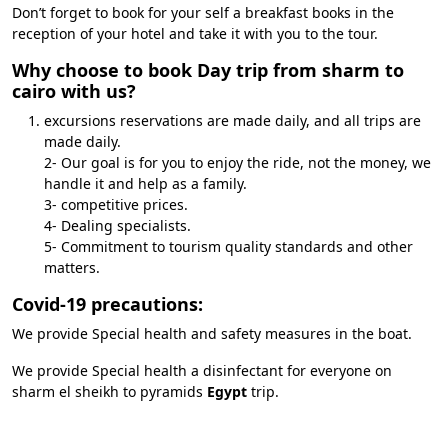
Don’t forget to book for your self a breakfast books in the
reception of your hotel and take it with you to the tour.
Why choose to book Day trip from sharm to
cairo with us?
excursions reservations are made daily, and all trips are
made daily.
2- Our goal is for you to enjoy the ride, not the money, we
handle it and help as a family.
3- competitive prices.
4- Dealing specialists.
5- Commitment to tourism quality standards and other
matters.
Covid-19 precautions:
We provide Special health and safety measures in the boat.
We provide Special health a disinfectant for everyone on
sharm el sheikh to pyramids
Egypt
trip.