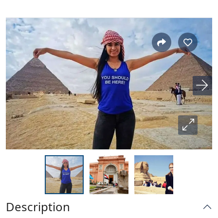
Description