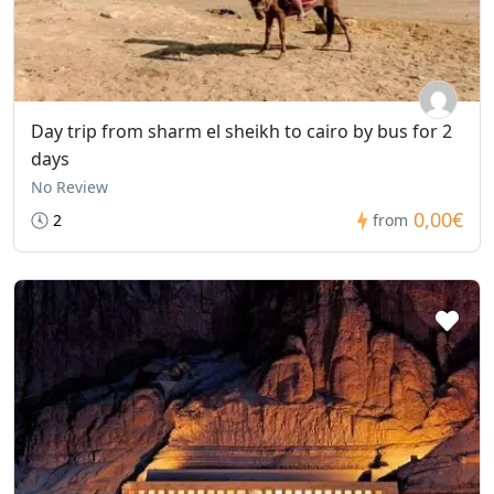
Day trip from sharm el sheikh to cairo by bus for 2
days
No Review
0,00€
2
from