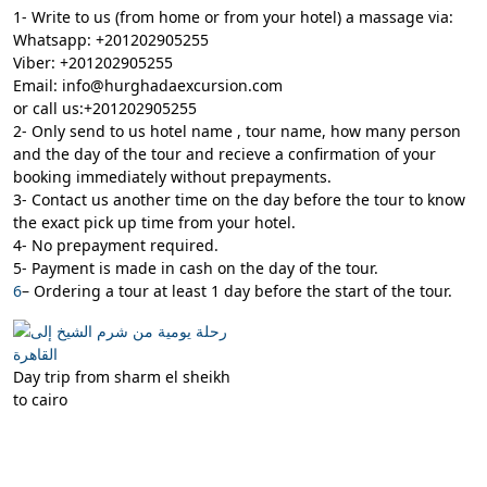
1- Write to us (from home or from your hotel) a massage via:
Whatsapp: +201202905255
Viber: +201202905255
Email: info@hurghadaexcursion.com
or call us:+201202905255
2- Only send to us hotel name , tour name, how many person
and the day of the tour and recieve a confirmation of your
booking immediately without prepayments.
3- Contact us another time on the day before the tour to know
the exact pick up time from your hotel.
4- No prepayment required.
5- Payment is made in cash on the day of the tour.
6
– Ordering a tour at least 1 day before the start of the tour.
Day trip from sharm el sheikh
to cairo