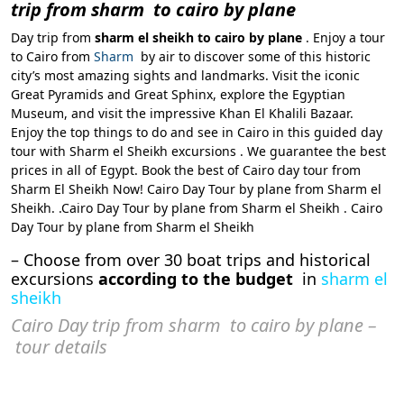
trip from sharm to cairo by plane
Day trip from
sharm el sheikh to cairo by plane
. Enjoy a tour
to Cairo from
Sharm
by air to discover some of this historic
city’s most amazing sights and landmarks. Visit the iconic
Great Pyramids and Great Sphinx, explore the Egyptian
Museum, and visit the impressive Khan El Khalili Bazaar.
Enjoy the top things to do and see in Cairo in this guided day
tour with Sharm el Sheikh excursions . We guarantee the best
prices in all of Egypt. Book the best of Cairo day tour from
Sharm El Sheikh Now! Cairo Day Tour by plane from Sharm el
Sheikh. .Cairo Day Tour by plane from Sharm el Sheikh . Cairo
Day Tour by plane from Sharm el Sheikh
– Choose from over 30 boat trips and historical
excursions
according to the budget
in
sharm el
sheikh
Cairo Day trip from sharm to cairo by plane –
tour details