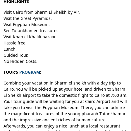
HIGHLIGHTS
Visit Cairo from Sharm El Sheikh by Air.
Visit the Great Pyramids.
Visit Egyptian Museum.
See Tutankhamen treasures.
Visit Khan el Khalili bazaar.
Hassle free
Lunch.
Guided Tour.
No Hidden Costs.
TOUR’S
PROGRAM
:
Combine your vacation in Sharm el sheikh with a day trip to
Cairo. You will be picked up at your hotel and driven to Sharm
El Sheikh airport to take the domestic flight to Cairo at 7:00 am.
Your tour guide will be waiting for you at Cairo Airport and will
take you to visit the Egyptian Museum. There, you can admire
the magnificent treasures of the young pharaoh Tutankhamun
and the impressive ancient riches of human culture.
Afterwards, you can enjoy a nice lunch at a local restaurant