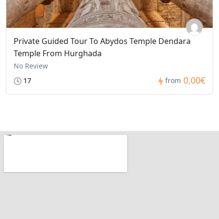
Private Guided Tour To Abydos Temple Dendara
Temple From Hurghada
No Review
0,00€
17
from