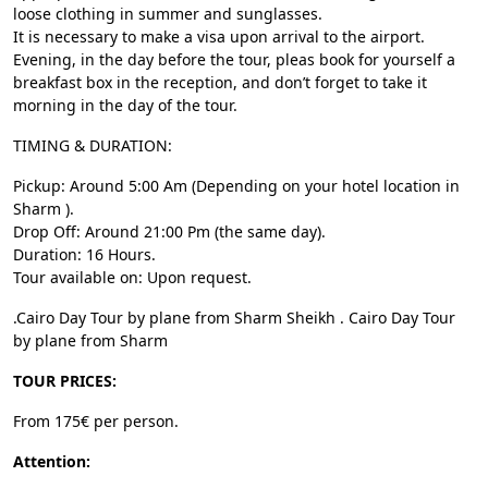
loose clothing in summer and sunglasses.
It is necessary to make a visa upon arrival to the airport.
Evening, in the day before the tour, pleas book for yourself a
breakfast box in the reception, and don’t forget to take it
morning in the day of the tour.
TIMING & DURATION:
Pickup: Around 5:00 Am (Depending on your hotel location in
Sharm ).
Drop Off: Around 21:00 Pm (the same day).
Duration: 16 Hours.
Tour available on: Upon request.
.Cairo Day Tour by plane from Sharm Sheikh . Cairo Day Tour
by plane from Sharm
TOUR PRICES:
From 175€ per person.
Attention: