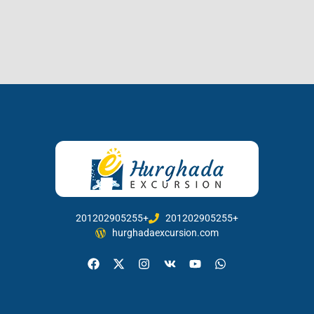
201202905255+
201202905255+
hurghadaexcursion.com