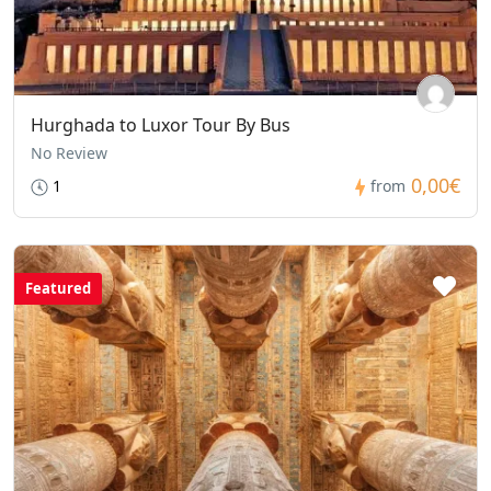
Hurghada to Luxor Tour By Bus
No Review
0,00€
1
from
Featured