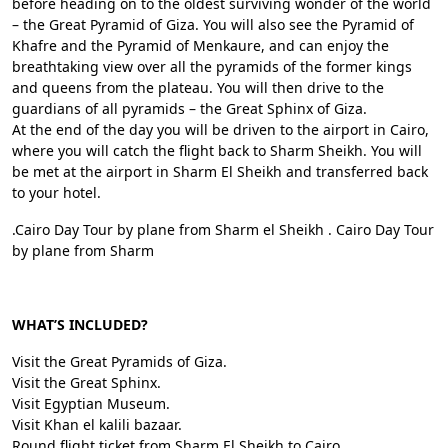
before heading on to the oldest surviving wonder of the world
– the Great Pyramid of Giza. You will also see the Pyramid of
Khafre and the Pyramid of Menkaure, and can enjoy the
breathtaking view over all the pyramids of the former kings
and queens from the plateau. You will then drive to the
guardians of all pyramids – the Great Sphinx of Giza.
At the end of the day you will be driven to the airport in Cairo,
where you will catch the flight back to Sharm Sheikh. You will
be met at the airport in Sharm El Sheikh and transferred back
to your hotel.
.Cairo Day Tour by plane from Sharm el Sheikh . Cairo Day Tour
by plane from Sharm
WHAT’S INCLUDED?
Visit the Great Pyramids of Giza.
Visit the Great Sphinx.
Visit Egyptian Museum.
Visit Khan el kalili bazaar.
Round flight ticket from Sharm El Sheikh to Cairo.