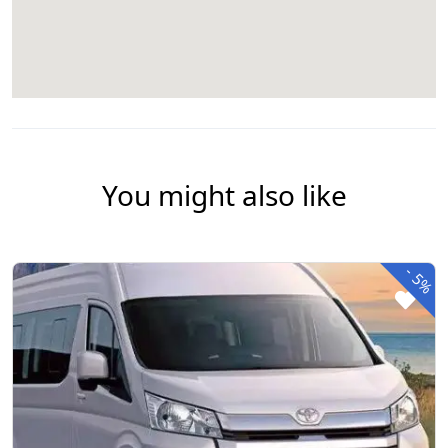
You might also like
-
5%