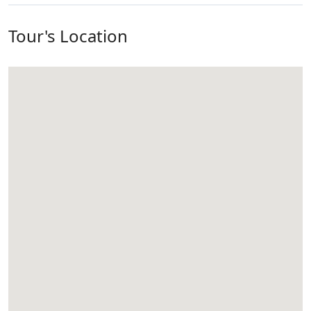
Tour's Location