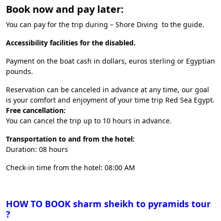
Book now and pay later:
You can pay for the trip during – Shore Diving to the guide.
Accessibility facilities for the disabled.
Payment on the boat cash in dollars, euros sterling or Egyptian
pounds.
Reservation can be canceled in advance at any time, our goal
is your comfort and enjoyment of your time trip Red Sea Egypt.
Free cancellation:
You can cancel the trip up to 10 hours in advance.
Transportation to and from the hotel:
Duration: 08 hours
Check-in time from the hotel: 08:00 AM
HOW TO BOOK sharm sheikh to pyramids tour
?