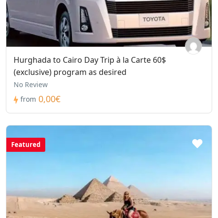
Hurghada to Cairo Day Trip à la Carte 60$
(exclusive) program as desired
No Review
0,00€
from
Featured