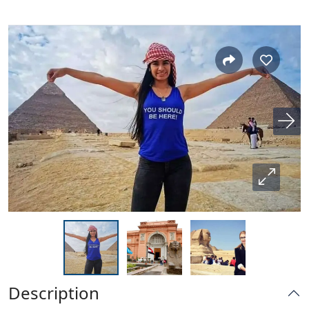
Description