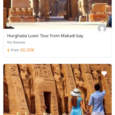
Hurghada Luxor Tour from Makadi bay
No Review
60,00€
from