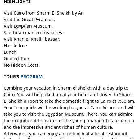
HIGHLIGHTS
Visit Cairo from Sharm El Sheikh by Air.
Visit the Great Pyramids.
Visit Egyptian Museum.
See Tutankhamen treasures.
Visit Khan el Khalili bazaar.
Hassle free
Lunch.
Guided Tour.
No Hidden Costs.
TOUR’S
PROGRAM
:
Combine your vacation in Sharm el sheikh with a day trip to
Cairo. You will be picked up at your hotel and driven to Sharm
El Sheikh airport to take the domestic flight to Cairo at 7:00 am.
Your tour guide will be waiting for you at Cairo Airport and will
take you to visit the Egyptian Museum. There, you can admire
the magnificent treasures of the young pharaoh Tutankhamun
and the impressive ancient riches of human culture.
Afterwards, you can enjoy a nice lunch at a local restaurant