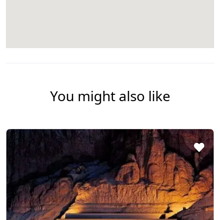
You might also like