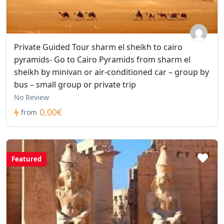
Private Guided Tour sharm el sheikh to cairo
pyramids- Go to Cairo Pyramids from sharm el
sheikh by minivan or air-conditioned car – group by
bus – small group or private trip
No Review
0,00€
from
Featured