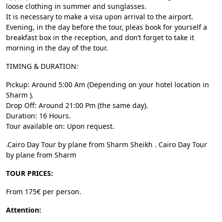
loose clothing in summer and sunglasses.
It is necessary to make a visa upon arrival to the airport.
Evening, in the day before the tour, pleas book for yourself a
breakfast box in the reception, and don’t forget to take it
morning in the day of the tour.
TIMING & DURATION:
Pickup: Around 5:00 Am (Depending on your hotel location in
Sharm ).
Drop Off: Around 21:00 Pm (the same day).
Duration: 16 Hours.
Tour available on: Upon request.
.Cairo Day Tour by plane from Sharm Sheikh . Cairo Day Tour
by plane from Sharm
TOUR PRICES:
From 175€ per person.
Attention: