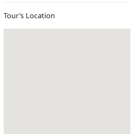
Tour's Location