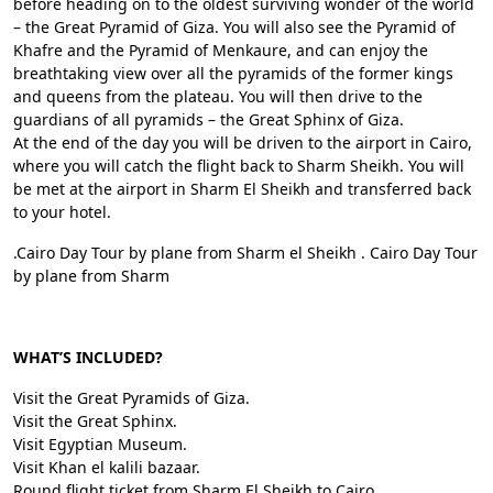
before heading on to the oldest surviving wonder of the world
– the Great Pyramid of Giza. You will also see the Pyramid of
Khafre and the Pyramid of Menkaure, and can enjoy the
breathtaking view over all the pyramids of the former kings
and queens from the plateau. You will then drive to the
guardians of all pyramids – the Great Sphinx of Giza.
At the end of the day you will be driven to the airport in Cairo,
where you will catch the flight back to Sharm Sheikh. You will
be met at the airport in Sharm El Sheikh and transferred back
to your hotel.
.Cairo Day Tour by plane from Sharm el Sheikh . Cairo Day Tour
by plane from Sharm
WHAT’S INCLUDED?
Visit the Great Pyramids of Giza.
Visit the Great Sphinx.
Visit Egyptian Museum.
Visit Khan el kalili bazaar.
Round flight ticket from Sharm El Sheikh to Cairo.