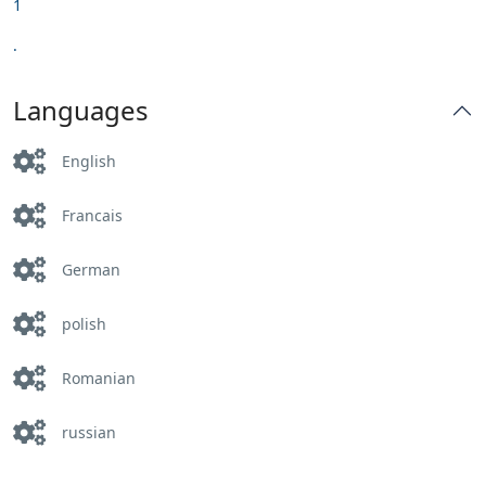
1
.
Languages
English
Francais
German
polish
Romanian
russian