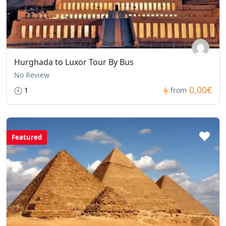
Hurghada to Luxor Tour By Bus
No Review
0,00€
1
from
Featured