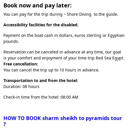
Book now and pay later:
You can pay for the trip during – Shore Diving to the guide.
Accessibility facilities for the disabled.
Payment on the boat cash in dollars, euros sterling or Egyptian
pounds.
Reservation can be canceled in advance at any time, our goal
is your comfort and enjoyment of your time trip Red Sea Egypt.
Free cancellation:
You can cancel the trip up to 10 hours in advance.
Transportation to and from the hotel:
Duration: 08 hours
Check-in time from the hotel: 08:00 AM
HOW TO BOOK sharm sheikh to pyramids tour
?