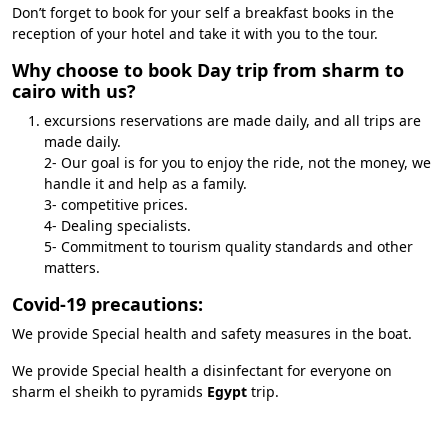
Don’t forget to book for your self a breakfast books in the
reception of your hotel and take it with you to the tour.
Why choose to book Day trip from sharm to
cairo with us?
excursions reservations are made daily, and all trips are
made daily.
2- Our goal is for you to enjoy the ride, not the money, we
handle it and help as a family.
3- competitive prices.
4- Dealing specialists.
5- Commitment to tourism quality standards and other
matters.
Covid-19 precautions:
We provide Special health and safety measures in the boat.
We provide Special health a disinfectant for everyone on
sharm el sheikh to pyramids
Egypt
trip.