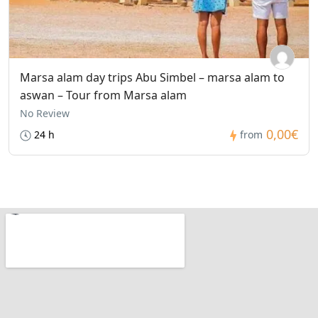
Marsa alam day trips Abu Simbel – marsa alam to
aswan – Tour from Marsa alam
No Review
0,00€
24 h
from