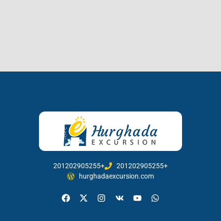
201202905255+
201202905255+
hurghadaexcursion.com