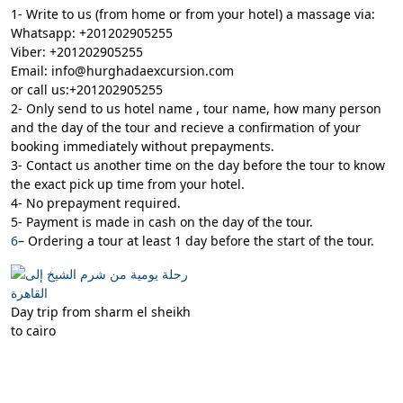
1- Write to us (from home or from your hotel) a massage via:
Whatsapp: +201202905255
Viber: +201202905255
Email: info@hurghadaexcursion.com
or call us:+201202905255
2- Only send to us hotel name , tour name, how many person
and the day of the tour and recieve a confirmation of your
booking immediately without prepayments.
3- Contact us another time on the day before the tour to know
the exact pick up time from your hotel.
4- No prepayment required.
5- Payment is made in cash on the day of the tour.
6
– Ordering a tour at least 1 day before the start of the tour.
Day trip from sharm el sheikh
to cairo