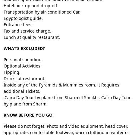
Hotel pick-up and drop-off.
Transportation by air-conditioned Car.
Egyptologist guide.
Entrance fees.
Tax and service charge.
Lunch at quality restaurant.
WHAT’S EXCLUDED?
Personal spending.
Optional Activities.
Tipping.
Drinks at restaurant.
Inside any of the Pyramids & Mummies room. it Requires
additional Tickets.
.Cairo Day Tour by plane from Sharm el Sheikh . Cairo Day Tour
by plane from Sharm
KNOW BEFORE YOU GO!
Please do not forget: Photo and video equipment, head cover,
appropriate, comfortable footwear, warm clothing in winter or