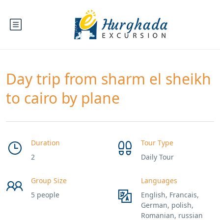
Day trip from sharm el sheikh
to cairo by plane
Duration
Tour Type
2
Daily Tour
Group Size
Languages
5 people
English, Francais,
German, polish,
Romanian, russian