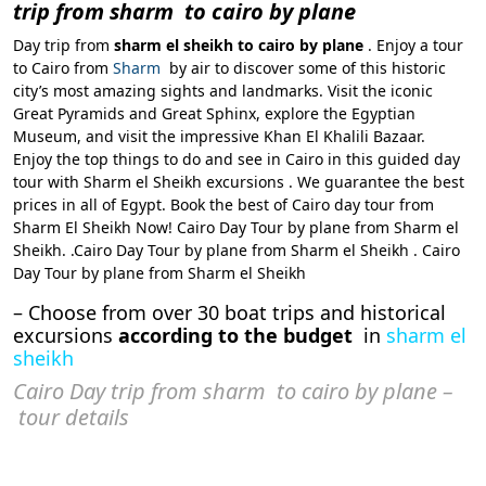
trip from sharm to cairo by plane
Day trip from
sharm el sheikh to cairo by plane
. Enjoy a tour
to Cairo from
Sharm
by air to discover some of this historic
city’s most amazing sights and landmarks. Visit the iconic
Great Pyramids and Great Sphinx, explore the Egyptian
Museum, and visit the impressive Khan El Khalili Bazaar.
Enjoy the top things to do and see in Cairo in this guided day
tour with Sharm el Sheikh excursions . We guarantee the best
prices in all of Egypt. Book the best of Cairo day tour from
Sharm El Sheikh Now! Cairo Day Tour by plane from Sharm el
Sheikh. .Cairo Day Tour by plane from Sharm el Sheikh . Cairo
Day Tour by plane from Sharm el Sheikh
– Choose from over 30 boat trips and historical
excursions
according to the budget
in
sharm el
sheikh
Cairo Day trip from sharm to cairo by plane –
tour details