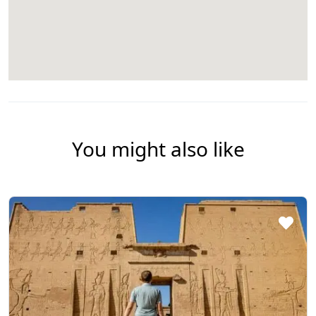
You might also like