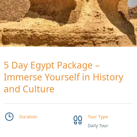
5 Day Egypt Package –
Immerse Yourself in History
and Culture
Duration
Tour Type
Daily Tour