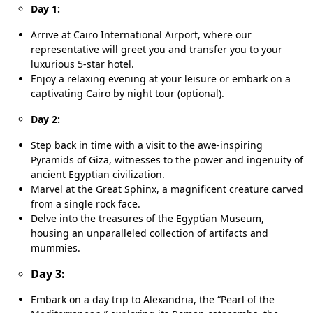
Day 1:
Arrive at Cairo International Airport, where our
representative will greet you and transfer you to your
luxurious 5-star hotel.
Enjoy a relaxing evening at your leisure or embark on a
captivating Cairo by night tour (optional).
Day 2:
Step back in time with a visit to the awe-inspiring
Pyramids of Giza, witnesses to the power and ingenuity of
ancient Egyptian civilization.
Marvel at the Great Sphinx, a magnificent creature carved
from a single rock face.
Delve into the treasures of the Egyptian Museum,
housing an unparalleled collection of artifacts and
mummies.
Day 3:
Embark on a day trip to Alexandria, the “Pearl of the