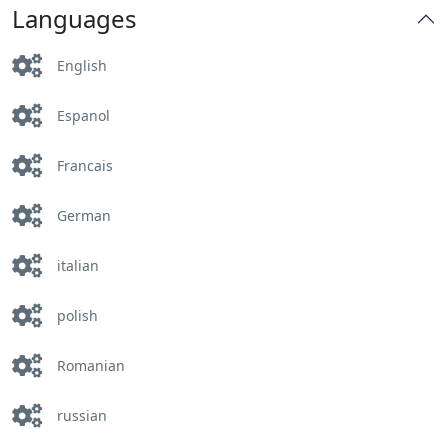
Languages
English
Espanol
Francais
German
italian
polish
Romanian
russian