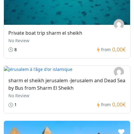
Private boat trip sharm el sheikh
No Review
0,00€
8
from
sharm el sheikh jerusalem -Jerusalem and Dead Sea
by Bus from Sharm El Sheikh
No Review
0,00€
1
from