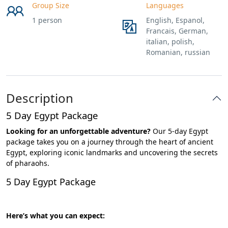
Group Size
Languages
1 person
English, Espanol,
Francais, German,
italian, polish,
Romanian, russian
Description
5 Day Egypt Package
Looking for an unforgettable adventure?
Our 5-day Egypt
package takes you on a journey through the heart of ancient
Egypt, exploring iconic landmarks and uncovering the secrets
of pharaohs.
5 Day Egypt Package
Here’s what you can expect: