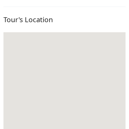
Tour's Location