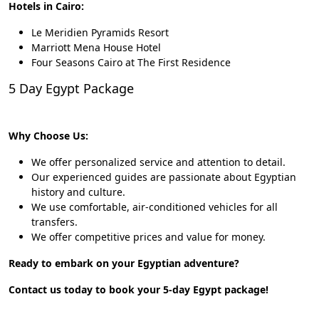
Hotels in Cairo:
Le Meridien Pyramids Resort
Marriott Mena House Hotel
Four Seasons Cairo at The First Residence
5 Day Egypt Package
Why Choose Us:
We offer personalized service and attention to detail.
Our experienced guides are passionate about Egyptian
history and culture.
We use comfortable, air-conditioned vehicles for all
transfers.
We offer competitive prices and value for money.
Ready to embark on your Egyptian adventure?
Contact us today to book your 5-day Egypt package!