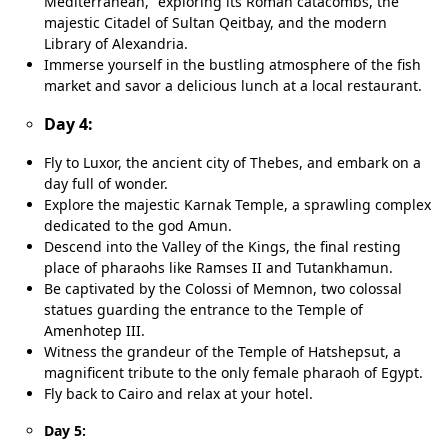
Mediterranean,” exploring its Roman catacombs, the
majestic Citadel of Sultan Qeitbay, and the modern
Library of Alexandria.
Immerse yourself in the bustling atmosphere of the fish
market and savor a delicious lunch at a local restaurant.
Day 4:
Fly to Luxor, the ancient city of Thebes, and embark on a
day full of wonder.
Explore the majestic Karnak Temple, a sprawling complex
dedicated to the god Amun.
Descend into the Valley of the Kings, the final resting
place of pharaohs like Ramses II and Tutankhamun.
Be captivated by the Colossi of Memnon, two colossal
statues guarding the entrance to the Temple of
Amenhotep III.
Witness the grandeur of the Temple of Hatshepsut, a
magnificent tribute to the only female pharaoh of Egypt.
Fly back to Cairo and relax at your hotel.
Day 5: