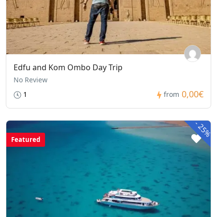
Edfu and Kom Ombo Day Trip
No Review
0,00€
1
from
-
25%
Featured