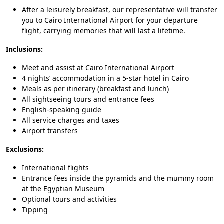
After a leisurely breakfast, our representative will transfer
you to Cairo International Airport for your departure
flight, carrying memories that will last a lifetime.
Inclusions:
Meet and assist at Cairo International Airport
4 nights’ accommodation in a 5-star hotel in Cairo
Meals as per itinerary (breakfast and lunch)
All sightseeing tours and entrance fees
English-speaking guide
All service charges and taxes
Airport transfers
Exclusions:
International flights
Entrance fees inside the pyramids and the mummy room
at the Egyptian Museum
Optional tours and activities
Tipping