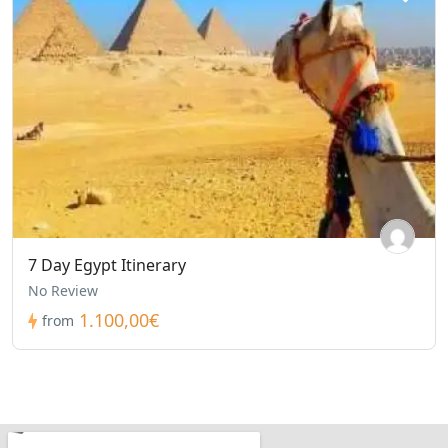
7 Day Egypt Itinerary
No Review
1.100,00€
from