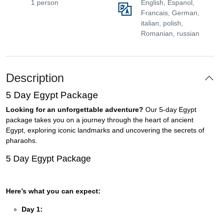
1 person
English, Espanol,
Francais, German,
italian, polish,
Romanian, russian
Description
5 Day Egypt Package
Looking for an unforgettable adventure?
Our 5-day Egypt
package takes you on a journey through the heart of ancient
Egypt, exploring iconic landmarks and uncovering the secrets of
pharaohs.
5 Day Egypt Package
Here’s what you can expect:
Day 1: