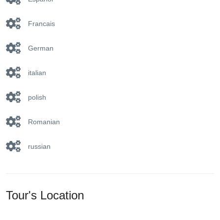
Francais
German
italian
polish
Romanian
russian
Tour's Location