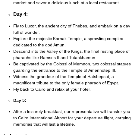
market and savor a delicious lunch at a local restaurant.
Day 4:
Fly to Luxor, the ancient city of Thebes, and embark on a day
full of wonder.
Explore the majestic Karnak Temple, a sprawling complex
dedicated to the god Amun.
Descend into the Valley of the Kings, the final resting place of
pharaohs like Ramses II and Tutankhamun.
Be captivated by the Colossi of Memnon, two colossal statues
guarding the entrance to the Temple of Amenhotep III.
Witness the grandeur of the Temple of Hatshepsut, a
magnificent tribute to the only female pharaoh of Egypt.
Fly back to Cairo and relax at your hotel.
Day 5:
After a leisurely breakfast, our representative will transfer you
to Cairo International Airport for your departure flight, carrying
memories that will last a lifetime.