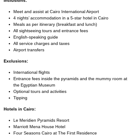
Inclusions:
Meet and assist at Cairo International Airport
4 nights’ accommodation in a 5-star hotel in Cairo
Meals as per itinerary (breakfast and lunch)
All sightseeing tours and entrance fees
English-speaking guide
All service charges and taxes
Airport transfers
Exclusions:
International flights
Entrance fees inside the pyramids and the mummy room at
the Egyptian Museum
Optional tours and activities
Tipping
Hotels in Cairo:
Le Meridien Pyramids Resort
Marriott Mena House Hotel
Four Seasons Cairo at The First Residence