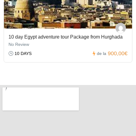
10 day Egypt adventure tour Package from Hurghada
No Review
900,00€
10 DAYS
de la