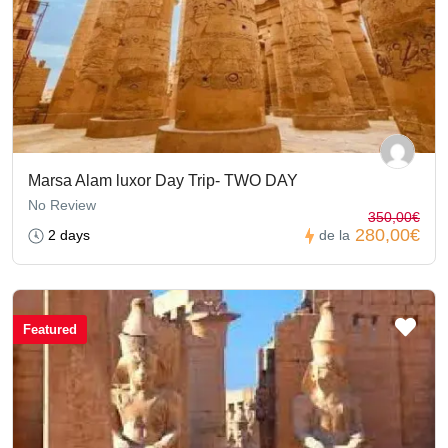
Marsa Alam luxor Day Trip- TWO DAY
No Review
350,00€
280,00€
2 days
de la
Featured