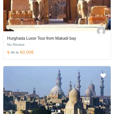
Hurghada Luxor Tour from Makadi bay
No Review
60,00€
de la