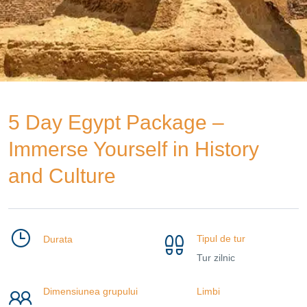
5 Day Egypt Package –
Immerse Yourself in History
and Culture
Tipul de tur
Durata
Tur zilnic
Dimensiunea grupului
Limbi