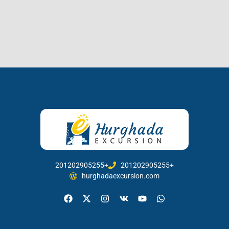
201202905255+
201202905255+
hurghadaexcursion.com