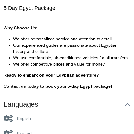
5 Day Egypt Package
Why Choose Us:
We offer personalized service and attention to detail.
Our experienced guides are passionate about Egyptian
history and culture.
We use comfortable, air-conditioned vehicles for all transfers.
We offer competitive prices and value for money.
Ready to embark on your Egyptian adventure?
Contact us today to book your 5-day Egypt package!
Languages
English
Espanol