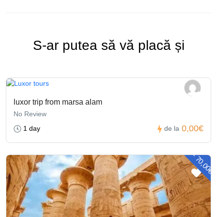
S-ar putea să vă placă și
luxor trip from marsa alam
No Review
0,00€
1 day
de la
- 70,00€