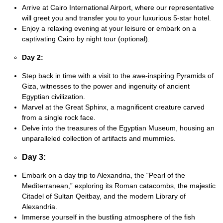
Arrive at Cairo International Airport, where our representative
will greet you and transfer you to your luxurious 5-star hotel.
Enjoy a relaxing evening at your leisure or embark on a
captivating Cairo by night tour (optional).
Day 2:
Step back in time with a visit to the awe-inspiring Pyramids of
Giza, witnesses to the power and ingenuity of ancient
Egyptian civilization.
Marvel at the Great Sphinx, a magnificent creature carved
from a single rock face.
Delve into the treasures of the Egyptian Museum, housing an
unparalleled collection of artifacts and mummies.
Day 3:
Embark on a day trip to Alexandria, the “Pearl of the
Mediterranean,” exploring its Roman catacombs, the majestic
Citadel of Sultan Qeitbay, and the modern Library of
Alexandria.
Immerse yourself in the bustling atmosphere of the fish